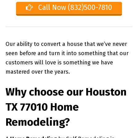
Call Now (832)500-7810
Our ability to convert a house that we’ve never
seen before and turn it into something that our
customers will love is something we have
mastered over the years.
Why choose our
Houston
TX 77010
Home
Remodeling?