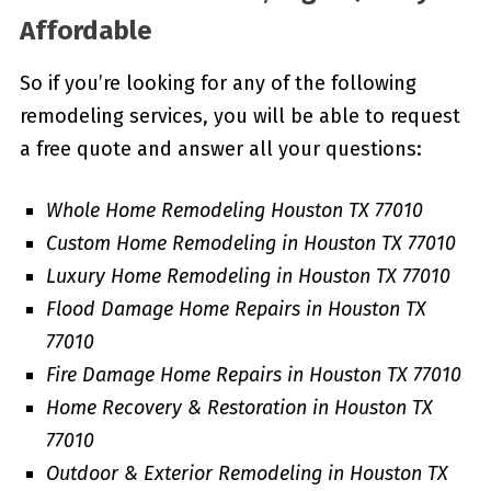
Affordable
So if you’re looking for any of the following
remodeling services, you will be able to request
a free quote and answer all your questions:
Whole Home Remodeling Houston TX 77010
Custom Home Remodeling in Houston TX 77010
Luxury Home Remodeling in Houston TX 77010
Flood Damage Home Repairs in Houston TX
77010
Fire Damage Home Repairs in Houston TX 77010
Home Recovery & Restoration in Houston TX
77010
Outdoor & Exterior Remodeling in Houston TX