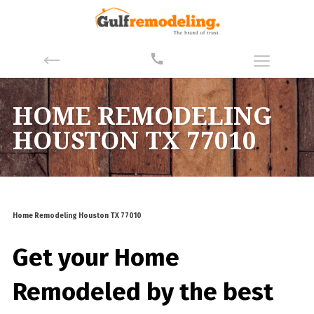
HOME REMODELING
HOUSTON TX 77010
Home Remodeling Houston TX 77010
Get your Home
Remodeled by the best