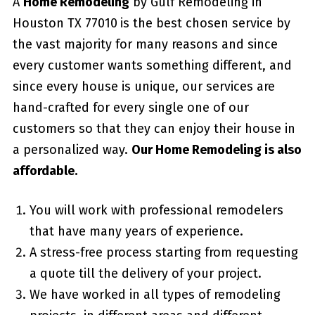
A
Home Remodeling
by Gulf Remodeling in
Houston TX 77010
is the best chosen service by
the vast majority for many reasons and since
every customer wants something different, and
since every house is unique, our services are
hand-crafted for every single one of our
customers so that they can enjoy their house in
a personalized way.
Our Home Remodeling is also
affordable.
You will work with professional remodelers
that have many years of experience.
A stress-free process starting from requesting
a quote till the delivery of your project.
We have worked in all types of remodeling