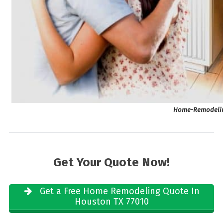
Home-Remodelin
Get Your Quote Now!
Get a Free Home Remodeling Quote In
Houston TX 77010