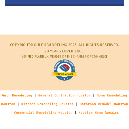
COPYRIGHT© GULF REMODELING 2026. ALL RIGHTS RESERVED.
20 YEARS EXPERIENCE.
VERIFIED PLATINUM MEMBER OF THE CHAMBER OF COMMERCE
Gulf Remodeling
|
General Contractor Houston
|
Home Remodeling
Houston
|
Kitchen Remodeling Houston
|
Bathroom Remodel Houston
|
Commercial Remodeling Houston
|
Houston Home Repairs