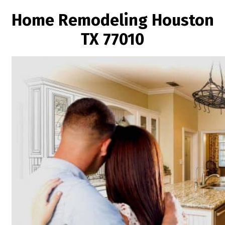
Home Remodeling Houston
TX 77010