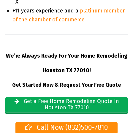
TX
+11 years experience and a
platinum member
of the chamber of commerce
We’re Always Ready For Your Home Remodeling
Houston TX 77010!
Get Started Now & Request Your Free Quote
Get a Free Home Remodeling Quote In
Houston TX 77010
Call Now (832)500-7810