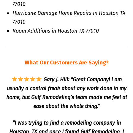
77010
Hurricane Damage Home Repairs in Houston TX
77010
Room Additions in Houston TX 77010
What Our Customers Are Saying?
Gary J. Hill: “Great Company! I am
usually a control freak about any work done in my
home, but Gulf Remodeling’s team made me feel at
ease about the whole thing.”
“I was trying to find a remodeling company in
Houston, TX and once I found Gulf Remodeling, I