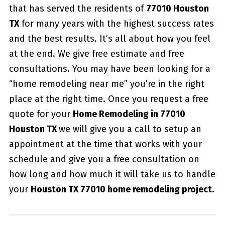
that has served the residents of
77010 Houston
TX
for many years with the highest success rates
and the best results. It’s all about how you feel
at the end. We give free estimate and free
consultations. You may have been looking for a
“home remodeling near me” you’re in the right
place at the right time. Once you request a free
quote for your
Home Remodeling in 77010
Houston TX
we will give you a call to setup an
appointment at the time that works with your
schedule and give you a free consultation on
how long and how much it will take us to handle
your
Houston TX 77010 home remodeling project.