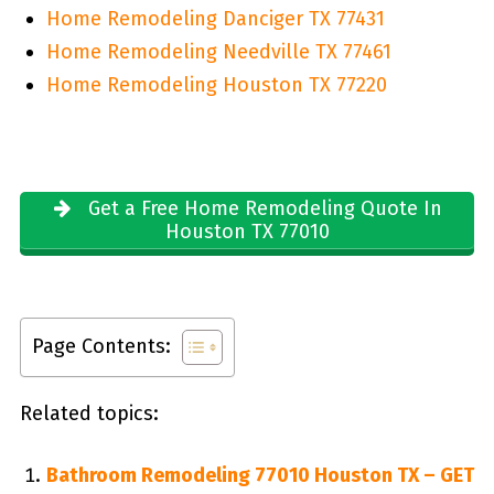
Home Remodeling Danciger TX 77431
Home Remodeling Needville TX 77461
Home Remodeling Houston TX 77220
Get a Free Home Remodeling Quote In
Houston TX 77010
Page Contents:
Related topics:
Bathroom Remodeling 77010 Houston TX – GET