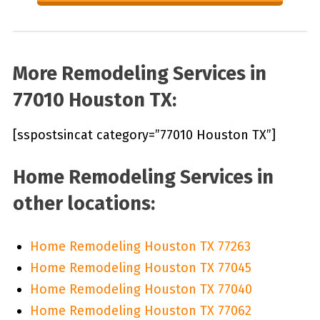
More Remodeling Services in
77010 Houston TX:
[sspostsincat category=”77010 Houston TX”]
Home Remodeling Services in
other locations:
Home Remodeling Houston TX 77263
Home Remodeling Houston TX 77045
Home Remodeling Houston TX 77040
Home Remodeling Houston TX 77062