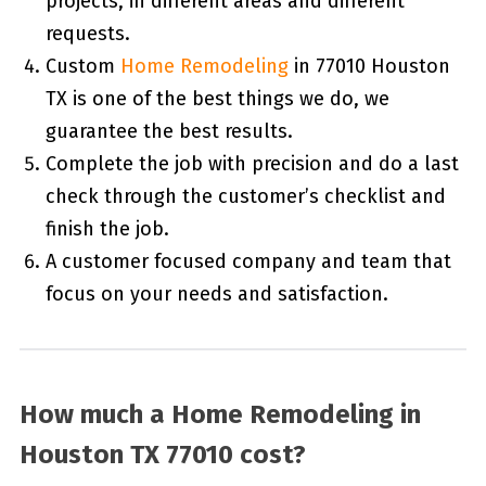
projects, in different areas and different
requests.
Custom
Home Remodeling
in 77010 Houston
TX is one of the best things we do, we
guarantee the best results.
Complete the job with precision and do a last
check through the customer’s checklist and
finish the job.
A customer focused company and team that
focus on your needs and satisfaction.
How much a Home Remodeling in
Houston TX 77010 cost?