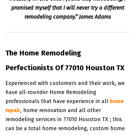
promised myself that I will never try a different
remodeling company.” James Adams
The Home Remodeling
Perfectionists Of 77010 Houston TX
Experienced with customers and their work, we
have all-rounder Home Remodeling
professionals that have experience in all
home
repair
, home renovation and all other
remodeling services in 77010 Houston TX ; this
can be a total home remodeling, custom home