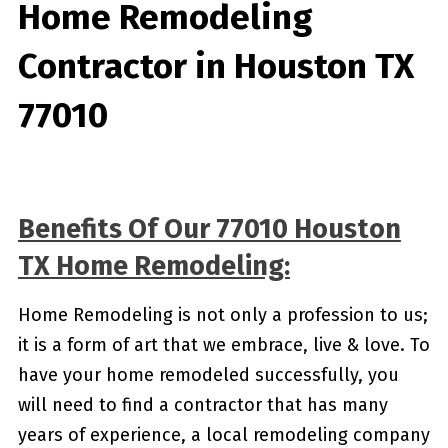
Home Remodeling
Contractor in Houston TX
77010
Benefits Of Our 77010 Houston
TX Home Remodeling:
Home Remodeling is not only a profession to us;
it is a form of art that we embrace, live & love. To
have your home remodeled successfully, you
will need to find a contractor that has many
years of experience, a local remodeling company