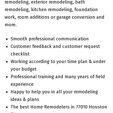
remodeling, exterior remodeling, bath
remodeling, kitchen remodeling, foundation
work, room additions or garage conversion and
more.
Smooth professional communication
Customer feedback and customer request
checklist
Working according to your time plan & under
your budget
Professional training and many years of field
experience
Happy to help you in all your remodeling
ideas & plans
The best Home Remodelers in 77010 Houston