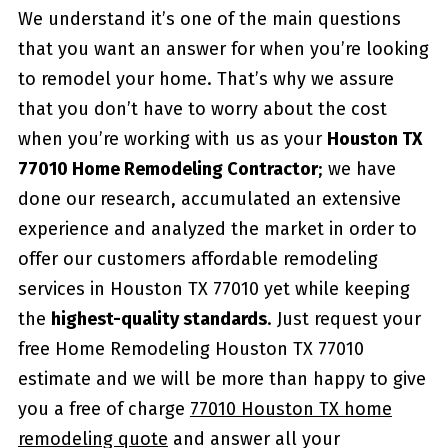
We understand it’s one of the main questions
that you want an answer for when you’re looking
to remodel your home. That’s why we assure
that you don’t have to worry about the cost
when you’re working with us as your
Houston TX
77010 Home Remodeling Contractor
; we have
done our research, accumulated an extensive
experience and analyzed the market in order to
offer our customers affordable remodeling
services in Houston TX 77010 yet while keeping
the
highest-quality standards
. Just request your
free Home Remodeling Houston TX 77010
estimate and we will be more than happy to give
you a free of charge
77010 Houston TX home
remodeling quote
and answer all your