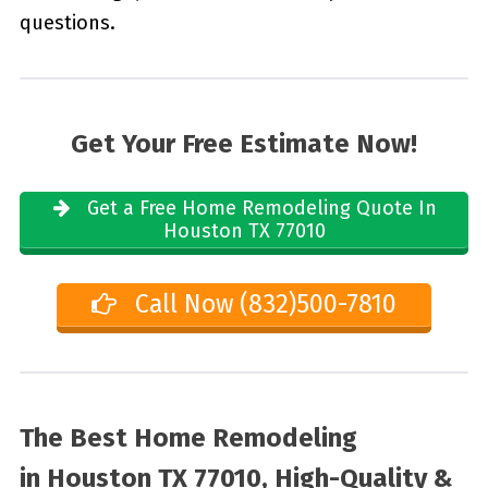
questions.
Get Your Free Estimate Now!
Get a Free Home Remodeling Quote In
Houston TX 77010
Call Now (832)500-7810
The Best Home Remodeling
in
Houston TX 77010, High-Quality &