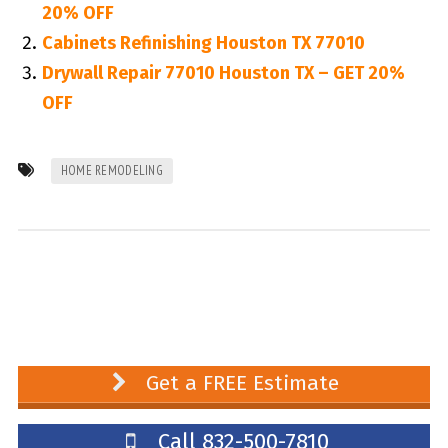
20% OFF
Cabinets Refinishing Houston TX 77010
Drywall Repair 77010 Houston TX – GET 20%
OFF
HOME REMODELING
Get a FREE Estimate
Call 832-500-7810