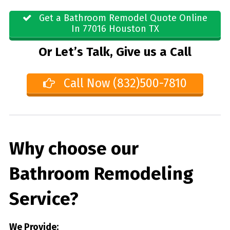
Get a Bathroom Remodel Quote Online
In 77016 Houston TX
Or Let’s Talk, Give us a Call
Call Now (832)500-7810
Why choose our
Bathroom Remodeling
Service?
We Provide: