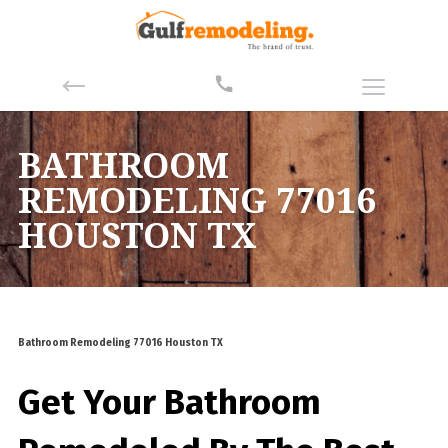
BATHROOM
REMODELING 77016
HOUSTON TX
Bathroom Remodeling 77016 Houston TX
Get Your Bathroom