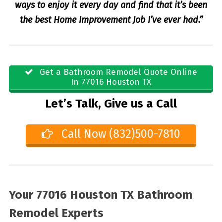
ways to enjoy it every day and find that it’s been
the best Home Improvement Job I’ve ever had.”
Get a Bathroom Remodel Quote Online
In 77016 Houston TX
Let’s Talk, Give us a Call
Call Now (832)500-7810
Your 77016 Houston TX Bathroom
Remodel Experts