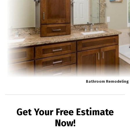
Bathroom Remodeling 
Get Your Free Estimate
Now!