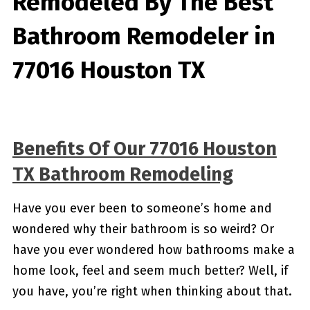
Remodeled By
The Best
Bathroom Remodeler in
77016 Houston TX
Benefits Of Our 77016 Houston
TX Bathroom Remodeling
Have you ever been to someone’s home and
wondered why their bathroom is so weird? Or
have you ever wondered how bathrooms make a
home look, feel and seem much better? Well, if
you have, you’re right when thinking about that.