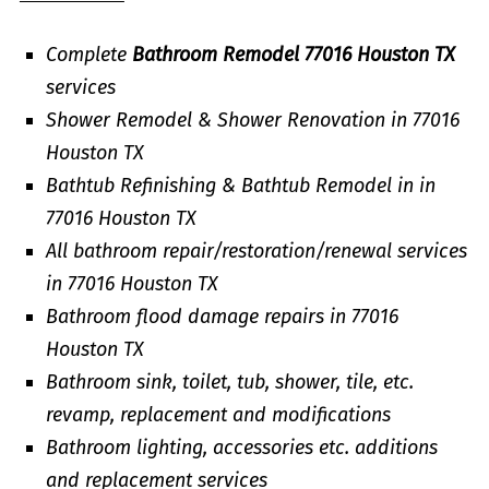
Complete
Bathroom Remodel 77016 Houston TX
services
Shower Remodel & Shower Renovation in 77016
Houston TX
Bathtub Refinishing & Bathtub Remodel in in
77016 Houston TX
All bathroom repair/restoration/renewal services
in 77016 Houston TX
Bathroom flood damage repairs in 77016
Houston TX
Bathroom sink, toilet, tub, shower, tile, etc.
revamp, replacement and modifications
Bathroom lighting, accessories etc. additions
and replacement services