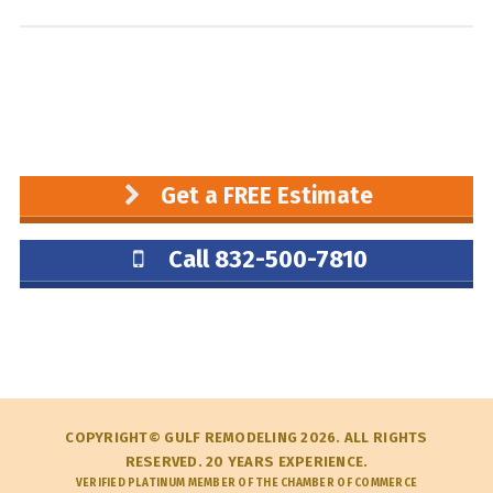
Get a FREE Estimate
Call 832-500-7810
COPYRIGHT© GULF REMODELING 2026. ALL RIGHTS
RESERVED. 20 YEARS EXPERIENCE.
VERIFIED PLATINUM MEMBER OF THE CHAMBER OF COMMERCE