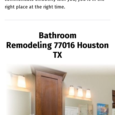
right place at the right time.
Bathroom
Remodeling 77016 Houston
TX