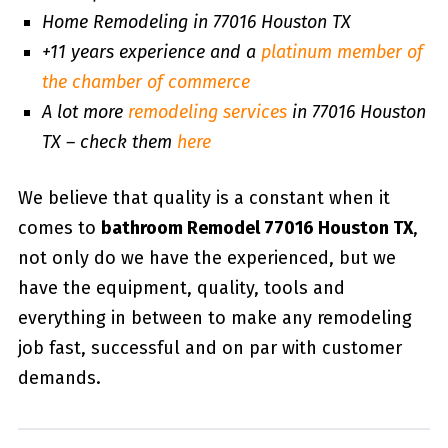
Home Remodeling in 77016 Houston TX
+11 years experience and a
platinum member of
the chamber of commerce
A lot more
remodeling services
in 77016 Houston
TX – check them
here
We believe that quality is a constant when it
comes to
bathroom Remodel 77016 Houston TX
,
not only do we have the experienced, but we
have the equipment, quality, tools and
everything in between to make any remodeling
job fast, successful and on par with customer
demands.