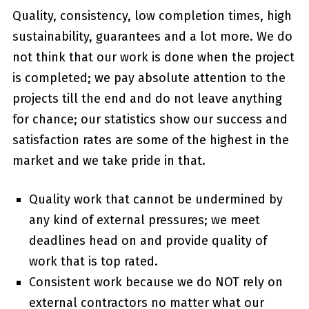
Quality, consistency, low completion times, high
sustainability, guarantees and a lot more. We do
not think that our work is done when the project
is completed; we pay absolute attention to the
projects till the end and do not leave anything
for chance; our statistics show our success and
satisfaction rates are some of the highest in the
market and we take pride in that.
Quality work that cannot be undermined by
any kind of external pressures; we meet
deadlines head on and provide quality of
work that is top rated.
Consistent work because we do NOT rely on
external contractors no matter what our