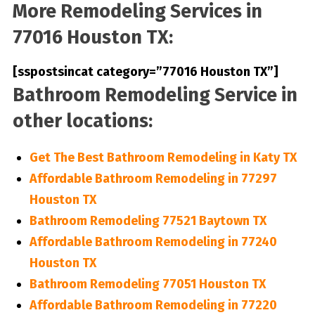
More Remodeling Services in
77016 Houston TX:
[sspostsincat category=”77016 Houston TX”]
Bathroom Remodeling Service in
other locations:
Get The Best Bathroom Remodeling in Katy TX
Affordable Bathroom Remodeling in 77297
Houston TX
Bathroom Remodeling 77521 Baytown TX
Affordable Bathroom Remodeling in 77240
Houston TX
Bathroom Remodeling 77051 Houston TX
Affordable Bathroom Remodeling in 77220