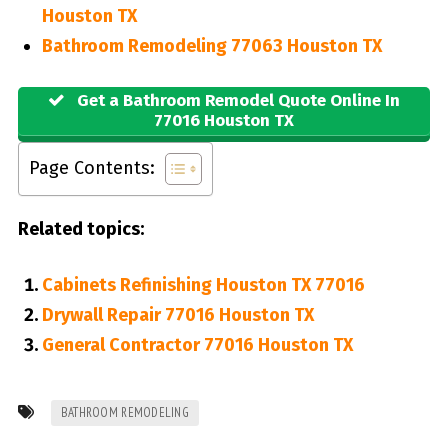
Houston TX
Bathroom Remodeling 77063 Houston TX
Get a Bathroom Remodel Quote Online In
77016 Houston TX
Page Contents:
Related topics:
Cabinets Refinishing Houston TX 77016
Drywall Repair 77016 Houston TX
General Contractor 77016 Houston TX
BATHROOM REMODELING