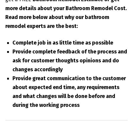
more details about your
Bathroom Remodel Cost
.
Read more below about why our bathroom
remodel experts are the best:
Complete job in as little time as possible
Provide complete feedback of the process and
ask for customer thoughts opinions and do
changes accordingly
Provide great communication to the customer
about expected end time, any requirements
and what changes will be done before and
during the working process