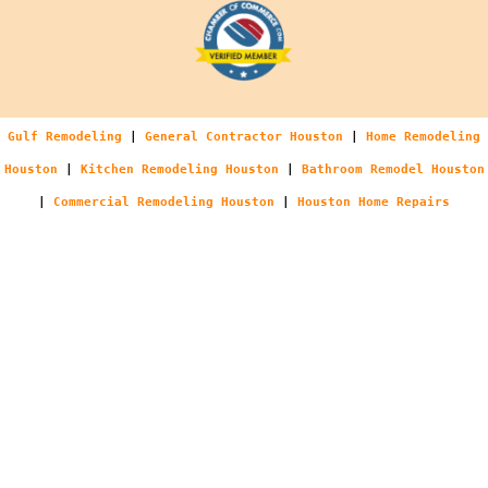
Gulf Remodeling
|
General Contractor Houston
|
Home Remodeling
Houston
|
Kitchen Remodeling Houston
|
Bathroom Remodel Houston
|
Commercial Remodeling Houston
|
Houston Home Repairs