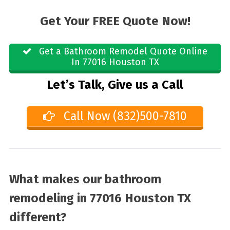
Get Your FREE Quote Now!
Get a Bathroom Remodel Quote Online
In 77016 Houston TX
Let’s Talk, Give us a Call
Call Now (832)500-7810
What makes our bathroom
remodeling in 77016 Houston TX
different?