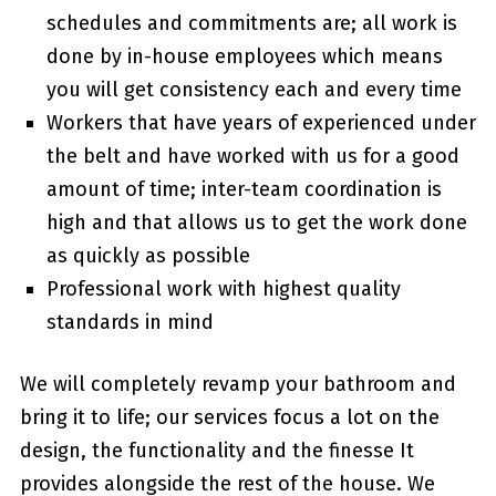
schedules and commitments are; all work is
done by in-house employees which means
you will get consistency each and every time
Workers that have years of experienced under
the belt and have worked with us for a good
amount of time; inter-team coordination is
high and that allows us to get the work done
as quickly as possible
Professional work with highest quality
standards in mind
We will completely revamp your bathroom and
bring it to life; our services focus a lot on the
design, the functionality and the finesse It
provides alongside the rest of the house. We