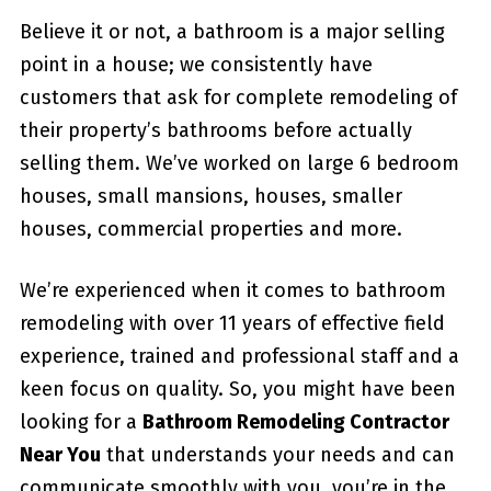
Believe it or not, a bathroom is a major selling
point in a house; we consistently have
customers that ask for complete remodeling of
their property’s bathrooms before actually
selling them. We’ve worked on large 6 bedroom
houses, small mansions, houses, smaller
houses, commercial properties and more.
We’re experienced when it comes to bathroom
remodeling with over 11 years of effective field
experience, trained and professional staff and a
keen focus on quality. So, you might have been
looking for a
Bathroom Remodeling Contractor
Near You
that understands your needs and can
communicate smoothly with you, you’re in the