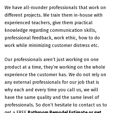
We have all-rounder professionals that work on
different projects. We train them in-house with
experienced teachers, give them practical
knowledge regarding communication skills,
professional feedback, work ethic, how to do
work while minimizing customer distress etc.
Our professionals aren’t just working on one
product at a time, they’re working on the whole
experience the customer has. We do not rely on
any external professionals for our job that is
why each and every time you call us, we will
have the same quality and the same level of
professionals. So don’t hesitate to contact us to
get a FREE
Bathroom Remodel Estimate or get