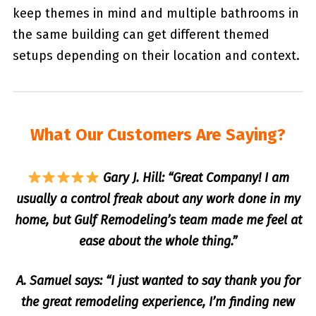
keep themes in mind and multiple bathrooms in
the same building can get different themed
setups depending on their location and context.
What Our Customers Are Saying?
Gary J. Hill: “Great Company! I am
usually a control freak about any work done in my
home, but Gulf Remodeling’s team made me feel at
ease about the whole thing.”
A. Samuel says: “I just wanted to say thank you for
the great remodeling experience, I’m finding new