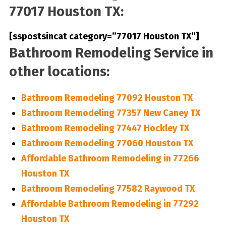
77017 Houston TX:
[sspostsincat category=”77017 Houston TX”]
Bathroom Remodeling Service in
other locations:
Bathroom Remodeling 77092 Houston TX
Bathroom Remodeling 77357 New Caney TX
Bathroom Remodeling 77447 Hockley TX
Bathroom Remodeling 77060 Houston TX
Affordable Bathroom Remodeling in 77266
Houston TX
Bathroom Remodeling 77582 Raywood TX
Affordable Bathroom Remodeling in 77292
Houston TX