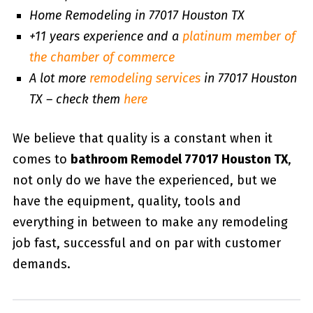
Home Remodeling in 77017 Houston TX
+11 years experience and a
platinum member of
the chamber of commerce
A lot more
remodeling services
in 77017 Houston
TX – check them
here
We believe that quality is a constant when it
comes to
bathroom Remodel 77017 Houston TX
,
not only do we have the experienced, but we
have the equipment, quality, tools and
everything in between to make any remodeling
job fast, successful and on par with customer
demands.