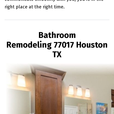
right place at the right time.
Bathroom
Remodeling 77017 Houston
TX