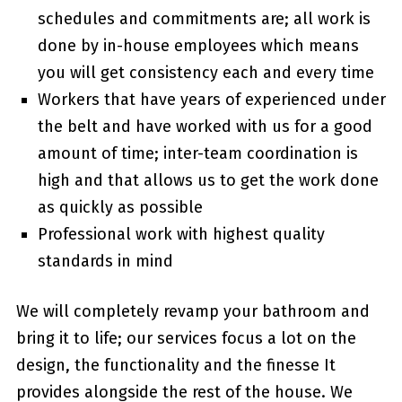
schedules and commitments are; all work is
done by in-house employees which means
you will get consistency each and every time
Workers that have years of experienced under
the belt and have worked with us for a good
amount of time; inter-team coordination is
high and that allows us to get the work done
as quickly as possible
Professional work with highest quality
standards in mind
We will completely revamp your bathroom and
bring it to life; our services focus a lot on the
design, the functionality and the finesse It
provides alongside the rest of the house. We