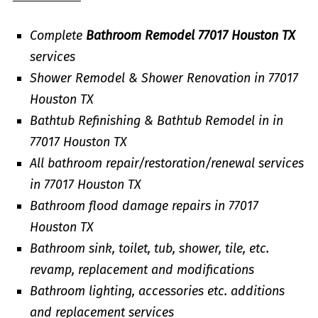
Complete
Bathroom Remodel 77017 Houston TX
services
Shower Remodel & Shower Renovation in 77017
Houston TX
Bathtub Refinishing & Bathtub Remodel in in
77017 Houston TX
All bathroom repair/restoration/renewal services
in 77017 Houston TX
Bathroom flood damage repairs in 77017
Houston TX
Bathroom sink, toilet, tub, shower, tile, etc.
revamp, replacement and modifications
Bathroom lighting, accessories etc. additions
and replacement services