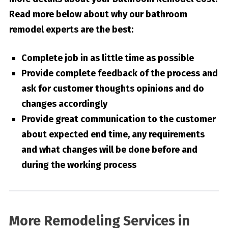
Read more below about why our bathroom
remodel experts are the best:
Complete job in as little time as possible
Provide complete feedback of the process and
ask for customer thoughts opinions and do
changes accordingly
Provide great communication to the customer
about expected end time, any requirements
and what changes will be done before and
during the working process
More Remodeling Services in