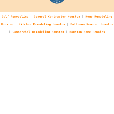
Gulf Remodeling
|
General Contractor Houston
|
Home Remodeling
Houston
|
Kitchen Remodeling Houston
|
Bathroom Remodel Houston
|
Commercial Remodeling Houston
|
Houston Home Repairs