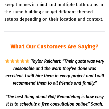
keep themes in mind and multiple bathrooms in
the same building can get different themed
setups depending on their location and context.
What Our Customers Are Saying?
Taylor Reichert: “Their quote was very
reasonable and the work they’ve done was
excellent. I will hire them in every project and I will
recommend them to all friends and family.”
“The best thing about Gulf Remodeling is how easy
it is to schedule a free consultation online.” Sarah.