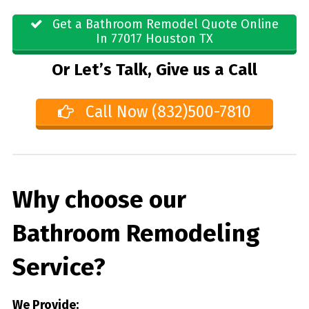
Get a Bathroom Remodel Quote Online
In 77017 Houston TX
Or Let’s Talk, Give us a Call
Call Now (832)500-7810
Why choose our
Bathroom Remodeling
Service?
We Provide: