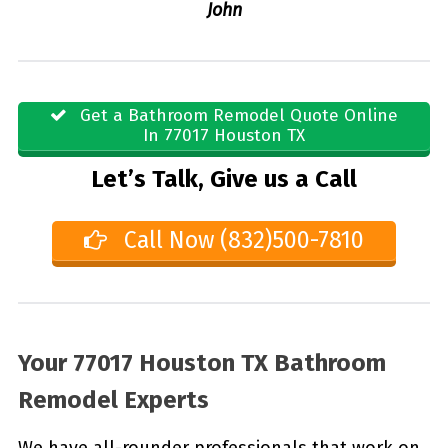
John
Get a Bathroom Remodel Quote Online
In 77017 Houston TX
Let’s Talk, Give us a Call
Call Now (832)500-7810
Your 77017 Houston TX Bathroom
Remodel Experts
We have all-rounder professionals that work on