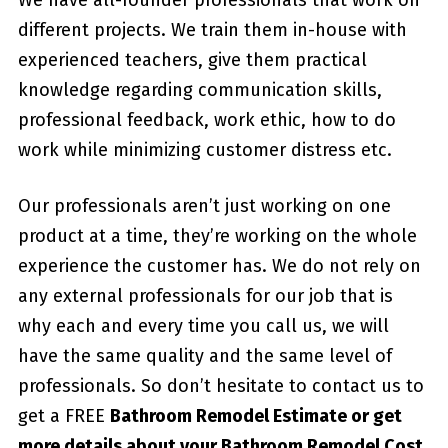
different projects. We train them in-house with
experienced teachers, give them practical
knowledge regarding communication skills,
professional feedback, work ethic, how to do
work while minimizing customer distress etc.
Our professionals aren’t just working on one
product at a time, they’re working on the whole
experience the customer has. We do not rely on
any external professionals for our job that is
why each and every time you call us, we will
have the same quality and the same level of
professionals. So don’t hesitate to contact us to
get a FREE
Bathroom Remodel Estimate or get
more details about your
Bathroom Remodel Cost
.