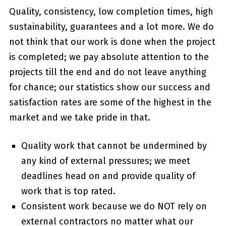
Quality, consistency, low completion times, high
sustainability, guarantees and a lot more. We do
not think that our work is done when the project
is completed; we pay absolute attention to the
projects till the end and do not leave anything
for chance; our statistics show our success and
satisfaction rates are some of the highest in the
market and we take pride in that.
Quality work that cannot be undermined by
any kind of external pressures; we meet
deadlines head on and provide quality of
work that is top rated.
Consistent work because we do NOT rely on
external contractors no matter what our