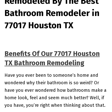
Remodeled By
The Best
Bathroom Remodeler in
77017 Houston TX
Benefits Of Our 77017 Houston
TX Bathroom Remodeling
Have you ever been to someone’s home and
wondered why their bathroom is so weird? Or
have you ever wondered how bathrooms make a
home look, feel and seem much better? Well, if
you have, you’re right when thinking about that.