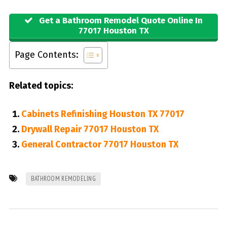
Get a Bathroom Remodel Quote Online In
77017 Houston TX
Page Contents:
Related topics:
Cabinets Refinishing Houston TX 77017
Drywall Repair 77017 Houston TX
General Contractor 77017 Houston TX
BATHROOM REMODELING