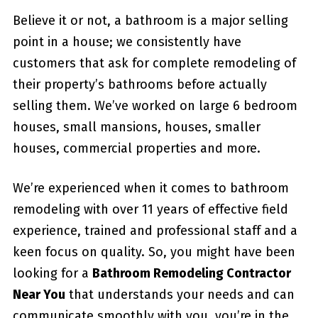
Believe it or not, a bathroom is a major selling
point in a house; we consistently have
customers that ask for complete remodeling of
their property’s bathrooms before actually
selling them. We’ve worked on large 6 bedroom
houses, small mansions, houses, smaller
houses, commercial properties and more.
We’re experienced when it comes to bathroom
remodeling with over 11 years of effective field
experience, trained and professional staff and a
keen focus on quality. So, you might have been
looking for a
Bathroom Remodeling Contractor
Near You
that understands your needs and can
communicate smoothly with you, you’re in the