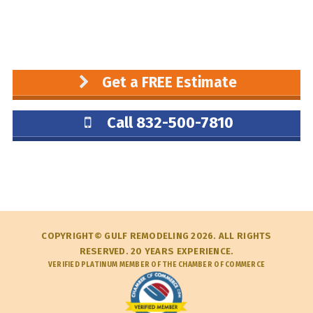
Get a FREE Estimate
Call 832-500-7810
COPYRIGHT© GULF REMODELING 2026. ALL RIGHTS
RESERVED. 20 YEARS EXPERIENCE.
VERIFIED PLATINUM MEMBER OF THE CHAMBER OF COMMERCE