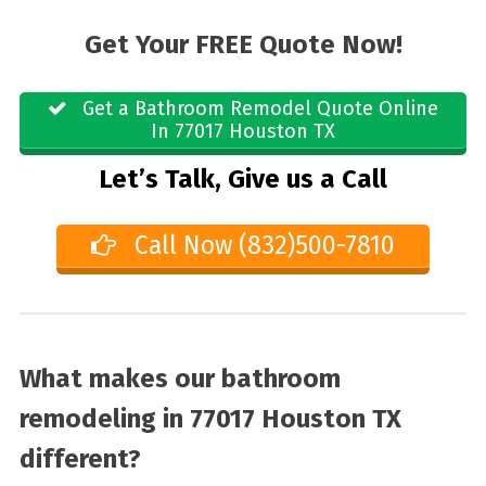
Get Your FREE Quote Now!
Get a Bathroom Remodel Quote Online
In 77017 Houston TX
Let’s Talk, Give us a Call
Call Now (832)500-7810
What makes our bathroom
remodeling in 77017 Houston TX
different?