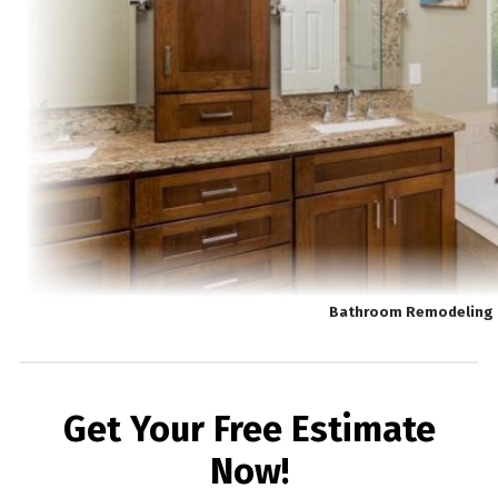
Bathroom Remodeling 
Get Your Free Estimate
Now!