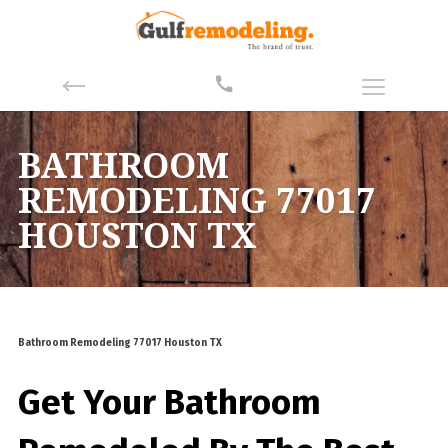
BATHROOM
REMODELING 77017
HOUSTON TX
Bathroom Remodeling 77017 Houston TX
Get Your Bathroom