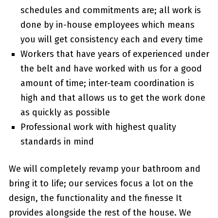
schedules and commitments are; all work is
done by in-house employees which means
you will get consistency each and every time
Workers that have years of experienced under
the belt and have worked with us for a good
amount of time; inter-team coordination is
high and that allows us to get the work done
as quickly as possible
Professional work with highest quality
standards in mind
We will completely revamp your bathroom and
bring it to life; our services focus a lot on the
design, the functionality and the finesse It
provides alongside the rest of the house. We