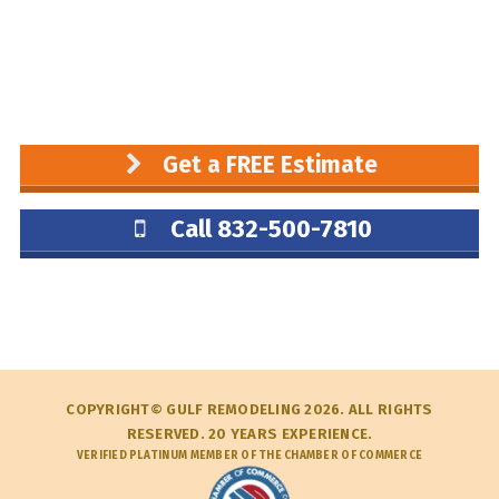
Get a FREE Estimate
Call 832-500-7810
COPYRIGHT© GULF REMODELING 2026. ALL RIGHTS
RESERVED. 20 YEARS EXPERIENCE.
VERIFIED PLATINUM MEMBER OF THE CHAMBER OF COMMERCE