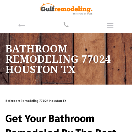
BATHROOM
REMODELING 77024
HOUSTON TX
Bathroom Remodeling 77024 Houston TX
Get Your Bathroom