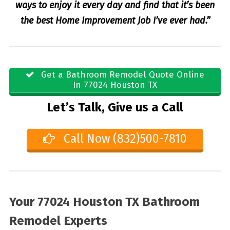
ways to enjoy it every day and find that it’s been
the best Home Improvement Job I’ve ever had.”
Get a Bathroom Remodel Quote Online
In 77024 Houston TX
Let’s Talk, Give us a Call
Call Now (832)500-7810
Your 77024 Houston TX Bathroom
Remodel Experts