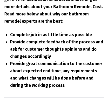
more details about your
Bathroom Remodel Cost
.
Read more below about why our bathroom
remodel experts are the best:
Complete job in as little time as possible
Provide complete feedback of the process and
ask for customer thoughts opinions and do
changes accordingly
Provide great communication to the customer
about expected end time, any requirements
and what changes will be done before and
during the working process