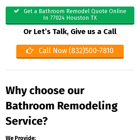
Get a Bathroom Remodel Quote Online
In 77024 Houston TX
Or Let’s Talk, Give us a Call
Call Now (832)500-7810
Why choose our
Bathroom Remodeling
Service?
We Provide: