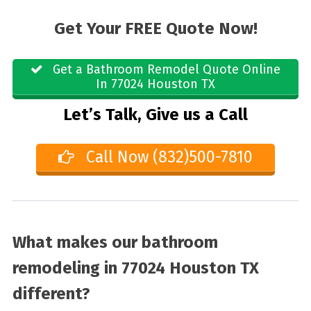
Get Your FREE Quote Now!
Get a Bathroom Remodel Quote Online
In 77024 Houston TX
Let’s Talk, Give us a Call
Call Now (832)500-7810
What makes our bathroom
remodeling in 77024 Houston TX
different?