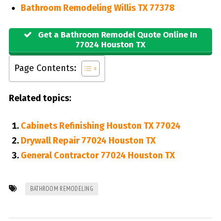
Bathroom Remodeling Willis TX 77378
Get a Bathroom Remodel Quote Online In
77024 Houston TX
Page Contents:
Related topics:
Cabinets Refinishing Houston TX 77024
Drywall Repair 77024 Houston TX
General Contractor 77024 Houston TX
BATHROOM REMODELING