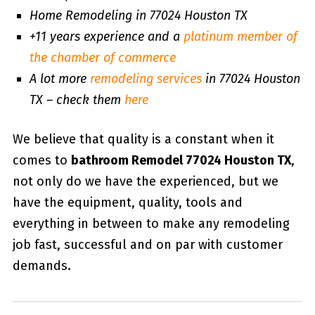
Home Remodeling in 77024 Houston TX
+11 years experience and a
platinum member of
the chamber of commerce
A lot more
remodeling services
in 77024 Houston
TX – check them
here
We believe that quality is a constant when it
comes to
bathroom Remodel 77024 Houston TX
,
not only do we have the experienced, but we
have the equipment, quality, tools and
everything in between to make any remodeling
job fast, successful and on par with customer
demands.