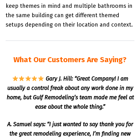
keep themes in mind and multiple bathrooms in
the same building can get different themed
setups depending on their location and context.
What Our Customers Are Saying?
Gary J. Hill: “Great Company! I am
usually a control freak about any work done in my
home, but Gulf Remodeling’s team made me feel at
ease about the whole thing.”
A. Samuel says: “I just wanted to say thank you for
the great remodeling experience, I’m finding new