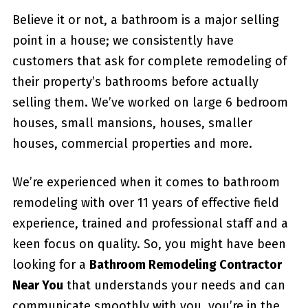
Believe it or not, a bathroom is a major selling
point in a house; we consistently have
customers that ask for complete remodeling of
their property’s bathrooms before actually
selling them. We’ve worked on large 6 bedroom
houses, small mansions, houses, smaller
houses, commercial properties and more.
We’re experienced when it comes to bathroom
remodeling with over 11 years of effective field
experience, trained and professional staff and a
keen focus on quality. So, you might have been
looking for a
Bathroom Remodeling Contractor
Near You
that understands your needs and can
communicate smoothly with you, you’re in the