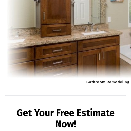
Bathroom Remodeling 
Get Your Free Estimate
Now!