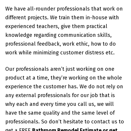
We have all-rounder professionals that work on
different projects. We train them in-house with
experienced teachers, give them practical
knowledge regarding communication skills,
professional feedback, work ethic, how to do
work while minimizing customer distress etc.
Our professionals aren’t just working on one
product at a time, they’re working on the whole
experience the customer has. We do not rely on
any external professionals for our job that is
why each and every time you call us, we will
have the same quality and the same level of
professionals. So don’t hesitate to contact us to
get a FREE
Bathroom Remodel Estimate or get