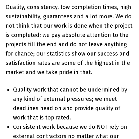
Quality, consistency, low completion times, high
sustainability, guarantees and a lot more. We do
not think that our work is done when the project
is completed; we pay absolute attention to the
projects till the end and do not leave anything
for chance; our statistics show our success and
satisfaction rates are some of the highest in the
market and we take pride in that.
Quality work that cannot be undermined by
any kind of external pressures; we meet
deadlines head on and provide quality of
work that is top rated.
Consistent work because we do NOT rely on
external contractors no matter what our