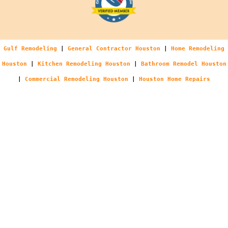
Gulf Remodeling
|
General Contractor Houston
|
Home Remodeling
Houston
|
Kitchen Remodeling Houston
|
Bathroom Remodel Houston
|
Commercial Remodeling Houston
|
Houston Home Repairs