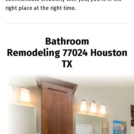
right place at the right time.
Bathroom
Remodeling 77024 Houston
TX