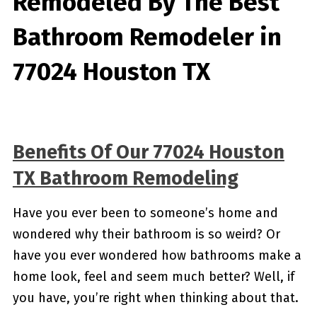
Remodeled By
The Best
Bathroom Remodeler in
77024 Houston TX
Benefits Of Our 77024 Houston
TX Bathroom Remodeling
Have you ever been to someone’s home and
wondered why their bathroom is so weird? Or
have you ever wondered how bathrooms make a
home look, feel and seem much better? Well, if
you have, you’re right when thinking about that.