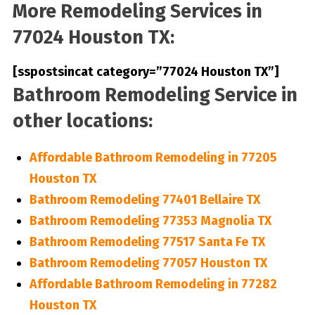
More Remodeling Services in
77024 Houston TX:
[sspostsincat category=”77024 Houston TX”]
Bathroom Remodeling Service in
other locations:
Affordable Bathroom Remodeling in 77205
Houston TX
Bathroom Remodeling 77401 Bellaire TX
Bathroom Remodeling 77353 Magnolia TX
Bathroom Remodeling 77517 Santa Fe TX
Bathroom Remodeling 77057 Houston TX
Affordable Bathroom Remodeling in 77282
Houston TX