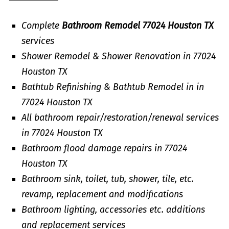
Complete
Bathroom Remodel 77024 Houston TX
services
Shower Remodel & Shower Renovation in 77024
Houston TX
Bathtub Refinishing & Bathtub Remodel in in
77024 Houston TX
All bathroom repair/restoration/renewal services
in 77024 Houston TX
Bathroom flood damage repairs in 77024
Houston TX
Bathroom sink, toilet, tub, shower, tile, etc.
revamp, replacement and modifications
Bathroom lighting, accessories etc. additions
and replacement services