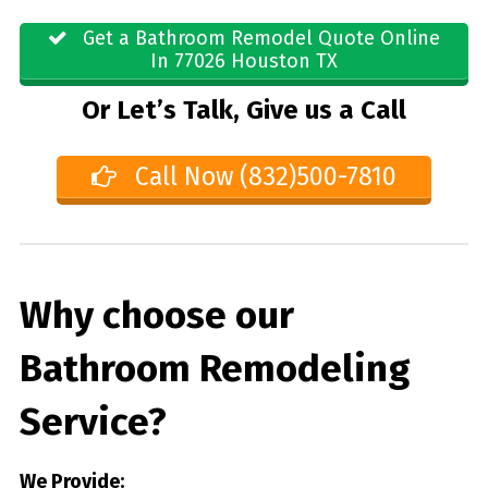
Get a Bathroom Remodel Quote Online
In 77026 Houston TX
Or Let’s Talk, Give us a Call
Call Now (832)500-7810
Why choose our
Bathroom Remodeling
Service?
We Provide: