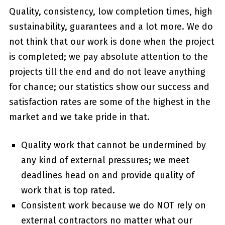
Quality, consistency, low completion times, high
sustainability, guarantees and a lot more. We do
not think that our work is done when the project
is completed; we pay absolute attention to the
projects till the end and do not leave anything
for chance; our statistics show our success and
satisfaction rates are some of the highest in the
market and we take pride in that.
Quality work that cannot be undermined by
any kind of external pressures; we meet
deadlines head on and provide quality of
work that is top rated.
Consistent work because we do NOT rely on
external contractors no matter what our