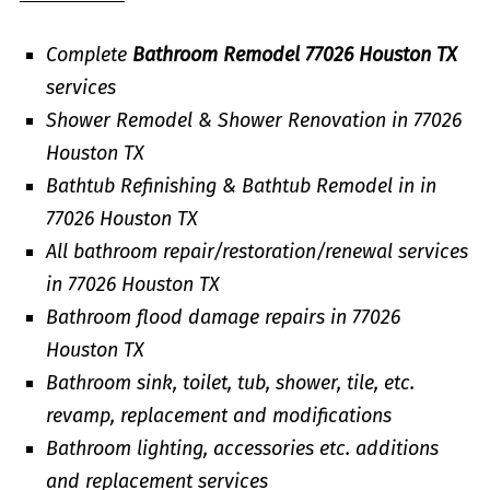
Complete
Bathroom Remodel 77026 Houston TX
services
Shower Remodel & Shower Renovation in 77026
Houston TX
Bathtub Refinishing & Bathtub Remodel in in
77026 Houston TX
All bathroom repair/restoration/renewal services
in 77026 Houston TX
Bathroom flood damage repairs in 77026
Houston TX
Bathroom sink, toilet, tub, shower, tile, etc.
revamp, replacement and modifications
Bathroom lighting, accessories etc. additions
and replacement services