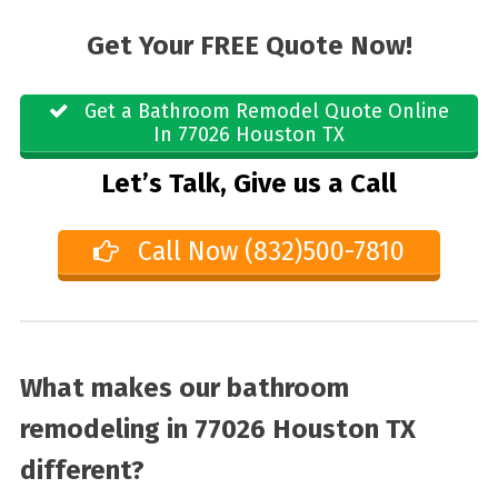
Get Your FREE Quote Now!
Get a Bathroom Remodel Quote Online
In 77026 Houston TX
Let’s Talk, Give us a Call
Call Now (832)500-7810
What makes our bathroom
remodeling in 77026 Houston TX
different?