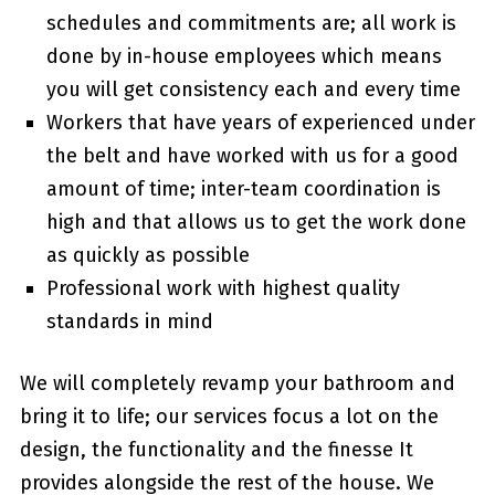
schedules and commitments are; all work is
done by in-house employees which means
you will get consistency each and every time
Workers that have years of experienced under
the belt and have worked with us for a good
amount of time; inter-team coordination is
high and that allows us to get the work done
as quickly as possible
Professional work with highest quality
standards in mind
We will completely revamp your bathroom and
bring it to life; our services focus a lot on the
design, the functionality and the finesse It
provides alongside the rest of the house. We