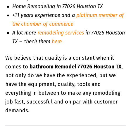
Home Remodeling in 77026 Houston TX
+11 years experience and a
platinum member of
the chamber of commerce
A lot more
remodeling services
in 77026 Houston
TX – check them
here
We believe that quality is a constant when it
comes to
bathroom Remodel 77026 Houston TX
,
not only do we have the experienced, but we
have the equipment, quality, tools and
everything in between to make any remodeling
job fast, successful and on par with customer
demands.