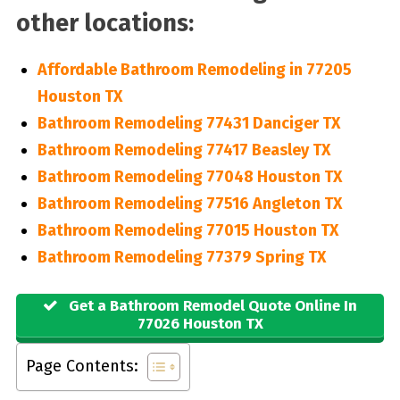
other locations:
Affordable Bathroom Remodeling in 77205
Houston TX
Bathroom Remodeling 77431 Danciger TX
Bathroom Remodeling 77417 Beasley TX
Bathroom Remodeling 77048 Houston TX
Bathroom Remodeling 77516 Angleton TX
Bathroom Remodeling 77015 Houston TX
Bathroom Remodeling 77379 Spring TX
Get a Bathroom Remodel Quote Online In
77026 Houston TX
Page Contents: