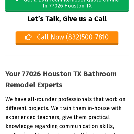
In 77026 Houston TX
Let’s Talk, Give us a Call
Call Now (832)500-7810
Your 77026 Houston TX Bathroom
Remodel Experts
We have all-rounder professionals that work on
different projects. We train them in-house with
experienced teachers, give them practical
knowledge regarding communication skills,