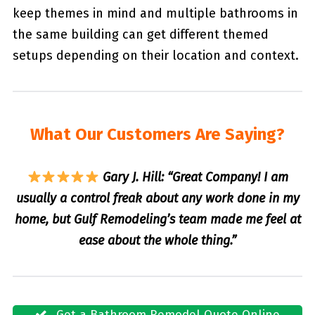
keep themes in mind and multiple bathrooms in
the same building can get different themed
setups depending on their location and context.
What Our Customers Are Saying?
Gary J. Hill: “Great Company! I am
usually a control freak about any work done in my
home, but Gulf Remodeling’s team made me feel at
ease about the whole thing.”
Get a Bathroom Remodel Quote Online