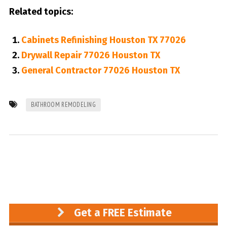
Related topics:
Cabinets Refinishing Houston TX 77026
Drywall Repair 77026 Houston TX
General Contractor 77026 Houston TX
BATHROOM REMODELING
Get a FREE Estimate