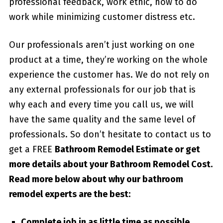
professional feedback, work ethic, how to do
work while minimizing customer distress etc.
Our professionals aren’t just working on one
product at a time, they’re working on the whole
experience the customer has. We do not rely on
any external professionals for our job that is
why each and every time you call us, we will
have the same quality and the same level of
professionals. So don’t hesitate to contact us to
get a FREE
Bathroom Remodel Estimate or get
more details about your
Bathroom Remodel Cost
.
Read more below about why our bathroom
remodel experts are the best:
Complete job in as little time as possible