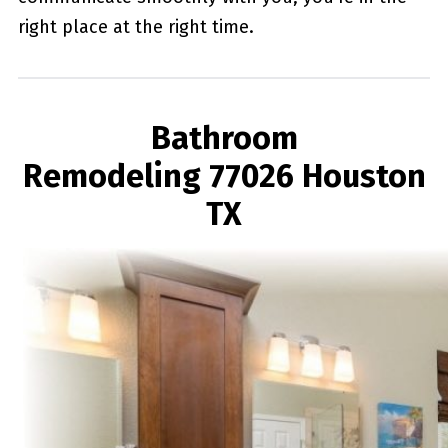
right place at the right time.
Bathroom
Remodeling 77026 Houston
TX