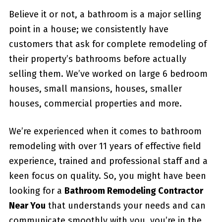
Believe it or not, a bathroom is a major selling
point in a house; we consistently have
customers that ask for complete remodeling of
their property’s bathrooms before actually
selling them. We’ve worked on large 6 bedroom
houses, small mansions, houses, smaller
houses, commercial properties and more.
We’re experienced when it comes to bathroom
remodeling with over 11 years of effective field
experience, trained and professional staff and a
keen focus on quality. So, you might have been
looking for a
Bathroom Remodeling Contractor
Near You
that understands your needs and can
communicate smoothly with you, you’re in the