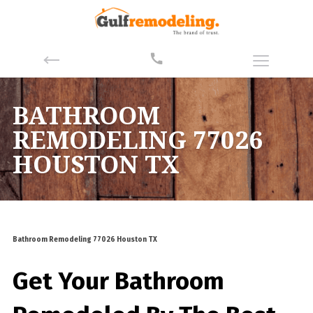
BATHROOM
REMODELING 77026
HOUSTON TX
Bathroom Remodeling 77026 Houston TX
Get Your Bathroom