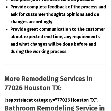
Provide complete feedback of the process and
ask for customer thoughts opinions and do
changes accordingly
Provide great communication to the customer
about expected end time, any requirements
and what changes will be done before and
during the working process
More Remodeling Services in
77026 Houston TX:
[sspostsincat category=”77026 Houston TX”]
Bathroom Remodeling Service in