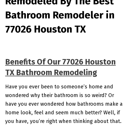
Remodeled By
The Best
Bathroom Remodeler in
77026 Houston TX
Benefits Of Our 77026 Houston
TX Bathroom Remodeling
Have you ever been to someone’s home and
wondered why their bathroom is so weird? Or
have you ever wondered how bathrooms make a
home look, feel and seem much better? Well, if
you have, you’re right when thinking about that.