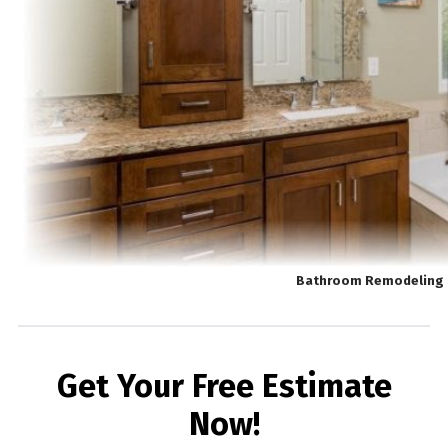
Bathroom Remodeling 
Get Your Free Estimate
Now!