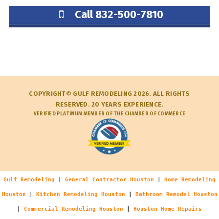
Call 832-500-7810
COPYRIGHT© GULF REMODELING 2026. ALL RIGHTS
RESERVED. 20 YEARS EXPERIENCE.
VERIFIED PLATINUM MEMBER OF THE CHAMBER OF COMMERCE
Gulf Remodeling
|
General Contractor Houston
|
Home Remodeling
Houston
|
Kitchen Remodeling Houston
|
Bathroom Remodel Houston
|
Commercial Remodeling Houston
|
Houston Home Repairs