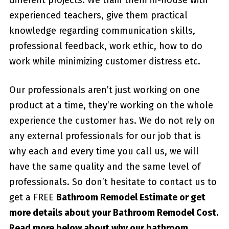
experienced teachers, give them practical
knowledge regarding communication skills,
professional feedback, work ethic, how to do
work while minimizing customer distress etc.
Our professionals aren’t just working on one
product at a time, they’re working on the whole
experience the customer has. We do not rely on
any external professionals for our job that is
why each and every time you call us, we will
have the same quality and the same level of
professionals. So don’t hesitate to contact us to
get a FREE
Bathroom Remodel Estimate or get
more details about your
Bathroom Remodel Cost
.
Read more below about why our bathroom