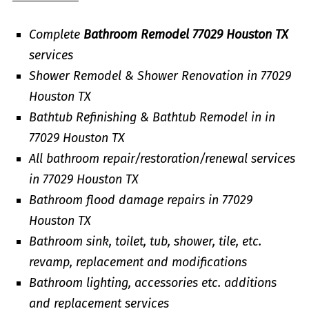
Complete
Bathroom Remodel 77029 Houston TX
services
Shower Remodel & Shower Renovation in 77029
Houston TX
Bathtub Refinishing & Bathtub Remodel in in
77029 Houston TX
All bathroom repair/restoration/renewal services
in 77029 Houston TX
Bathroom flood damage repairs in 77029
Houston TX
Bathroom sink, toilet, tub, shower, tile, etc.
revamp, replacement and modifications
Bathroom lighting, accessories etc. additions
and replacement services