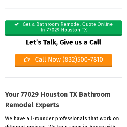
Get a Bathroom Remodel Quote Online
In 77029 Houston TX
Let’s Talk, Give us a Call
Call Now (832)500-7810
Your 77029 Houston TX Bathroom
Remodel Experts
We have all-rounder professionals that work on
different projects. We train them in-house with