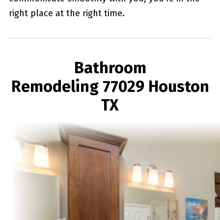
right place at the right time.
Bathroom
Remodeling 77029 Houston
TX