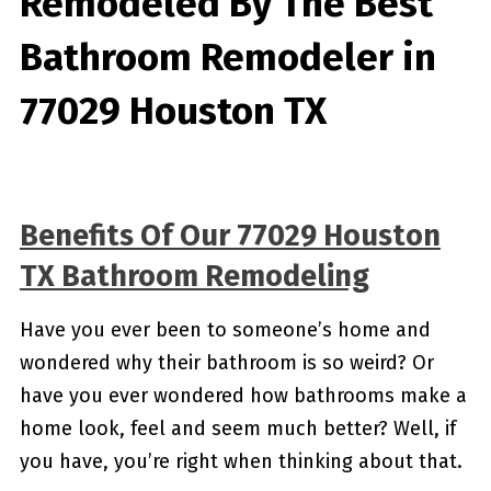
Remodeled By
The Best
Bathroom Remodeler in
77029 Houston TX
Benefits Of Our 77029 Houston
TX Bathroom Remodeling
Have you ever been to someone’s home and
wondered why their bathroom is so weird? Or
have you ever wondered how bathrooms make a
home look, feel and seem much better? Well, if
you have, you’re right when thinking about that.