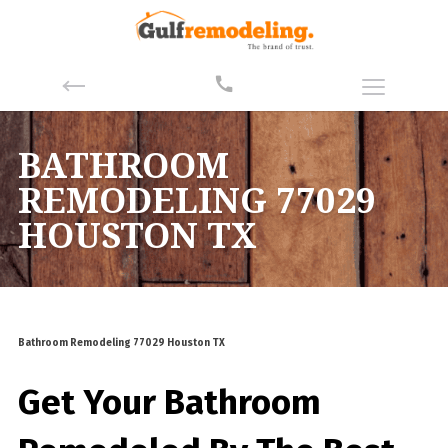
BATHROOM
REMODELING 77029
HOUSTON TX
Bathroom Remodeling 77029 Houston TX
Get Your Bathroom