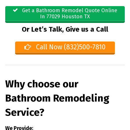
Get a Bathroom Remodel Quote Online
In 77029 Houston TX
Or Let’s Talk, Give us a Call
Call Now (832)500-7810
Why choose our
Bathroom Remodeling
Service?
We Provide: