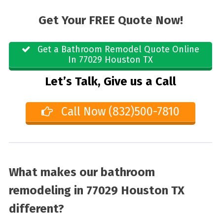
Get Your FREE Quote Now!
Get a Bathroom Remodel Quote Online
In 77029 Houston TX
Let’s Talk, Give us a Call
Call Now (832)500-7810
What makes our bathroom
remodeling in 77029 Houston TX
different?