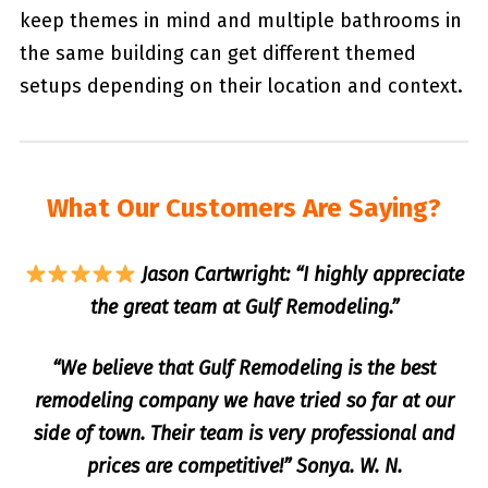
keep themes in mind and multiple bathrooms in
the same building can get different themed
setups depending on their location and context.
What Our Customers Are Saying?
Jason Cartwright: “I highly appreciate
the great team at Gulf Remodeling.”
“We believe that Gulf Remodeling is the best
remodeling company we have tried so far at our
side of town. Their team is very professional and
prices are competitive!” Sonya. W. N.