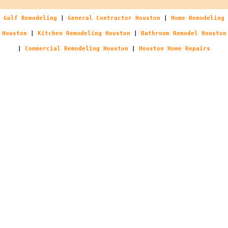
Gulf Remodeling
|
General Contractor Houston
|
Home Remodeling
Houston
|
Kitchen Remodeling Houston
|
Bathroom Remodel Houston
|
Commercial Remodeling Houston
|
Houston Home Repairs