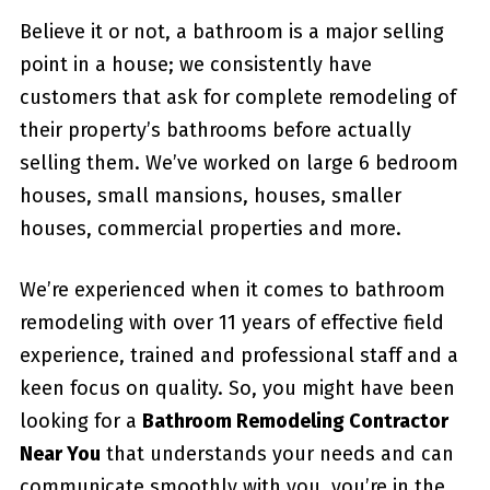
Believe it or not, a bathroom is a major selling
point in a house; we consistently have
customers that ask for complete remodeling of
their property’s bathrooms before actually
selling them. We’ve worked on large 6 bedroom
houses, small mansions, houses, smaller
houses, commercial properties and more.
We’re experienced when it comes to bathroom
remodeling with over 11 years of effective field
experience, trained and professional staff and a
keen focus on quality. So, you might have been
looking for a
Bathroom Remodeling Contractor
Near You
that understands your needs and can
communicate smoothly with you, you’re in the