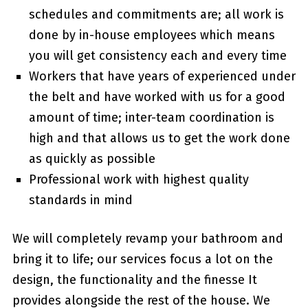
schedules and commitments are; all work is
done by in-house employees which means
you will get consistency each and every time
Workers that have years of experienced under
the belt and have worked with us for a good
amount of time; inter-team coordination is
high and that allows us to get the work done
as quickly as possible
Professional work with highest quality
standards in mind
We will completely revamp your bathroom and
bring it to life; our services focus a lot on the
design, the functionality and the finesse It
provides alongside the rest of the house. We