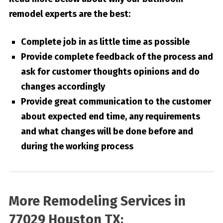
remodel experts are the best:
Complete job in as little time as possible
Provide complete feedback of the process and
ask for customer thoughts opinions and do
changes accordingly
Provide great communication to the customer
about expected end time, any requirements
and what changes will be done before and
during the working process
More Remodeling Services in
77029 Houston TX: