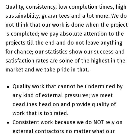
Quality, consistency, low completion times, high
sustainability, guarantees and a lot more. We do
not think that our work is done when the project
is completed; we pay absolute attention to the
projects till the end and do not leave anything
for chance; our statistics show our success and
satisfaction rates are some of the highest in the
market and we take pride in that.
Quality work that cannot be undermined by
any kind of external pressures; we meet
deadlines head on and provide quality of
work that is top rated.
Consistent work because we do NOT rely on
external contractors no matter what our