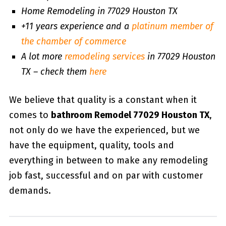
Home Remodeling in 77029 Houston TX
+11 years experience and a
platinum member of
the chamber of commerce
A lot more
remodeling services
in 77029 Houston
TX – check them
here
We believe that quality is a constant when it
comes to
bathroom Remodel 77029 Houston TX
,
not only do we have the experienced, but we
have the equipment, quality, tools and
everything in between to make any remodeling
job fast, successful and on par with customer
demands.