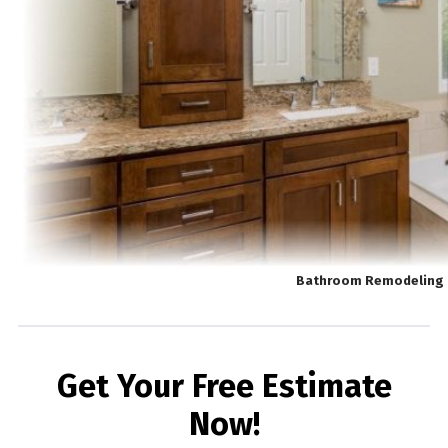
Bathroom Remodeling 
Get Your Free Estimate
Now!