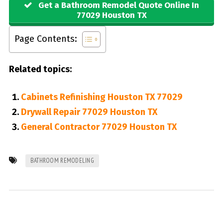
Get a Bathroom Remodel Quote Online In
77029 Houston TX
Page Contents:
Related topics:
Cabinets Refinishing Houston TX 77029
Drywall Repair 77029 Houston TX
General Contractor 77029 Houston TX
BATHROOM REMODELING