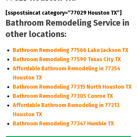
[sspostsincat category=”77029 Houston TX”]
Bathroom Remodeling Service in
other locations:
Bathroom Remodeling 77566 Lake Jackson TX
Bathroom Remodeling 77590 Texas City TX
Affordable Bathroom Remodeling in 77254
Houston TX
Bathroom Remodeling 77315 North Houston TX
Bathroom Remodeling 77305 Conroe TX
Affordable Bathroom Remodeling in 77213
Houston TX
Bathroom Remodeling 77347 Humble TX