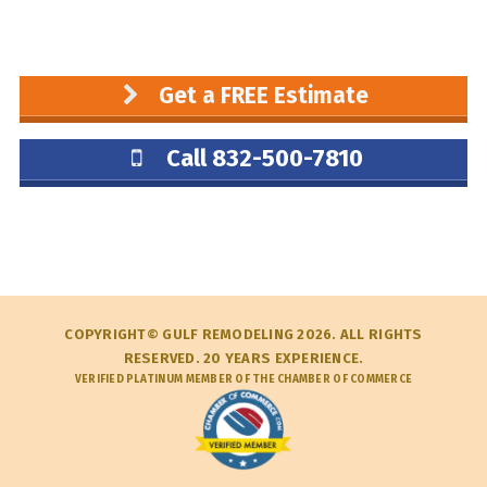
Get a FREE Estimate
Call 832-500-7810
COPYRIGHT© GULF REMODELING 2026. ALL RIGHTS
RESERVED. 20 YEARS EXPERIENCE.
VERIFIED PLATINUM MEMBER OF THE CHAMBER OF COMMERCE