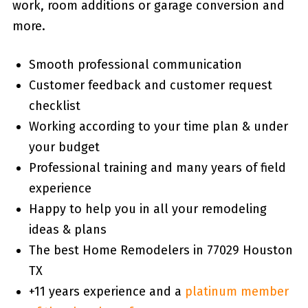
work, room additions or garage conversion and
more.
Smooth professional communication
Customer feedback and customer request
checklist
Working according to your time plan & under
your budget
Professional training and many years of field
experience
Happy to help you in all your remodeling
ideas & plans
The best Home Remodelers in 77029 Houston
TX
+11 years experience and a
platinum member