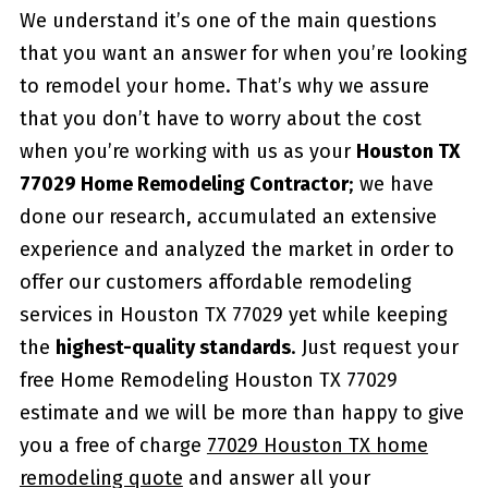
We understand it’s one of the main questions
that you want an answer for when you’re looking
to remodel your home. That’s why we assure
that you don’t have to worry about the cost
when you’re working with us as your
Houston TX
77029 Home Remodeling Contractor
; we have
done our research, accumulated an extensive
experience and analyzed the market in order to
offer our customers affordable remodeling
services in Houston TX 77029 yet while keeping
the
highest-quality standards
. Just request your
free Home Remodeling Houston TX 77029
estimate and we will be more than happy to give
you a free of charge
77029 Houston TX home
remodeling quote
and answer all your