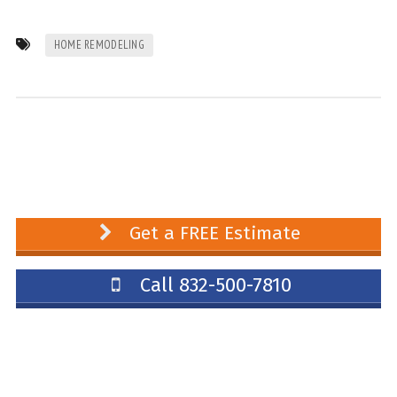
HOME REMODELING
Get a FREE Estimate
Call 832-500-7810