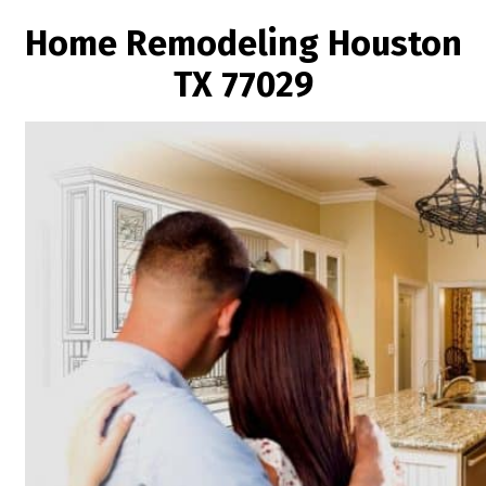
Home Remodeling Houston
TX 77029