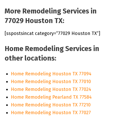
More Remodeling Services in
77029 Houston TX:
[sspostsincat category=”77029 Houston TX”]
Home Remodeling Services in
other locations:
Home Remodeling Houston TX 77094
Home Remodeling Houston TX 77010
Home Remodeling Houston TX 77024
Home Remodeling Pearland TX 77584
Home Remodeling Houston TX 77210
Home Remodeling Houston TX 77027