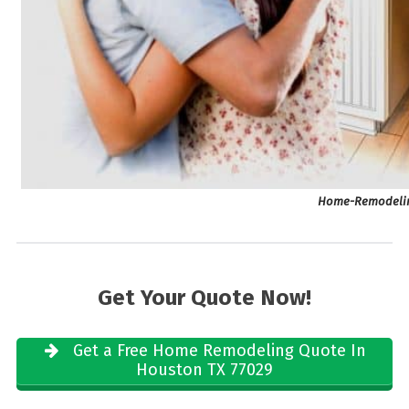
Home-Remodelin
Get Your Quote Now!
Get a Free Home Remodeling Quote In
Houston TX 77029