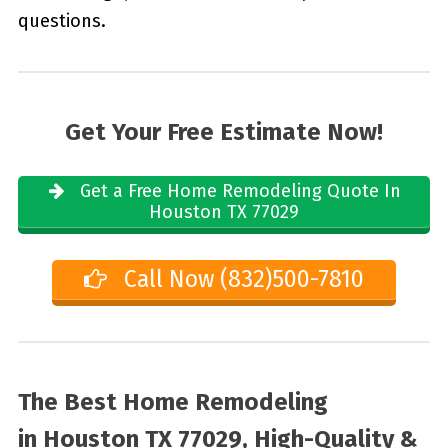
questions.
Get Your Free Estimate Now!
Get a Free Home Remodeling Quote In
Houston TX 77029
Call Now (832)500-7810
The Best Home Remodeling
in
Houston TX 77029, High-Quality &