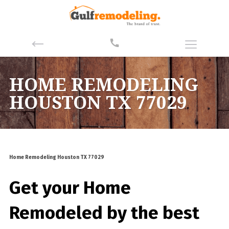
HOME REMODELING
HOUSTON TX 77029
Home Remodeling Houston TX 77029
Get your Home
Remodeled by the best