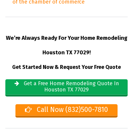
of the chamber of commerce
We’re Always Ready For Your Home Remodeling
Houston TX 77029!
Get Started Now & Request Your Free Quote
Get a Free Home Remodeling Quote In
Houston TX 77029
Call Now (832)500-7810