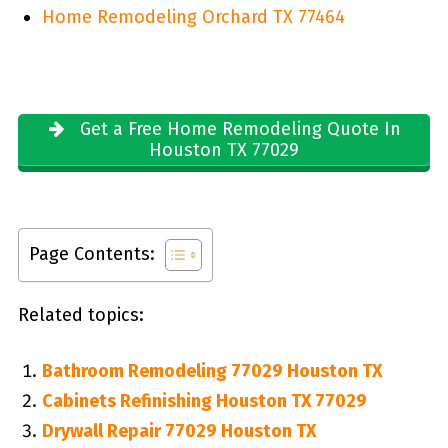
Home Remodeling Orchard TX 77464
Get a Free Home Remodeling Quote In
Houston TX 77029
Page Contents:
Related topics:
Bathroom Remodeling 77029 Houston TX
Cabinets Refinishing Houston TX 77029
Drywall Repair 77029 Houston TX