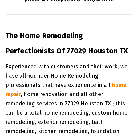
The Home Remodeling
Perfectionists Of 77029 Houston TX
Experienced with customers and their work, we
have all-rounder Home Remodeling
professionals that have experience in all
home
repair
, home renovation and all other
remodeling services in 77029 Houston TX ; this
can be a total home remodeling, custom home
remodeling, exterior remodeling, bath
remodeling, kitchen remodeling, foundation