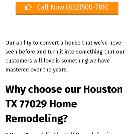
Call Now (832)500-7810
Our ability to convert a house that we’ve never
seen before and turn it into something that our
customers will love is something we have
mastered over the years.
Why choose our
Houston
TX 77029
Home
Remodeling?