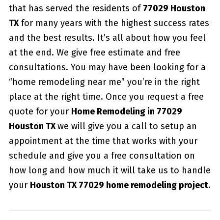
that has served the residents of
77029 Houston
TX
for many years with the highest success rates
and the best results. It’s all about how you feel
at the end. We give free estimate and free
consultations. You may have been looking for a
“home remodeling near me” you’re in the right
place at the right time. Once you request a free
quote for your
Home Remodeling in 77029
Houston TX
we will give you a call to setup an
appointment at the time that works with your
schedule and give you a free consultation on
how long and how much it will take us to handle
your
Houston TX 77029 home remodeling project.