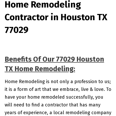
Home Remodeling
Contractor in Houston TX
77029
Benefits Of Our 77029 Houston
TX Home Remodeling:
Home Remodeling is not only a profession to us;
it is a form of art that we embrace, live & love. To
have your home remodeled successfully, you
will need to find a contractor that has many
years of experience, a local remodeling company