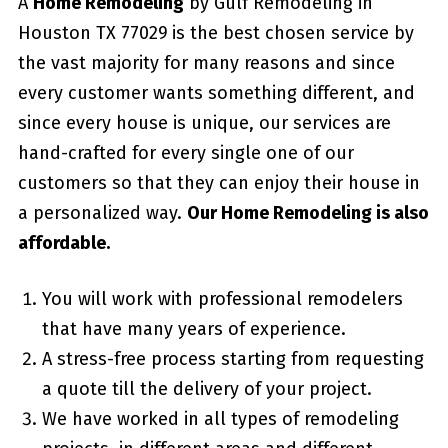
A
Home Remodeling
by Gulf Remodeling in
Houston TX 77029
is the best chosen service by
the vast majority for many reasons and since
every customer wants something different, and
since every house is unique, our services are
hand-crafted for every single one of our
customers so that they can enjoy their house in
a personalized way.
Our Home Remodeling is also
affordable.
You will work with professional remodelers
that have many years of experience.
A stress-free process starting from requesting
a quote till the delivery of your project.
We have worked in all types of remodeling