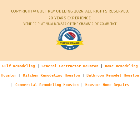
COPYRIGHT© GULF REMODELING 2026. ALL RIGHTS RESERVED.
20 YEARS EXPERIENCE.
VERIFIED PLATINUM MEMBER OF THE CHAMBER OF COMMERCE
Gulf Remodeling
|
General Contractor Houston
|
Home Remodeling
Houston
|
Kitchen Remodeling Houston
|
Bathroom Remodel Houston
|
Commercial Remodeling Houston
|
Houston Home Repairs