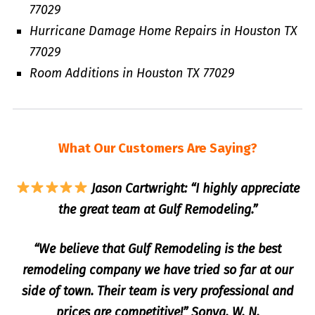
77029
Hurricane Damage Home Repairs in Houston TX
77029
Room Additions in Houston TX 77029
What Our Customers Are Saying?
Jason Cartwright: “I highly appreciate
the great team at Gulf Remodeling.”
“We believe that Gulf Remodeling is the best
remodeling company we have tried so far at our
side of town. Their team is very professional and
prices are competitive!” Sonya. W. N.