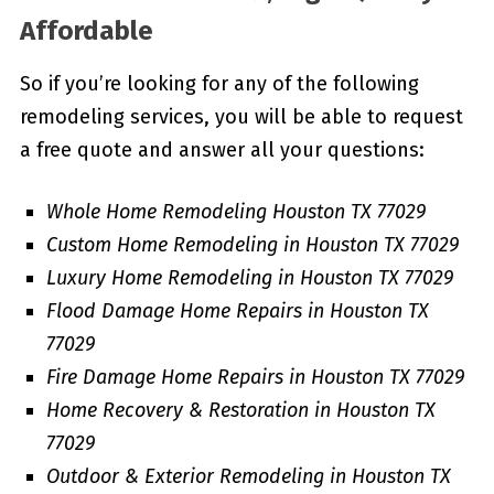
Affordable
So if you’re looking for any of the following
remodeling services, you will be able to request
a free quote and answer all your questions:
Whole Home Remodeling Houston TX 77029
Custom Home Remodeling in Houston TX 77029
Luxury Home Remodeling in Houston TX 77029
Flood Damage Home Repairs in Houston TX
77029
Fire Damage Home Repairs in Houston TX 77029
Home Recovery & Restoration in Houston TX
77029
Outdoor & Exterior Remodeling in Houston TX