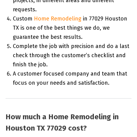
projects, in different areas and different
requests.
Custom
Home Remodeling
in 77029 Houston
TX is one of the best things we do, we
guarantee the best results.
Complete the job with precision and do a last
check through the customer’s checklist and
finish the job.
A customer focused company and team that
focus on your needs and satisfaction.
How much a Home Remodeling in
Houston TX 77029 cost?