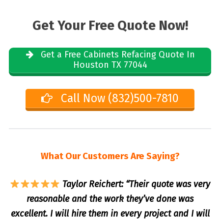
Get Your Free Quote Now!
Get a Free Cabinets Refacing Quote In
Houston TX 77044
Call Now (832)500-7810
What Our Customers Are Saying?
Taylor Reichert: “Their quote was very
reasonable and the work they’ve done was
excellent. I will hire them in every project and I will