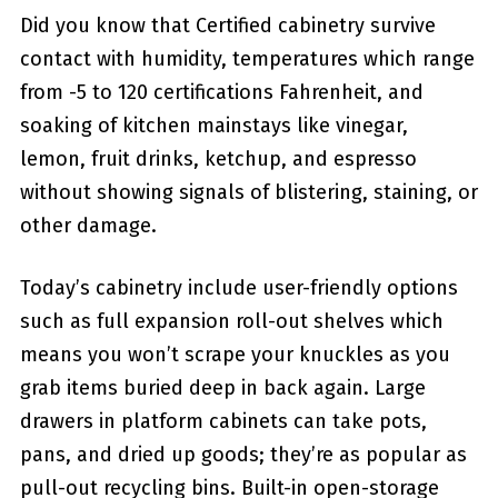
Did you know that Certified cabinetry survive
contact with humidity, temperatures which range
from -5 to 120 certifications Fahrenheit, and
soaking of kitchen mainstays like vinegar,
lemon, fruit drinks, ketchup, and espresso
without showing signals of blistering, staining, or
other damage.
Today’s cabinetry include user-friendly options
such as full expansion roll-out shelves which
means you won’t scrape your knuckles as you
grab items buried deep in back again. Large
drawers in platform cabinets can take pots,
pans, and dried up goods; they’re as popular as
pull-out recycling bins. Built-in open-storage