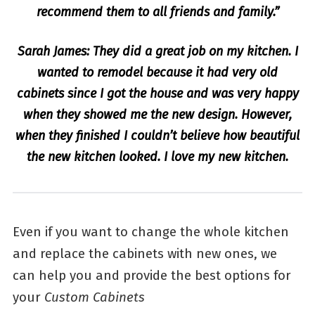
recommend them to all friends and family.”
Sarah James: They did a great job on my kitchen. I
wanted to remodel because it had very old
cabinets since I got the house and was very happy
when they showed me the new design. However,
when they finished I couldn’t believe how beautiful
the new kitchen looked. I love my new kitchen.
Even if you want to change the whole kitchen
and replace the cabinets with new ones, we
can help you and provide the best options for
your
Custom Cabinets