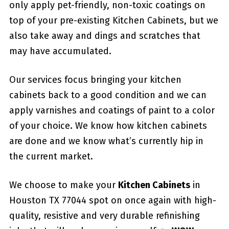
only apply pet-friendly, non-toxic coatings on
top of your pre-existing Kitchen Cabinets, but we
also take away and dings and scratches that
may have accumulated.
Our services focus bringing your kitchen
cabinets back to a good condition and we can
apply varnishes and coatings of paint to a color
of your choice. We know how kitchen cabinets
are done and we know what’s currently hip in
the current market.
We choose to make your
Kitchen Cabinets
in
Houston TX 77044 spot on once again with high-
quality, resistive and very durable refinishing