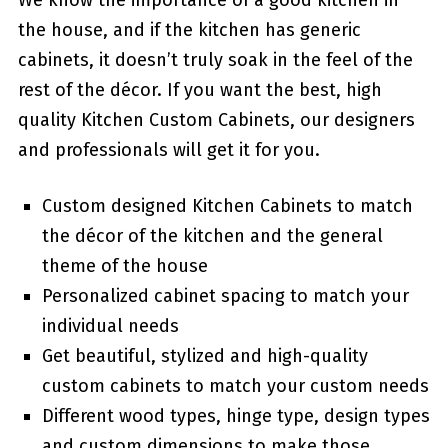
We know the importance of a good kitchen in
the house, and if the kitchen has generic
cabinets, it doesn’t truly soak in the feel of the
rest of the décor. If you want the best, high
quality Kitchen Custom Cabinets, our designers
and professionals will get it for you.
Custom designed Kitchen Cabinets to match
the décor of the kitchen and the general
theme of the house
Personalized cabinet spacing to match your
individual needs
Get beautiful, stylized and high-quality
custom cabinets to match your custom needs
Different wood types, hinge type, design types
and custom dimensions to make those