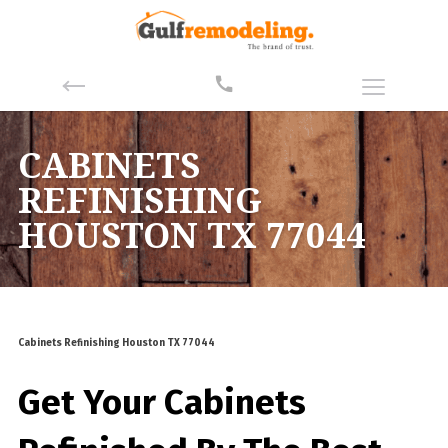
CABINETS
REFINISHING
HOUSTON TX 77044
Cabinets Refinishing Houston TX 77044
Get Your Cabinets