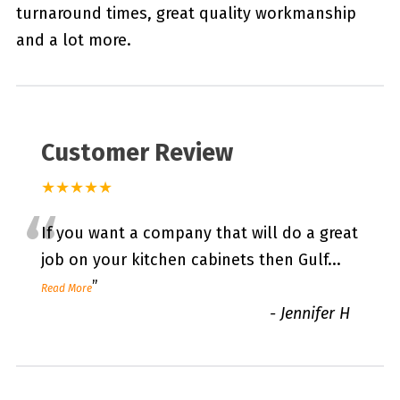
turnaround times, great quality workmanship
and a lot more.
Customer Review
★★★★★
“
If you want a company that will do a great
job on your kitchen cabinets then Gulf
...
”
Read More
-
Jennifer H