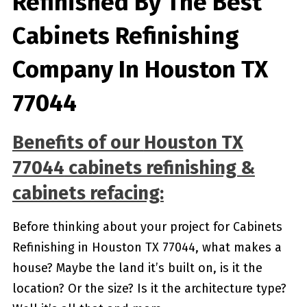
Refinished By The Best
Cabinets Refinishing
Company In Houston TX
77044
Benefits of our
Houston TX
77044
cabinets refinishing &
cabinets refacing:
Before thinking about your project for Cabinets
Refinishing in Houston TX 77044, what makes a
house? Maybe the land it’s built on, is it the
location? Or the size? Is it the architecture type?