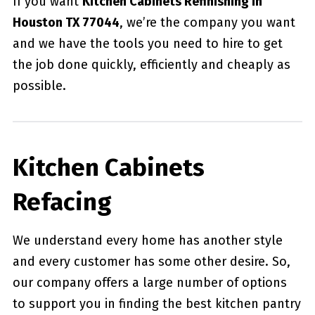
If you want
Kitchen Cabinets Refinishing in
Houston TX 77044
, we’re the company you want
and we have the tools you need to hire to get
the job done quickly, efficiently and cheaply as
possible.
Kitchen Cabinets
Refacing
We understand every home has another style
and every customer has some other desire. So,
our company offers a large number of options
to support you in finding the best kitchen pantry