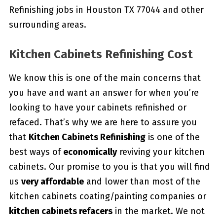
Refinishing jobs in Houston TX 77044 and other
surrounding areas.
Kitchen Cabinets Refinishing Cost
We know this is one of the main concerns that
you have and want an answer for when you’re
looking to have your cabinets refinished or
refaced. That’s why we are here to assure you
that
Kitchen Cabinets Refinishing
is one of the
best ways of
economically
reviving your kitchen
cabinets. Our promise to you is that you will find
us
very affordable
and lower than most of the
kitchen cabinets coating/painting companies or
kitchen cabinets refacers
in the market. We not