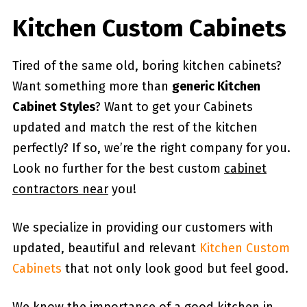
Kitchen Custom Cabinets
Tired of the same old, boring kitchen cabinets?
Want something more than
generic Kitchen
Cabinet Styles
? Want to get your Cabinets
updated and match the rest of the kitchen
perfectly? If so, we’re the right company for you.
Look no further for the best custom
cabinet
contractors near
you!
We specialize in providing our customers with
updated, beautiful and relevant
Kitchen Custom
Cabinets
that not only look good but feel good.