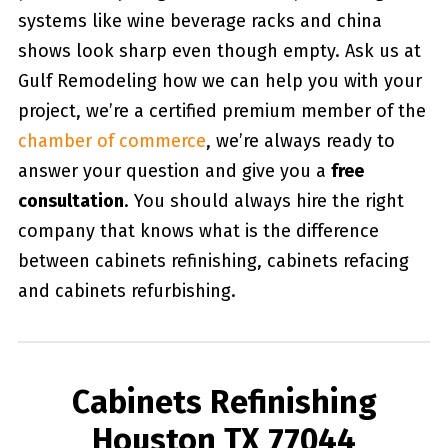
systems like wine beverage racks and china
shows look sharp even though empty. Ask us at
Gulf Remodeling how we can help you with your
project, we’re a certified premium member of the
chamber of commerce
, we’re always ready to
answer your question and give you a
free
consultation
. You should always hire the right
company that knows what is the difference
between cabinets refinishing, cabinets refacing
and cabinets refurbishing.
Cabinets Refinishing
Houston TX 77044