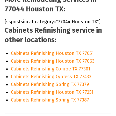
77044 Houston TX:
[sspostsincat category=”77044 Houston TX”]
Cabinets Refinishing service in
other locations:
Cabinets Refinishing Houston TX 77051
Cabinets Refinishing Houston TX 77063
Cabinets Refinishing Conroe TX 77301
Cabinets Refinishing Cypress TX 77433
Cabinets Refinishing Spring TX 77379
Cabinets Refinishing Houston TX 77251
Cabinets Refinishing Spring TX 77387