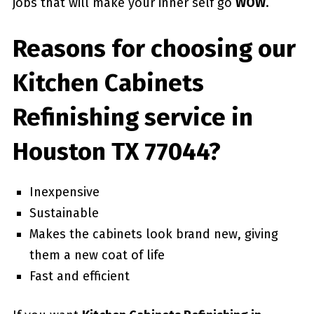
jobs that will make your inner self go
WOW
.
Reasons for choosing our
Kitchen Cabinets
Refinishing service in
Houston TX 77044?
Inexpensive
Sustainable
Makes the cabinets look brand new, giving
them a new coat of life
Fast and efficient