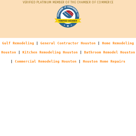
VERIFIED PLATINUM MEMBER OF THE CHAMBER OF COMMERCE
Gulf Remodeling
|
General Contractor Houston
|
Home Remodeling
Houston
|
Kitchen Remodeling Houston
|
Bathroom Remodel Houston
|
Commercial Remodeling Houston
|
Houston Home Repairs