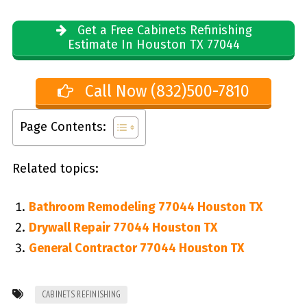
Get a Free Cabinets Refinishing
Estimate In Houston TX 77044
Call Now (832)500-7810
Page Contents:
Related topics:
Bathroom Remodeling 77044 Houston TX
Drywall Repair 77044 Houston TX
General Contractor 77044 Houston TX
CABINETS REFINISHING