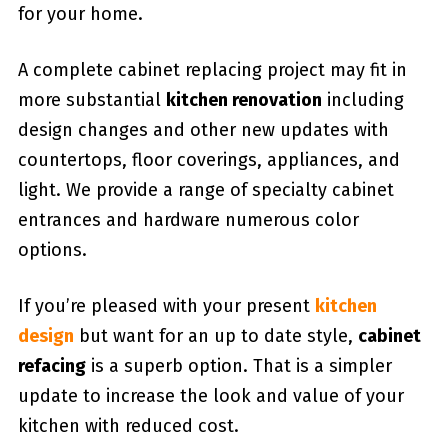
for your home.
A complete cabinet replacing project may fit in
more substantial
kitchen renovation
including
design changes and other new updates with
countertops, floor coverings, appliances, and
light. We provide a range of specialty cabinet
entrances and hardware numerous color
options.
If you’re pleased with your present
kitchen
design
but want for an up to date style,
cabinet
refacing
is a superb option. That is a simpler
update to increase the look and value of your
kitchen with reduced cost.