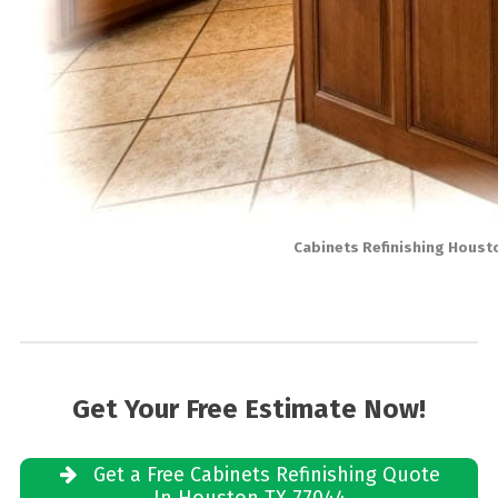
Cabinets Refinishing Houst
Get Your Free Estimate Now!
Get a Free Cabinets Refinishing Quote
In Houston TX 77044