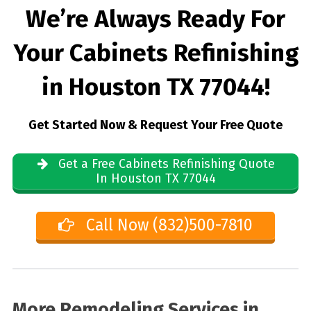
We’re Always Ready For
Your Cabinets Refinishing
in Houston TX 77044!
Get Started Now & Request Your Free Quote
Get a Free Cabinets Refinishing Quote
In Houston TX 77044
Call Now (832)500-7810
More Remodeling Services in