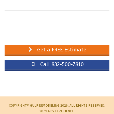
Get a FREE Estimate
Call 832-500-7810
COPYRIGHT© GULF REMODELING 2026. ALL RIGHTS RESERVED.
20 YEARS EXPERIENCE.