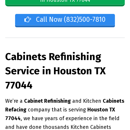
Call Now (832)500-7810
Cabinets Refinishing
Service in Houston TX
77044
We’re a
Cabinet Refinishing
and Kitchen
Cabinets
Refacing
company that is serving
Houston TX
77044
, we have years of experience in the field
and have done thousands Kitchen Cabinets