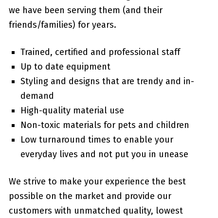
we have been serving them (and their
friends/families) for years.
Trained, certified and professional staff
Up to date equipment
Styling and designs that are trendy and in-
demand
High-quality material use
Non-toxic materials for pets and children
Low turnaround times to enable your
everyday lives and not put you in unease
We strive to make your experience the best
possible on the market and provide our
customers with unmatched quality, lowest