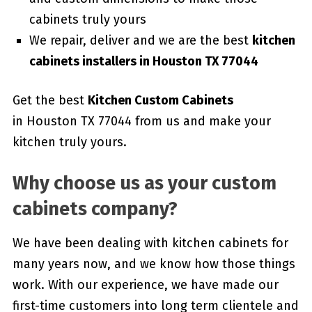
cabinets truly yours
We repair, deliver and we are the best
kitchen
cabinets installers in Houston TX 77044
Get the best
Kitchen Custom Cabinets
in Houston TX 77044 from us and make your
kitchen truly yours.
Why choose us as your custom
cabinets company?
We have been dealing with kitchen cabinets for
many years now, and we know how those things
work. With our experience, we have made our
first-time customers into long term clientele and