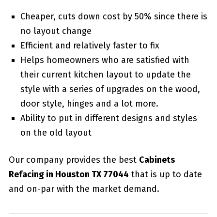
Cheaper, cuts down cost by 50% since there is
no layout change
Efficient and relatively faster to fix
Helps homeowners who are satisfied with
their current kitchen layout to update the
style with a series of upgrades on the wood,
door style, hinges and a lot more.
Ability to put in different designs and styles
on the old layout
Our company provides the best
Cabinets
Refacing in Houston TX 77044
that is up to date
and on-par with the market demand.