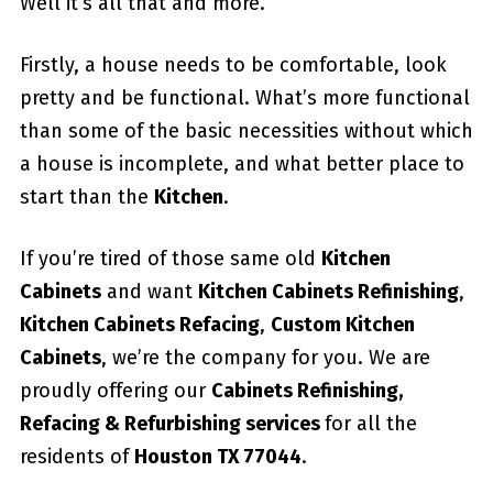
Well it’s all that and more.
Firstly, a house needs to be comfortable, look
pretty and be functional. What’s more functional
than some of the basic necessities without which
a house is incomplete, and what better place to
start than the
Kitchen
.
If you’re tired of those same old
Kitchen
Cabinets
and want
Kitchen Cabinets Refinishing
,
Kitchen Cabinets Refacing
,
Custom
Kitchen
Cabinets
, we’re the company for you. We are
proudly offering our
Cabinets Refinishing,
Refacing & Refurbishing services
for all the
residents of
Houston TX 77044
.