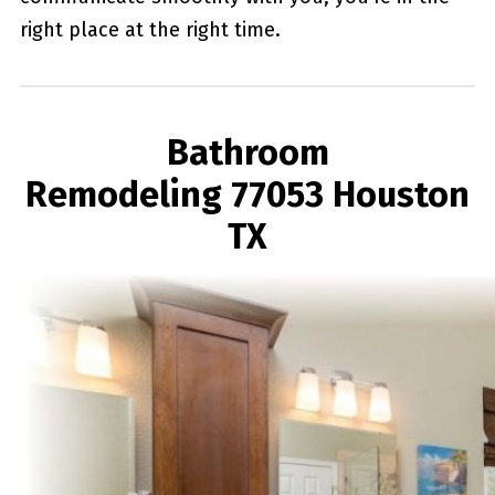
right place at the right time.
Bathroom
Remodeling 77053 Houston
TX