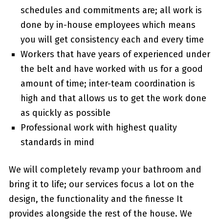
schedules and commitments are; all work is
done by in-house employees which means
you will get consistency each and every time
Workers that have years of experienced under
the belt and have worked with us for a good
amount of time; inter-team coordination is
high and that allows us to get the work done
as quickly as possible
Professional work with highest quality
standards in mind
We will completely revamp your bathroom and
bring it to life; our services focus a lot on the
design, the functionality and the finesse It
provides alongside the rest of the house. We