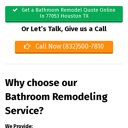
Get a Bathroom Remodel Quote Online
In 77053 Houston TX
Or Let’s Talk, Give us a Call
Call Now (832)500-7810
Why choose our
Bathroom Remodeling
Service?
We Provide: