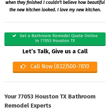
when they finished I couldn’t believe how beautiful
the new kitchen looked. I love my new kitchen.
Get a Bathroom Remodel Quote Online
In 77053 Houston TX
Let’s Talk, Give us a Call
Call Now (832)500-7810
Your 77053 Houston TX Bathroom
Remodel Experts