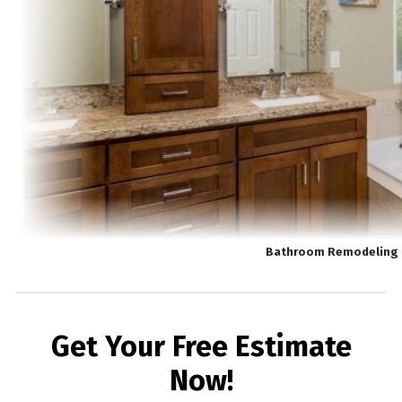
Bathroom Remodeling 
Get Your Free Estimate
Now!