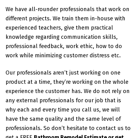
We have all-rounder professionals that work on
different projects. We train them in-house with
experienced teachers, give them practical
knowledge regarding communication skills,
professional feedback, work ethic, how to do
work while minimizing customer distress etc.
Our professionals aren’t just working on one
product at a time, they’re working on the whole
experience the customer has. We do not rely on
any external professionals for our job that is
why each and every time you call us, we will
have the same quality and the same level of
professionals. So don’t hesitate to contact us to
get a FREE
Bathroom Remodel Estimate or get