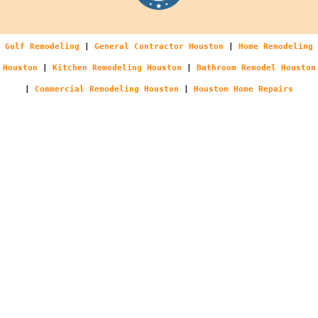
Gulf Remodeling
|
General Contractor Houston
|
Home Remodeling
Houston
|
Kitchen Remodeling Houston
|
Bathroom Remodel Houston
|
Commercial Remodeling Houston
|
Houston Home Repairs