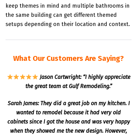
keep themes in mind and multiple bathrooms in
the same building can get different themed
setups depending on their location and context.
What Our Customers Are Saying?
Jason Cartwright: “I highly appreciate
the great team at Gulf Remodeling.”
Sarah James: They did a great job on my kitchen. I
wanted to remodel because it had very old
cabinets since I got the house and was very happy
when they showed me the new design. However,