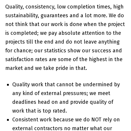
Quality, consistency, low completion times, high
sustainability, guarantees and a lot more. We do
not think that our work is done when the project
is completed; we pay absolute attention to the
projects till the end and do not leave anything
for chance; our statistics show our success and
satisfaction rates are some of the highest in the
market and we take pride in that.
Quality work that cannot be undermined by
any kind of external pressures; we meet
deadlines head on and provide quality of
work that is top rated.
Consistent work because we do NOT rely on
external contractors no matter what our