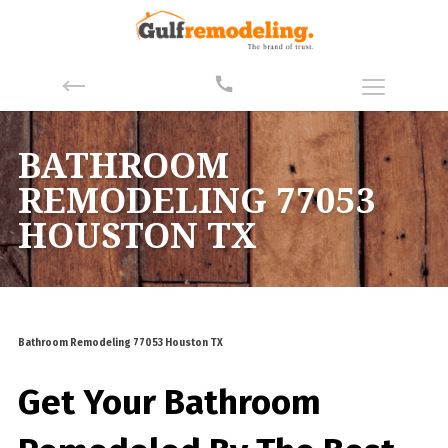
BATHROOM
REMODELING 77053
HOUSTON TX
Bathroom Remodeling 77053 Houston TX
Get Your Bathroom