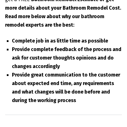
more details about your
Bathroom Remodel Cost
.
Read more below about why our bathroom
remodel experts are the best:
Complete job in as little time as possible
Provide complete feedback of the process and
ask for customer thoughts opinions and do
changes accordingly
Provide great communication to the customer
about expected end time, any requirements
and what changes will be done before and
during the working process