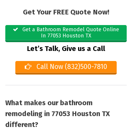
Get Your FREE Quote Now!
Get a Bathroom Remodel Quote Online
In 77053 Houston TX
Let’s Talk, Give us a Call
Call Now (832)500-7810
What makes our bathroom
remodeling in 77053 Houston TX
different?