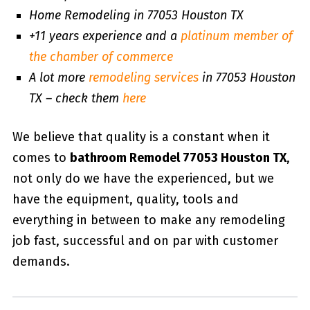
Home Remodeling in 77053 Houston TX
+11 years experience and a
platinum member of
the chamber of commerce
A lot more
remodeling services
in 77053 Houston
TX – check them
here
We believe that quality is a constant when it
comes to
bathroom Remodel 77053 Houston TX
,
not only do we have the experienced, but we
have the equipment, quality, tools and
everything in between to make any remodeling
job fast, successful and on par with customer
demands.