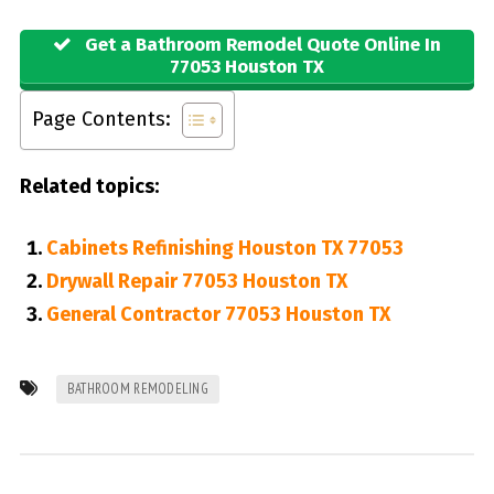
Get a Bathroom Remodel Quote Online In
77053 Houston TX
Page Contents:
Related topics:
Cabinets Refinishing Houston TX 77053
Drywall Repair 77053 Houston TX
General Contractor 77053 Houston TX
BATHROOM REMODELING