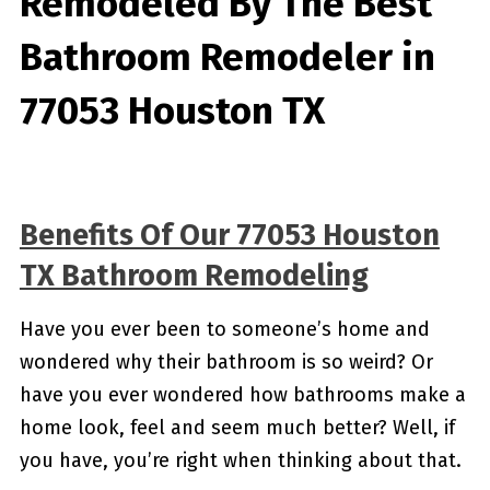
Remodeled By
The Best
Bathroom Remodeler in
77053 Houston TX
Benefits Of Our 77053 Houston
TX Bathroom Remodeling
Have you ever been to someone’s home and
wondered why their bathroom is so weird? Or
have you ever wondered how bathrooms make a
home look, feel and seem much better? Well, if
you have, you’re right when thinking about that.