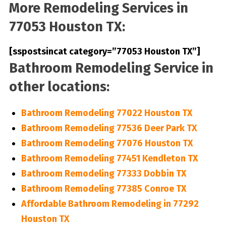
More Remodeling Services in
77053 Houston TX:
[sspostsincat category=”77053 Houston TX”]
Bathroom Remodeling Service in
other locations:
Bathroom Remodeling 77022 Houston TX
Bathroom Remodeling 77536 Deer Park TX
Bathroom Remodeling 77076 Houston TX
Bathroom Remodeling 77451 Kendleton TX
Bathroom Remodeling 77333 Dobbin TX
Bathroom Remodeling 77385 Conroe TX
Affordable Bathroom Remodeling in 77292
Houston TX