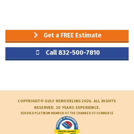
Get a FREE Estimate
Call 832-500-7810
COPYRIGHT© GULF REMODELING 2026. ALL RIGHTS
RESERVED. 20 YEARS EXPERIENCE.
VERIFIED PLATINUM MEMBER OF THE CHAMBER OF COMMERCE