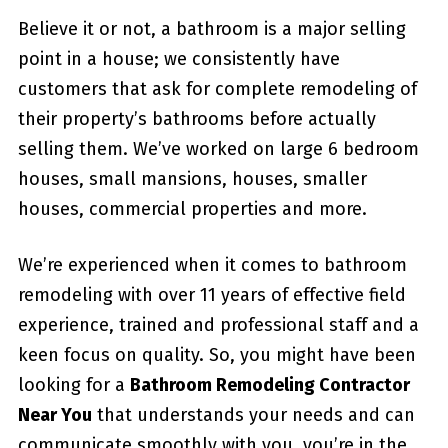
Believe it or not, a bathroom is a major selling
point in a house; we consistently have
customers that ask for complete remodeling of
their property’s bathrooms before actually
selling them. We’ve worked on large 6 bedroom
houses, small mansions, houses, smaller
houses, commercial properties and more.
We’re experienced when it comes to bathroom
remodeling with over 11 years of effective field
experience, trained and professional staff and a
keen focus on quality. So, you might have been
looking for a
Bathroom Remodeling Contractor
Near You
that understands your needs and can
communicate smoothly with you, you’re in the