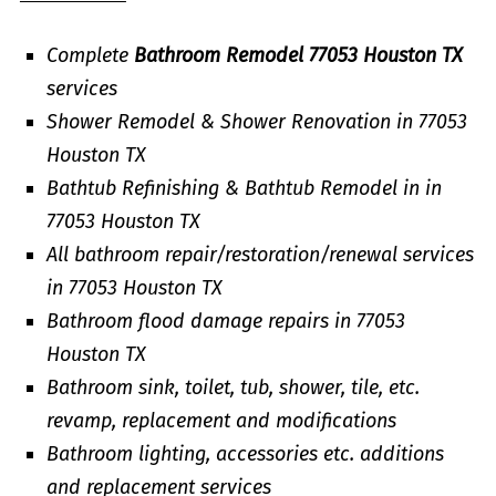
Complete
Bathroom Remodel 77053 Houston TX
services
Shower Remodel & Shower Renovation in 77053
Houston TX
Bathtub Refinishing & Bathtub Remodel in in
77053 Houston TX
All bathroom repair/restoration/renewal services
in 77053 Houston TX
Bathroom flood damage repairs in 77053
Houston TX
Bathroom sink, toilet, tub, shower, tile, etc.
revamp, replacement and modifications
Bathroom lighting, accessories etc. additions
and replacement services