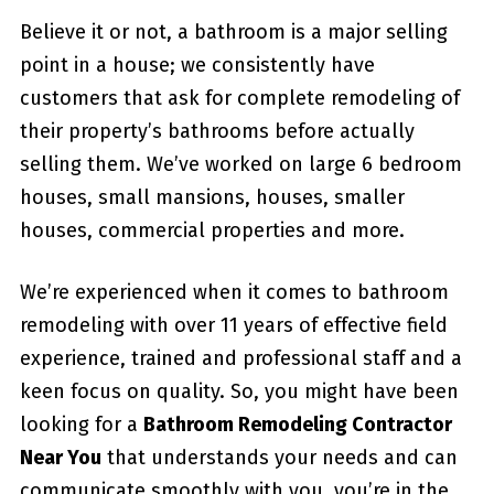
Believe it or not, a bathroom is a major selling
point in a house; we consistently have
customers that ask for complete remodeling of
their property’s bathrooms before actually
selling them. We’ve worked on large 6 bedroom
houses, small mansions, houses, smaller
houses, commercial properties and more.
We’re experienced when it comes to bathroom
remodeling with over 11 years of effective field
experience, trained and professional staff and a
keen focus on quality. So, you might have been
looking for a
Bathroom Remodeling Contractor
Near You
that understands your needs and can
communicate smoothly with you, you’re in the