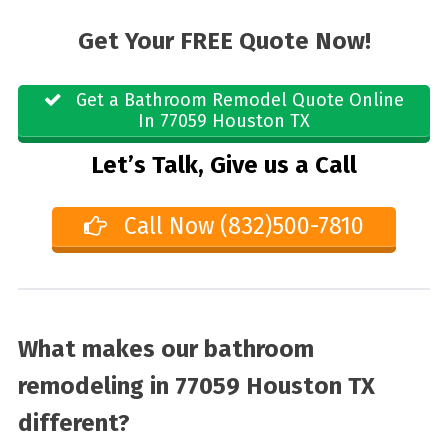
Get Your FREE Quote Now!
Get a Bathroom Remodel Quote Online
In 77059 Houston TX
Let’s Talk, Give us a Call
Call Now (832)500-7810
What makes our bathroom
remodeling in 77059 Houston TX
different?