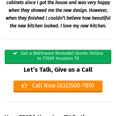
cabinets since I got the house and was very happy
when they showed me the new design. However,
when they finished I couldn’t believe how beautiful
the new kitchen looked. I love my new kitchen.
Get a Bathroom Remodel Quote Online
In 77059 Houston TX
Let’s Talk, Give us a Call
Call Now (832)500-7810