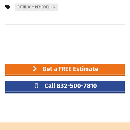
BATHROOM REMODELING
Get a FREE Estimate
Call 832-500-7810