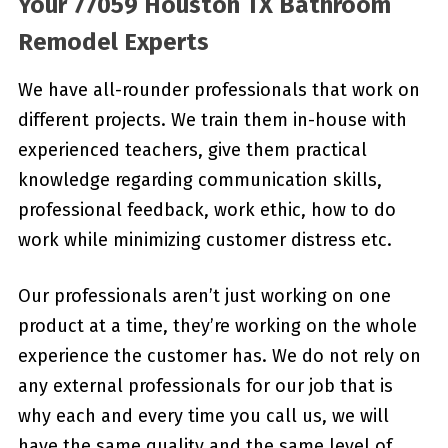
Your 77059 Houston TX Bathroom
Remodel Experts
We have all-rounder professionals that work on
different projects. We train them in-house with
experienced teachers, give them practical
knowledge regarding communication skills,
professional feedback, work ethic, how to do
work while minimizing customer distress etc.
Our professionals aren’t just working on one
product at a time, they’re working on the whole
experience the customer has. We do not rely on
any external professionals for our job that is
why each and every time you call us, we will
have the same quality and the same level of