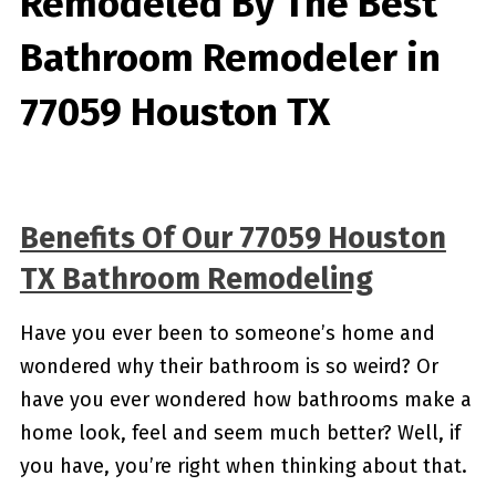
Remodeled By
The Best
Bathroom Remodeler in
77059 Houston TX
Benefits Of Our 77059 Houston
TX Bathroom Remodeling
Have you ever been to someone’s home and
wondered why their bathroom is so weird? Or
have you ever wondered how bathrooms make a
home look, feel and seem much better? Well, if
you have, you’re right when thinking about that.