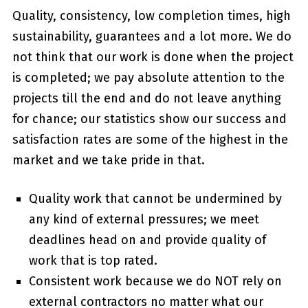
Quality, consistency, low completion times, high
sustainability, guarantees and a lot more. We do
not think that our work is done when the project
is completed; we pay absolute attention to the
projects till the end and do not leave anything
for chance; our statistics show our success and
satisfaction rates are some of the highest in the
market and we take pride in that.
Quality work that cannot be undermined by
any kind of external pressures; we meet
deadlines head on and provide quality of
work that is top rated.
Consistent work because we do NOT rely on
external contractors no matter what our