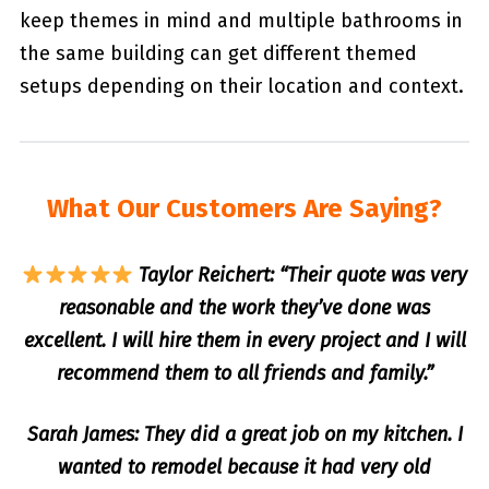
keep themes in mind and multiple bathrooms in
the same building can get different themed
setups depending on their location and context.
What Our Customers Are Saying?
Taylor Reichert: “Their quote was very
reasonable and the work they’ve done was
excellent. I will hire them in every project and I will
recommend them to all friends and family.”
Sarah James: They did a great job on my kitchen. I
wanted to remodel because it had very old