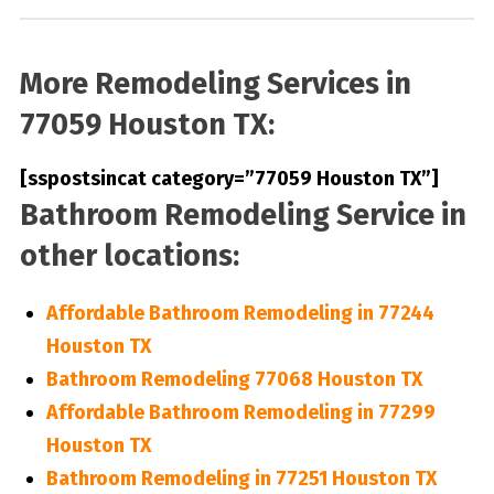
More Remodeling Services in
77059 Houston TX:
[sspostsincat category=”77059 Houston TX”]
Bathroom Remodeling Service in
other locations:
Affordable Bathroom Remodeling in 77244
Houston TX
Bathroom Remodeling 77068 Houston TX
Affordable Bathroom Remodeling in 77299
Houston TX
Bathroom Remodeling in 77251 Houston TX