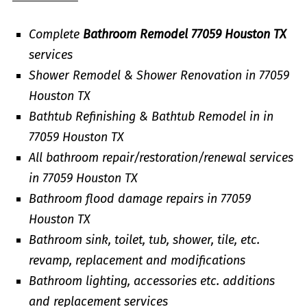
Complete
Bathroom Remodel 77059 Houston TX
services
Shower Remodel & Shower Renovation in 77059
Houston TX
Bathtub Refinishing & Bathtub Remodel in in
77059 Houston TX
All bathroom repair/restoration/renewal services
in 77059 Houston TX
Bathroom flood damage repairs in 77059
Houston TX
Bathroom sink, toilet, tub, shower, tile, etc.
revamp, replacement and modifications
Bathroom lighting, accessories etc. additions
and replacement services