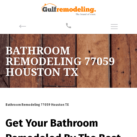
BATHROOM
REMODELING 77059
HOUSTON TX
Bathroom Remodeling 77059 Houston TX
Get Your Bathroom