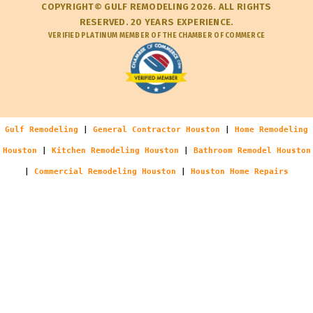
COPYRIGHT© GULF REMODELING 2026. ALL RIGHTS
RESERVED. 20 YEARS EXPERIENCE.
VERIFIED PLATINUM MEMBER OF THE CHAMBER OF COMMERCE
Gulf Remodeling
|
General Contractor Houston
|
Home Remodeling
Houston
|
Kitchen Remodeling Houston
|
Bathroom Remodel Houston
|
Commercial Remodeling Houston
|
Houston Home Repairs