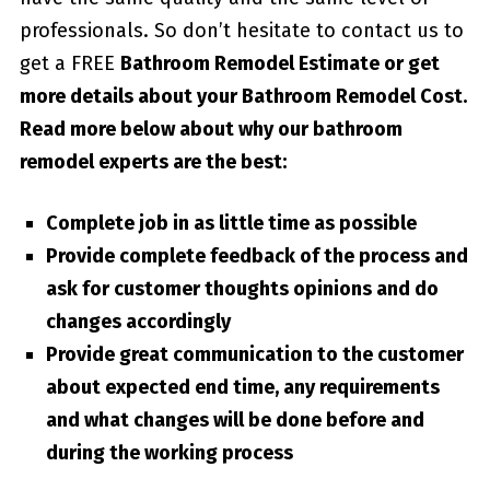
professionals. So don’t hesitate to contact us to
get a FREE
Bathroom Remodel Estimate or get
more details about your
Bathroom Remodel Cost
.
Read more below about why our bathroom
remodel experts are the best:
Complete job in as little time as possible
Provide complete feedback of the process and
ask for customer thoughts opinions and do
changes accordingly
Provide great communication to the customer
about expected end time, any requirements
and what changes will be done before and
during the working process