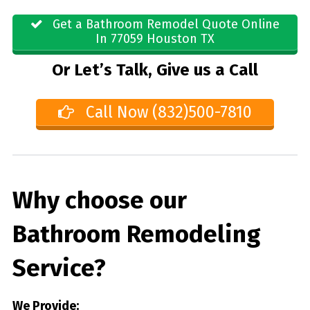
Get a Bathroom Remodel Quote Online
In 77059 Houston TX
Or Let’s Talk, Give us a Call
Call Now (832)500-7810
Why choose our
Bathroom Remodeling
Service?
We Provide: