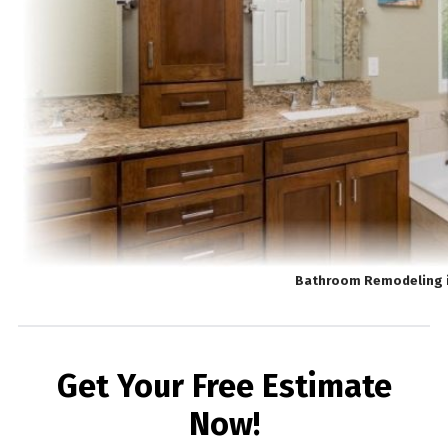
Bathroom Remodeling 
Get Your Free Estimate
Now!