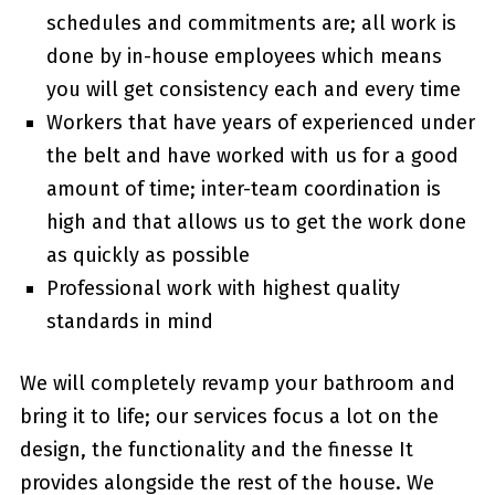
schedules and commitments are; all work is
done by in-house employees which means
you will get consistency each and every time
Workers that have years of experienced under
the belt and have worked with us for a good
amount of time; inter-team coordination is
high and that allows us to get the work done
as quickly as possible
Professional work with highest quality
standards in mind
We will completely revamp your bathroom and
bring it to life; our services focus a lot on the
design, the functionality and the finesse It
provides alongside the rest of the house. We