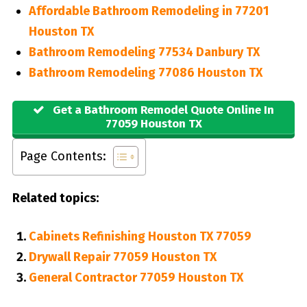
Affordable Bathroom Remodeling in 77201
Houston TX
Bathroom Remodeling 77534 Danbury TX
Bathroom Remodeling 77086 Houston TX
Get a Bathroom Remodel Quote Online In
77059 Houston TX
Page Contents:
Related topics:
Cabinets Refinishing Houston TX 77059
Drywall Repair 77059 Houston TX
General Contractor 77059 Houston TX