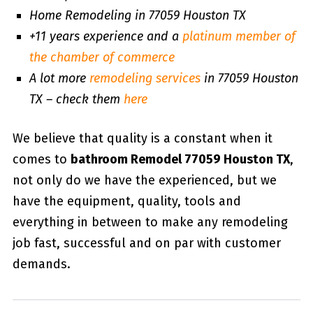
Home Remodeling in 77059 Houston TX
+11 years experience and a
platinum member of
the chamber of commerce
A lot more
remodeling services
in 77059 Houston
TX – check them
here
We believe that quality is a constant when it
comes to
bathroom Remodel 77059 Houston TX
,
not only do we have the experienced, but we
have the equipment, quality, tools and
everything in between to make any remodeling
job fast, successful and on par with customer
demands.