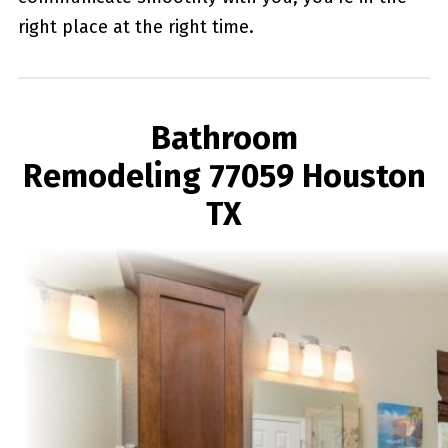
right place at the right time.
Bathroom
Remodeling 77059 Houston
TX