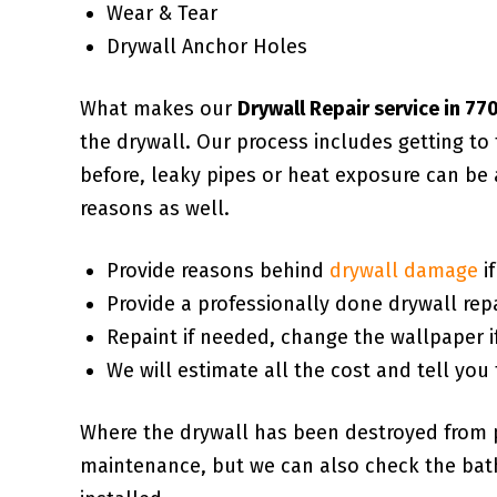
Wear & Tear
Drywall Anchor Holes
What makes our
Drywall Repair service in 7
the drywall. Our process includes getting t
before, leaky pipes or heat exposure can be 
reasons as well.
Provide reasons behind
drywall damage
i
Provide a professionally done drywall repa
Repaint if needed, change the wallpaper i
We will estimate all the cost and tell you 
Where the drywall has been destroyed from 
maintenance, but we can also check the bath