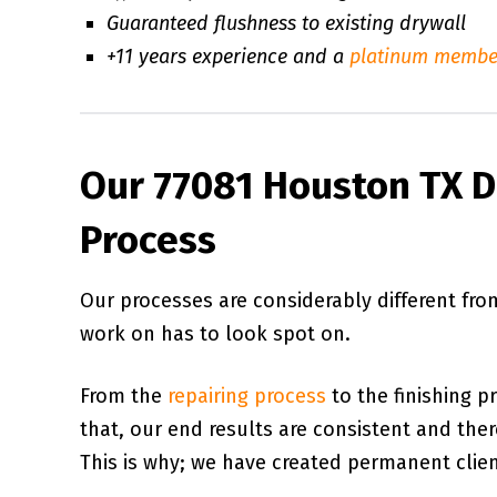
Guaranteed flushness to existing drywall
+11 years experience and a
platinum membe
Our 77081 Houston TX Dr
Process
Our processes are considerably different fr
work on has to look spot on.
From the
repairing process
to the finishing p
that, our end results are consistent and there 
This is why; we have created permanent client