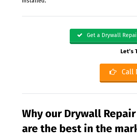
installed.
Get a Drywall Repai
Let’s 
Call
Why our Drywall Repair
are the best in the mar