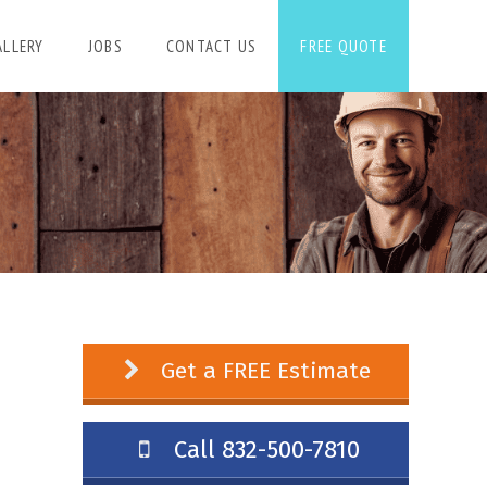
ALLERY
JOBS
CONTACT US
FREE QUOTE
Get a FREE Estimate
Call 832-500-7810