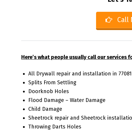
Call
Here’s what people usually call our services fo
All Drywall repair and installation in 770
Splits From Settling
Doorknob Holes
Flood Damage – Water Damage
Child Damage
Sheetrock repair and Sheetrock installati
Throwing Darts Holes