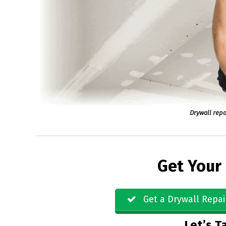
Drywall repa
Get Your
Get a Drywall Repai
Let’s Ta