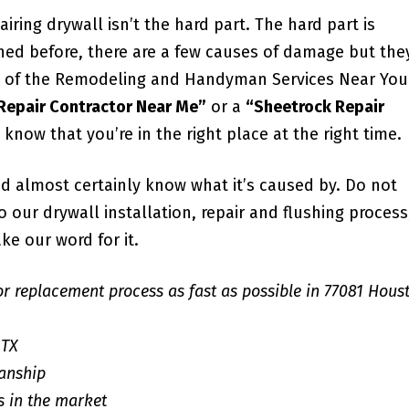
iring drywall isn’t the hard part. The hard part is
ned before, there are a few causes of damage but the
all of the Remodeling and Handyman Services Near You
 Repair Contractor Near Me”
or a
“Sheetrock Repair
u know that you’re in the right place at the right time.
d almost certainly know what it’s caused by. Do not
our drywall installation, repair and flushing process;
ke our word for it.
or replacement process as fast as possible in 77081 Hous
 TX
anship
s in the market