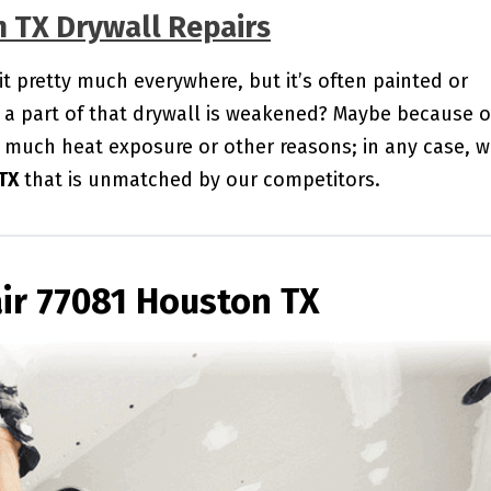
n TX Drywall Repairs
 it pretty much everywhere, but it’s often painted or
a part of that drywall is weakened? Maybe because o
 much heat exposure or other reasons; in any case, 
TX
that is unmatched by our competitors.
ir 77081 Houston TX