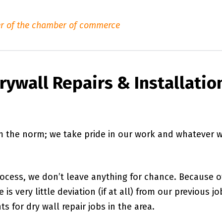
r of the chamber of commerce
ywall Repairs & Installatio
om the norm; we take pride in our work and whatever 
rocess, we don’t leave anything for chance. Because o
is very little deviation (if at all) from our previous jo
s for dry wall repair jobs in the area.