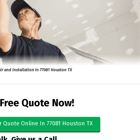
ir and installation in 77081 Houston TX
 Free Quote Now!
r Quote Online In 77081 Houston TX
lk, Give us a Call