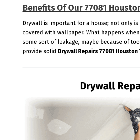
Benefits Of Our 77081 Housto
Drywall is important for a house; not only is
covered with wallpaper. What happens when 
some sort of leakage, maybe because of too
provide solid
Drywall Repairs 77081 Houston 
Drywall Repa