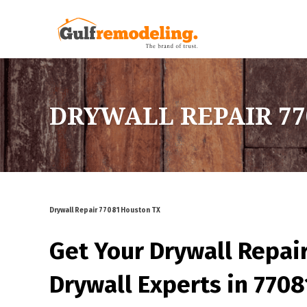
DRYWALL REPAIR 77
Drywall Repair 77081 Houston TX
Get Your Drywall Repai
Drywall Experts in 770