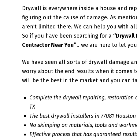
Drywall is everywhere inside a house and repa
figuring out the cause of damage. As mentio
aren’t limited there. We can help you with 
So if you have been searching for a
“Drywall
Contractor Near You”
.. we are here to let yo
We have seen all sorts of drywall damage an
worry about the end results when it comes to 
will be the best in the market and you can ta
Complete the drywall repairing, restoration 
TX
The best drywall installers in 77081 Houston
No skimping on materials, tools and workm
Effective process that has guaranteed result