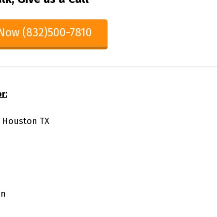
 Now (832)500-7810
r:
81 Houston TX
on