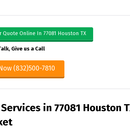
r Quote Online In 77081 Houston TX
Talk, Give us a Call
 Now (832)500-7810
 Services in 77081 Houston 
ket