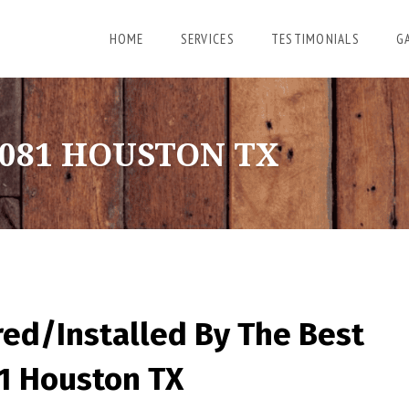
HOME
SERVICES
TESTIMONIALS
G
081 HOUSTON TX
red/Installed By
The Best
81 Houston TX