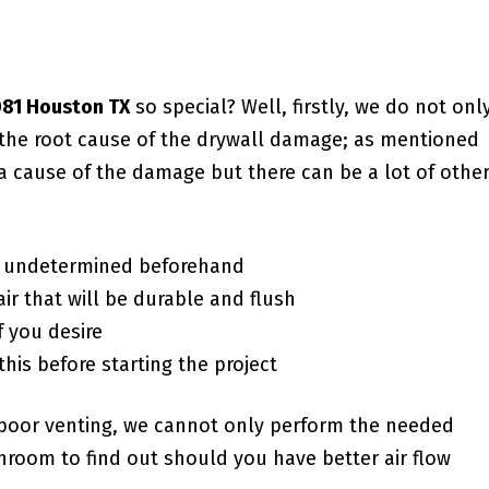
7081 Houston TX
so special? Well, firstly, we do not only
o the root cause of the drywall damage; as mentioned
a cause of the damage but there can be a lot of othe
f undetermined beforehand
ir that will be durable and flush
f you desire
this before starting the project
poor venting, we cannot only perform the needed
room to find out should you have better air flow