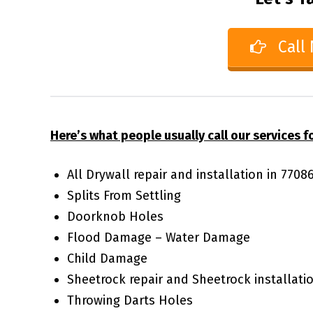
Call
Here’s what people usually call our services fo
All Drywall repair and installation in 770
Splits From Settling
Doorknob Holes
Flood Damage – Water Damage
Child Damage
Sheetrock repair and Sheetrock installati
Throwing Darts Holes