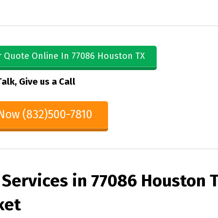
r Quote Online In 77086 Houston TX
Talk, Give us a Call
 Now (832)500-7810
 Services in 77086 Houston 
ket