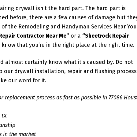
iring drywall isn’t the hard part. The hard part is
ned before, there are a few causes of damage but the
all of the Remodeling and Handyman Services Near You
 Repair Contractor Near Me”
or a
“Sheetrock Repair
u know that you’re in the right place at the right time.
d almost certainly know what it’s caused by. Do not
our drywall installation, repair and flushing process;
ke our word for it.
or replacement process as fast as possible in 77086 Hous
 TX
anship
s in the market