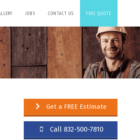
ALLERY
JOBS
CONTACT US
FREE QUOTE
Get a FREE Estimate
Call 832-500-7810