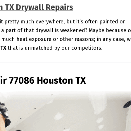
n TX Drywall Repairs
 it pretty much everywhere, but it’s often painted or
a part of that drywall is weakened? Maybe because o
 much heat exposure or other reasons; in any case, 
 TX
that is unmatched by our competitors.
ir 77086 Houston TX