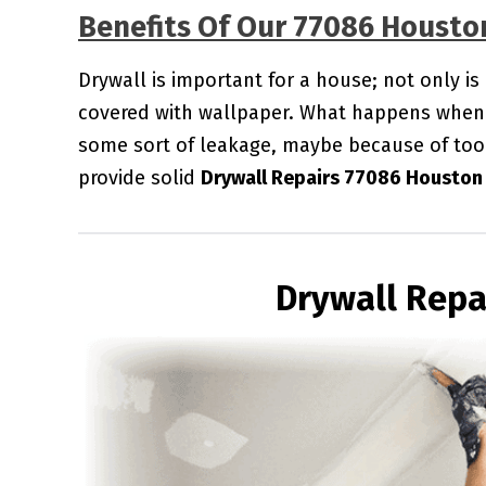
Benefits Of Our 77086 Housto
Drywall is important for a house; not only is
covered with wallpaper. What happens when 
some sort of leakage, maybe because of too
provide solid
Drywall Repairs 77086 Houston
Drywall Repa