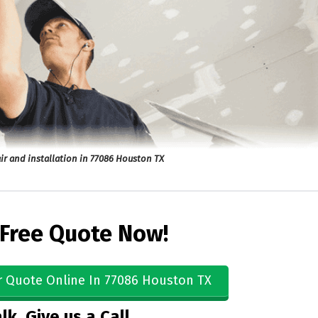
ir and installation in 77086 Houston TX
 Free Quote Now!
r Quote Online In 77086 Houston TX
lk, Give us a Call