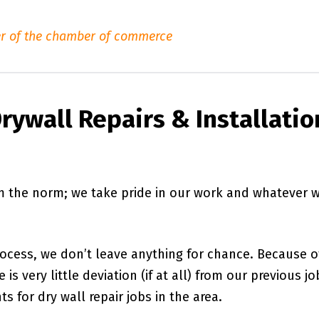
r of the chamber of commerce
rywall Repairs & Installatio
om the norm; we take pride in our work and whatever 
rocess, we don’t leave anything for chance. Because o
is very little deviation (if at all) from our previous jo
s for dry wall repair jobs in the area.