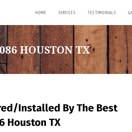
HOME
SERVICES
TESTIMONIALS
G
086 HOUSTON TX
red/Installed By
The Best
86 Houston TX