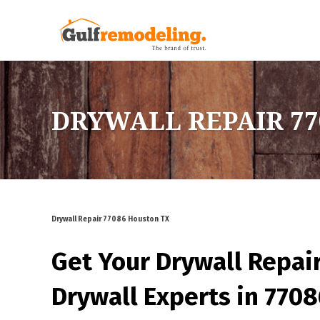
DRYWALL REPAIR 77
Drywall Repair 77086 Houston TX
Get Your Drywall Repai
Drywall Experts in 770