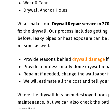
Wear & Tear
Drywall Anchor Holes
What makes our
Drywall Repair service in 7
fix the drywall. Our process includes gettin
before, leaky pipes or heat exposure can be 
reasons as well.
Provide reasons behind
drywall damage
i
Provide a professionally done drywall repa
Repaint if needed, change the wallpaper i
We will estimate all the cost and tell you 
Where the drywall has been destroyed from 
maintenance, but we can also check the bath