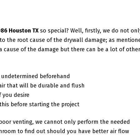
7086 Houston TX
so special? Well, firstly, we do not onl
g to the root cause of the drywall damage; as mention
a cause of the damage but there can be a lot of othe
f undetermined beforehand
ir that will be durable and flush
f you desire
this before starting the project
poor venting, we cannot only perform the needed
room to find out should you have better air flow