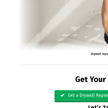
Drywall repa
Get Your
Get a Drywall Repai
Let’s Ta