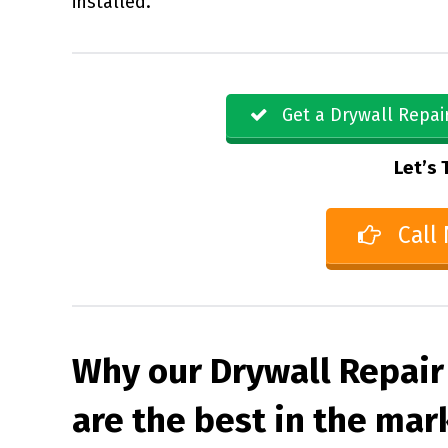
installed.
Get a Drywall Repai
Let’s 
Call
Why our Drywall Repair
are the best in the mar