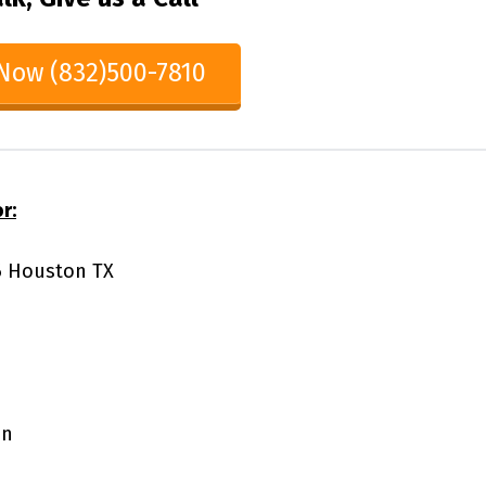
 Now (832)500-7810
r:
86 Houston TX
on