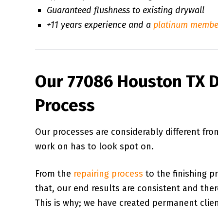
Guaranteed flushness to existing drywall
+11 years experience and a
platinum membe
Our 77086 Houston TX D
Process
Our processes are considerably different fr
work on has to look spot on.
From the
repairing process
to the finishing p
that, our end results are consistent and there 
This is why; we have created permanent client