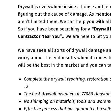
Drywall is everywhere inside a house and repa
figuring out the cause of damage. As mentio
aren’t limited there. We can help you with 
So if you have been searching for a
“Drywall
Contractor Near You”
.. we are here to let yo
We have seen all sorts of drywall damage an
worry about the end results when it comes to 
will be the best in the market and you can ta
Complete the drywall repairing, restoration 
TX
The best drywall installers in 77086 Houston
No skimping on materials, tools and workm
Effective process that has guaranteed result