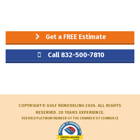
Get a FREE Estimate
Call 832-500-7810
COPYRIGHT© GULF REMODELING 2026. ALL RIGHTS
RESERVED. 20 YEARS EXPERIENCE.
VERIFIED PLATINUM MEMBER OF THE CHAMBER OF COMMERCE