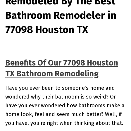
Remodeled By
The Best
Bathroom Remodeler in
77098 Houston TX
Benefits Of Our 77098 Houston
TX Bathroom Remodeling
Have you ever been to someone’s home and
wondered why their bathroom is so weird? Or
have you ever wondered how bathrooms make a
home look, feel and seem much better? Well, if
you have, you’re right when thinking about that.