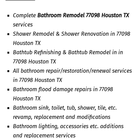
Complete
Bathroom Remodel 77098 Houston TX
services
Shower Remodel & Shower Renovation in 77098
Houston TX
Bathtub Refinishing & Bathtub Remodel in in
77098 Houston TX
All bathroom repair/restoration/renewal services
in 77098 Houston TX
Bathroom flood damage repairs in 77098
Houston TX
Bathroom sink, toilet, tub, shower, tile, etc.
revamp, replacement and modifications
Bathroom lighting, accessories etc. additions
and replacement services