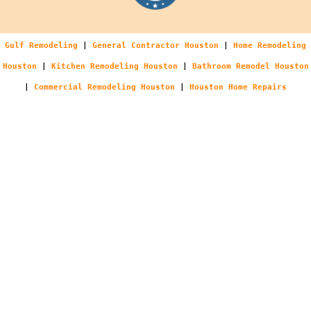
Gulf Remodeling
|
General Contractor Houston
|
Home Remodeling
Houston
|
Kitchen Remodeling Houston
|
Bathroom Remodel Houston
|
Commercial Remodeling Houston
|
Houston Home Repairs