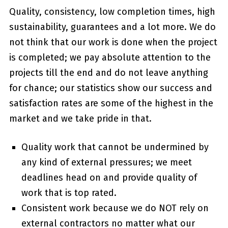
Quality, consistency, low completion times, high
sustainability, guarantees and a lot more. We do
not think that our work is done when the project
is completed; we pay absolute attention to the
projects till the end and do not leave anything
for chance; our statistics show our success and
satisfaction rates are some of the highest in the
market and we take pride in that.
Quality work that cannot be undermined by
any kind of external pressures; we meet
deadlines head on and provide quality of
work that is top rated.
Consistent work because we do NOT rely on
external contractors no matter what our