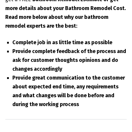
more details about your
Bathroom Remodel Cost
.
Read more below about why our bathroom
remodel experts are the best:
Complete job in as little time as possible
Provide complete feedback of the process and
ask for customer thoughts opinions and do
changes accordingly
Provide great communication to the customer
about expected end time, any requirements
and what changes will be done before and
during the working process