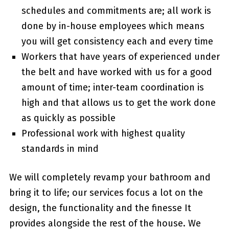
schedules and commitments are; all work is
done by in-house employees which means
you will get consistency each and every time
Workers that have years of experienced under
the belt and have worked with us for a good
amount of time; inter-team coordination is
high and that allows us to get the work done
as quickly as possible
Professional work with highest quality
standards in mind
We will completely revamp your bathroom and
bring it to life; our services focus a lot on the
design, the functionality and the finesse It
provides alongside the rest of the house. We