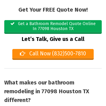
Get Your FREE Quote Now!
Get a Bathroom Remodel Quote Online
In 77098 Houston TX
Let’s Talk, Give us a Call
Call Now (832)500-7810
What makes our bathroom
remodeling in 77098 Houston TX
different?