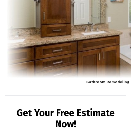
Bathroom Remodeling 
Get Your Free Estimate
Now!