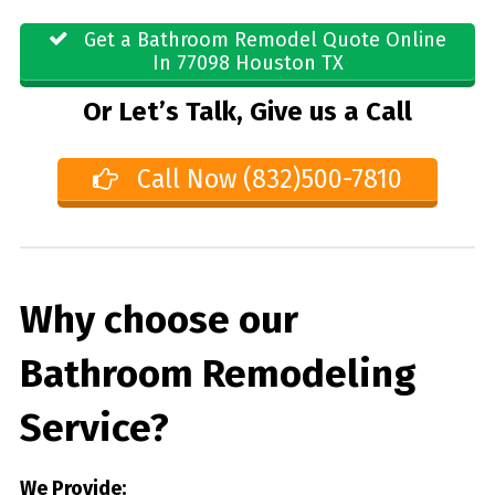
Get a Bathroom Remodel Quote Online
In 77098 Houston TX
Or Let’s Talk, Give us a Call
Call Now (832)500-7810
Why choose our
Bathroom Remodeling
Service?
We Provide: