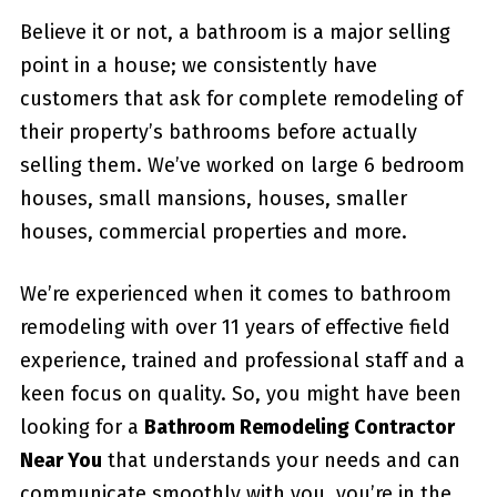
Believe it or not, a bathroom is a major selling
point in a house; we consistently have
customers that ask for complete remodeling of
their property’s bathrooms before actually
selling them. We’ve worked on large 6 bedroom
houses, small mansions, houses, smaller
houses, commercial properties and more.
We’re experienced when it comes to bathroom
remodeling with over 11 years of effective field
experience, trained and professional staff and a
keen focus on quality. So, you might have been
looking for a
Bathroom Remodeling Contractor
Near You
that understands your needs and can
communicate smoothly with you, you’re in the