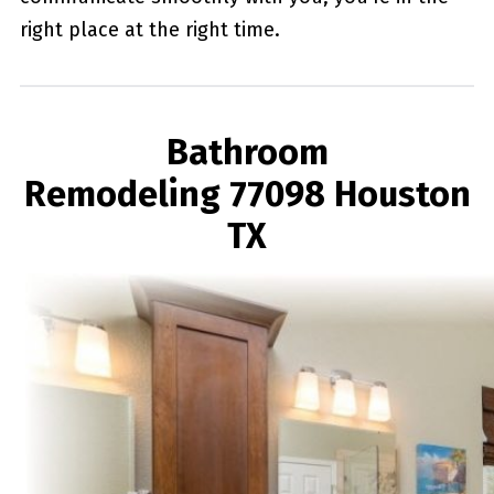
right place at the right time.
Bathroom
Remodeling 77098 Houston
TX