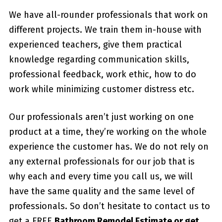
We have all-rounder professionals that work on
different projects. We train them in-house with
experienced teachers, give them practical
knowledge regarding communication skills,
professional feedback, work ethic, how to do
work while minimizing customer distress etc.
Our professionals aren’t just working on one
product at a time, they’re working on the whole
experience the customer has. We do not rely on
any external professionals for our job that is
why each and every time you call us, we will
have the same quality and the same level of
professionals. So don’t hesitate to contact us to
get a FREE
Bathroom Remodel Estimate or get