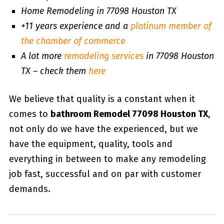
Home Remodeling in 77098 Houston TX
+11 years experience and a
platinum member of
the chamber of commerce
A lot more
remodeling services
in 77098 Houston
TX – check them
here
We believe that quality is a constant when it
comes to
bathroom Remodel 77098 Houston TX
,
not only do we have the experienced, but we
have the equipment, quality, tools and
everything in between to make any remodeling
job fast, successful and on par with customer
demands.