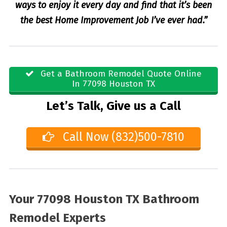
ways to enjoy it every day and find that it’s been
the best Home Improvement Job I’ve ever had.”
Get a Bathroom Remodel Quote Online
In 77098 Houston TX
Let’s Talk, Give us a Call
Call Now (832)500-7810
Your 77098 Houston TX Bathroom
Remodel Experts