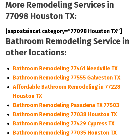
More Remodeling Services in
77098 Houston TX:
[sspostsincat category=”77098 Houston TX”]
Bathroom Remodeling Service in
other locations:
Bathroom Remodeling 77461 Needville TX
Bathroom Remodeling 77555 Galveston TX
Affordable Bathroom Remodeling in 77228
Houston TX
Bathroom Remodeling Pasadena TX 77503
Bathroom Remodeling 77038 Houston TX
Bathroom Remodeling 77429 Cypress TX
Bathroom Remodeling 77035 Houston TX