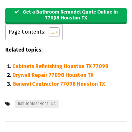
Get a Bathroom Remodel Quote Online In
77098 Houston TX
Page Contents:
Related topics:
Cabinets Refinishing Houston TX 77098
Drywall Repair 77098 Houston TX
General Contractor 77098 Houston TX
BATHROOM REMODELING