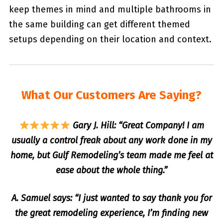
keep themes in mind and multiple bathrooms in
the same building can get different themed
setups depending on their location and context.
What Our Customers Are Saying?
Gary J. Hill: “Great Company! I am
usually a control freak about any work done in my
home, but Gulf Remodeling’s team made me feel at
ease about the whole thing.”
A. Samuel says: “I just wanted to say thank you for
the great remodeling experience, I’m finding new