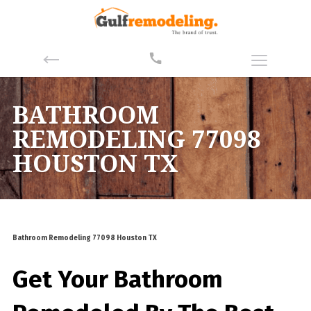
BATHROOM
REMODELING 77098
HOUSTON TX
Bathroom Remodeling 77098 Houston TX
Get Your Bathroom