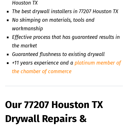
Houston TX
The best drywall installers in 77207 Houston TX
No skimping on materials, tools and
workmanship
Effective process that has guaranteed results in
the market
Guaranteed flushness to existing drywall
+11 years experience and a
platinum member of
the chamber of commerce
Our 77207 Houston TX
Drywall Repairs &