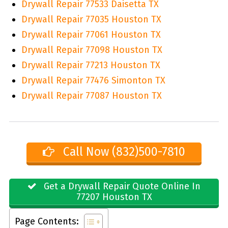
Drywall Repair 77533 Daisetta TX
Drywall Repair 77035 Houston TX
Drywall Repair 77061 Houston TX
Drywall Repair 77098 Houston TX
Drywall Repair 77213 Houston TX
Drywall Repair 77476 Simonton TX
Drywall Repair 77087 Houston TX
Call Now (832)500-7810
Get a Drywall Repair Quote Online In
77207 Houston TX
Page Contents: