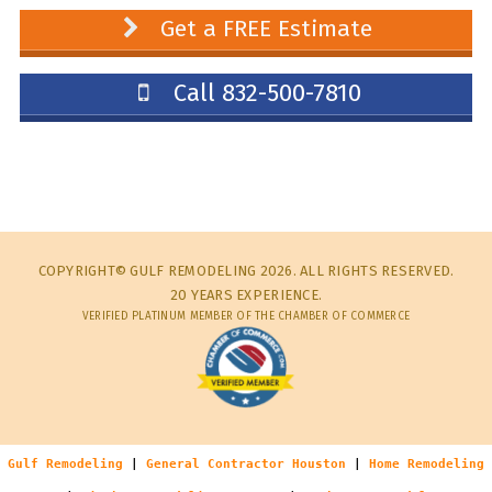
Get a FREE Estimate
Call 832-500-7810
COPYRIGHT© GULF REMODELING 2026. ALL RIGHTS RESERVED.
20 YEARS EXPERIENCE.
VERIFIED PLATINUM MEMBER OF THE CHAMBER OF COMMERCE
Gulf Remodeling
|
General Contractor Houston
|
Home Remodeling