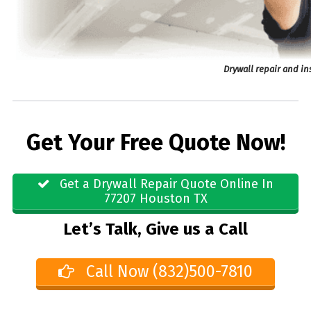
Drywall repair and in
Get Your Free Quote Now!
Get a Drywall Repair Quote Online In
77207 Houston TX
Let’s Talk, Give us a Call
Call Now (832)500-7810