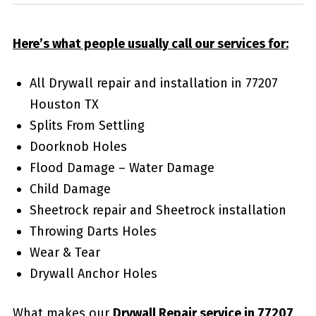
Here’s what people usually call our services for:
All Drywall repair and installation in 77207
Houston TX
Splits From Settling
Doorknob Holes
Flood Damage – Water Damage
Child Damage
Sheetrock repair and Sheetrock installation
Throwing Darts Holes
Wear & Tear
Drywall Anchor Holes
What makes our
Drywall Repair service in 77207