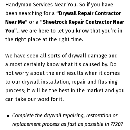
Handyman Services Near You. So if you have
been searching for a
“Drywall Repair Contractor
Near Me”
or a
“Sheetrock Repair Contractor Near
You”
.. we are here to let you know that you’re in
the right place at the right time.
We have seen all sorts of drywall damage and
almost certainly know what it’s caused by. Do
not worry about the end results when it comes
to our drywall installation, repair and flushing
process; it will be the best in the market and you
can take our word for it.
Complete the drywall repairing, restoration or
replacement process as fast as possible in 77207