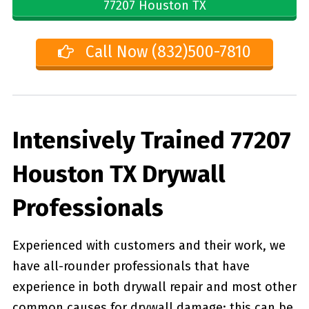
77207 Houston TX
Call Now (832)500-7810
Intensively Trained 77207
Houston TX Drywall
Professionals
Experienced with customers and their work, we
have all-rounder professionals that have
experience in both drywall repair and most other
common causes for drywall damage; this can be