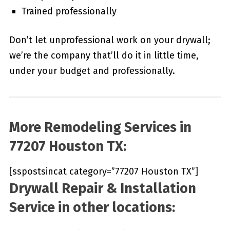
Trained professionally
Don’t let unprofessional work on your drywall;
we’re the company that’ll do it in little time,
under your budget and professionally.
More Remodeling Services in
77207 Houston TX:
[sspostsincat category=”77207 Houston TX”]
Drywall Repair & Installation
Service in other locations: