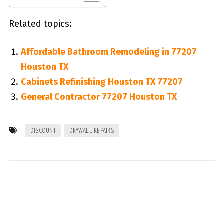
Related topics:
Affordable Bathroom Remodeling in 77207
Houston TX
Cabinets Refinishing Houston TX 77207
General Contractor 77207 Houston TX
DISCOUNT
DRYWALL REPAIRS