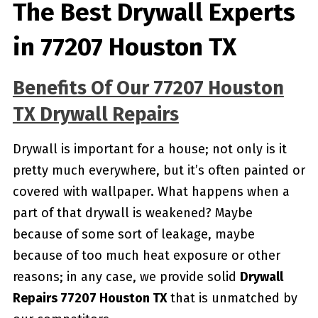
The Best Drywall Experts
in 77207 Houston TX
Benefits Of Our 77207 Houston
TX Drywall Repairs
Drywall is important for a house; not only is it
pretty much everywhere, but it’s often painted or
covered with wallpaper. What happens when a
part of that drywall is weakened? Maybe
because of some sort of leakage, maybe
because of too much heat exposure or other
reasons; in any case, we provide solid
Drywall
Repairs 77207 Houston TX
that is unmatched by