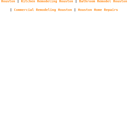
Houston
|
Kitchen Remodeling Houston
|
Bathroom Remodel Houston
|
Commercial Remodeling Houston
|
Houston Home Repairs