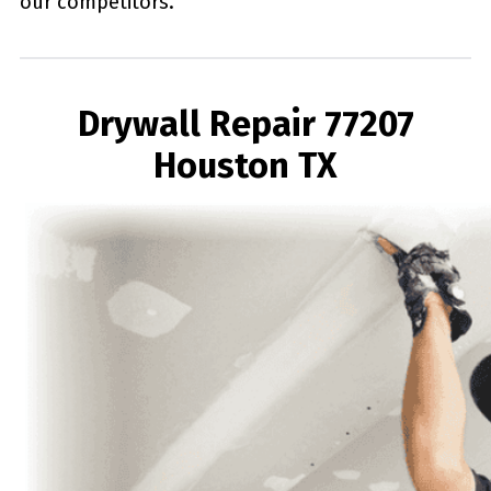
our competitors.
Drywall Repair 77207
Houston TX