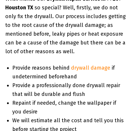
Houston TX
so special? Well, firstly, we do not
only fix the drywall. Our process includes getting
to the root cause of the drywall damage; as
mentioned before, leaky pipes or heat exposure
can be a cause of the damage but there can be a
lot of other reasons as well.
Provide reasons behind
drywall damage
if
undetermined beforehand
Provide a professionally done drywall repair
that will be durable and flush
Repaint if needed, change the wallpaper if
you desire
We will estimate all the cost and tell you this
before starting the project