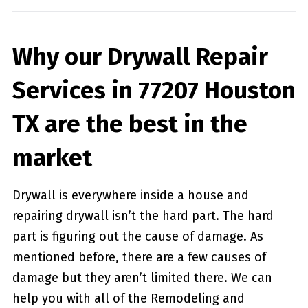
Why our Drywall Repair
Services in 77207 Houston
TX are the best in the
market
Drywall is everywhere inside a house and
repairing drywall isn’t the hard part. The hard
part is figuring out the cause of damage. As
mentioned before, there are a few causes of
damage but they aren’t limited there. We can
help you with all of the Remodeling and