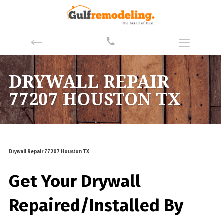
DRYWALL REPAIR
77207 HOUSTON TX
Drywall Repair 77207 Houston TX
Get Your Drywall
Repaired/Installed By