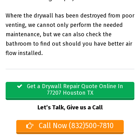
Where the drywall has been destroyed from poor
venting, we cannot only perform the needed
maintenance, but we can also check the
bathroom to find out should you have better air
flow installed.
Get a Drywall Repair Quote Online In
77207 Houston TX
Let’s Talk, Give us a Call
Call Now (832)500-7810