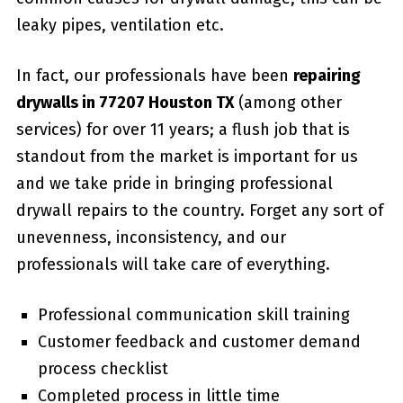
leaky pipes, ventilation etc.
In fact, our professionals have been
repairing
drywalls in 77207 Houston TX
(among other
services) for over 11 years; a flush job that is
standout from the market is important for us
and we take pride in bringing professional
drywall repairs to the country. Forget any sort of
unevenness, inconsistency, and our
professionals will take care of everything.
Professional communication skill training
Customer feedback and customer demand
process checklist
Completed process in little time