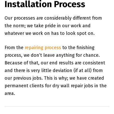
Installation Process
Our processes are considerably different from
the norm; we take pride in our work and
whatever we work on has to look spot on.
From the
repairing process
to the finishing
process, we don’t leave anything for chance.
Because of that, our end results are consistent
and there is very little deviation (if at all) from
our previous jobs. This is why; we have created
permanent clients for dry wall repair jobs in the
area.