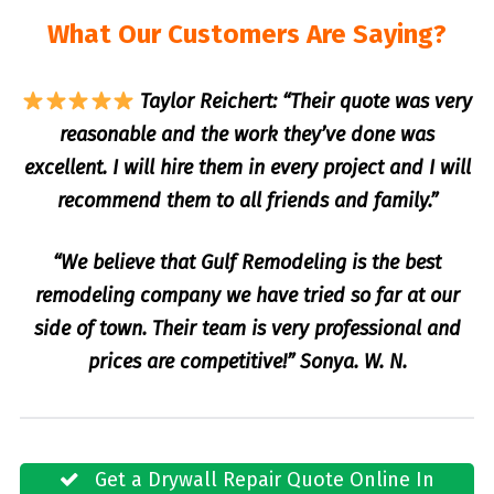
What Our Customers Are Saying?
Taylor Reichert: “Their quote was very
reasonable and the work they’ve done was
excellent. I will hire them in every project and I will
recommend them to all friends and family.”
“We believe that Gulf Remodeling is the best
remodeling company we have tried so far at our
side of town. Their team is very professional and
prices are competitive!” Sonya. W. N.
Get a Drywall Repair Quote Online In