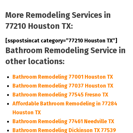
More Remodeling Services in
77210 Houston TX:
[sspostsincat category=”77210 Houston TX”]
Bathroom Remodeling Service in
other locations:
Bathroom Remodeling 77001 Houston TX
Bathroom Remodeling 77037 Houston TX
Bathroom Remodeling 77545 Fresno TX
Affordable Bathroom Remodeling in 77284
Houston TX
Bathroom Remodeling 77461 Needville TX
Bathroom Remodeling Dickinson TX 77539