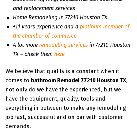
and replacement services
Home Remodeling in 77210 Houston TX
+11 years experience and a
platinum member of
the chamber of commerce
A lot more
remodeling services
in 77210 Houston
TX – check them
here
We believe that quality is a constant when it
comes to
bathroom Remodel 77210 Houston TX
,
not only do we have the experienced, but we
have the equipment, quality, tools and
everything in between to make any remodeling
job fast, successful and on par with customer
demands.