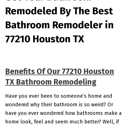
Remodeled By
The Best
Bathroom Remodeler in
77210 Houston TX
Benefits Of Our 77210 Houston
TX Bathroom Remodeling
Have you ever been to someone’s home and
wondered why their bathroom is so weird? Or
have you ever wondered how bathrooms make a
home look, feel and seem much better? Well, if