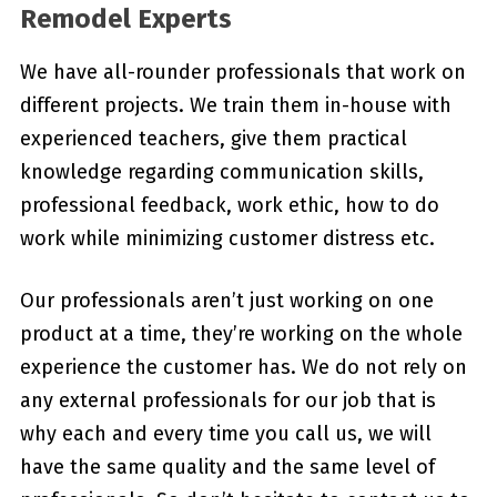
Remodel Experts
We have all-rounder professionals that work on
different projects. We train them in-house with
experienced teachers, give them practical
knowledge regarding communication skills,
professional feedback, work ethic, how to do
work while minimizing customer distress etc.
Our professionals aren’t just working on one
product at a time, they’re working on the whole
experience the customer has. We do not rely on
any external professionals for our job that is
why each and every time you call us, we will
have the same quality and the same level of