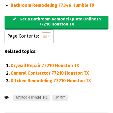
Bathroom Remodeling 77346 Humble TX
Get a Bathroom Remodel Quote Online In
77210 Houston TX
Page Contents:
Related topics:
Drywall Repair 77210 Houston TX
General Contractor 77210 Houston TX
Kitchen Remodeling 77210 Houston TX
BATHROOM REMODELING
UPDATED