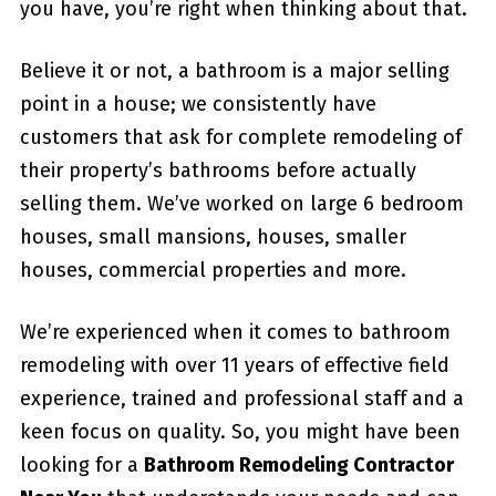
you have, you’re right when thinking about that.
Believe it or not, a bathroom is a major selling
point in a house; we consistently have
customers that ask for complete remodeling of
their property’s bathrooms before actually
selling them. We’ve worked on large 6 bedroom
houses, small mansions, houses, smaller
houses, commercial properties and more.
We’re experienced when it comes to bathroom
remodeling with over 11 years of effective field
experience, trained and professional staff and a
keen focus on quality. So, you might have been
looking for a
Bathroom Remodeling Contractor