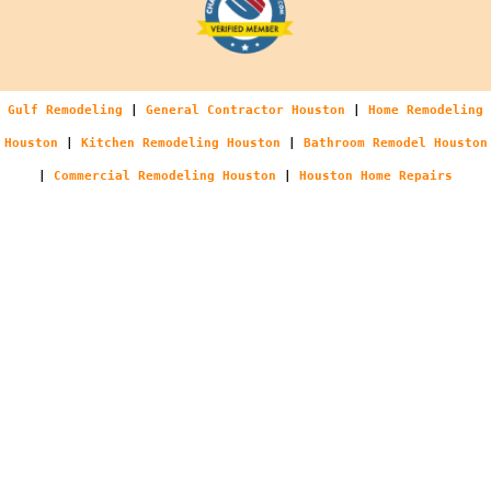
Gulf Remodeling
|
General Contractor Houston
|
Home Remodeling
Houston
|
Kitchen Remodeling Houston
|
Bathroom Remodel Houston
|
Commercial Remodeling Houston
|
Houston Home Repairs