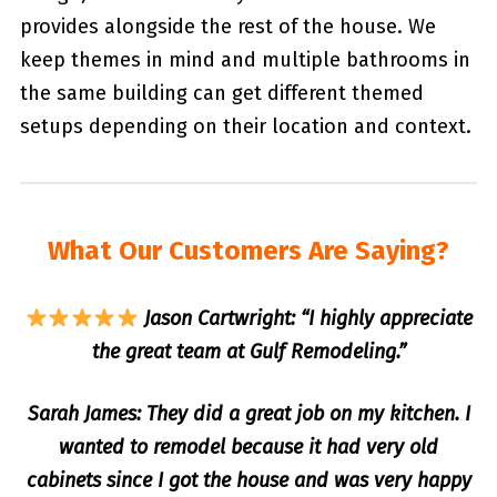
provides alongside the rest of the house. We
keep themes in mind and multiple bathrooms in
the same building can get different themed
setups depending on their location and context.
What Our Customers Are Saying?
Jason Cartwright: “I highly appreciate
the great team at Gulf Remodeling.”
Sarah James: They did a great job on my kitchen. I
wanted to remodel because it had very old
cabinets since I got the house and was very happy