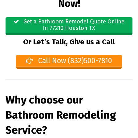
Now!
Get a Bathroom Remodel Quote Online
In 77210 Houston TX
Or Let’s Talk, Give us a Call
Call Now (832)500-7810
Why choose our
Bathroom Remodeling
Service?