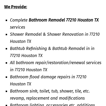
We Provide:
Complete
Bathroom Remodel 77210 Houston TX
services
Shower Remodel & Shower Renovation in 77210
Houston TX
Bathtub Refinishing & Bathtub Remodel in in
77210 Houston TX
All bathroom repair/restoration/renewal services
in 77210 Houston TX
Bathroom flood damage repairs in 77210
Houston TX
Bathroom sink, toilet, tub, shower, tile, etc.
revamp, replacement and modifications
Bathroom lighting, accessories etc. additions