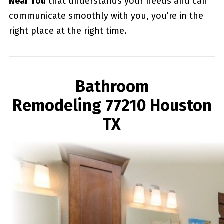
Near You
that understands your needs and can
communicate smoothly with you, you’re in the
right place at the right time.
Bathroom
Remodeling 77210 Houston
TX