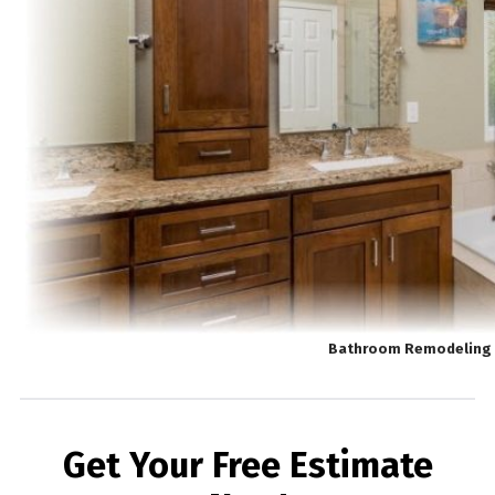
Bathroom Remodeling 
Get Your Free Estimate