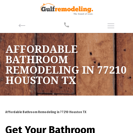
AFFORDABLE
BATHROOM
REMODELING IN 77210
HOUSTON TX
Affordable Bathroom Remodeling in 77210 Houston TX
Get Your Bathroom