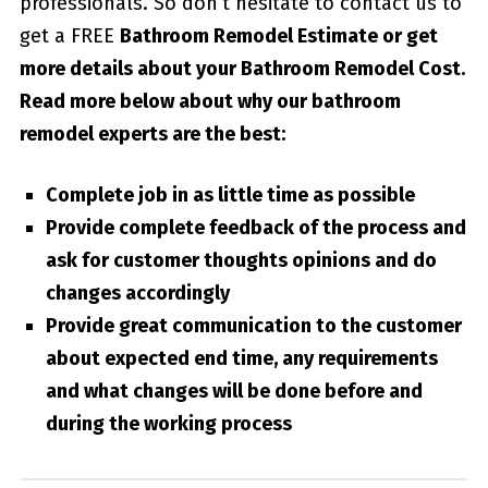
professionals. So don’t hesitate to contact us to
get a FREE
Bathroom Remodel Estimate or get
more details about your
Bathroom Remodel Cost
.
Read more below about why our bathroom
remodel experts are the best:
Complete job in as little time as possible
Provide complete feedback of the process and
ask for customer thoughts opinions and do
changes accordingly
Provide great communication to the customer
about expected end time, any requirements
and what changes will be done before and
during the working process