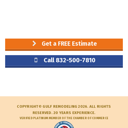
Get a FREE Estimate
Call 832-500-7810
COPYRIGHT© GULF REMODELING 2026. ALL RIGHTS
RESERVED. 20 YEARS EXPERIENCE.
VERIFIED PLATINUM MEMBER OF THE CHAMBER OF COMMERCE