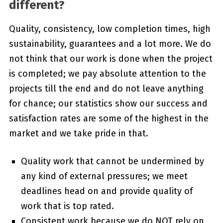
different?
Quality, consistency, low completion times, high
sustainability, guarantees and a lot more. We do
not think that our work is done when the project
is completed; we pay absolute attention to the
projects till the end and do not leave anything
for chance; our statistics show our success and
satisfaction rates are some of the highest in the
market and we take pride in that.
Quality work that cannot be undermined by
any kind of external pressures; we meet
deadlines head on and provide quality of
work that is top rated.
Consistent work because we do NOT rely on