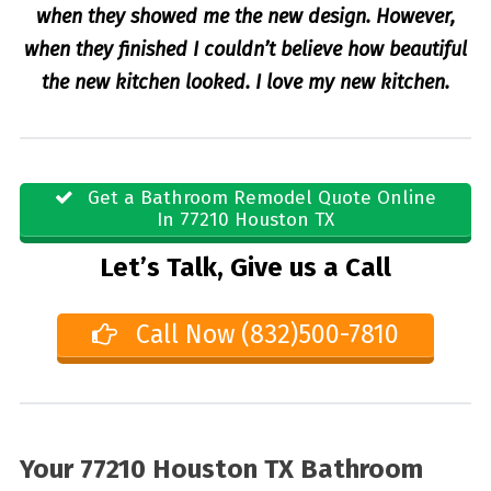
when they showed me the new design. However,
when they finished I couldn’t believe how beautiful
the new kitchen looked. I love my new kitchen.
Get a Bathroom Remodel Quote Online
In 77210 Houston TX
Let’s Talk, Give us a Call
Call Now (832)500-7810
Your 77210 Houston TX Bathroom