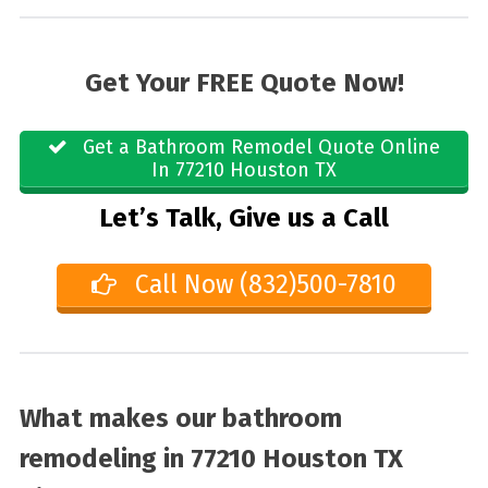
Get Your FREE Quote Now!
Get a Bathroom Remodel Quote Online
In 77210 Houston TX
Let’s Talk, Give us a Call
Call Now (832)500-7810
What makes our bathroom
remodeling in 77210 Houston TX