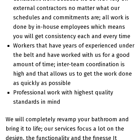
external contractors no matter what our
schedules and commitments are; all work is
done by in-house employees which means
you will get consistency each and every time
Workers that have years of experienced under
the belt and have worked with us for a good
amount of time; inter-team coordination is
high and that allows us to get the work done
as quickly as possible
Professional work with highest quality
standards in mind
We will completely revamp your bathroom and
bring it to life; our services focus a lot on the
design, the functionality and the finesse It