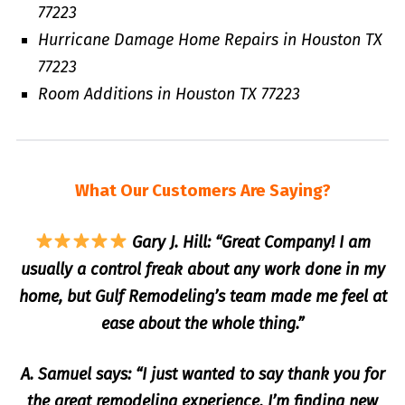
77223
Hurricane Damage Home Repairs in Houston TX
77223
Room Additions in Houston TX 77223
What Our Customers Are Saying?
Gary J. Hill: “Great Company! I am
usually a control freak about any work done in my
home, but Gulf Remodeling’s team made me feel at
ease about the whole thing.”
A. Samuel says: “I just wanted to say thank you for
the great remodeling experience, I’m finding new