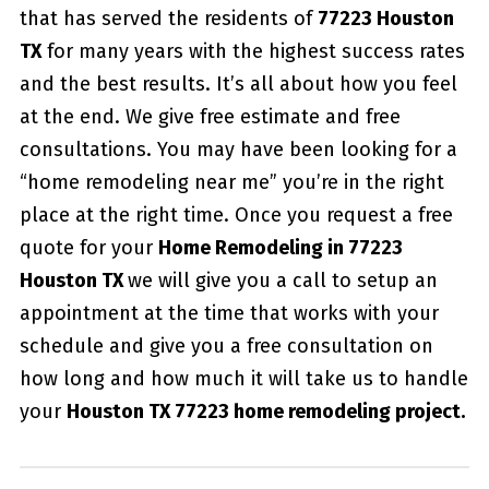
that has served the residents of
77223 Houston
TX
for many years with the highest success rates
and the best results. It’s all about how you feel
at the end. We give free estimate and free
consultations. You may have been looking for a
“home remodeling near me” you’re in the right
place at the right time. Once you request a free
quote for your
Home Remodeling in 77223
Houston TX
we will give you a call to setup an
appointment at the time that works with your
schedule and give you a free consultation on
how long and how much it will take us to handle
your
Houston TX 77223 home remodeling project.