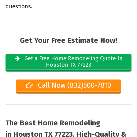
questions.
Get Your Free Estimate Now!
Get a Free Home Remodeling Quote In
Houston TX 77223
Call Now (832)500-7810
The Best Home Remodeling
in
Houston TX 77223, High-Quality &