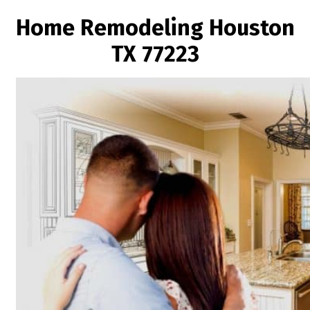
Home Remodeling Houston
TX 77223