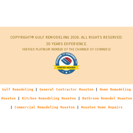
COPYRIGHT© GULF REMODELING 2026. ALL RIGHTS RESERVED.
20 YEARS EXPERIENCE.
VERIFIED PLATINUM MEMBER OF THE CHAMBER OF COMMERCE
Gulf Remodeling
|
General Contractor Houston
|
Home Remodeling
Houston
|
Kitchen Remodeling Houston
|
Bathroom Remodel Houston
|
Commercial Remodeling Houston
|
Houston Home Repairs