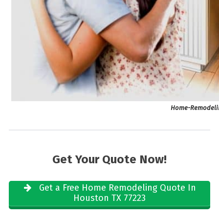
Home-Remodelin
Get Your Quote Now!
Get a Free Home Remodeling Quote In
Houston TX 77223