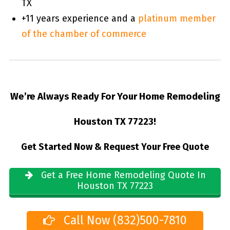
TX
+11 years experience and a
platinum member
of the chamber of commerce
We’re Always Ready For Your Home Remodeling
Houston TX 77223!
Get Started Now & Request Your Free Quote
Get a Free Home Remodeling Quote In
Houston TX 77223
Call Now (832)500-7810