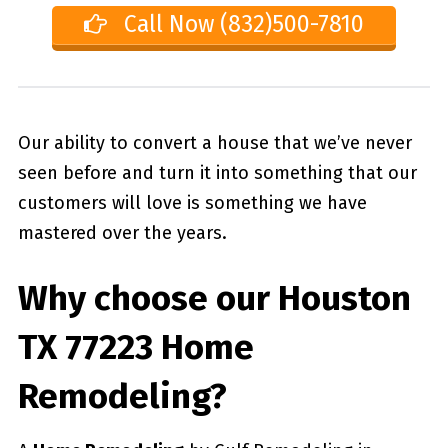
Call Now (832)500-7810
Our ability to convert a house that we’ve never
seen before and turn it into something that our
customers will love is something we have
mastered over the years.
Why choose our
Houston
TX 77223
Home
Remodeling?