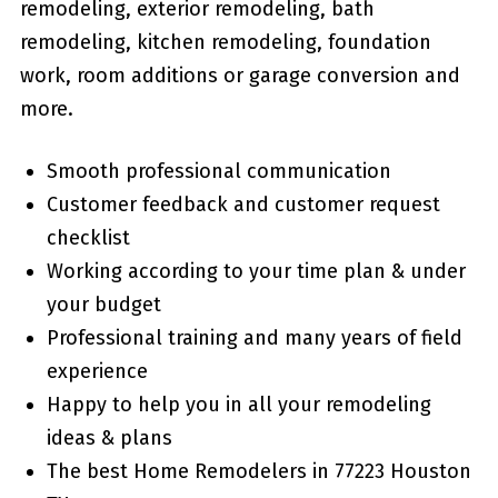
remodeling, exterior remodeling, bath
remodeling, kitchen remodeling, foundation
work, room additions or garage conversion and
more.
Smooth professional communication
Customer feedback and customer request
checklist
Working according to your time plan & under
your budget
Professional training and many years of field
experience
Happy to help you in all your remodeling
ideas & plans
The best Home Remodelers in 77223 Houston