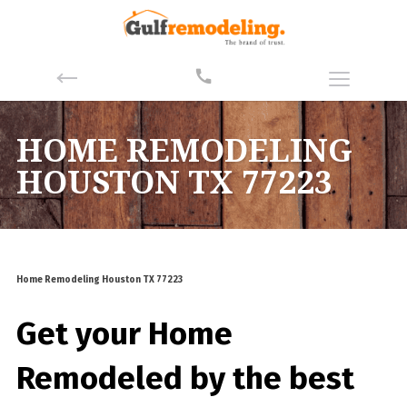
HOME REMODELING
HOUSTON TX 77223
Home Remodeling Houston TX 77223
Get your Home
Remodeled by the best