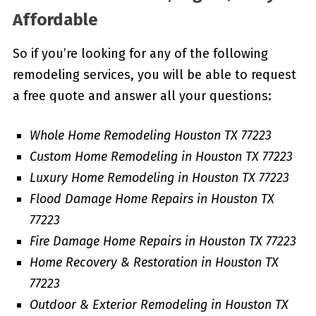
Affordable
So if you’re looking for any of the following
remodeling services, you will be able to request
a free quote and answer all your questions:
Whole Home Remodeling Houston TX 77223
Custom Home Remodeling in Houston TX 77223
Luxury Home Remodeling in Houston TX 77223
Flood Damage Home Repairs in Houston TX
77223
Fire Damage Home Repairs in Houston TX 77223
Home Recovery & Restoration in Houston TX
77223
Outdoor & Exterior Remodeling in Houston TX