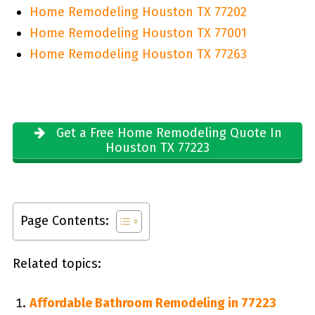
Home Remodeling Houston TX 77202
Home Remodeling Houston TX 77001
Home Remodeling Houston TX 77263
Get a Free Home Remodeling Quote In
Houston TX 77223
Page Contents:
Related topics:
Affordable Bathroom Remodeling in 77223