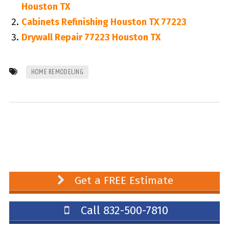
Houston TX
Cabinets Refinishing Houston TX 77223
Drywall Repair 77223 Houston TX
HOME REMODELING
Get a FREE Estimate
Call 832-500-7810