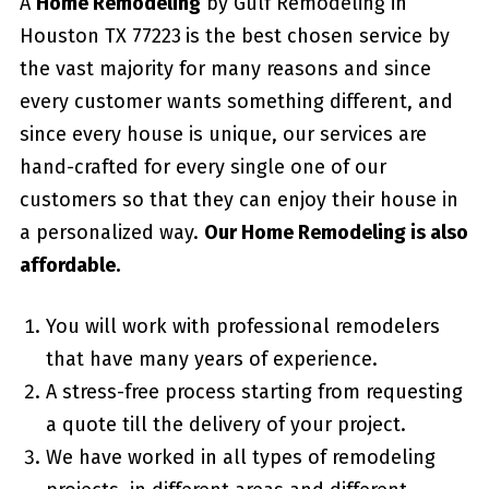
A
Home Remodeling
by Gulf Remodeling in
Houston TX 77223
is the best chosen service by
the vast majority for many reasons and since
every customer wants something different, and
since every house is unique, our services are
hand-crafted for every single one of our
customers so that they can enjoy their house in
a personalized way.
Our Home Remodeling is also
affordable.
You will work with professional remodelers
that have many years of experience.
A stress-free process starting from requesting
a quote till the delivery of your project.
We have worked in all types of remodeling