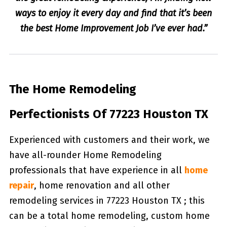
ways to enjoy it every day and find that it’s been
the best Home Improvement Job I’ve ever had.”
The Home Remodeling
Perfectionists Of 77223 Houston TX
Experienced with customers and their work, we
have all-rounder Home Remodeling
professionals that have experience in all
home
repair
, home renovation and all other
remodeling services in 77223 Houston TX ; this
can be a total home remodeling, custom home