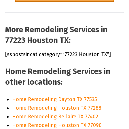
More Remodeling Services in
77223 Houston TX:
[sspostsincat category=”77223 Houston TX”]
Home Remodeling Services in
other locations:
Home Remodeling Dayton TX 77535
Home Remodeling Houston TX 77288
Home Remodeling Bellaire TX 77402
Home Remodeling Houston TX 77090