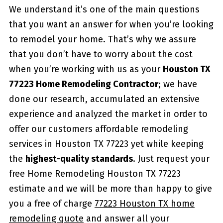
We understand it’s one of the main questions
that you want an answer for when you’re looking
to remodel your home. That’s why we assure
that you don’t have to worry about the cost
when you’re working with us as your
Houston TX
77223 Home Remodeling Contractor
; we have
done our research, accumulated an extensive
experience and analyzed the market in order to
offer our customers affordable remodeling
services in Houston TX 77223 yet while keeping
the
highest-quality standards
. Just request your
free Home Remodeling Houston TX 77223
estimate and we will be more than happy to give
you a free of charge
77223 Houston TX home
remodeling quote
and answer all your