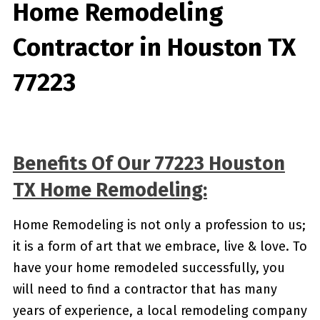
Home Remodeling
Contractor in Houston TX
77223
Benefits Of Our 77223 Houston
TX Home Remodeling:
Home Remodeling is not only a profession to us;
it is a form of art that we embrace, live & love. To
have your home remodeled successfully, you
will need to find a contractor that has many
years of experience, a local remodeling company