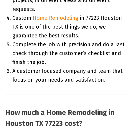
projects, in different areas and different
requests.
Custom
Home Remodeling
in 77223 Houston
TX is one of the best things we do, we
guarantee the best results.
Complete the job with precision and do a last
check through the customer’s checklist and
finish the job.
A customer focused company and team that
focus on your needs and satisfaction.
How much a Home Remodeling in
Houston TX 77223 cost?