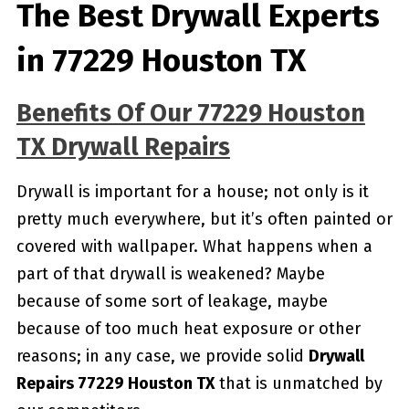
The Best Drywall Experts
in 77229 Houston TX
Benefits Of Our 77229 Houston
TX Drywall Repairs
Drywall is important for a house; not only is it
pretty much everywhere, but it’s often painted or
covered with wallpaper. What happens when a
part of that drywall is weakened? Maybe
because of some sort of leakage, maybe
because of too much heat exposure or other
reasons; in any case, we provide solid
Drywall
Repairs 77229 Houston TX
that is unmatched by