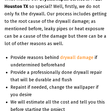
Houston TX
so special? Well, firstly, we do not
only fix the drywall. Our process includes getting
to the root cause of the drywall damage; as
mentioned before, leaky pipes or heat exposure
can be a cause of the damage but there can be a
lot of other reasons as well.
Provide reasons behind
drywall damage
if
undetermined beforehand
Provide a professionally done drywall repair
that will be durable and flush
Repaint if needed, change the wallpaper if
you desire
We will estimate all the cost and tell you this
before starting the project