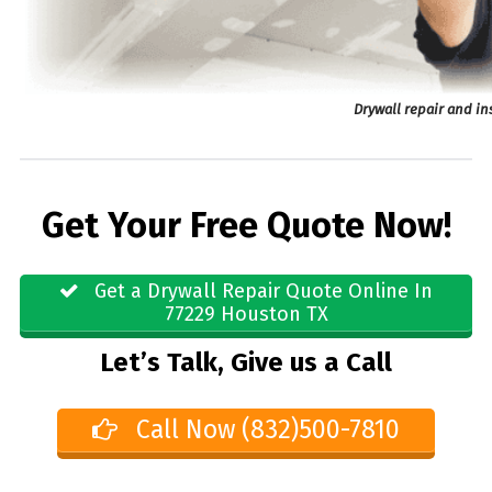
Drywall repair and in
Get Your Free Quote Now!
Get a Drywall Repair Quote Online In
77229 Houston TX
Let’s Talk, Give us a Call
Call Now (832)500-7810