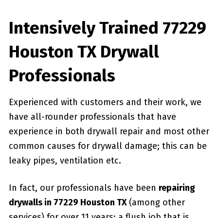
Intensively Trained 77229
Houston TX Drywall
Professionals
Experienced with customers and their work, we
have all-rounder professionals that have
experience in both drywall repair and most other
common causes for drywall damage; this can be
leaky pipes, ventilation etc.
In fact, our professionals have been
repairing
drywalls in 77229 Houston TX
(among other
services) for over 11 years; a flush job that is