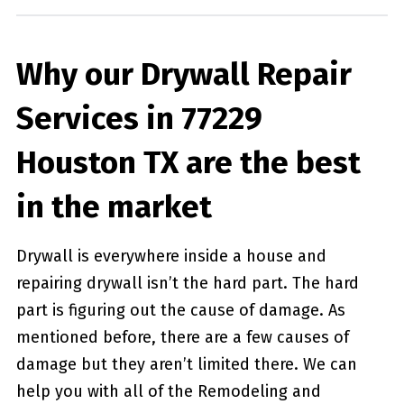
Why our Drywall Repair
Services in 77229
Houston TX are the best
in the market
Drywall is everywhere inside a house and
repairing drywall isn’t the hard part. The hard
part is figuring out the cause of damage. As
mentioned before, there are a few causes of
damage but they aren’t limited there. We can
help you with all of the Remodeling and