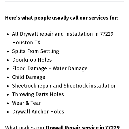
Here’s what people usually call our services for:
All Drywall repair and installation in 77229
Houston TX
Splits From Settling
Doorknob Holes
Flood Damage – Water Damage
Child Damage
Sheetrock repair and Sheetrock installation
Throwing Darts Holes
Wear & Tear
Drywall Anchor Holes
What makes our
Drywall Repair service in 77229