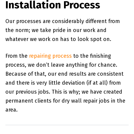
Installation Process
Our processes are considerably different from
the norm; we take pride in our work and
whatever we work on has to look spot on.
From the
repairing process
to the finishing
process, we don’t leave anything for chance.
Because of that, our end results are consistent
and there is very little deviation (if at all) from
our previous jobs. This is why; we have created
permanent clients for dry wall repair jobs in the
area.