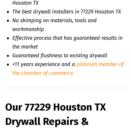
Houston TX
The best drywall installers in 77229 Houston TX
No skimping on materials, tools and
workmanship
Effective process that has guaranteed results in
the market
Guaranteed flushness to existing drywall
+11 years experience and a
platinum member of
the chamber of commerce
Our 77229 Houston TX
Drywall Repairs &