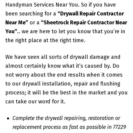
Handyman Services Near You. So if you have
been searching for a
“Drywall Repair Contractor
Near Me”
or a
“Sheetrock Repair Contractor Near
You”
.. we are here to let you know that you’re in
the right place at the right time.
We have seen all sorts of drywall damage and
almost certainly know what it’s caused by. Do
not worry about the end results when it comes
to our drywall installation, repair and flushing
process; it will be the best in the market and you
can take our word for it.
Complete the drywall repairing, restoration or
replacement process as fast as possible in 77229