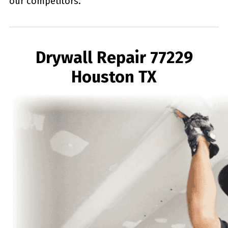
our competitors.
Drywall Repair 77229
Houston TX