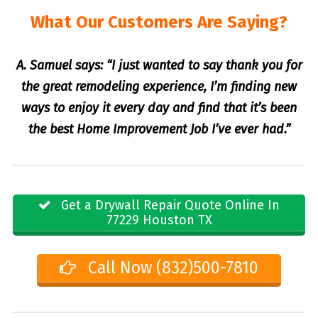
What Our Customers Are Saying?
A. Samuel says: “I just wanted to say thank you for
the great remodeling experience, I’m finding new
ways to enjoy it every day and find that it’s been
the best Home Improvement Job I’ve ever had.”
Get a Drywall Repair Quote Online In
77229 Houston TX
Call Now (832)500-7810