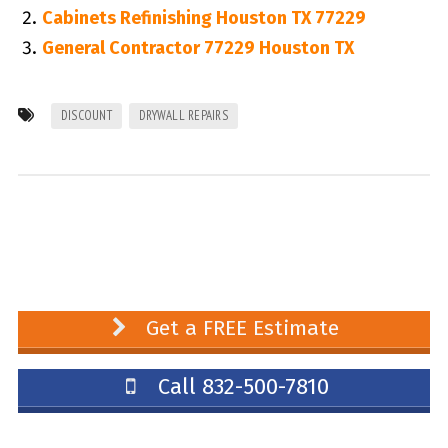
Cabinets Refinishing Houston TX 77229
General Contractor 77229 Houston TX
DISCOUNT
DRYWALL REPAIRS
Get a FREE Estimate
Call 832-500-7810