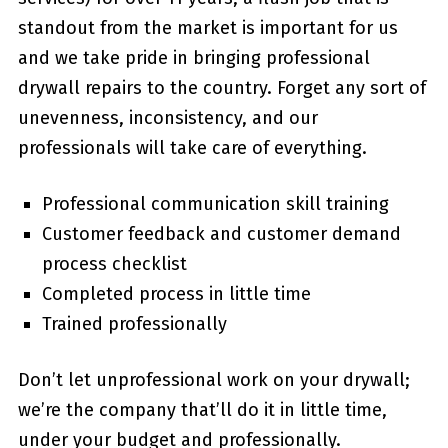
standout from the market is important for us
and we take pride in bringing professional
drywall repairs to the country. Forget any sort of
unevenness, inconsistency, and our
professionals will take care of everything.
Professional communication skill training
Customer feedback and customer demand
process checklist
Completed process in little time
Trained professionally
Don’t let unprofessional work on your drywall;
we’re the company that’ll do it in little time,
under your budget and professionally.