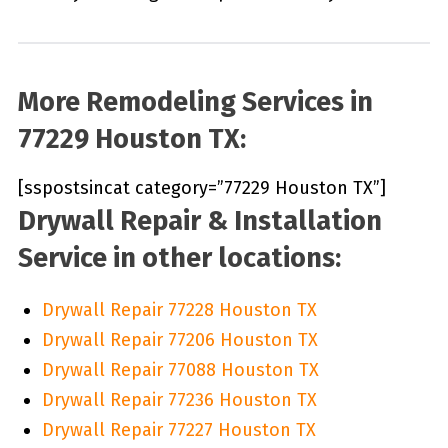
More Remodeling Services in
77229 Houston TX:
[sspostsincat category=”77229 Houston TX”]
Drywall Repair & Installation
Service in other locations:
Drywall Repair 77228 Houston TX
Drywall Repair 77206 Houston TX
Drywall Repair 77088 Houston TX
Drywall Repair 77236 Houston TX
Drywall Repair 77227 Houston TX