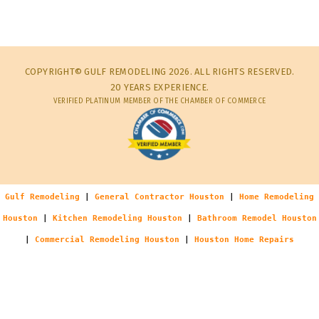
COPYRIGHT© GULF REMODELING 2026. ALL RIGHTS RESERVED.
20 YEARS EXPERIENCE.
VERIFIED PLATINUM MEMBER OF THE CHAMBER OF COMMERCE
Gulf Remodeling
|
General Contractor Houston
|
Home Remodeling
Houston
|
Kitchen Remodeling Houston
|
Bathroom Remodel Houston
|
Commercial Remodeling Houston
|
Houston Home Repairs