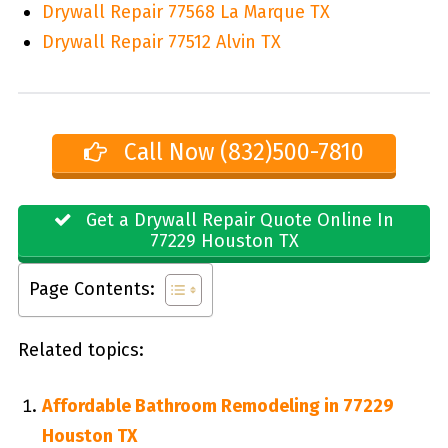
Drywall Repair 77568 La Marque TX
Drywall Repair 77512 Alvin TX
Call Now (832)500-7810
Get a Drywall Repair Quote Online In
77229 Houston TX
Page Contents:
Related topics:
Affordable Bathroom Remodeling in 77229
Houston TX