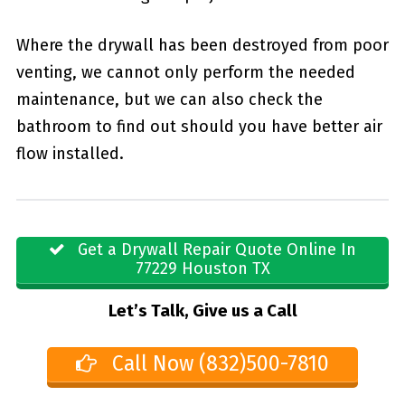
Where the drywall has been destroyed from poor
venting, we cannot only perform the needed
maintenance, but we can also check the
bathroom to find out should you have better air
flow installed.
Get a Drywall Repair Quote Online In
77229 Houston TX
Let’s Talk, Give us a Call
Call Now (832)500-7810