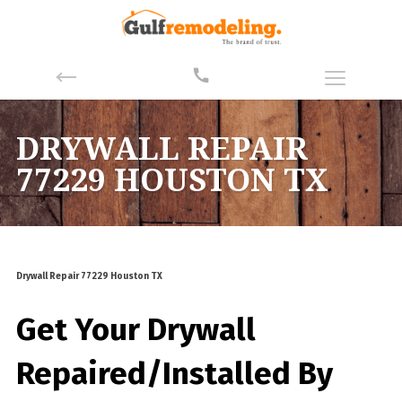
DRYWALL REPAIR
77229 HOUSTON TX
Drywall Repair 77229 Houston TX
Get Your Drywall
Repaired/Installed By