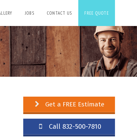
ALLERY
JOBS
CONTACT US
FREE QUOTE
Get a FREE Estimate
Call 832-500-7810