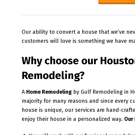
Our ability to convert a house that we’ve ne
customers will love is something we have ma
Why choose our
Housto
Remodeling?
A
Home Remodeling
by Gulf Remodeling in H
majority for many reasons and since every c
house is unique, our services are hand-craft
enjoy their house in a personalized way.
Our 