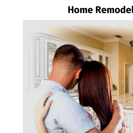
Home Remodeli