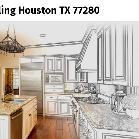
ng Houston TX 77280