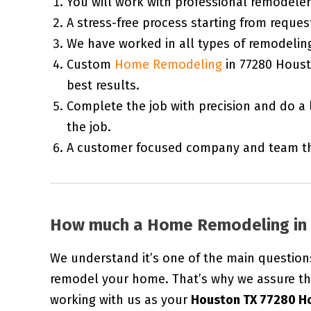
You will work with professional remodele
A stress-free process starting from request
We have worked in all types of remodeling 
Custom
Home Remodeling
in 77280 Houst
best results.
Complete the job with precision and do a 
the job.
A customer focused company and team tha
How much a Home Remodeling in 
We understand it’s one of the main question
remodel your home. That’s why we assure th
working with us as your
Houston TX 77280 H