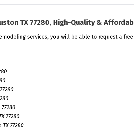
uston TX 77280, High-Quality & Affordab
remodeling services, you will be able to request a free
280
280
 77280
7280
 77280
TX 77280
 TX 77280