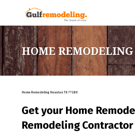
HOME REMODELING 
Home Remodeling Houston TX 77280
Get your Home Remode
Remodeling Contractor 