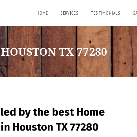
HOME
SERVICES
TESTIMONIALS
G
HOUSTON TX 77280
led by the best Home
in Houston TX 77280