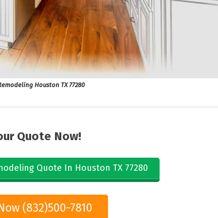
emodeling Houston TX 77280
our Quote Now!
odeling Quote In Houston TX 77280
 Now (832)500-7810