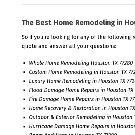
The Best Home Remodeling in
Ho
So if you’re looking for any of the following 
quote and answer all your questions:
Whole Home Remodeling Houston TX 77280
Custom Home Remodeling in Houston TX 77
Luxury Home Remodeling in Houston TX 77
Flood Damage Home Repairs in Houston TX
Fire Damage Home Repairs in Houston TX 7
Home Recovery & Restoration in Houston TX
Outdoor & Exterior Remodeling in Houston 
Hurricane Damage Home Repairs in Houston