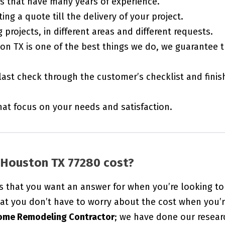
rs that have many years of experience.
ing a quote till the delivery of your project.
projects, in different areas and different requests.
on TX is one of the best things we do, we guarantee 
last check through the customer’s checklist and finis
t focus on your needs and satisfaction.
Houston TX 77280 cost?
s that you want an answer for when you’re looking to
at you don’t have to worry about the cost when you’
ome Remodeling Contractor
; we have done our resear