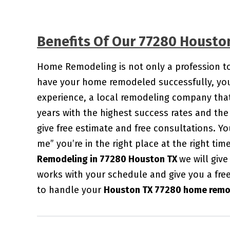
Benefits Of Our 77280 Houst
Home Remodeling is not only a profession to u
have your home remodeled successfully, you 
experience, a local remodeling company that
years with the highest success rates and the 
give free estimate and free consultations. 
me” you’re in the right place at the right ti
Remodeling in 77280 Houston TX
we will giv
works with your schedule and give you a fre
to handle your
Houston TX 77280 home remod