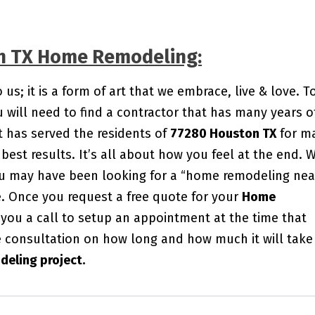
on TX Home Remodeling:
s; it is a form of art that we embrace, live & love. T
will need to find a contractor that has many years o
 has served the residents of
77280 Houston TX
for m
best results. It’s all about how you feel at the end. 
You may have been looking for a “home remodeling nea
me. Once you request a free quote for your
Home
e you a call to setup an appointment at the time that
e consultation on how long and how much it will take
eling project.