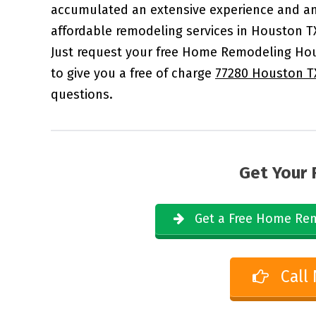
accumulated an extensive experience and an
affordable remodeling services in Houston T
Just request your free Home Remodeling Hou
to give you a free of charge
77280 Houston T
questions.
Get Your 
Get a Free Home Rem
Call