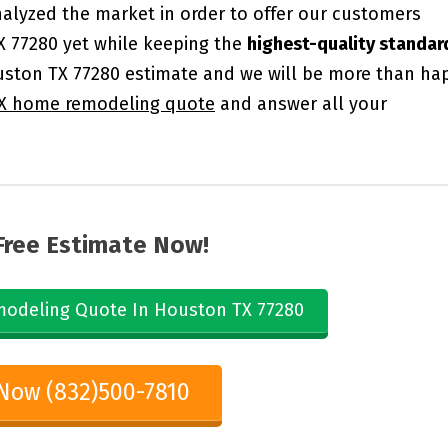
alyzed the market in order to offer our customers
X 77280 yet while keeping the
highest-quality standar
ston TX 77280 estimate and we will be more than ha
X home remodeling quote
and answer all your
Free Estimate Now!
odeling Quote In Houston TX 77280
 Now (832)500-7810