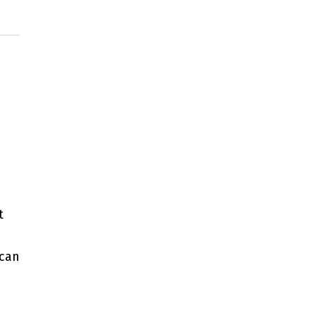
t
 can