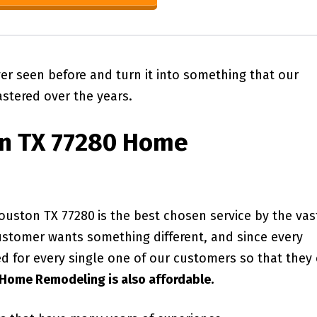
ver seen before and turn it into something that our
stered over the years.
n TX 77280
Home
ouston TX 77280
is the best chosen service by the vas
ustomer wants something different, and since every
ed for every single one of our customers so that they
Home Remodeling is also affordable.