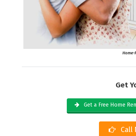
Home-R
Get Y
Get a Free Home Rem
Call