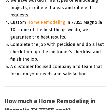
We have worked in all types of remodeling
projects, in different areas and different
requests.
Custom
Home Remodeling
in 77355 Magnolia
TX is one of the best things we do, we
guarantee the best results.
Complete the job with precision and do a last
check through the customer’s checklist and
finish the job.
A customer focused company and team that
focus on your needs and satisfaction.
How much a Home Remodeling in