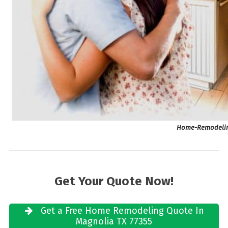
Home-Remodeling
Get Your Quote Now!
Get a Free Home Remodeling Quote In
Magnolia TX 77355