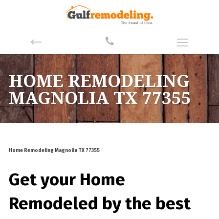
HOME REMODELING
MAGNOLIA TX 77355
Home Remodeling Magnolia TX 77355
Get your Home
Remodeled by the best