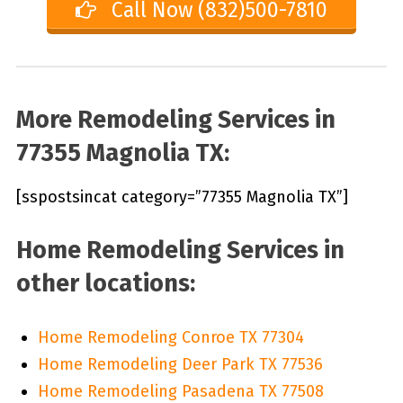
Call Now (832)500-7810
More Remodeling Services in
77355 Magnolia TX:
[sspostsincat category=”77355 Magnolia TX”]
Home Remodeling Services in
other locations:
Home Remodeling Conroe TX 77304
Home Remodeling Deer Park TX 77536
Home Remodeling Pasadena TX 77508