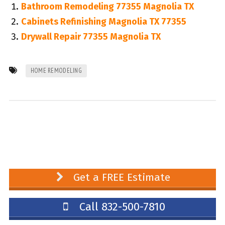
Bathroom Remodeling 77355 Magnolia TX
Cabinets Refinishing Magnolia TX 77355
Drywall Repair 77355 Magnolia TX
HOME REMODELING
Get a FREE Estimate
Call 832-500-7810