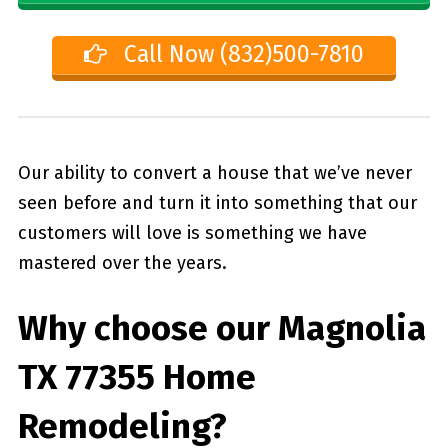
Call Now (832)500-7810
Our ability to convert a house that we’ve never
seen before and turn it into something that our
customers will love is something we have
mastered over the years.
Why choose our
Magnolia
TX 77355
Home
Remodeling?