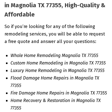
in
Magnolia TX 77355, High-Quality &
Affordable
So if you’re looking for any of the following
remodeling services, you will be able to request
a free quote and answer all your questions:
Whole Home Remodeling Magnolia TX 77355
Custom Home Remodeling in Magnolia TX 77355
Luxury Home Remodeling in Magnolia TX 77355
Flood Damage Home Repairs in Magnolia TX
77355
Fire Damage Home Repairs in Magnolia TX 77355
Home Recovery & Restoration in Magnolia TX
77355