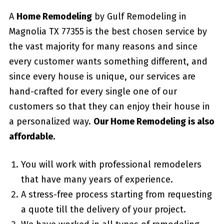
A
Home Remodeling
by Gulf Remodeling in
Magnolia TX 77355
is the best chosen service by
the vast majority for many reasons and since
every customer wants something different, and
since every house is unique, our services are
hand-crafted for every single one of our
customers so that they can enjoy their house in
a personalized way.
Our Home Remodeling is also
affordable.
You will work with professional remodelers
that have many years of experience.
A stress-free process starting from requesting
a quote till the delivery of your project.