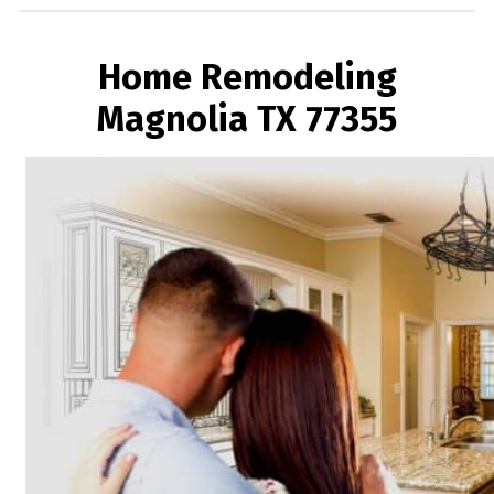
Home Remodeling
Magnolia TX 77355