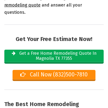
remodeling quote
and answer all your
questions.
Get Your Free Estimate Now!
Get a Free Home Remodeling Quote In
Magnolia TX 77355
Call Now (832)500-7810
The Best Home Remodeling