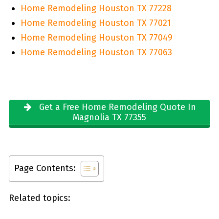
Home Remodeling Houston TX 77228
Home Remodeling Houston TX 77021
Home Remodeling Houston TX 77049
Home Remodeling Houston TX 77063
Get a Free Home Remodeling Quote In
Magnolia TX 77355
Page Contents:
Related topics: