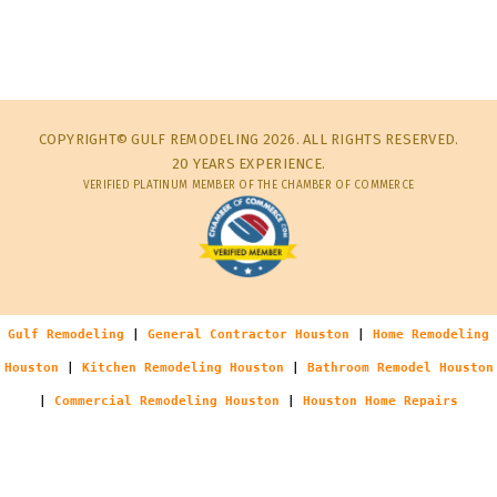
COPYRIGHT© GULF REMODELING 2026. ALL RIGHTS RESERVED.
20 YEARS EXPERIENCE.
VERIFIED PLATINUM MEMBER OF THE CHAMBER OF COMMERCE
Gulf Remodeling
|
General Contractor Houston
|
Home Remodeling
Houston
|
Kitchen Remodeling Houston
|
Bathroom Remodel Houston
|
Commercial Remodeling Houston
|
Houston Home Repairs