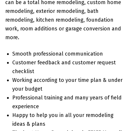
can be a total home remodeling, custom home
remodeling, exterior remodeling, bath
remodeling, kitchen remodeling, foundation
work, room additions or garage conversion and
more.
Smooth professional communication
Customer feedback and customer request
checklist
Working according to your time plan & under
your budget
Professional training and many years of field
experience
Happy to help you in all your remodeling
ideas & plans