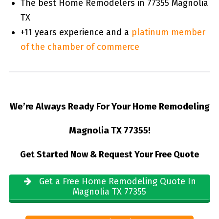
The best Home Remodelers in 77355 Magnolia
TX
+11 years experience and a
platinum member
of the chamber of commerce
We’re Always Ready For Your Home Remodeling
Magnolia TX 77355!
Get Started Now & Request Your Free Quote
Get a Free Home Remodeling Quote In
Magnolia TX 77355