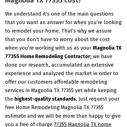
Magnolia TX 77355 cost?
We understand it’s one of the main questions
that you want an answer for when you’re looking
to remodel your home. That’s why we assure
that you don’t have to worry about the cost
when you’re working with us as your
Magnolia TX
77355 Home Remodeling Contractor
; we have
done our research, accumulated an extensive
experience and analyzed the market in order to
offer our customers affordable remodeling
services in Magnolia TX 77355 yet while keeping
the
highest-quality standards
. Just request your
free Home Remodeling Magnolia TX 77355
estimate and we will be more than happy to give
you a free of charge
77355 Magnolia TX home