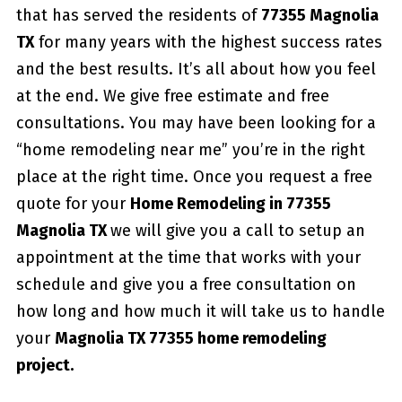
that has served the residents of
77355 Magnolia
TX
for many years with the highest success rates
and the best results. It’s all about how you feel
at the end. We give free estimate and free
consultations. You may have been looking for a
“home remodeling near me” you’re in the right
place at the right time. Once you request a free
quote for your
Home Remodeling in 77355
Magnolia TX
we will give you a call to setup an
appointment at the time that works with your
schedule and give you a free consultation on
how long and how much it will take us to handle
your
Magnolia TX 77355 home remodeling
project.