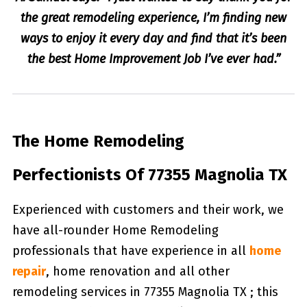
the great remodeling experience, I’m finding new
ways to enjoy it every day and find that it’s been
the best Home Improvement Job I’ve ever had.”
The Home Remodeling
Perfectionists Of 77355 Magnolia TX
Experienced with customers and their work, we
have all-rounder Home Remodeling
professionals that have experience in all
home
repair
, home renovation and all other
remodeling services in 77355 Magnolia TX ; this