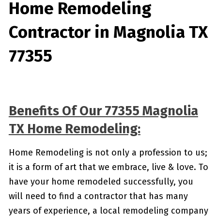
Home Remodeling
Contractor in Magnolia TX
77355
Benefits Of Our 77355 Magnolia
TX Home Remodeling:
Home Remodeling is not only a profession to us;
it is a form of art that we embrace, live & love. To
have your home remodeled successfully, you
will need to find a contractor that has many
years of experience, a local remodeling company