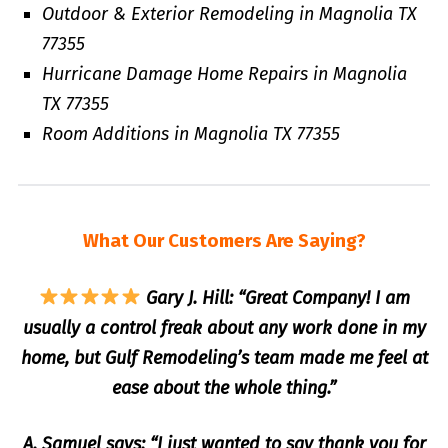
Outdoor & Exterior Remodeling in Magnolia TX
77355
Hurricane Damage Home Repairs in Magnolia
TX 77355
Room Additions in Magnolia TX 77355
What Our Customers Are Saying?
Gary J. Hill: “Great Company! I am
usually a control freak about any work done in my
home, but Gulf Remodeling’s team made me feel at
ease about the whole thing.”
A. Samuel says: “I just wanted to say thank you for