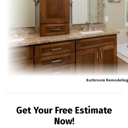
Bathroom Remodeling 
Get Your Free Estimate
Now!