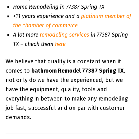
Home Remodeling in 77387 Spring TX
+11 years experience and a
platinum member of
the chamber of commerce
A lot more
remodeling services
in 77387 Spring
TX – check them
here
We believe that quality is a constant when it
comes to
bathroom Remodel 77387 Spring TX
,
not only do we have the experienced, but we
have the equipment, quality, tools and
everything in between to make any remodeling
job fast, successful and on par with customer
demands.