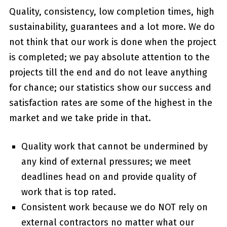
Quality, consistency, low completion times, high
sustainability, guarantees and a lot more. We do
not think that our work is done when the project
is completed; we pay absolute attention to the
projects till the end and do not leave anything
for chance; our statistics show our success and
satisfaction rates are some of the highest in the
market and we take pride in that.
Quality work that cannot be undermined by
any kind of external pressures; we meet
deadlines head on and provide quality of
work that is top rated.
Consistent work because we do NOT rely on
external contractors no matter what our