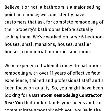
Believe it or not, a bathroom is a major selling
point in a house; we consistently have
customers that ask for complete remodeling of
their property’s bathrooms before actually
selling them. We’ve worked on large 6 bedroom
houses, small mansions, houses, smaller
houses, commercial properties and more.
We’re experienced when it comes to bathroom
remodeling with over 11 years of effective field
experience, trained and professional staff and a
keen focus on quality. So, you might have been
looking for a
Bathroom Remodeling Contractor
Near You
that understands your needs and can
communicate smoothly with you, you’re in the