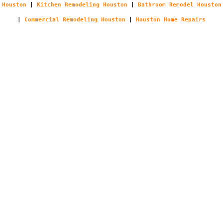
Houston
|
Kitchen Remodeling Houston
|
Bathroom Remodel Houston
|
Commercial Remodeling Houston
|
Houston Home Repairs