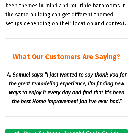
keep themes in mind and multiple bathrooms in
the same building can get different themed
setups depending on their location and context.
What Our Customers Are Saying?
A. Samuel says: “I just wanted to say thank you for
the great remodeling experience, I’m finding new
ways to enjoy it every day and find that it’s been
the best Home Improvement Job I’ve ever had.”
Get a Bathroom Remodel Quote Online