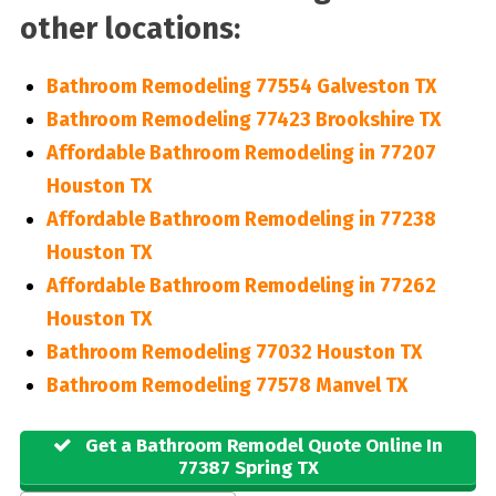
other locations:
Bathroom Remodeling 77554 Galveston TX
Bathroom Remodeling 77423 Brookshire TX
Affordable Bathroom Remodeling in 77207
Houston TX
Affordable Bathroom Remodeling in 77238
Houston TX
Affordable Bathroom Remodeling in 77262
Houston TX
Bathroom Remodeling 77032 Houston TX
Bathroom Remodeling 77578 Manvel TX
Get a Bathroom Remodel Quote Online In
77387 Spring TX