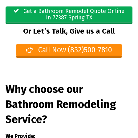
Get a Bathroom Remodel Quote Online
In 77387 Spring TX
Or Let’s Talk, Give us a Call
Call Now (832)500-7810
Why choose our
Bathroom Remodeling
Service?
We Provide: