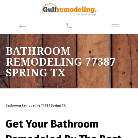
BATHROOM
REMODELING 77387
SPRING TX
Bathroom Remodeling 77387 Spring TX
Get Your Bathroom