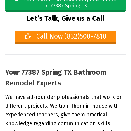
In 77387 Spring TX
Let’s Talk, Give us a Call
Call Now (832)500-7810
Your 77387 Spring TX Bathroom
Remodel Experts
We have all-rounder professionals that work on
different projects. We train them in-house with
experienced teachers, give them practical
knowledge regarding communication skills,