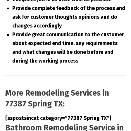
Provide complete feedback of the process and
ask for customer thoughts opinions and do
changes accordingly
Provide great communication to the customer
about expected end time, any requirements
and what changes will be done before and
during the working process
More Remodeling Services in
77387 Spring TX:
[sspostsincat category=”77387 Spring TX”]
Bathroom Remodeling Service in