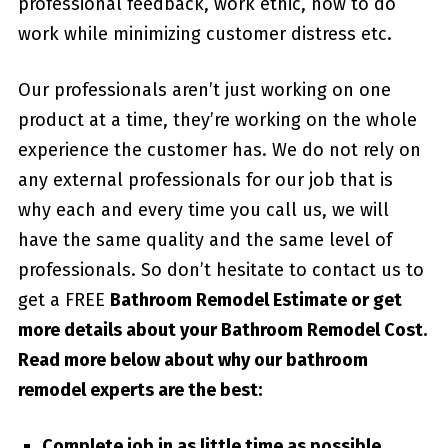
professional feedback, work ethic, how to do
work while minimizing customer distress etc.
Our professionals aren’t just working on one
product at a time, they’re working on the whole
experience the customer has. We do not rely on
any external professionals for our job that is
why each and every time you call us, we will
have the same quality and the same level of
professionals. So don’t hesitate to contact us to
get a FREE
Bathroom Remodel Estimate or get
more details about your
Bathroom Remodel Cost
.
Read more below about why our bathroom
remodel experts are the best:
Complete job in as little time as possible