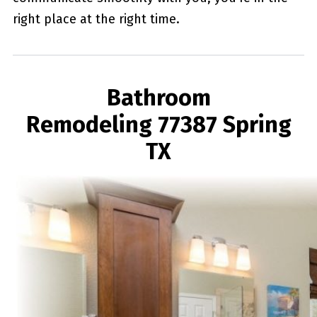
right place at the right time.
Bathroom
Remodeling 77387 Spring
TX