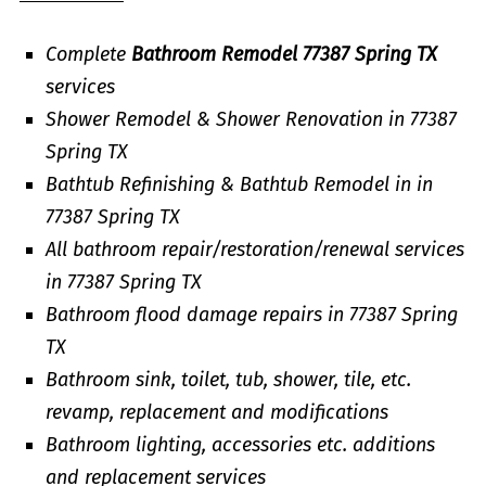
Complete
Bathroom Remodel 77387 Spring TX
services
Shower Remodel & Shower Renovation in 77387
Spring TX
Bathtub Refinishing & Bathtub Remodel in in
77387 Spring TX
All bathroom repair/restoration/renewal services
in 77387 Spring TX
Bathroom flood damage repairs in 77387 Spring
TX
Bathroom sink, toilet, tub, shower, tile, etc.
revamp, replacement and modifications
Bathroom lighting, accessories etc. additions
and replacement services