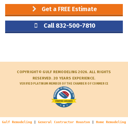
Get a FREE Estimate
Call 832-500-7810
COPYRIGHT© GULF REMODELING 2026. ALL RIGHTS
RESERVED. 20 YEARS EXPERIENCE.
VERIFIED PLATINUM MEMBER OF THE CHAMBER OF COMMERCE
Gulf Remodeling
|
General Contractor Houston
|
Home Remodeling