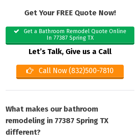
Get Your FREE Quote Now!
Get a Bathroom Remodel Quote Online
In 77387 Spring TX
Let’s Talk, Give us a Call
Call Now (832)500-7810
What makes our bathroom
remodeling in 77387 Spring TX
different?