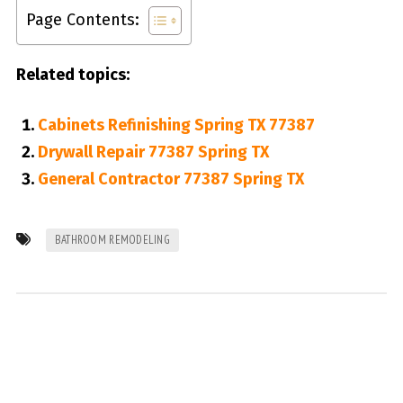
Page Contents:
Related topics:
Cabinets Refinishing Spring TX 77387
Drywall Repair 77387 Spring TX
General Contractor 77387 Spring TX
BATHROOM REMODELING