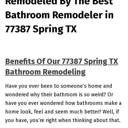
Remodeled By
The Best
Bathroom Remodeler in
77387 Spring TX
Benefits Of Our 77387 Spring TX
Bathroom Remodeling
Have you ever been to someone’s home and
wondered why their bathroom is so weird? Or
have you ever wondered how bathrooms make a
home look, feel and seem much better? Well, if
you have, you’re right when thinking about that.