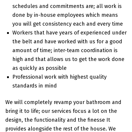
schedules and commitments are; all work is
done by in-house employees which means
you will get consistency each and every time
Workers that have years of experienced under
the belt and have worked with us for a good
amount of time; inter-team coordination is
high and that allows us to get the work done
as quickly as possible
Professional work with highest quality
standards in mind
We will completely revamp your bathroom and
bring it to life; our services focus a lot on the
design, the functionality and the finesse It
provides alongside the rest of the house. We