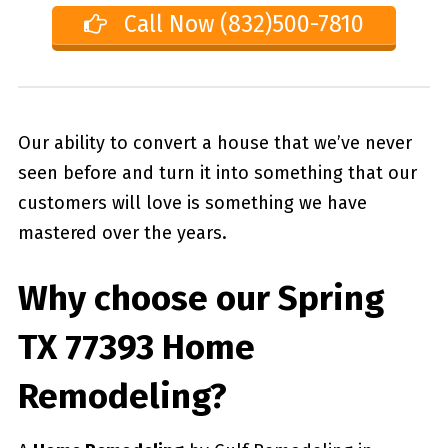
Call Now (832)500-7810
Our ability to convert a house that we’ve never
seen before and turn it into something that our
customers will love is something we have
mastered over the years.
Why choose our
Spring
TX 77393
Home
Remodeling?