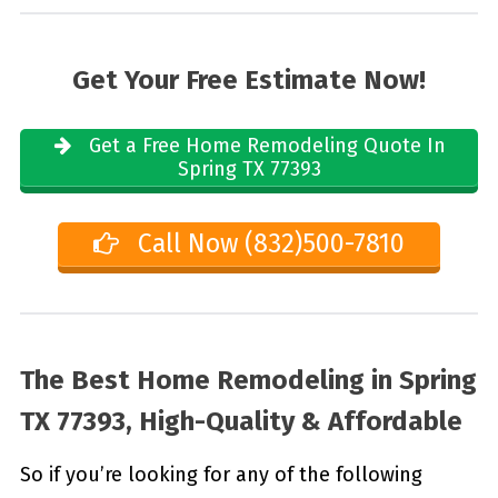
Get Your Free Estimate Now!
Get a Free Home Remodeling Quote In
Spring TX 77393
Call Now (832)500-7810
The Best Home Remodeling in
Spring
TX 77393, High-Quality & Affordable
So if you’re looking for any of the following