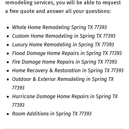
remodeling services, you will be able to request
a free quote and answer all your questions:
Whole Home Remodeling Spring TX 77393
Custom Home Remodeling in Spring TX 77393
Luxury Home Remodeling in Spring TX 77393
Flood Damage Home Repairs in Spring TX 77393
Fire Damage Home Repairs in Spring TX 77393
Home Recovery & Restoration in Spring TX 77393
Outdoor & Exterior Remodeling in Spring TX
77393
Hurricane Damage Home Repairs in Spring TX
77393
Room Additions in Spring TX 77393