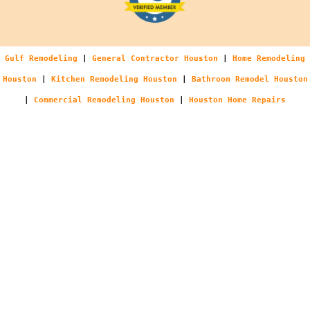
Gulf Remodeling
|
General Contractor Houston
|
Home Remodeling
Houston
|
Kitchen Remodeling Houston
|
Bathroom Remodel Houston
|
Commercial Remodeling Houston
|
Houston Home Repairs