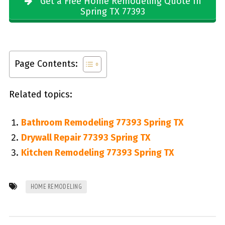
Get a Free Home Remodeling Quote In
Spring TX 77393
Page Contents:
Related topics:
Bathroom Remodeling 77393 Spring TX
Drywall Repair 77393 Spring TX
Kitchen Remodeling 77393 Spring TX
HOME REMODELING