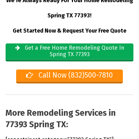
We’re Always Ready For Your Home Remodeling
Spring TX 77393!
Get Started Now & Request Your Free Quote
Get a Free Home Remodeling Quote In
Spring TX 77393
Call Now (832)500-7810
More Remodeling Services in
77393 Spring TX: