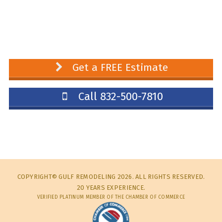
Get a FREE Estimate
Call 832-500-7810
COPYRIGHT© GULF REMODELING 2026. ALL RIGHTS RESERVED.
20 YEARS EXPERIENCE.
VERIFIED PLATINUM MEMBER OF THE CHAMBER OF COMMERCE