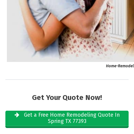
Home-Remodelin
Get Your Quote Now!
Get a Free Home Remodeling Quote In
Spring TX 77393