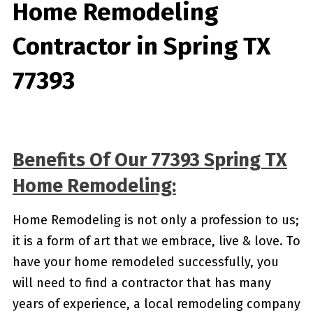
Home Remodeling
Contractor in Spring TX
77393
Benefits Of Our 77393 Spring TX
Home Remodeling:
Home Remodeling is not only a profession to us;
it is a form of art that we embrace, live & love. To
have your home remodeled successfully, you
will need to find a contractor that has many
years of experience, a local remodeling company