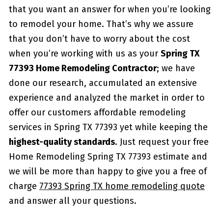
that you want an answer for when you’re looking
to remodel your home. That’s why we assure
that you don’t have to worry about the cost
when you’re working with us as your
Spring TX
77393 Home Remodeling Contractor
; we have
done our research, accumulated an extensive
experience and analyzed the market in order to
offer our customers affordable remodeling
services in Spring TX 77393 yet while keeping the
highest-quality standards
. Just request your free
Home Remodeling Spring TX 77393 estimate and
we will be more than happy to give you a free of
charge
77393 Spring TX home remodeling quote
and answer all your questions.