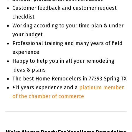
Customer feedback and customer request
checklist
Working according to your time plan & under
your budget
Professional training and many years of field
experience
Happy to help you in all your remodeling
ideas & plans
The best Home Remodelers in 77393 Spring TX
+11 years experience and a
platinum member
of the chamber of commerce