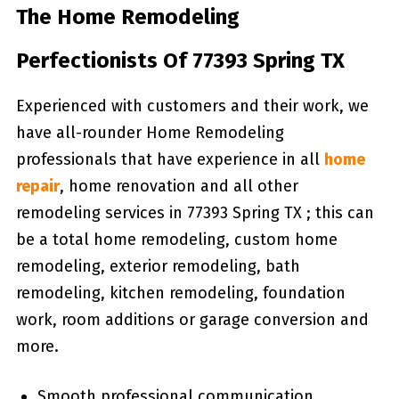
The Home Remodeling
Perfectionists Of 77393 Spring TX
Experienced with customers and their work, we
have all-rounder Home Remodeling
professionals that have experience in all
home
repair
, home renovation and all other
remodeling services in 77393 Spring TX ; this can
be a total home remodeling, custom home
remodeling, exterior remodeling, bath
remodeling, kitchen remodeling, foundation
work, room additions or garage conversion and
more.
Smooth professional communication