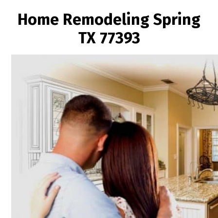
Home Remodeling Spring
TX 77393