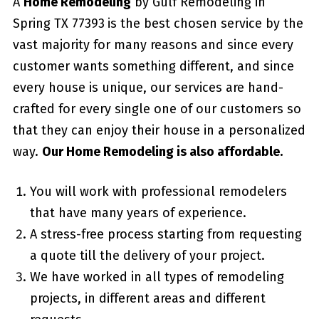
A
Home Remodeling
by Gulf Remodeling in
Spring TX 77393
is the best chosen service by the
vast majority for many reasons and since every
customer wants something different, and since
every house is unique, our services are hand-
crafted for every single one of our customers so
that they can enjoy their house in a personalized
way.
Our Home Remodeling is also affordable.
You will work with professional remodelers
that have many years of experience.
A stress-free process starting from requesting
a quote till the delivery of your project.
We have worked in all types of remodeling
projects, in different areas and different