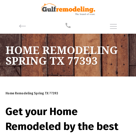
HOME REMODELING
SPRING TX 77393
Home Remodeling Spring TX 77393
Get your Home
Remodeled by the best