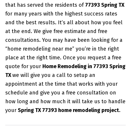
that has served the residents of
77393 Spring TX
for many years with the highest success rates
and the best results. It’s all about how you feel
at the end. We give free estimate and free
consultations. You may have been looking for a
“home remodeling near me” you’re in the right
place at the right time. Once you request a free
quote for your
Home Remodeling in 77393 Spring
TX
we will give you a call to setup an
appointment at the time that works with your
schedule and give you a free consultation on
how long and how much it will take us to handle
your
Spring TX 77393 home remodeling project.