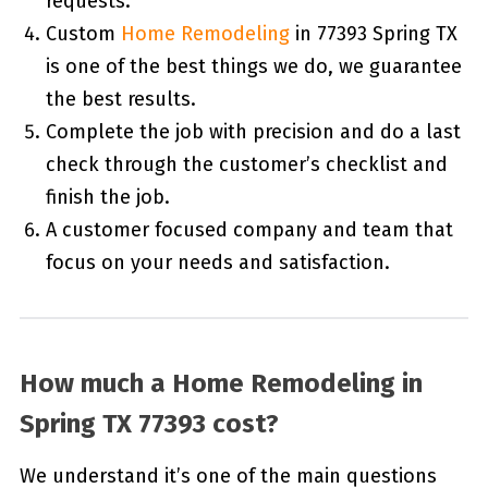
requests.
Custom
Home Remodeling
in 77393 Spring TX
is one of the best things we do, we guarantee
the best results.
Complete the job with precision and do a last
check through the customer’s checklist and
finish the job.
A customer focused company and team that
focus on your needs and satisfaction.
How much a Home Remodeling in
Spring TX 77393 cost?
We understand it’s one of the main questions