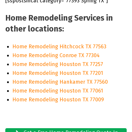
[sspostsincat category=”77393 Spring TX”]
Home Remodeling Services in
other locations:
Home Remodeling Hitchcock TX 77563
Home Remodeling Conroe TX 77304
Home Remodeling Houston TX 77257
Home Remodeling Houston TX 77201
Home Remodeling Hankamer TX 77560
Home Remodeling Houston TX 77061
Home Remodeling Houston TX 77009