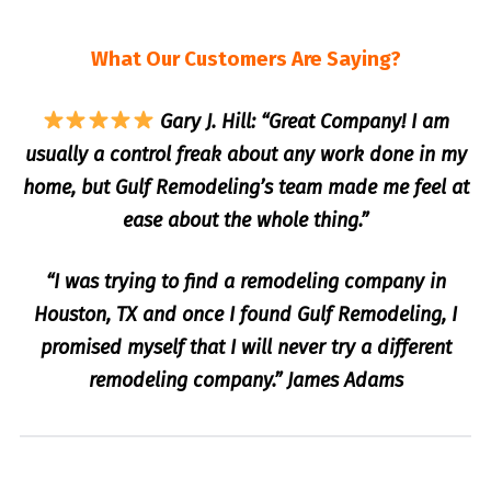
What Our Customers Are Saying?
Gary J. Hill: “Great Company! I am
usually a control freak about any work done in my
home, but Gulf Remodeling’s team made me feel at
ease about the whole thing.”
“I was trying to find a remodeling company in
Houston, TX and once I found Gulf Remodeling, I
promised myself that I will never try a different
remodeling company.” James Adams