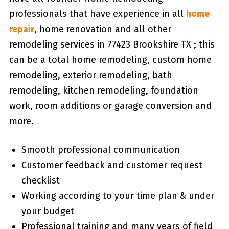
professionals that have experience in all
home
repair
, home renovation and all other
remodeling services in 77423 Brookshire TX ; this
can be a total home remodeling, custom home
remodeling, exterior remodeling, bath
remodeling, kitchen remodeling, foundation
work, room additions or garage conversion and
more.
Smooth professional communication
Customer feedback and customer request
checklist
Working according to your time plan & under
your budget
Professional training and many years of field