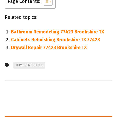
Page Contents:
Related topics:
Bathroom Remodeling 77423 Brookshire TX
Cabinets Refinishing Brookshire TX 77423
Drywall Repair 77423 Brookshire TX
HOME REMODELING