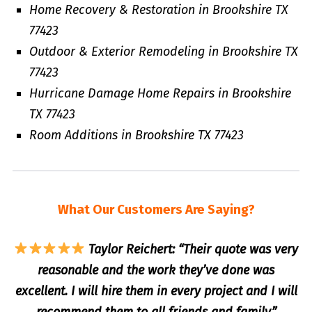
Home Recovery & Restoration in Brookshire TX
77423
Outdoor & Exterior Remodeling in Brookshire TX
77423
Hurricane Damage Home Repairs in Brookshire
TX 77423
Room Additions in Brookshire TX 77423
What Our Customers Are Saying?
Taylor Reichert: “Their quote was very
reasonable and the work they’ve done was
excellent. I will hire them in every project and I will
recommend them to all friends and family.”