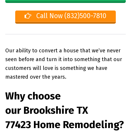
Call Now (832)500-7810
Our ability to convert a house that we’ve never
seen before and turn it into something that our
customers will love is something we have
mastered over the years.
Why choose
our
Brookshire TX
77423
Home Remodeling?