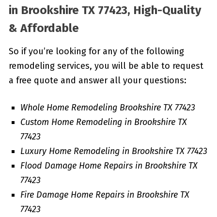
in
Brookshire TX 77423, High-Quality
& Affordable
So if you’re looking for any of the following
remodeling services, you will be able to request
a free quote and answer all your questions:
Whole Home Remodeling Brookshire TX 77423
Custom Home Remodeling in Brookshire TX
77423
Luxury Home Remodeling in Brookshire TX 77423
Flood Damage Home Repairs in Brookshire TX
77423
Fire Damage Home Repairs in Brookshire TX
77423