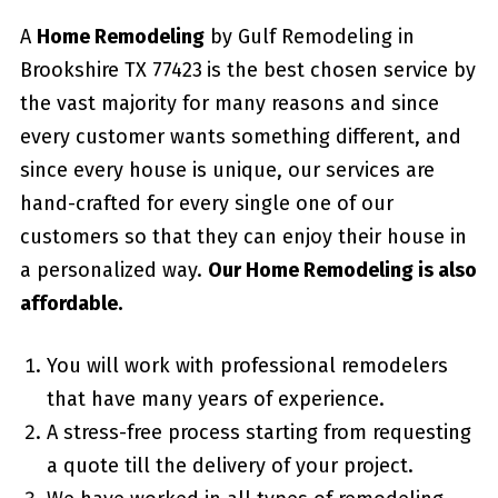
A
Home Remodeling
by Gulf Remodeling in
Brookshire TX 77423
is the best chosen service by
the vast majority for many reasons and since
every customer wants something different, and
since every house is unique, our services are
hand-crafted for every single one of our
customers so that they can enjoy their house in
a personalized way.
Our Home Remodeling is also
affordable.
You will work with professional remodelers
that have many years of experience.
A stress-free process starting from requesting
a quote till the delivery of your project.