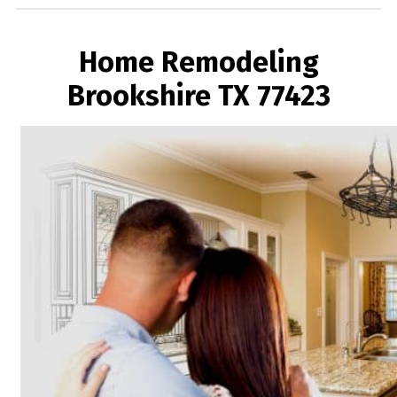
Home Remodeling
Brookshire TX 77423