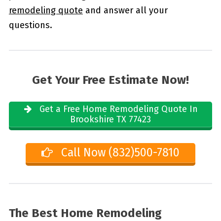
remodeling quote
and answer all your
questions.
Get Your Free Estimate Now!
Get a Free Home Remodeling Quote In
Brookshire TX 77423
Call Now (832)500-7810
The Best Home Remodeling