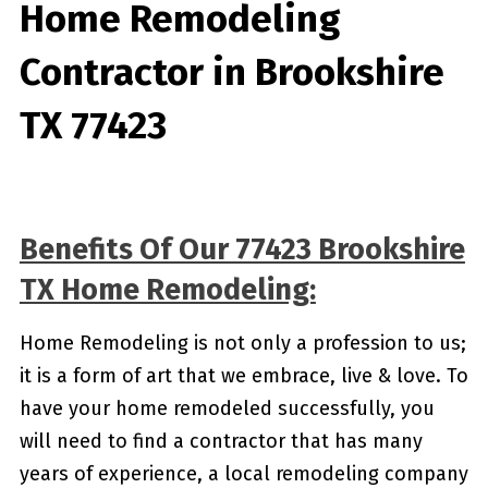
Home Remodeling
Contractor in Brookshire
TX 77423
Benefits Of Our 77423 Brookshire
TX Home Remodeling:
Home Remodeling is not only a profession to us;
it is a form of art that we embrace, live & love. To
have your home remodeled successfully, you
will need to find a contractor that has many
years of experience, a local remodeling company