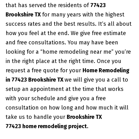
that has served the residents of
77423
Brookshire TX
for many years with the highest
success rates and the best results. It’s all about
how you feel at the end. We give free estimate
and free consultations. You may have been
looking for a “home remodeling near me” you’re
in the right place at the right time. Once you
request a free quote for your
Home Remodeling
in 77423 Brookshire TX
we will give you a call to
setup an appointment at the time that works
with your schedule and give you a free
consultation on how long and how much it will
take us to handle your
Brookshire TX
77423 home remodeling project.