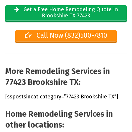
Get a Free Home Remodeling Quote In
Brookshire TX 77423
Call Now (832)500-7810
More Remodeling Services in
77423 Brookshire TX:
[sspostsincat category=”77423 Brookshire TX”]
Home Remodeling Services in
other locations: