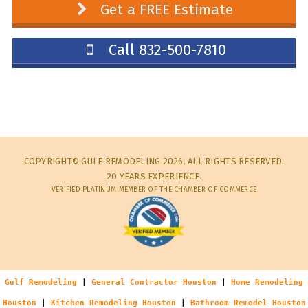
Get a FREE Estimate
Call 832-500-7810
COPYRIGHT© GULF REMODELING 2026. ALL RIGHTS RESERVED.
20 YEARS EXPERIENCE.
VERIFIED PLATINUM MEMBER OF THE CHAMBER OF COMMERCE
Gulf Remodeling
|
General Contractor Houston
|
Home Remodeling
Houston
|
Kitchen Remodeling Houston
|
Bathroom Remodel Houston