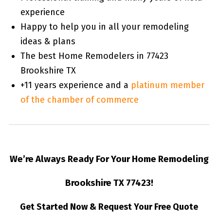
experience
Happy to help you in all your remodeling
ideas & plans
The best Home Remodelers in 77423
Brookshire TX
+11 years experience and a
platinum member
of the chamber of commerce
We’re Always Ready For Your Home Remodeling
Brookshire TX 77423!
Get Started Now & Request Your Free Quote