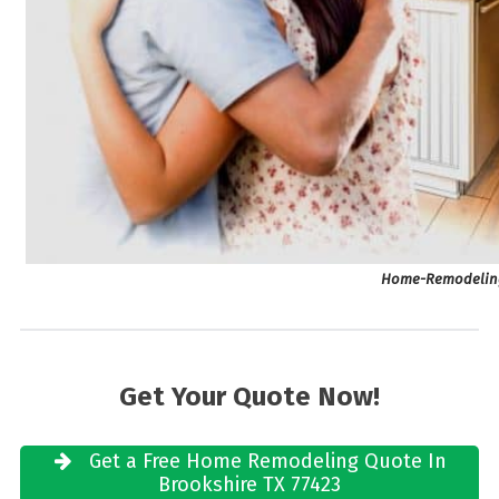
Home-Remodeling 
Get Your Quote Now!
Get a Free Home Remodeling Quote In
Brookshire TX 77423