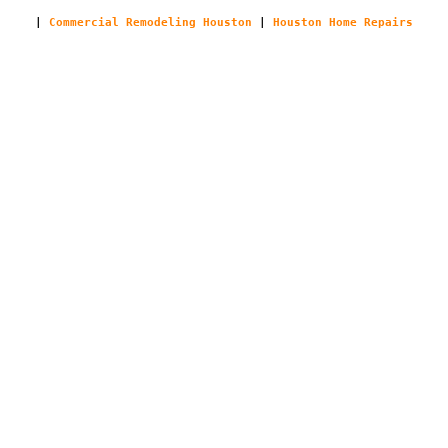
|
Commercial Remodeling Houston
|
Houston Home Repairs