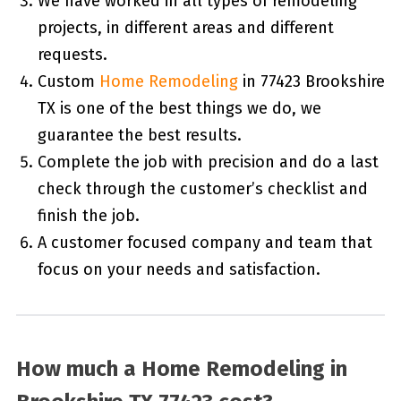
We have worked in all types of remodeling
projects, in different areas and different
requests.
Custom
Home Remodeling
in 77423 Brookshire
TX is one of the best things we do, we
guarantee the best results.
Complete the job with precision and do a last
check through the customer’s checklist and
finish the job.
A customer focused company and team that
focus on your needs and satisfaction.
How much a Home Remodeling in