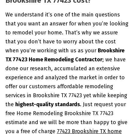
Brookshire TX 77423 cost?
We understand it’s one of the main questions
that you want an answer for when you’re looking
to remodel your home. That’s why we assure
that you don’t have to worry about the cost
when you’re working with us as your
Brookshire
TX 77423 Home Remodeling Contractor
; we have
done our research, accumulated an extensive
experience and analyzed the market in order to
offer our customers affordable remodeling
services in Brookshire TX 77423 yet while keeping
the
highest-quality standards
. Just request your
free Home Remodeling Brookshire TX 77423
estimate and we will be more than happy to give
you a free of charge
77423 Brookshire TX home