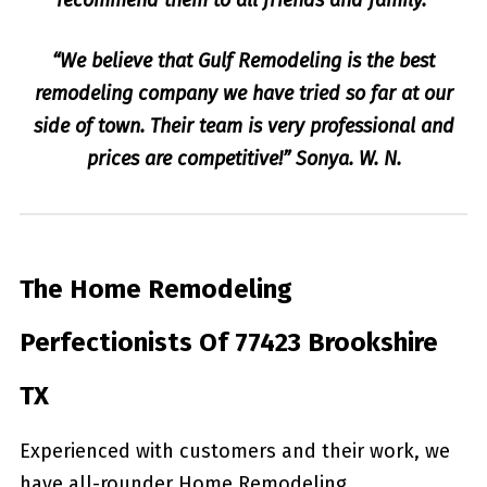
“We believe that Gulf Remodeling is the best
remodeling company we have tried so far at our
side of town. Their team is very professional and
prices are competitive!” Sonya. W. N.
The Home Remodeling
Perfectionists Of 77423 Brookshire
TX
Experienced with customers and their work, we
have all-rounder Home Remodeling