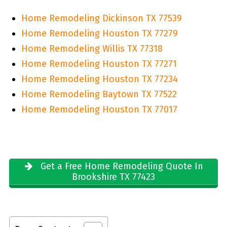
Home Remodeling Dickinson TX 77539
Home Remodeling Houston TX 77279
Home Remodeling Willis TX 77318
Home Remodeling Houston TX 77271
Home Remodeling Houston TX 77234
Home Remodeling Baytown TX 77522
Home Remodeling Houston TX 77017
Get a Free Home Remodeling Quote In
Brookshire TX 77423