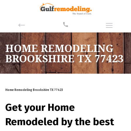
HOME REMODELING
BROOKSHIRE TX 77423
Home Remodeling Brookshire TX 77423
Get your Home
Remodeled by the best