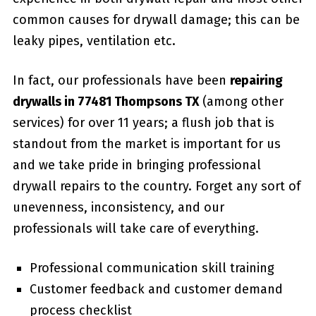
common causes for drywall damage; this can be
leaky pipes, ventilation etc.
In fact, our professionals have been
repairing
drywalls in 77481 Thompsons TX
(among other
services) for over 11 years; a flush job that is
standout from the market is important for us
and we take pride in bringing professional
drywall repairs to the country. Forget any sort of
unevenness, inconsistency, and our
professionals will take care of everything.
Professional communication skill training
Customer feedback and customer demand
process checklist