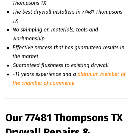
Thompsons TX
The best drywall installers in 77481 Thompsons
TX
No skimping on materials, tools and
workmanship
Effective process that has guaranteed results in
the market
Guaranteed flushness to existing drywall
+11 years experience and a
platinum member of
the chamber of commerce
Our 77481 Thompsons TX
Drywall Repairs &