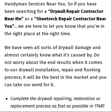
Handyman Services Near You. So if you have
been searching for a
“Drywall Repair Contractor
Near Me”
or a
“Sheetrock Repair Contractor Near
You”
.. we are here to let you know that you’re in
the right place at the right time.
We have seen all sorts of drywall damage and
almost certainly know what it’s caused by. Do
not worry about the end results when it comes
to our drywall installation, repair and flushing
process; it will be the best in the market and you
can take our word for it.
Complete the drywall repairing, restoration or
replacement process as fast as possible in 77481