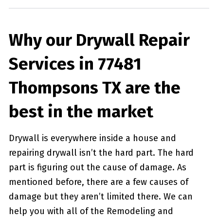
Why our Drywall Repair
Services in 77481
Thompsons TX are the
best in the market
Drywall is everywhere inside a house and
repairing drywall isn’t the hard part. The hard
part is figuring out the cause of damage. As
mentioned before, there are a few causes of
damage but they aren’t limited there. We can
help you with all of the Remodeling and