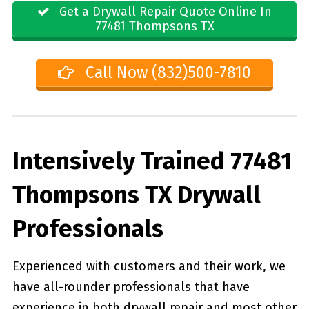
Get a Drywall Repair Quote Online In
77481 Thompsons TX
Call Now (832)500-7810
Intensively Trained 77481
Thompsons TX Drywall
Professionals
Experienced with customers and their work, we
have all-rounder professionals that have
experience in both drywall repair and most other