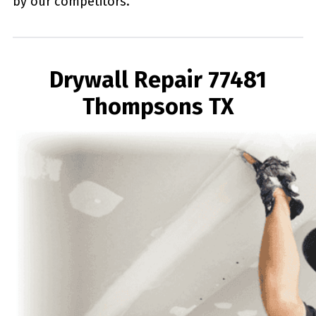
by our competitors.
Drywall Repair 77481
Thompsons TX