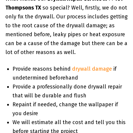
Thompsons TX
so special? Well, firstly, we do not
only fix the drywall. Our process includes getting
to the root cause of the drywall damage; as
mentioned before, leaky pipes or heat exposure
can be a cause of the damage but there can be a
lot of other reasons as well.
Provide reasons behind
drywall damage
if
undetermined beforehand
Provide a professionally done drywall repair
that will be durable and flush
Repaint if needed, change the wallpaper if
you desire
We will estimate all the cost and tell you this
before starting the project