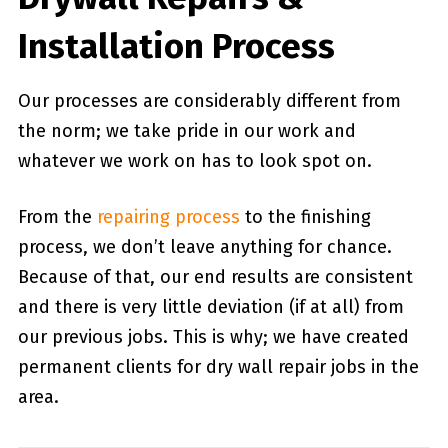
Installation Process
Our processes are considerably different from
the norm; we take pride in our work and
whatever we work on has to look spot on.
From the
repairing process
to the finishing
process, we don’t leave anything for chance.
Because of that, our end results are consistent
and there is very little deviation (if at all) from
our previous jobs. This is why; we have created
permanent clients for dry wall repair jobs in the
area.