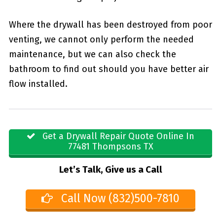
Where the drywall has been destroyed from poor
venting, we cannot only perform the needed
maintenance, but we can also check the
bathroom to find out should you have better air
flow installed.
Get a Drywall Repair Quote Online In
77481 Thompsons TX
Let’s Talk, Give us a Call
Call Now (832)500-7810