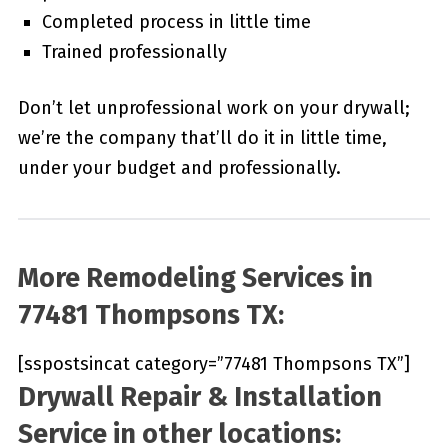
Completed process in little time
Trained professionally
Don’t let unprofessional work on your drywall;
we’re the company that’ll do it in little time,
under your budget and professionally.
More Remodeling Services in
77481 Thompsons TX:
[sspostsincat category=”77481 Thompsons TX”]
Drywall Repair & Installation
Service in other locations: