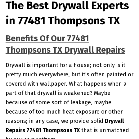
The Best Drywall Experts
in 77481 Thompsons TX
Benefits Of Our 77481
Thompsons TX Drywall Repairs
Drywall is important for a house; not only is it
pretty much everywhere, but it’s often painted or
covered with wallpaper. What happens when a
part of that drywall is weakened? Maybe
because of some sort of leakage, maybe
because of too much heat exposure or other
reasons; in any case, we provide solid
Drywall
Repairs 77481 Thompsons TX
that is unmatched