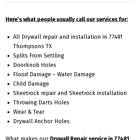
Here’s what people usually call our services for:
All Drywall repair and installation in 77481
Thompsons TX
Splits From Settling
Doorknob Holes
Flood Damage – Water Damage
Child Damage
Sheetrock repair and Sheetrock installation
Throwing Darts Holes
Wear & Tear
Drywall Anchor Holes
What makes our
Drywall Repair service in 77481