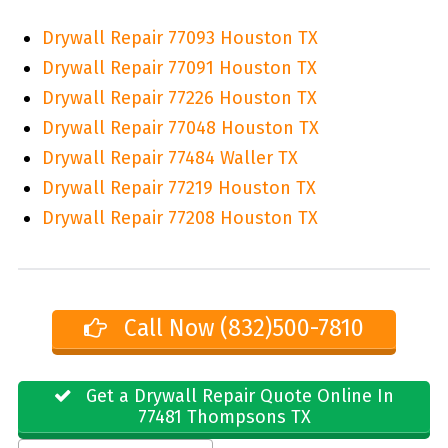
Drywall Repair 77093 Houston TX
Drywall Repair 77091 Houston TX
Drywall Repair 77226 Houston TX
Drywall Repair 77048 Houston TX
Drywall Repair 77484 Waller TX
Drywall Repair 77219 Houston TX
Drywall Repair 77208 Houston TX
Call Now (832)500-7810
Get a Drywall Repair Quote Online In
77481 Thompsons TX