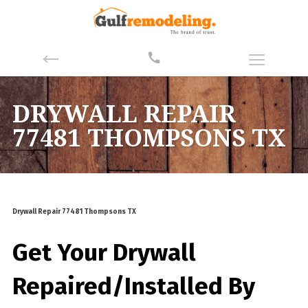
DRYWALL REPAIR
77481 THOMPSONS TX
Drywall Repair 77481 Thompsons TX
Get Your Drywall
Repaired/Installed By