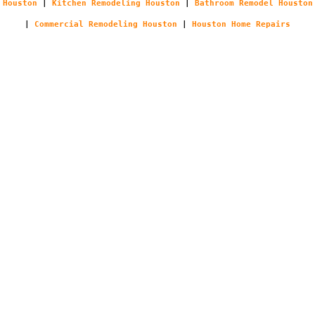
Houston
|
Kitchen Remodeling Houston
|
Bathroom Remodel Houston
|
Commercial Remodeling Houston
|
Houston Home Repairs