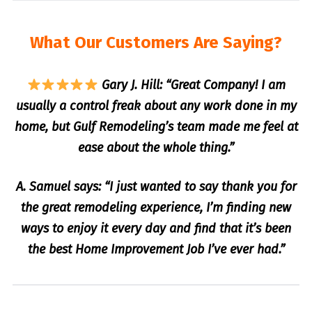
What Our Customers Are Saying?
Gary J. Hill: “Great Company! I am
usually a control freak about any work done in my
home, but Gulf Remodeling’s team made me feel at
ease about the whole thing.”
A. Samuel says: “I just wanted to say thank you for
the great remodeling experience, I’m finding new
ways to enjoy it every day and find that it’s been
the best Home Improvement Job I’ve ever had.”