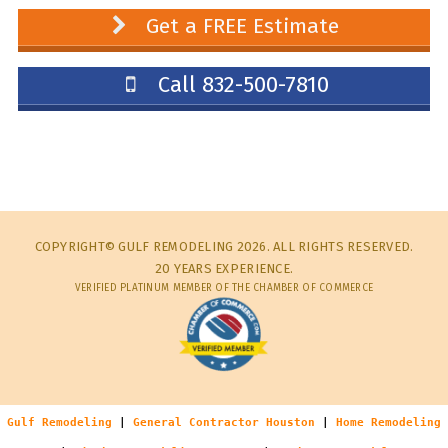
Get a FREE Estimate
Call 832-500-7810
COPYRIGHT© GULF REMODELING 2026. ALL RIGHTS RESERVED.
20 YEARS EXPERIENCE.
VERIFIED PLATINUM MEMBER OF THE CHAMBER OF COMMERCE
Gulf Remodeling
|
General Contractor Houston
|
Home Remodeling