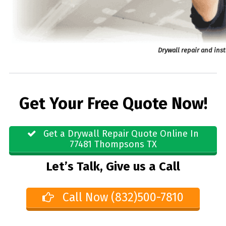
Drywall repair and ins
Get Your Free Quote Now!
Get a Drywall Repair Quote Online In
77481 Thompsons TX
Let’s Talk, Give us a Call
Call Now (832)500-7810