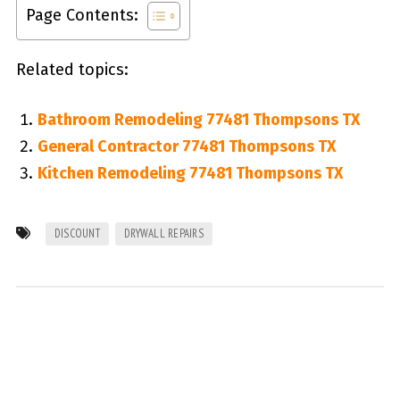
Page Contents:
Related topics:
Bathroom Remodeling 77481 Thompsons TX
General Contractor 77481 Thompsons TX
Kitchen Remodeling 77481 Thompsons TX
DISCOUNT
DRYWALL REPAIRS