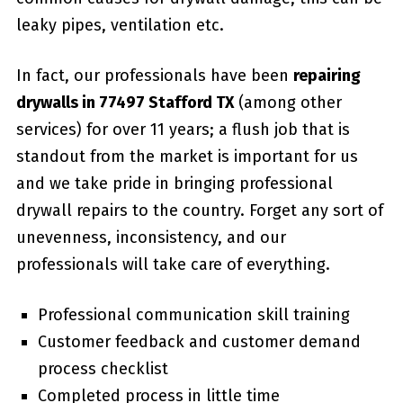
leaky pipes, ventilation etc.
In fact, our professionals have been
repairing
drywalls in 77497 Stafford TX
(among other
services) for over 11 years; a flush job that is
standout from the market is important for us
and we take pride in bringing professional
drywall repairs to the country. Forget any sort of
unevenness, inconsistency, and our
professionals will take care of everything.
Professional communication skill training
Customer feedback and customer demand
process checklist
Completed process in little time