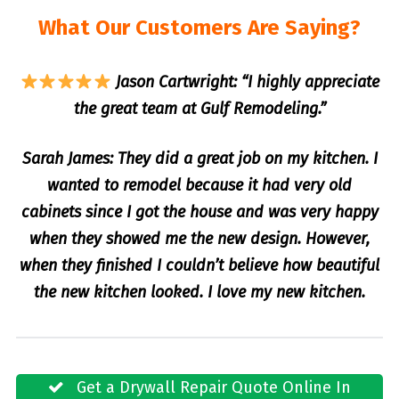
What Our Customers Are Saying?
Jason Cartwright: “I highly appreciate
the great team at Gulf Remodeling.”
Sarah James: They did a great job on my kitchen. I
wanted to remodel because it had very old
cabinets since I got the house and was very happy
when they showed me the new design. However,
when they finished I couldn’t believe how beautiful
the new kitchen looked. I love my new kitchen.
Get a Drywall Repair Quote Online In