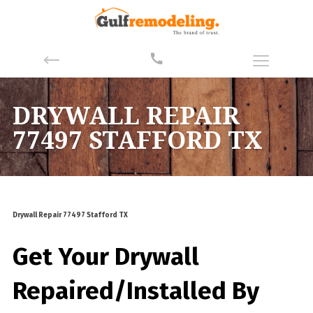
DRYWALL REPAIR
77497 STAFFORD TX
Drywall Repair 77497 Stafford TX
Get Your Drywall
Repaired/Installed By