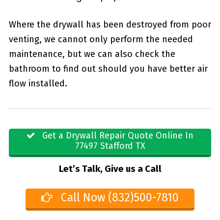
Where the drywall has been destroyed from poor
venting, we cannot only perform the needed
maintenance, but we can also check the
bathroom to find out should you have better air
flow installed.
Get a Drywall Repair Quote Online In
77497 Stafford TX
Let’s Talk, Give us a Call
Call Now (832)500-7810