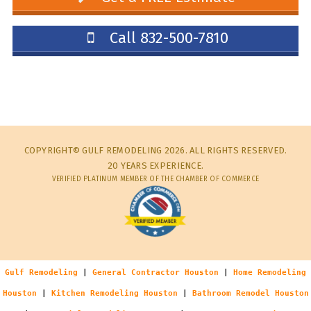
Call 832-500-7810
COPYRIGHT© GULF REMODELING 2026. ALL RIGHTS RESERVED.
20 YEARS EXPERIENCE.
VERIFIED PLATINUM MEMBER OF THE CHAMBER OF COMMERCE
Gulf Remodeling
|
General Contractor Houston
|
Home Remodeling
Houston
|
Kitchen Remodeling Houston
|
Bathroom Remodel Houston