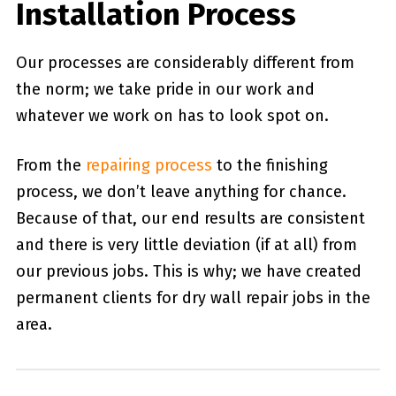
Installation Process
Our processes are considerably different from
the norm; we take pride in our work and
whatever we work on has to look spot on.
From the
repairing process
to the finishing
process, we don’t leave anything for chance.
Because of that, our end results are consistent
and there is very little deviation (if at all) from
our previous jobs. This is why; we have created
permanent clients for dry wall repair jobs in the
area.