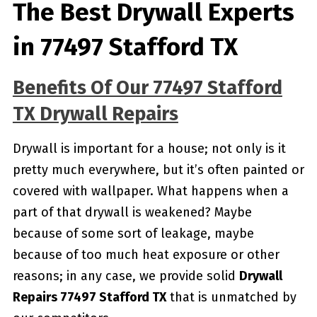
The Best Drywall Experts
in 77497 Stafford TX
Benefits Of Our 77497 Stafford
TX Drywall Repairs
Drywall is important for a house; not only is it
pretty much everywhere, but it’s often painted or
covered with wallpaper. What happens when a
part of that drywall is weakened? Maybe
because of some sort of leakage, maybe
because of too much heat exposure or other
reasons; in any case, we provide solid
Drywall
Repairs 77497 Stafford TX
that is unmatched by