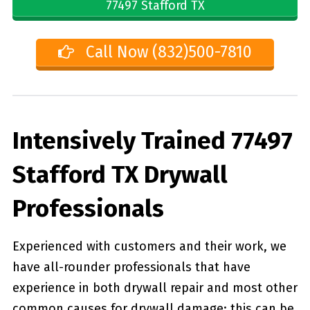
77497 Stafford TX
Call Now (832)500-7810
Intensively Trained 77497
Stafford TX Drywall
Professionals
Experienced with customers and their work, we
have all-rounder professionals that have
experience in both drywall repair and most other
common causes for drywall damage; this can be