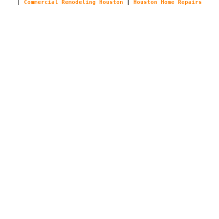
|
Commercial Remodeling Houston
|
Houston Home Repairs