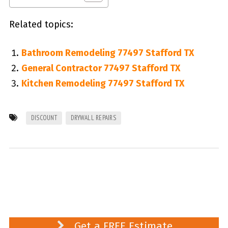
Related topics:
Bathroom Remodeling 77497 Stafford TX
General Contractor 77497 Stafford TX
Kitchen Remodeling 77497 Stafford TX
DISCOUNT
DRYWALL REPAIRS
Get a FREE Estimate