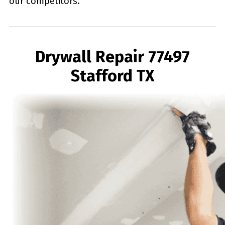
our competitors.
Drywall Repair 77497
Stafford TX