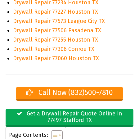
Drywall Repair 77234 Houston TX
Drywall Repair 77227 Houston TX
Drywall Repair 77573 League City TX
Drywall Repair 77506 Pasadena TX
Drywall Repair 77255 Houston TX
Drywall Repair 77306 Conroe TX
Drywall Repair 77060 Houston TX
Call Now (832)500-7810
Get a Drywall Repair Quote Online In
77497 Stafford TX
Page Contents: