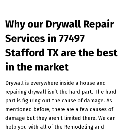
Why our Drywall Repair
Services in 77497
Stafford TX are the best
in the market
Drywall is everywhere inside a house and
repairing drywall isn’t the hard part. The hard
part is figuring out the cause of damage. As
mentioned before, there are a few causes of
damage but they aren’t limited there. We can
help you with all of the Remodeling and