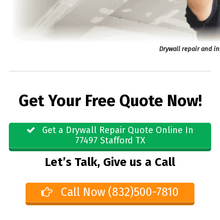
Drywall repair and in
Get Your Free Quote Now!
Get a Drywall Repair Quote Online In
77497 Stafford TX
Let’s Talk, Give us a Call
Call Now (832)500-7810