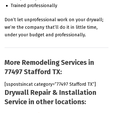
Trained professionally
Don’t let unprofessional work on your drywall;
we’re the company that’ll do it in little time,
under your budget and professionally.
More Remodeling Services in
77497 Stafford TX:
[sspostsincat category=”77497 Stafford TX”]
Drywall Repair & Installation
Service in other locations: