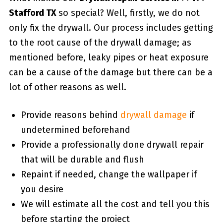
Stafford TX
so special? Well, firstly, we do not
only fix the drywall. Our process includes getting
to the root cause of the drywall damage; as
mentioned before, leaky pipes or heat exposure
can be a cause of the damage but there can be a
lot of other reasons as well.
Provide reasons behind
drywall damage
if
undetermined beforehand
Provide a professionally done drywall repair
that will be durable and flush
Repaint if needed, change the wallpaper if
you desire
We will estimate all the cost and tell you this
before starting the project