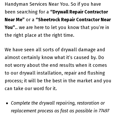
Handyman Services Near You. So if you have
been searching for a
“Drywall Repair Contractor
Near Me”
or a
“Sheetrock Repair Contractor Near
You”
.. we are here to let you know that you’re in
the right place at the right time.
We have seen all sorts of drywall damage and
almost certainly know what it’s caused by. Do
not worry about the end results when it comes
to our drywall installation, repair and flushing
process; it will be the best in the market and you
can take our word for it.
Complete the drywall repairing, restoration or
replacement process as fast as possible in 77497