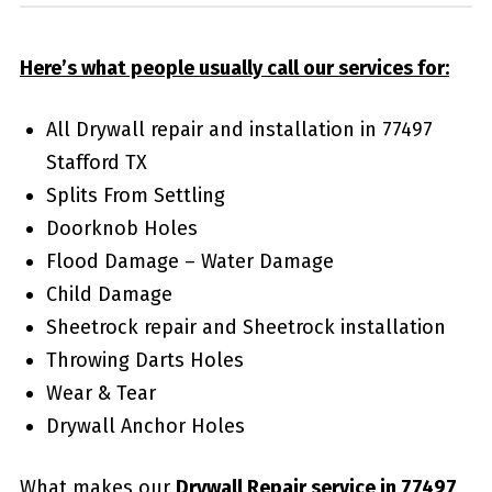
Here’s what people usually call our services for:
All Drywall repair and installation in 77497
Stafford TX
Splits From Settling
Doorknob Holes
Flood Damage – Water Damage
Child Damage
Sheetrock repair and Sheetrock installation
Throwing Darts Holes
Wear & Tear
Drywall Anchor Holes
What makes our
Drywall Repair service in 77497