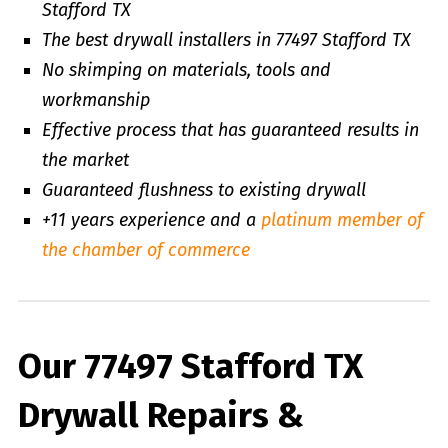
Stafford TX
The best drywall installers in 77497 Stafford TX
No skimping on materials, tools and
workmanship
Effective process that has guaranteed results in
the market
Guaranteed flushness to existing drywall
+11 years experience and a
platinum member of
the chamber of commerce
Our 77497 Stafford TX
Drywall Repairs &