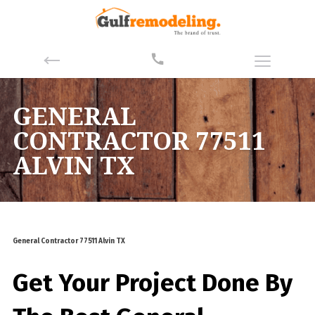
GENERAL
CONTRACTOR 77511
ALVIN TX
General Contractor 77511 Alvin TX
Get Your Project Done By