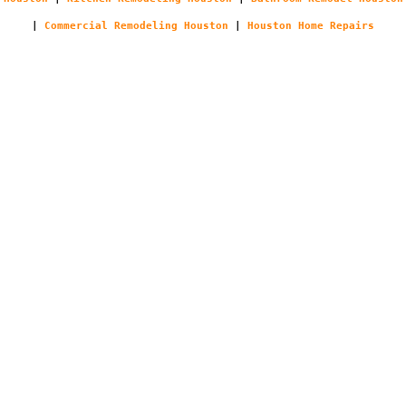
|
Commercial Remodeling Houston
|
Houston Home Repairs