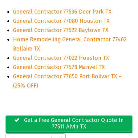
General Contractor 77536 Deer Park TX
General Contractor 77080 Houston TX
General Contractor 77522 Baytown TX
Home Remodeling General Contractor 77402
Bellaire TX
General Contractor 77022 Houston TX
General Contractor 77578 Manvel TX
General Contractor 77650 Port Bolivar TX –
(25% OFF)
Get a Free General Contractor Quote In
77511 Alvin TX