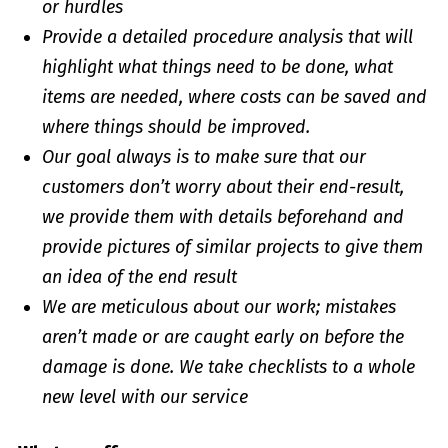
or hurdles
Provide a detailed procedure analysis that will
highlight what things need to be done, what
items are needed, where costs can be saved and
where things should be improved.
Our goal always is to make sure that our
customers don’t worry about their end-result,
we provide them with details beforehand and
provide pictures of similar projects to give them
an idea of the end result
We are meticulous about our work; mistakes
aren’t made or are caught early on before the
damage is done. We take checklists to a whole
new level with our service