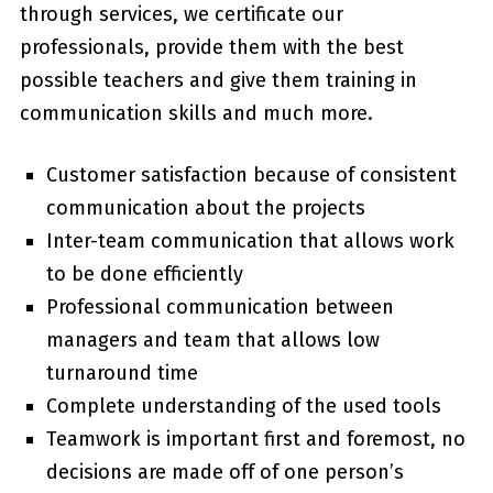
through services, we certificate our
professionals, provide them with the best
possible teachers and give them training in
communication skills and much more.
Customer satisfaction because of consistent
communication about the projects
Inter-team communication that allows work
to be done efficiently
Professional communication between
managers and team that allows low
turnaround time
Complete understanding of the used tools
Teamwork is important first and foremost, no
decisions are made off of one person’s