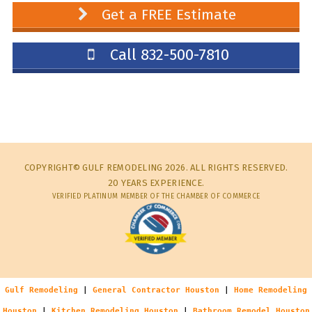
Get a FREE Estimate
Call 832-500-7810
COPYRIGHT© GULF REMODELING 2026. ALL RIGHTS RESERVED.
20 YEARS EXPERIENCE.
VERIFIED PLATINUM MEMBER OF THE CHAMBER OF COMMERCE
Gulf Remodeling
|
General Contractor Houston
|
Home Remodeling
Houston
|
Kitchen Remodeling Houston
|
Bathroom Remodel Houston