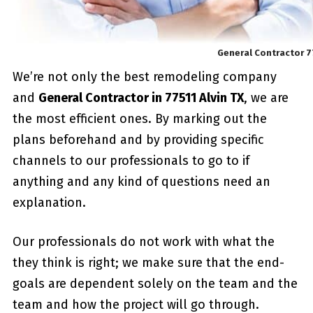
General Contractor 77
We’re not only the best remodeling company
and
General Contractor in 77511 Alvin TX
, we are
the most efficient ones. By marking out the
plans beforehand and by providing specific
channels to our professionals to go to if
anything and any kind of questions need an
explanation.
Our professionals do not work with what the
they think is right; we make sure that the end-
goals are dependent solely on the team and the
team and how the project will go through.