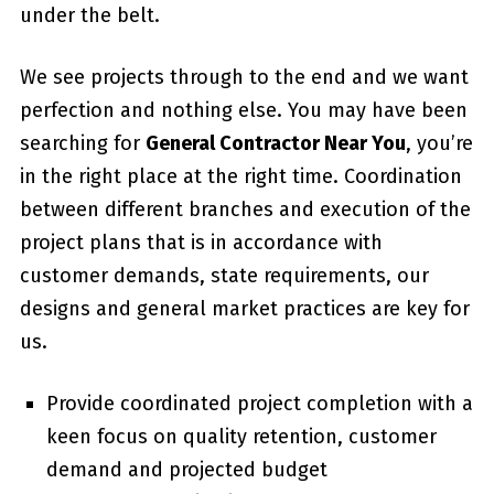
under the belt.
We see projects through to the end and we want
perfection and nothing else. You may have been
searching for
General Contractor Near You
, you’re
in the right place at the right time. Coordination
between different branches and execution of the
project plans that is in accordance with
customer demands, state requirements, our
designs and general market practices are key for
us.
Provide coordinated project completion with a
keen focus on quality retention, customer
demand and projected budget