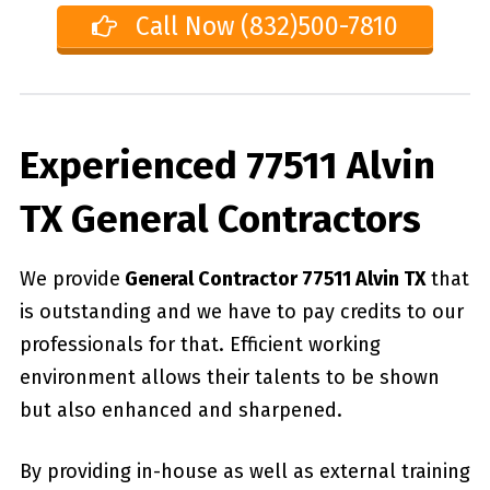
Call Now (832)500-7810
Experienced 77511 Alvin
TX General Contractors
We provide
General Contractor 77511 Alvin TX
that
is outstanding and we have to pay credits to our
professionals for that. Efficient working
environment allows their talents to be shown
but also enhanced and sharpened.
By providing in-house as well as external training