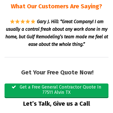
What Our Customers Are Saying?
Gary J. Hill: “Great Company! I am
usually a control freak about any work done in my
home, but Gulf Remodeling’s team made me feel at
ease about the whole thing.”
Get Your Free Quote Now!
Get a Free General Contractor Quote In
77511 Alvin TX
Let’s Talk, Give us a Call