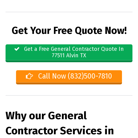
Get Your Free Quote Now!
Get a Free General Contractor Quote In
77511 Alvin TX
Call Now (832)500-7810
Why our General
Contractor Services in