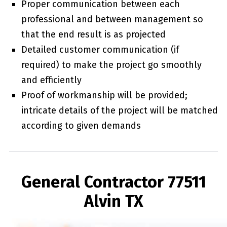
Proper communication between each
professional and between management so
that the end result is as projected
Detailed customer communication (if
required) to make the project go smoothly
and efficiently
Proof of workmanship will be provided;
intricate details of the project will be matched
according to given demands
General Contractor 77511
Alvin TX