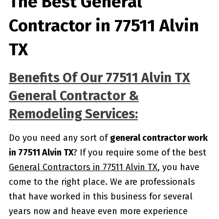
The Best General
Contractor in 77511 Alvin
TX
Benefits Of Our 77511 Alvin TX
General Contractor &
Remodeling Services:
Do you need any sort of
general contractor work
in 77511 Alvin TX
? If you require some of the best
General Contractors in 77511 Alvin TX
, you have
come to the right place. We are professionals
that have worked in this business for several
years now and heave even more experience