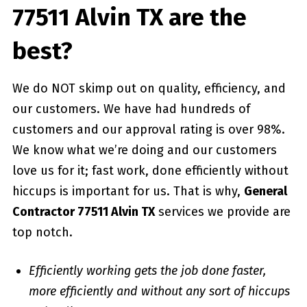
77511 Alvin TX are the
best?
We do NOT skimp out on quality, efficiency, and
our customers. We have had hundreds of
customers and our approval rating is over 98%.
We know what we’re doing and our customers
love us for it; fast work, done efficiently without
hiccups is important for us. That is why,
General
Contractor 77511 Alvin TX
services we provide are
top notch.
Efficiently working gets the job done faster,
more efficiently and without any sort of hiccups