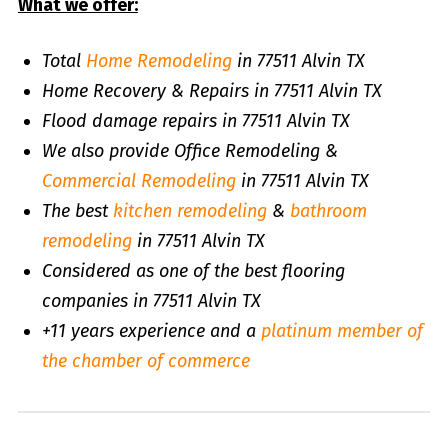
What we offer:
Total
Home Remodeling
in 77511 Alvin TX
Home Recovery & Repairs in 77511 Alvin TX
Flood damage repairs in 77511 Alvin TX
We also provide Office Remodeling &
Commercial Remodeling
in 77511 Alvin TX
The best
kitchen remodeling
&
bathroom
remodeling
in 77511 Alvin TX
Considered as one of the best flooring
companies in 77511 Alvin TX
+11 years experience and a
platinum member of
the chamber of commerce