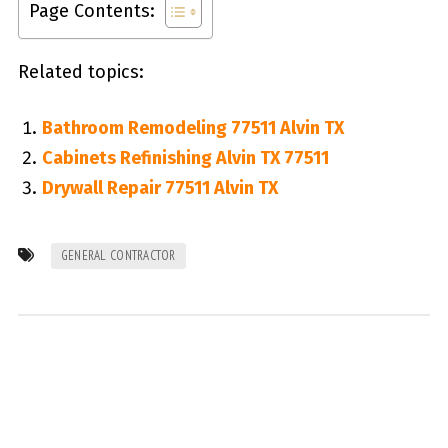
Page Contents:
Related topics:
Bathroom Remodeling 77511 Alvin TX
Cabinets Refinishing Alvin TX 77511
Drywall Repair 77511 Alvin TX
GENERAL CONTRACTOR