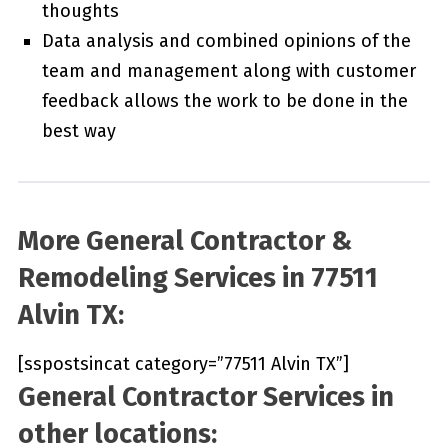
thoughts
Data analysis and combined opinions of the
team and management along with customer
feedback allows the work to be done in the
best way
More General Contractor &
Remodeling Services in 77511
Alvin TX:
[sspostsincat category=”77511 Alvin TX”]
General Contractor Services in
other locations: