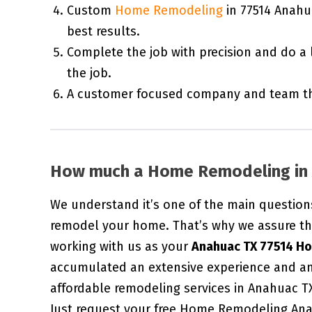
Custom
Home Remodeling
in 77514 Anahu
best results.
Complete the job with precision and do a 
the job.
A customer focused company and team tha
How much a Home Remodeling in 
We understand it’s one of the main question
remodel your home. That’s why we assure th
working with us as your
Anahuac TX 77514 H
accumulated an extensive experience and an
affordable remodeling services in Anahuac T
Just request your free Home Remodeling Ana