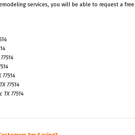
remodeling services, you will be able to request a free
514
14
77514
7514
 77514
TX 77514
 TX 77514