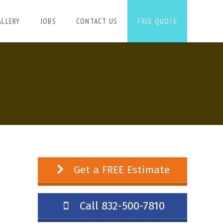
ALLERY
JOBS
CONTACT US
FREE QUOTE
Get a FREE Estimate
Call 832-500-7810