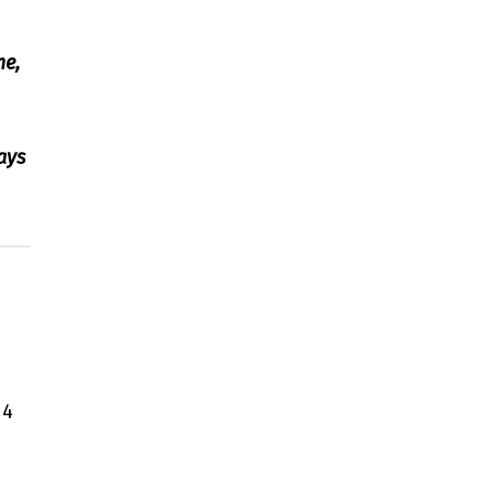
me,
ays
14