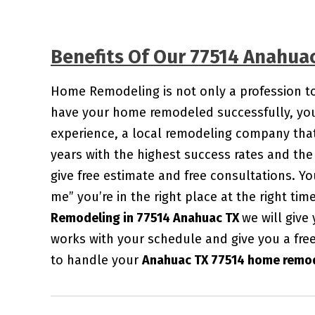
Benefits Of Our 77514 Anahu
Home Remodeling is not only a profession to u
have your home remodeled successfully, you 
experience, a local remodeling company that
years with the highest success rates and the 
give free estimate and free consultations. 
me” you’re in the right place at the right ti
Remodeling in 77514 Anahuac TX
we will give
works with your schedule and give you a fre
to handle your
Anahuac TX 77514 home remod