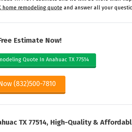
X home remodeling quote
and answer all your questi
Free Estimate Now!
odeling Quote In Anahuac TX 77514
 Now (832)500-7810
huac TX 77514, High-Quality & Affordab