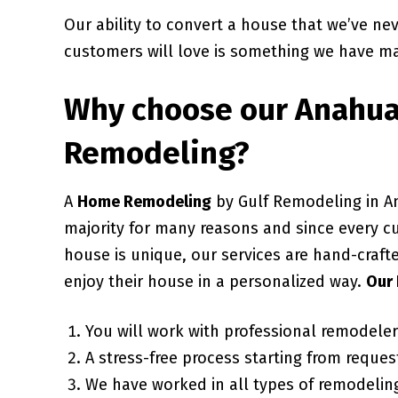
Our ability to convert a house that we’ve ne
customers will love is something we have ma
Why choose our
Anahua
Remodeling?
A
Home Remodeling
by Gulf Remodeling in A
majority for many reasons and since every c
house is unique, our services are hand-craft
enjoy their house in a personalized way.
Our 
You will work with professional remodele
A stress-free process starting from request
We have worked in all types of remodeling 