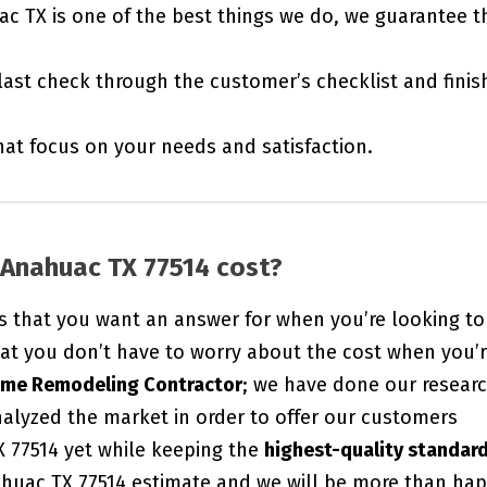
ac TX is one of the best things we do, we guarantee t
last check through the customer’s checklist and finis
t focus on your needs and satisfaction.
Anahuac TX 77514 cost?
s that you want an answer for when you’re looking to
at you don’t have to worry about the cost when you’
ome Remodeling Contractor
; we have done our researc
alyzed the market in order to offer our customers
X 77514 yet while keeping the
highest-quality standar
huac TX 77514 estimate and we will be more than ha