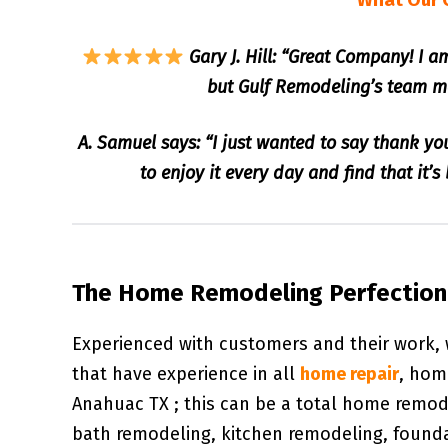
What Our 
Gary J. Hill: “Great Company! I 
but Gulf Remodeling’s team ma
A. Samuel says: “I just wanted to say thank yo
to enjoy it every day and find that it’
The Home Remodeling Perfectioni
Experienced with customers and their work,
that have experience in all
home repair
, hom
Anahuac TX ; this can be a total home remo
bath remodeling, kitchen remodeling, found