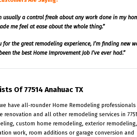
Customers Are Saying?
am usually a control freak about any work done in my ho
de me feel at ease about the whole thing.”
u for the great remodeling experience, I’m finding new w
s been the best Home Improvement Job I’ve ever had.”
sts Of 77514 Anahuac TX
 we have all-rounder Home Remodeling professionals
e renovation and all other remodeling services in 775
deling, custom home remodeling, exterior remodeling,
ation work, room additions or garage conversion and