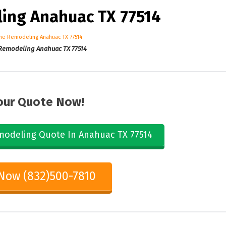
ng Anahuac TX 77514
emodeling Anahuac TX 77514
our Quote Now!
odeling Quote In Anahuac TX 77514
 Now (832)500-7810