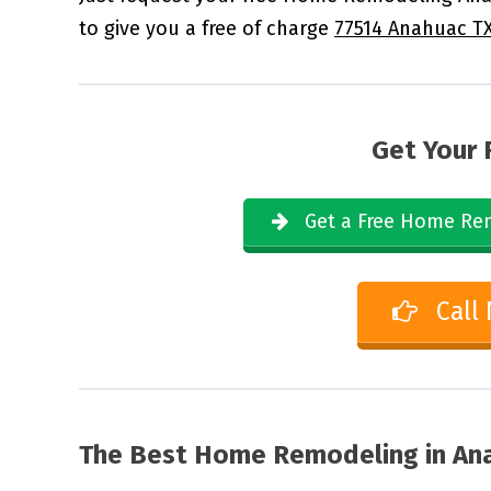
to give you a free of charge
77514 Anahuac T
Get Your 
Get a Free Home Rem
Call
The Best Home Remodeling in
Ana