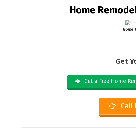
Home Remodeli
Home-R
Get Y
Get a Free Home Rem
Call