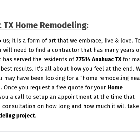
ac TX Home Remodeling:
s; it is a form of art that we embrace, live & love. T
will need to find a contractor that has many years o
 has served the residents of
77514 Anahuac TX
for ma
best results. It’s all about how you feel at the end. 
You may have been looking for a “home remodeling nea
me. Once you request a free quote for your
Home
 you a call to setup an appointment at the time that
e consultation on how long and how much it will take
eling project.