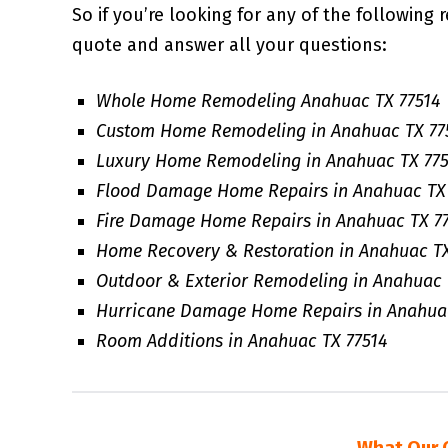
So if you’re looking for any of the following 
quote and answer all your questions:
Whole Home Remodeling Anahuac TX 77514
Custom Home Remodeling in Anahuac TX 77
Luxury Home Remodeling in Anahuac TX 775
Flood Damage Home Repairs in Anahuac TX 
Fire Damage Home Repairs in Anahuac TX 7
Home Recovery & Restoration in Anahuac TX
Outdoor & Exterior Remodeling in Anahuac 
Hurricane Damage Home Repairs in Anahuac
Room Additions in Anahuac TX 77514