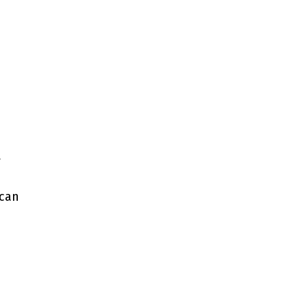
t
 can