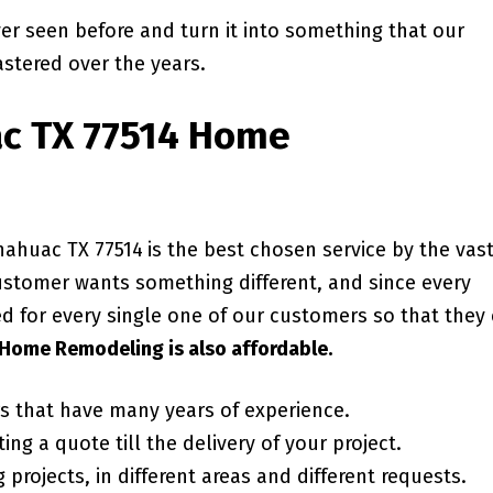
ver seen before and turn it into something that our
stered over the years.
c TX 77514
Home
nahuac TX 77514
is the best chosen service by the vas
ustomer wants something different, and since every
ed for every single one of our customers so that they
Home Remodeling is also affordable.
rs that have many years of experience.
ing a quote till the delivery of your project.
projects, in different areas and different requests.