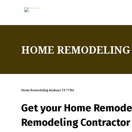
HOME REMODELING 
Home Remodeling Anahuac TX 77514
Get your Home Remode
Remodeling Contractor 