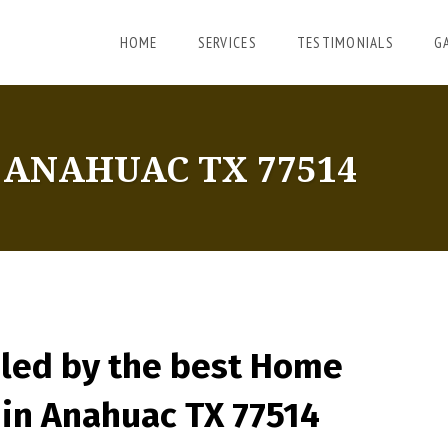
HOME
SERVICES
TESTIMONIALS
G
ANAHUAC TX 77514
led by the best Home
in Anahuac TX 77514