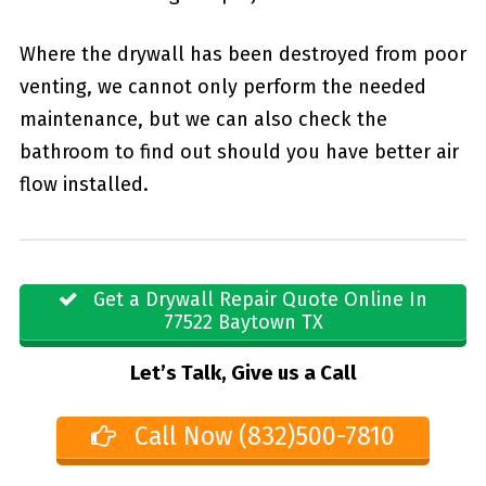
Where the drywall has been destroyed from poor
venting, we cannot only perform the needed
maintenance, but we can also check the
bathroom to find out should you have better air
flow installed.
Get a Drywall Repair Quote Online In
77522 Baytown TX
Let’s Talk, Give us a Call
Call Now (832)500-7810