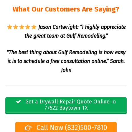
What Our Customers Are Saying?
Jason Cartwright: “I highly appreciate
the great team at Gulf Remodeling.”
“The best thing about Gulf Remodeling is how easy
it is to schedule a free consultation online.” Sarah.
John
Get a Drywall Repair Quote Online In
77522 Baytown TX
Call Now (832)500-7810