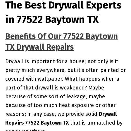
The Best Drywall Experts
in 77522 Baytown TX
Benefits Of Our 77522 Baytown
TX Drywall Repairs
Drywall is important for a house; not only is it
pretty much everywhere, but it’s often painted or
covered with wallpaper. What happens when a
part of that drywall is weakened? Maybe
because of some sort of leakage, maybe
because of too much heat exposure or other
reasons; in any case, we provide solid
Drywall
Repairs 77522 Baytown TX
that is unmatched by