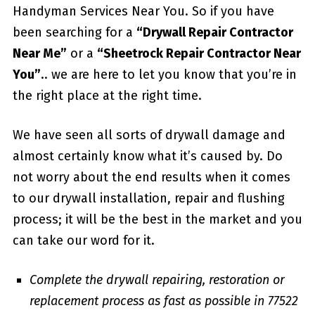
Handyman Services Near You. So if you have
been searching for a
“Drywall Repair Contractor
Near Me”
or a
“Sheetrock Repair Contractor Near
You”
.. we are here to let you know that you’re in
the right place at the right time.
We have seen all sorts of drywall damage and
almost certainly know what it’s caused by. Do
not worry about the end results when it comes
to our drywall installation, repair and flushing
process; it will be the best in the market and you
can take our word for it.
Complete the drywall repairing, restoration or
replacement process as fast as possible in 77522