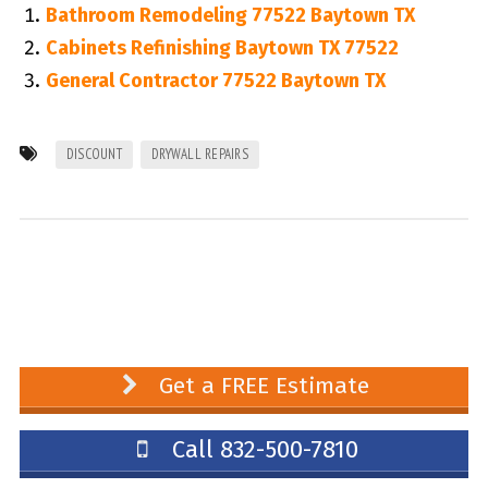
Bathroom Remodeling 77522 Baytown TX
Cabinets Refinishing Baytown TX 77522
General Contractor 77522 Baytown TX
DISCOUNT
DRYWALL REPAIRS
Get a FREE Estimate
Call 832-500-7810