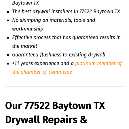
Baytown TX
The best drywall installers in 77522 Baytown TX
No skimping on materials, tools and
workmanship
Effective process that has guaranteed results in
the market
Guaranteed flushness to existing drywall
+11 years experience and a
platinum member of
the chamber of commerce
Our 77522 Baytown TX
Drywall Repairs &