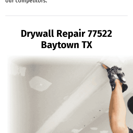
our competitors.
Drywall Repair 77522
Baytown TX