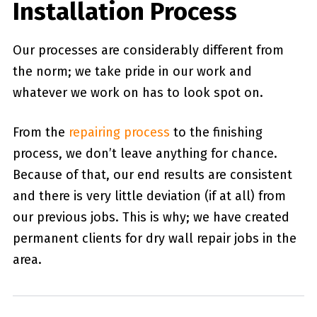
Installation Process
Our processes are considerably different from
the norm; we take pride in our work and
whatever we work on has to look spot on.
From the
repairing process
to the finishing
process, we don’t leave anything for chance.
Because of that, our end results are consistent
and there is very little deviation (if at all) from
our previous jobs. This is why; we have created
permanent clients for dry wall repair jobs in the
area.