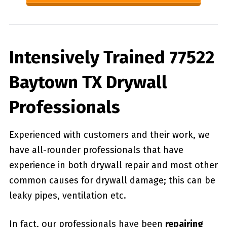
Intensively Trained 77522
Baytown TX Drywall
Professionals
Experienced with customers and their work, we
have all-rounder professionals that have
experience in both drywall repair and most other
common causes for drywall damage; this can be
leaky pipes, ventilation etc.
In fact, our professionals have been
repairing