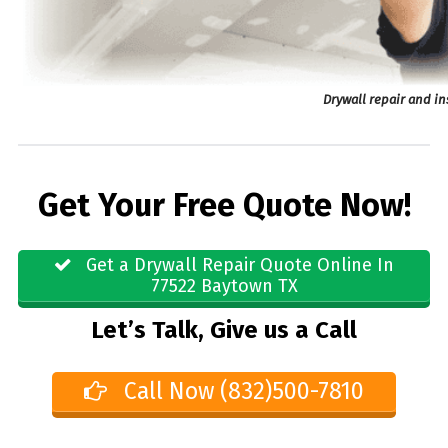
Drywall repair and in
Get Your Free Quote Now!
Get a Drywall Repair Quote Online In
77522 Baytown TX
Let’s Talk, Give us a Call
Call Now (832)500-7810