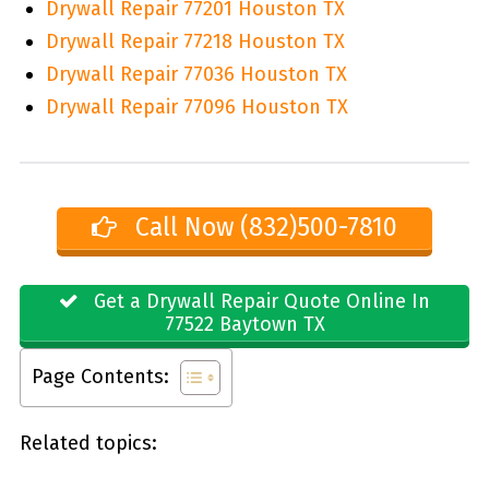
Drywall Repair 77201 Houston TX
Drywall Repair 77218 Houston TX
Drywall Repair 77036 Houston TX
Drywall Repair 77096 Houston TX
Call Now (832)500-7810
Get a Drywall Repair Quote Online In
77522 Baytown TX
Page Contents:
Related topics: