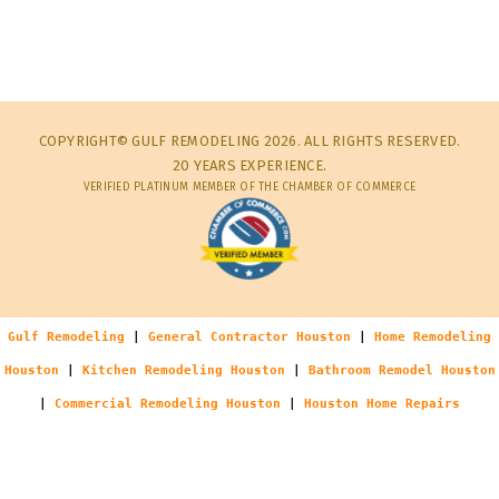
COPYRIGHT© GULF REMODELING 2026. ALL RIGHTS RESERVED.
20 YEARS EXPERIENCE.
VERIFIED PLATINUM MEMBER OF THE CHAMBER OF COMMERCE
Gulf Remodeling
|
General Contractor Houston
|
Home Remodeling
Houston
|
Kitchen Remodeling Houston
|
Bathroom Remodel Houston
|
Commercial Remodeling Houston
|
Houston Home Repairs