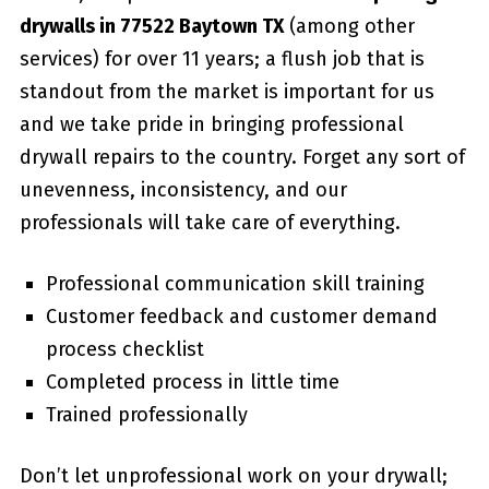
drywalls in 77522 Baytown TX
(among other
services) for over 11 years; a flush job that is
standout from the market is important for us
and we take pride in bringing professional
drywall repairs to the country. Forget any sort of
unevenness, inconsistency, and our
professionals will take care of everything.
Professional communication skill training
Customer feedback and customer demand
process checklist
Completed process in little time
Trained professionally
Don’t let unprofessional work on your drywall;