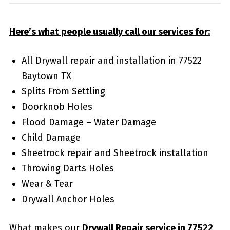
Here’s what people usually call our services for:
All Drywall repair and installation in 77522
Baytown TX
Splits From Settling
Doorknob Holes
Flood Damage – Water Damage
Child Damage
Sheetrock repair and Sheetrock installation
Throwing Darts Holes
Wear & Tear
Drywall Anchor Holes
What makes our
Drywall Repair service in 77522