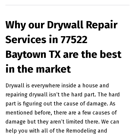
Why our Drywall Repair
Services in 77522
Baytown TX are the best
in the market
Drywall is everywhere inside a house and
repairing drywall isn’t the hard part. The hard
part is figuring out the cause of damage. As
mentioned before, there are a few causes of
damage but they aren’t limited there. We can
help you with all of the Remodeling and