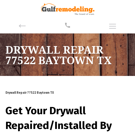
DRYWALL REPAIR
77522 BAYTOWN TX
Drywall Repair 77522 Baytown TX
Get Your Drywall
Repaired/Installed By