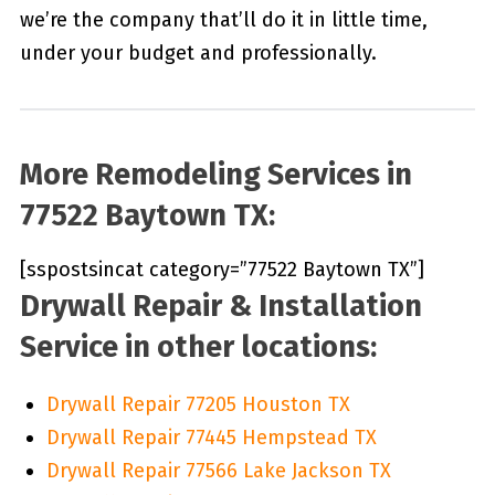
we’re the company that’ll do it in little time,
under your budget and professionally.
More Remodeling Services in
77522 Baytown TX:
[sspostsincat category=”77522 Baytown TX”]
Drywall Repair & Installation
Service in other locations:
Drywall Repair 77205 Houston TX
Drywall Repair 77445 Hempstead TX
Drywall Repair 77566 Lake Jackson TX