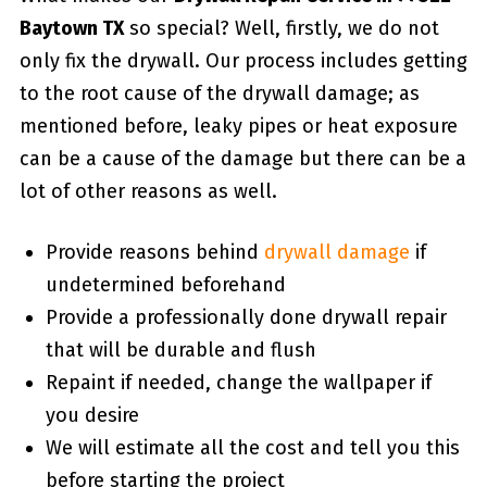
Baytown TX
so special? Well, firstly, we do not
only fix the drywall. Our process includes getting
to the root cause of the drywall damage; as
mentioned before, leaky pipes or heat exposure
can be a cause of the damage but there can be a
lot of other reasons as well.
Provide reasons behind
drywall damage
if
undetermined beforehand
Provide a professionally done drywall repair
that will be durable and flush
Repaint if needed, change the wallpaper if
you desire
We will estimate all the cost and tell you this
before starting the project