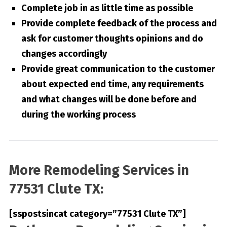
Complete job in as little time as possible
Provide complete feedback of the process and
ask for customer thoughts opinions and do
changes accordingly
Provide great communication to the customer
about expected end time, any requirements
and what changes will be done before and
during the working process
More Remodeling Services in
77531 Clute TX:
[sspostsincat category=”77531 Clute TX”]