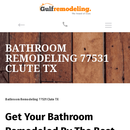
BATHROOM
REMODELING 77531
CLUTE TX
Bathroom Remodeling 77531 Clute TX
Get Your Bathroom