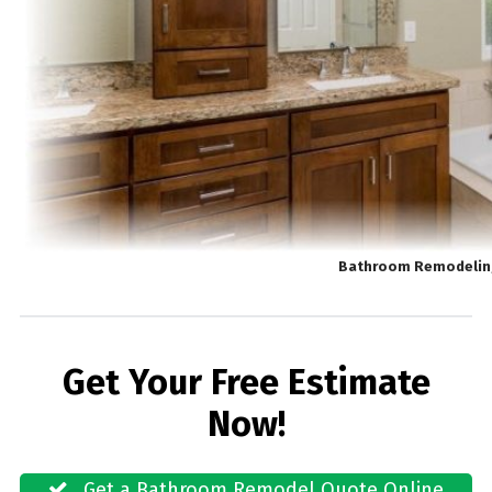
Bathroom Remodeling
Get Your Free Estimate
Now!
Get a Bathroom Remodel Quote Online