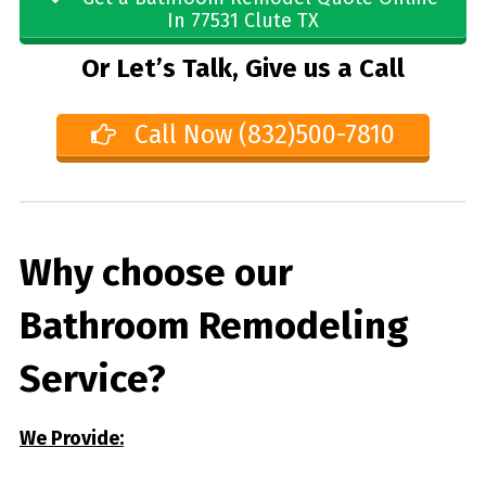
In 77531 Clute TX
Or Let’s Talk, Give us a Call
Call Now (832)500-7810
Why choose our
Bathroom Remodeling
Service?
We Provide: