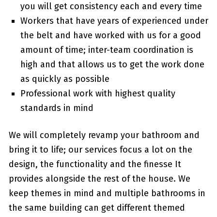
you will get consistency each and every time
Workers that have years of experienced under
the belt and have worked with us for a good
amount of time; inter-team coordination is
high and that allows us to get the work done
as quickly as possible
Professional work with highest quality
standards in mind
We will completely revamp your bathroom and
bring it to life; our services focus a lot on the
design, the functionality and the finesse It
provides alongside the rest of the house. We
keep themes in mind and multiple bathrooms in
the same building can get different themed