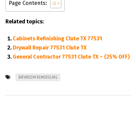
Page Contents:
Related topics:
Cabinets Refinishing Clute TX 77531
Drywall Repair 77531 Clute TX
General Contractor 77531 Clute TX – (25% OFF)
BATHROOM REMODELING