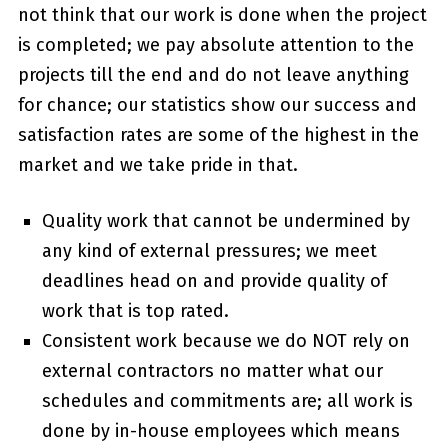
not think that our work is done when the project
is completed; we pay absolute attention to the
projects till the end and do not leave anything
for chance; our statistics show our success and
satisfaction rates are some of the highest in the
market and we take pride in that.
Quality work that cannot be undermined by
any kind of external pressures; we meet
deadlines head on and provide quality of
work that is top rated.
Consistent work because we do NOT rely on
external contractors no matter what our
schedules and commitments are; all work is
done by in-house employees which means