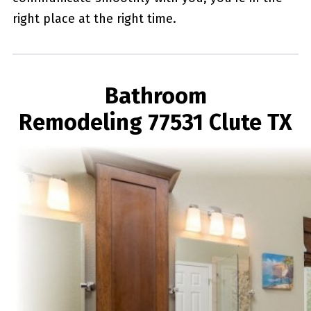
right place at the right time.
Bathroom
Remodeling 77531 Clute TX