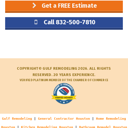
Get a FREE Estimate
Call 832-500-7810
COPYRIGHT© GULF REMODELING 2026. ALL RIGHTS
RESERVED. 20 YEARS EXPERIENCE.
VERIFIED PLATINUM MEMBER OF THE CHAMBER OF COMMERCE
Gulf Remodeling
|
General Contractor Houston
|
Home Remodeling
Houston
|
Kitchen Remodeling Houston
|
Bathroom Remodel Houston