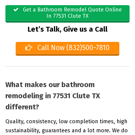
Get a Bathroom Remodel Quote Online
In 77531 Clute TX
Let’s Talk, Give us a Call
Call Now (832)500-7810
What makes our bathroom
remodeling in 77531 Clute TX
different?
Quality, consistency, low completion times, high
sustainability, guarantees and a lot more. We do