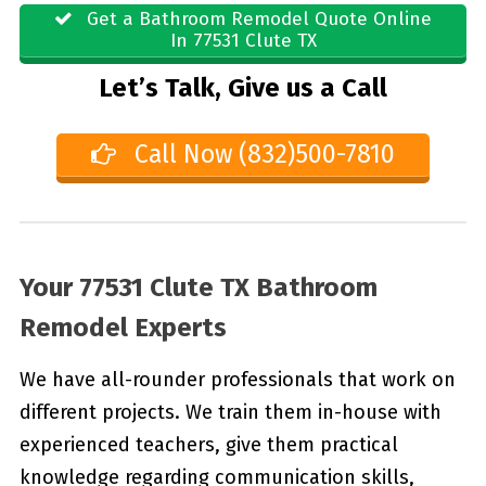
Get a Bathroom Remodel Quote Online
In 77531 Clute TX
Let’s Talk, Give us a Call
Call Now (832)500-7810
Your 77531 Clute TX Bathroom
Remodel Experts
We have all-rounder professionals that work on
different projects. We train them in-house with
experienced teachers, give them practical
knowledge regarding communication skills,