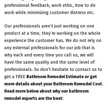
professional feedback, work ethic, how to do
work while minimizing customer distress etc.
Our professionals aren’t just working on one
product at a time, they’re working on the whole
experience the customer has. We do not rely on
any external professionals for our job that is
why each and every time you call us, we will
have the same quality and the same level of
professionals. So don’t hesitate to contact us to
get a FREE
Bathroom Remodel Estimate or get
more details about your
Bathroom Remodel Cost
.
Read more below about why our bathroom
remodel experts are the best: