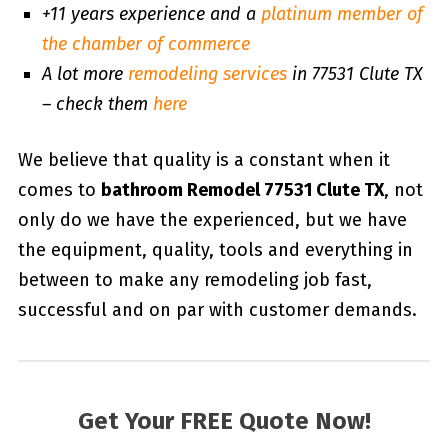
+11 years experience and a
platinum member of
the chamber of commerce
A lot more
remodeling services
in 77531 Clute TX
– check them
here
We believe that quality is a constant when it
comes to
bathroom Remodel 77531 Clute TX
, not
only do we have the experienced, but we have
the equipment, quality, tools and everything in
between to make any remodeling job fast,
successful and on par with customer demands.
Get Your FREE Quote Now!