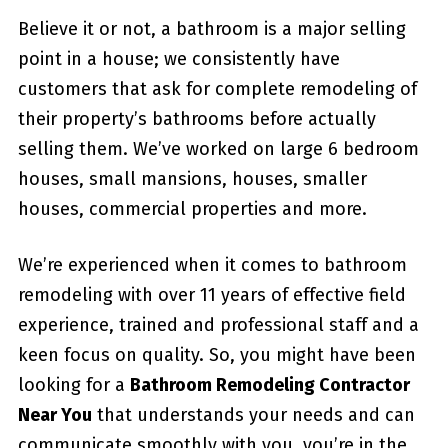
Believe it or not, a bathroom is a major selling
point in a house; we consistently have
customers that ask for complete remodeling of
their property’s bathrooms before actually
selling them. We’ve worked on large 6 bedroom
houses, small mansions, houses, smaller
houses, commercial properties and more.
We’re experienced when it comes to bathroom
remodeling with over 11 years of effective field
experience, trained and professional staff and a
keen focus on quality. So, you might have been
looking for a
Bathroom Remodeling Contractor
Near You
that understands your needs and can
communicate smoothly with you, you’re in the