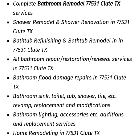
Complete
Bathroom Remodel 77531 Clute TX
services
Shower Remodel & Shower Renovation in 77531
Clute TX
Bathtub Refinishing & Bathtub Remodel in in
77531 Clute TX
All bathroom repair/restoration/renewal services
in 77531 Clute TX
Bathroom flood damage repairs in 77531 Clute
TX
Bathroom sink, toilet, tub, shower, tile, etc.
revamp, replacement and modifications
Bathroom lighting, accessories etc. additions
and replacement services
Home Remodeling in 77531 Clute TX