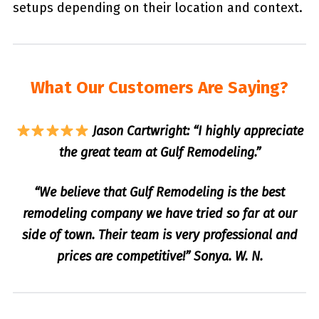
setups depending on their location and context.
What Our Customers Are Saying?
Jason Cartwright: “I highly appreciate
the great team at Gulf Remodeling.”
“We believe that Gulf Remodeling is the best
remodeling company we have tried so far at our
side of town. Their team is very professional and
prices are competitive!” Sonya. W. N.