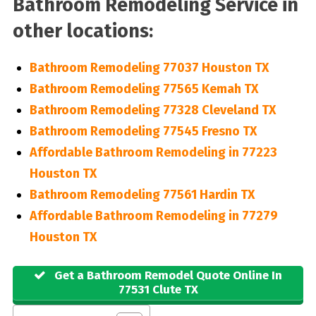
Bathroom Remodeling Service in
other locations:
Bathroom Remodeling 77037 Houston TX
Bathroom Remodeling 77565 Kemah TX
Bathroom Remodeling 77328 Cleveland TX
Bathroom Remodeling 77545 Fresno TX
Affordable Bathroom Remodeling in 77223
Houston TX
Bathroom Remodeling 77561 Hardin TX
Affordable Bathroom Remodeling in 77279
Houston TX
Get a Bathroom Remodel Quote Online In
77531 Clute TX