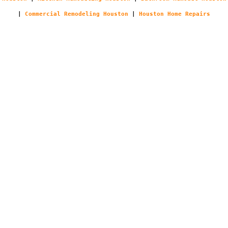
|
Commercial Remodeling Houston
|
Houston Home Repairs