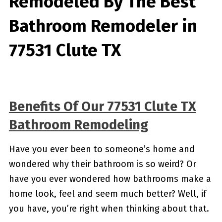
Remodeled By
The Best
Bathroom Remodeler in
77531 Clute TX
Benefits Of Our 77531 Clute TX
Bathroom Remodeling
Have you ever been to someone’s home and
wondered why their bathroom is so weird? Or
have you ever wondered how bathrooms make a
home look, feel and seem much better? Well, if
you have, you’re right when thinking about that.