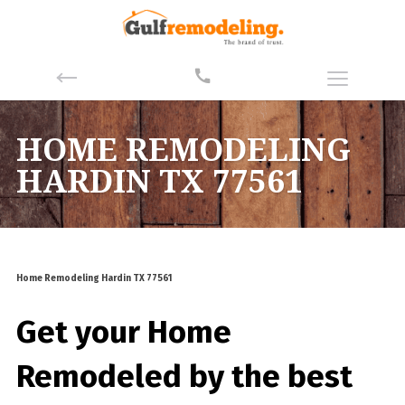
HOME REMODELING
HARDIN TX 77561
Home Remodeling Hardin TX 77561
Get your Home
Remodeled by the best