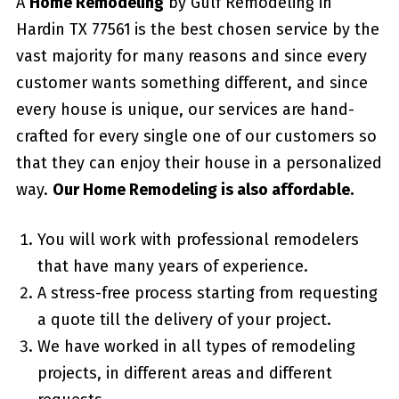
A
Home Remodeling
by Gulf Remodeling in
Hardin TX 77561
is the best chosen service by the
vast majority for many reasons and since every
customer wants something different, and since
every house is unique, our services are hand-
crafted for every single one of our customers so
that they can enjoy their house in a personalized
way.
Our Home Remodeling is also affordable.
You will work with professional remodelers
that have many years of experience.
A stress-free process starting from requesting
a quote till the delivery of your project.
We have worked in all types of remodeling
projects, in different areas and different