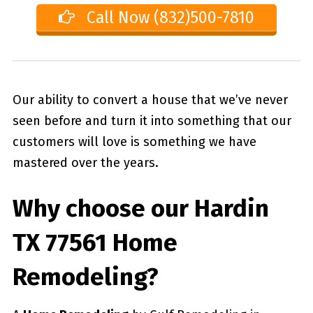
Call Now (832)500-7810
Our ability to convert a house that we’ve never
seen before and turn it into something that our
customers will love is something we have
mastered over the years.
Why choose our
Hardin
TX 77561
Home
Remodeling?