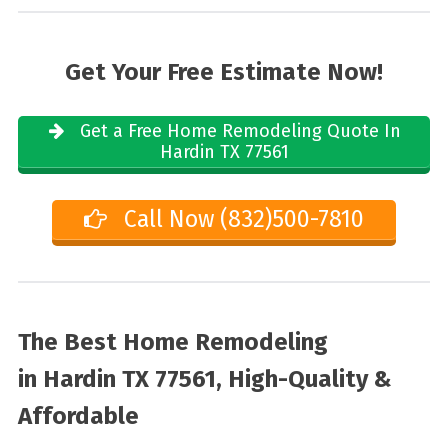
Get Your Free Estimate Now!
Get a Free Home Remodeling Quote In
Hardin TX 77561
Call Now (832)500-7810
The Best Home Remodeling
in
Hardin TX 77561, High-Quality &
Affordable