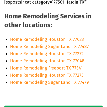
[sspostsincat category=”77561 Hardin TX”]
Home Remodeling Services in
other locations:
Home Remodeling Houston TX 77023
Home Remodeling Sugar Land TX 77487
Home Remodeling Houston TX 77272
Home Remodeling Houston TX 77048
Home Remodeling Freeport TX 77541
Home Remodeling Houston TX 77275
Home Remodeling Sugar Land TX 77479