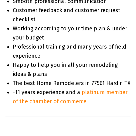
Smooth professional communication
Customer feedback and customer request
checklist
Working according to your time plan & under
your budget
Professional training and many years of field
experience
Happy to help you in all your remodeling
ideas & plans
The best Home Remodelers in 77561 Hardin TX
+11 years experience and a
platinum member
of the chamber of commerce