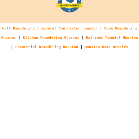
Gulf Remodeling
|
General Contractor Houston
|
Home Remodeling
Houston
|
Kitchen Remodeling Houston
|
Bathroom Remodel Houston
|
Commercial Remodeling Houston
|
Houston Home Repairs