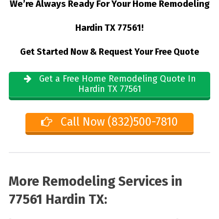
We’re Always Ready For Your Home Remodeling
Hardin TX 77561!
Get Started Now & Request Your Free Quote
Get a Free Home Remodeling Quote In
Hardin TX 77561
Call Now (832)500-7810
More Remodeling Services in
77561 Hardin TX: