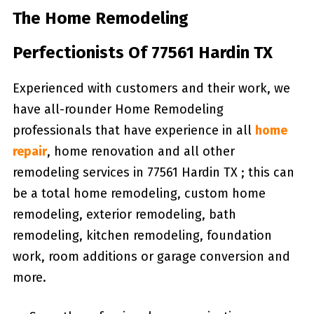
The Home Remodeling
Perfectionists Of 77561 Hardin TX
Experienced with customers and their work, we
have all-rounder Home Remodeling
professionals that have experience in all
home
repair
, home renovation and all other
remodeling services in 77561 Hardin TX ; this can
be a total home remodeling, custom home
remodeling, exterior remodeling, bath
remodeling, kitchen remodeling, foundation
work, room additions or garage conversion and
more.