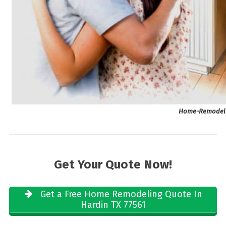
Home-Remodelin
Get Your Quote Now!
Get a Free Home Remodeling Quote In
Hardin TX 77561