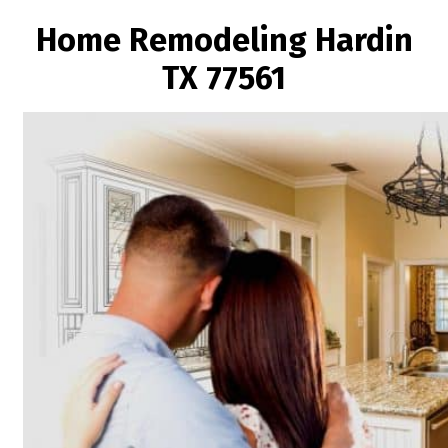
Home Remodeling Hardin
TX 77561