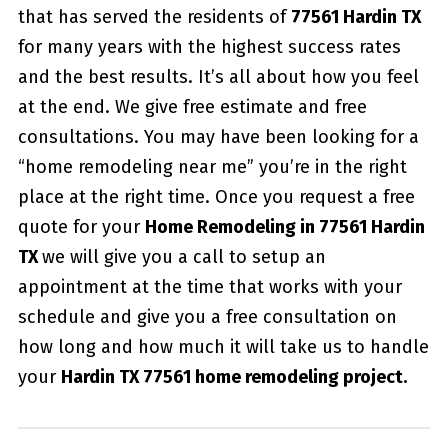
that has served the residents of
77561 Hardin TX
for many years with the highest success rates
and the best results. It’s all about how you feel
at the end. We give free estimate and free
consultations. You may have been looking for a
“home remodeling near me” you’re in the right
place at the right time. Once you request a free
quote for your
Home Remodeling in 77561 Hardin
TX
we will give you a call to setup an
appointment at the time that works with your
schedule and give you a free consultation on
how long and how much it will take us to handle
your
Hardin TX 77561 home remodeling project.