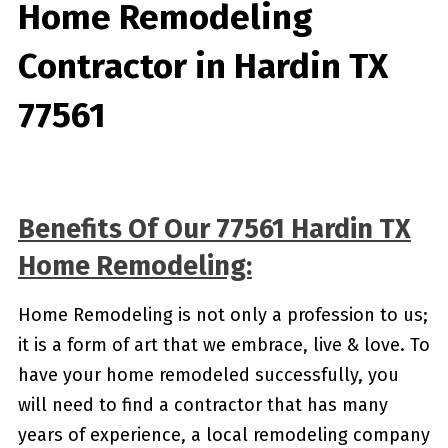
Home Remodeling
Contractor in Hardin TX
77561
Benefits Of Our 77561 Hardin TX
Home Remodeling:
Home Remodeling is not only a profession to us;
it is a form of art that we embrace, live & love. To
have your home remodeled successfully, you
will need to find a contractor that has many
years of experience, a local remodeling company