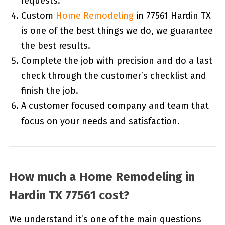
requests.
Custom
Home Remodeling
in 77561 Hardin TX
is one of the best things we do, we guarantee
the best results.
Complete the job with precision and do a last
check through the customer’s checklist and
finish the job.
A customer focused company and team that
focus on your needs and satisfaction.
How much a Home Remodeling in
Hardin TX 77561 cost?
We understand it’s one of the main questions