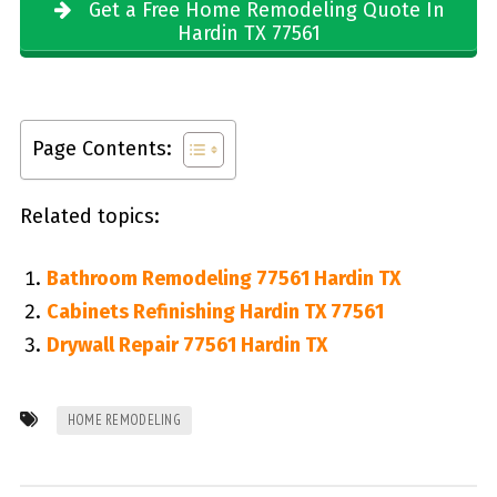
Get a Free Home Remodeling Quote In
Hardin TX 77561
Page Contents:
Related topics:
Bathroom Remodeling 77561 Hardin TX
Cabinets Refinishing Hardin TX 77561
Drywall Repair 77561 Hardin TX
HOME REMODELING