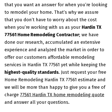
that you want an answer for when you’re looking
to remodel your home. That’s why we assure
that you don’t have to worry about the cost
when you’re working with us as your
Hardin TX
77561 Home Remodeling Contractor
; we have
done our research, accumulated an extensive
experience and analyzed the market in order to
offer our customers affordable remodeling
services in Hardin TX 77561 yet while keeping the
highest-quality standards
. Just request your free
Home Remodeling Hardin TX 77561 estimate and
we will be more than happy to give you a free of
charge
77561 Hardin TX home remodeling quote
and answer all your questions.