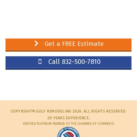
Get a FREE Estimate
Call 832-500-7810
COPYRIGHT© GULF REMODELING 2026. ALL RIGHTS RESERVED.
20 YEARS EXPERIENCE.
VERIFIED PLATINUM MEMBER OF THE CHAMBER OF COMMERCE