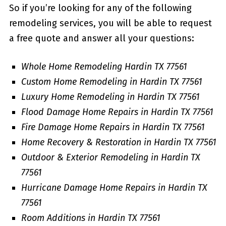
So if you’re looking for any of the following
remodeling services, you will be able to request
a free quote and answer all your questions:
Whole Home Remodeling Hardin TX 77561
Custom Home Remodeling in Hardin TX 77561
Luxury Home Remodeling in Hardin TX 77561
Flood Damage Home Repairs in Hardin TX 77561
Fire Damage Home Repairs in Hardin TX 77561
Home Recovery & Restoration in Hardin TX 77561
Outdoor & Exterior Remodeling in Hardin TX
77561
Hurricane Damage Home Repairs in Hardin TX
77561
Room Additions in Hardin TX 77561