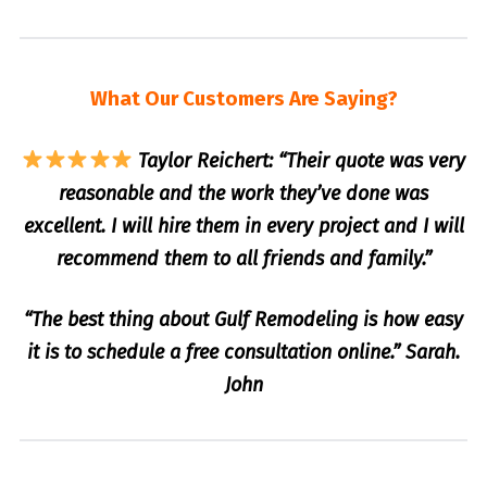
What Our Customers Are Saying?
Taylor Reichert: “Their quote was very
reasonable and the work they’ve done was
excellent. I will hire them in every project and I will
recommend them to all friends and family.”
“The best thing about Gulf Remodeling is how easy
it is to schedule a free consultation online.” Sarah.
John