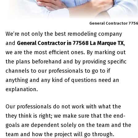
General Contractor 775
We’re not only the best remodeling company
and
General Contractor in 77568 La Marque TX
,
we are the most efficient ones. By marking out
the plans beforehand and by providing specific
channels to our professionals to go to if
anything and any kind of questions need an
explanation.
Our professionals do not work with what the
they think is right; we make sure that the end-
goals are dependent solely on the team and the
team and how the project will go through.