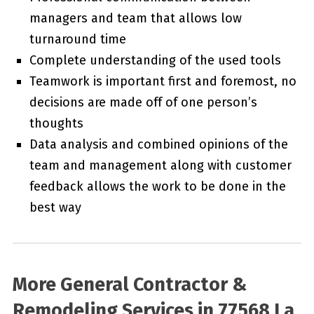
managers and team that allows low
turnaround time
Complete understanding of the used tools
Teamwork is important first and foremost, no
decisions are made off of one person’s
thoughts
Data analysis and combined opinions of the
team and management along with customer
feedback allows the work to be done in the
best way
More General Contractor &
Remodeling Services in 77568 La