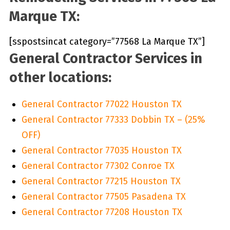
Marque TX:
[sspostsincat category=”77568 La Marque TX”]
General Contractor Services in
other locations:
General Contractor 77022 Houston TX
General Contractor 77333 Dobbin TX – (25%
OFF)
General Contractor 77035 Houston TX
General Contractor 77302 Conroe TX
General Contractor 77215 Houston TX
General Contractor 77505 Pasadena TX
General Contractor 77208 Houston TX