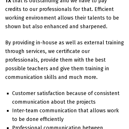
TX
that is outstanding and we have to pay
credits to our professionals for that. Efficient
working environment allows their talents to be
shown but also enhanced and sharpened.
By providing in-house as well as external training
through services, we certificate our
professionals, provide them with the best
possible teachers and give them training in
communication skills and much more.
Customer satisfaction because of consistent
communication about the projects
Inter-team communication that allows work
to be done efficiently
Professional communication between