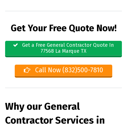
Get Your Free Quote Now!
Get a Free General Contractor Quote In
77568 La Marque TX
Call Now (832)500-7810
Why our General
Contractor Services in