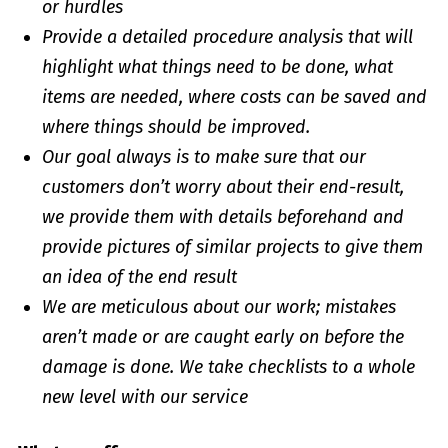
or hurdles
Provide a detailed procedure analysis that will
highlight what things need to be done, what
items are needed, where costs can be saved and
where things should be improved.
Our goal always is to make sure that our
customers don’t worry about their end-result,
we provide them with details beforehand and
provide pictures of similar projects to give them
an idea of the end result
We are meticulous about our work; mistakes
aren’t made or are caught early on before the
damage is done. We take checklists to a whole
new level with our service