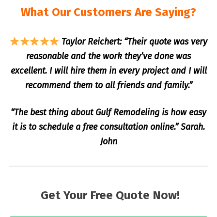
What Our Customers Are Saying?
Taylor Reichert: “Their quote was very
reasonable and the work they’ve done was
excellent. I will hire them in every project and I will
recommend them to all friends and family.”
“The best thing about Gulf Remodeling is how easy
it is to schedule a free consultation online.” Sarah.
John
Get Your Free Quote Now!