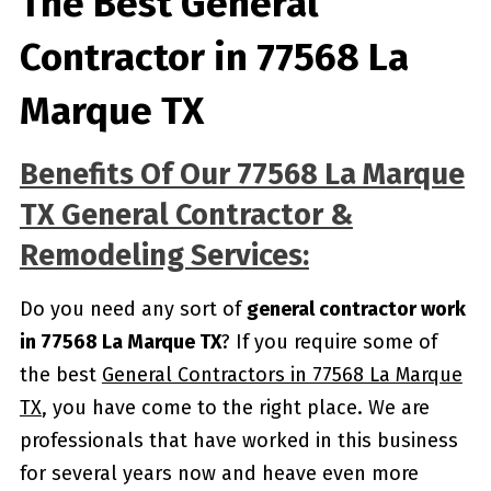
The Best General
Contractor in 77568 La
Marque TX
Benefits Of Our 77568 La Marque
TX General Contractor &
Remodeling Services:
Do you need any sort of
general contractor work
in 77568 La Marque TX
? If you require some of
the best
General Contractors in 77568 La Marque
TX
, you have come to the right place. We are
professionals that have worked in this business
for several years now and heave even more