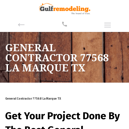
GENERAL
CONTRACTOR 77568
LA MARQUE TX
General Contractor 77568 La Marque TX
Get Your Project Done By