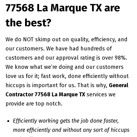
77568 La Marque TX are
the best?
We do NOT skimp out on quality, efficiency, and
our customers. We have had hundreds of
customers and our approval rating is over 98%.
We know what we’re doing and our customers
love us for it; fast work, done efficiently without
hiccups is important for us. That is why,
General
Contractor 77568 La Marque TX
services we
provide are top notch.
Efficiently working gets the job done faster,
more efficiently and without any sort of hiccups