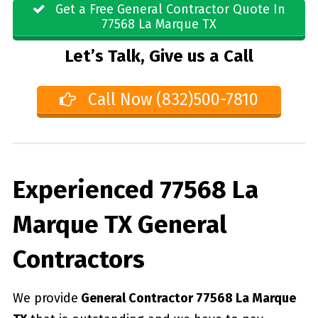
Get a Free General Contractor Quote In
77568 La Marque TX
Let’s Talk, Give us a Call
Call Now (832)500-7810
Experienced 77568 La
Marque TX General
Contractors
We provide
General Contractor 77568 La Marque