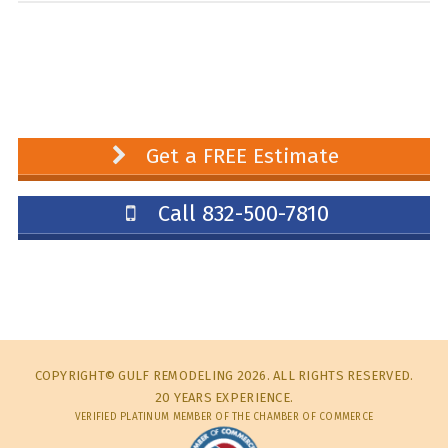
Get a FREE Estimate
Call 832-500-7810
COPYRIGHT© GULF REMODELING 2026. ALL RIGHTS RESERVED.
20 YEARS EXPERIENCE.
VERIFIED PLATINUM MEMBER OF THE CHAMBER OF COMMERCE