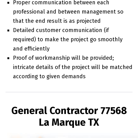
Proper communication between each
professional and between management so
that the end result is as projected
Detailed customer communication (if
required) to make the project go smoothly
and efficiently
Proof of workmanship will be provided;
intricate details of the project will be matched
according to given demands
General Contractor 77568
La Marque TX