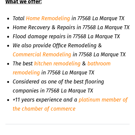
What we offer:
Total
Home Remodeling
in 77568 La Marque TX
Home Recovery & Repairs in 77568 La Marque TX
Flood damage repairs in 77568 La Marque TX
We also provide Office Remodeling &
Commercial Remodeling
in 77568 La Marque TX
The best
kitchen remodeling
&
bathroom
remodeling
in 77568 La Marque TX
Considered as one of the best flooring
companies in 77568 La Marque TX
+11 years experience and a
platinum member of
the chamber of commerce