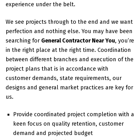
experience under the belt.
We see projects through to the end and we want
perfection and nothing else. You may have been
searching for
General Contractor Near You
, you’re
in the right place at the right time. Coordination
between different branches and execution of the
project plans that is in accordance with
customer demands, state requirements, our
designs and general market practices are key for
us.
Provide coordinated project completion with a
keen focus on quality retention, customer
demand and projected budget