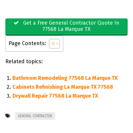
Get a Free General Contractor Quote In
77568 La Marque TX
Page Contents:
Related topics:
Bathroom Remodeling 77568 La Marque TX
Cabinets Refinishing La Marque TX 77568
Drywall Repair 77568 La Marque TX
GENERAL CONTRACTOR