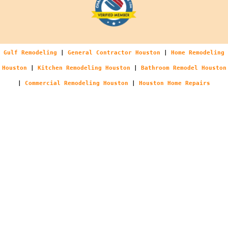
Gulf Remodeling
|
General Contractor Houston
|
Home Remodeling
Houston
|
Kitchen Remodeling Houston
|
Bathroom Remodel Houston
|
Commercial Remodeling Houston
|
Houston Home Repairs