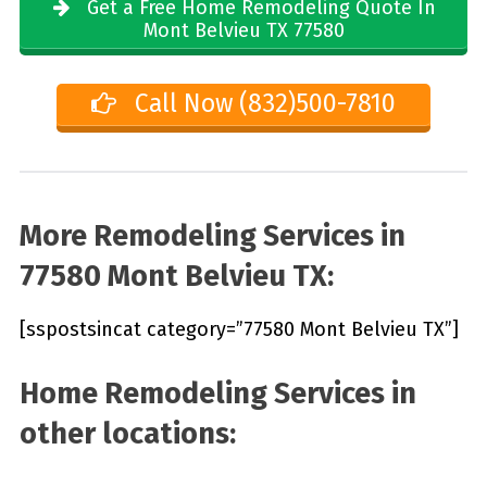
Get a Free Home Remodeling Quote In
Mont Belvieu TX 77580
Call Now (832)500-7810
More Remodeling Services in
77580 Mont Belvieu TX:
[sspostsincat category=”77580 Mont Belvieu TX”]
Home Remodeling Services in
other locations: