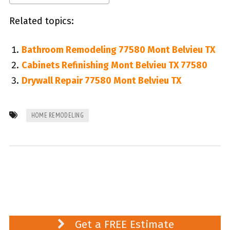
Related topics:
Bathroom Remodeling 77580 Mont Belvieu TX
Cabinets Refinishing Mont Belvieu TX 77580
Drywall Repair 77580 Mont Belvieu TX
HOME REMODELING
Get a FREE Estimate