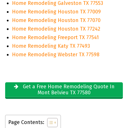
Home Remodeling Galveston TX 77553
Home Remodeling Houston TX 77009
Home Remodeling Houston TX 77070
Home Remodeling Houston TX 77242
Home Remodeling Freeport TX 77541
Home Remodeling Katy TX 77493
Home Remodeling Webster TX 77598
Get a Free Home Remodeling Quote In
Mont Belvieu TX 77580
Page Contents: