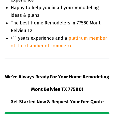
Happy to help you in all your remodeling
ideas & plans
The best Home Remodelers in 77580 Mont
Belvieu TX
+11 years experience and a
platinum member
of the chamber of commerce
We’re Always Ready For Your Home Remodeling
Mont Belvieu TX 77580!
Get Started Now & Request Your Free Quote