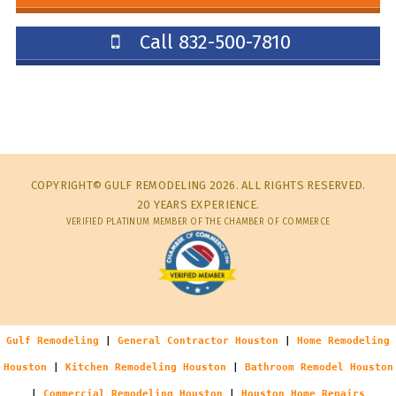
Call 832-500-7810
COPYRIGHT© GULF REMODELING 2026. ALL RIGHTS RESERVED.
20 YEARS EXPERIENCE.
VERIFIED PLATINUM MEMBER OF THE CHAMBER OF COMMERCE
Gulf Remodeling
|
General Contractor Houston
|
Home Remodeling
Houston
|
Kitchen Remodeling Houston
|
Bathroom Remodel Houston
|
Commercial Remodeling Houston
|
Houston Home Repairs