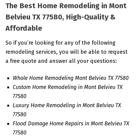
The Best Home Remodeling in
Mont
Belvieu TX 77580, High-Quality &
Affordable
So if you’re looking for any of the following
remodeling services, you will be able to request
a free quote and answer all your questions:
Whole Home Remodeling Mont Belvieu TX 77580
Custom Home Remodeling in Mont Belvieu TX
77580
Luxury Home Remodeling in Mont Belvieu TX
77580
Flood Damage Home Repairs in Mont Belvieu TX
77580