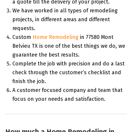
a quote till the delivery of your project.
We have worked in all types of remodeling
projects, in different areas and different
requests.
Custom
Home Remodeling
in 77580 Mont
Belvieu TX is one of the best things we do, we
guarantee the best results.
Complete the job with precision and do a last
check through the customer’s checklist and
finish the job.
A customer focused company and team that
focus on your needs and satisfaction.
How much a Home Remodeling in