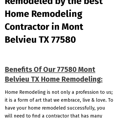
Remodeled by the best
Home Remodeling
Contractor in Mont
Belvieu TX 77580
Benefits Of Our 77580 Mont
Belvieu TX Home Remodeling:
Home Remodeling is not only a profession to us;
it is a form of art that we embrace, live & love. To
have your home remodeled successfully, you
will need to find a contractor that has many