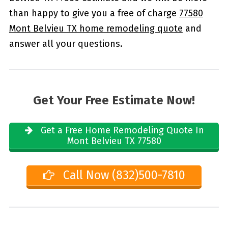
than happy to give you a free of charge
77580
Mont Belvieu TX home remodeling quote
and
answer all your questions.
Get Your Free Estimate Now!
Get a Free Home Remodeling Quote In
Mont Belvieu TX 77580
Call Now (832)500-7810