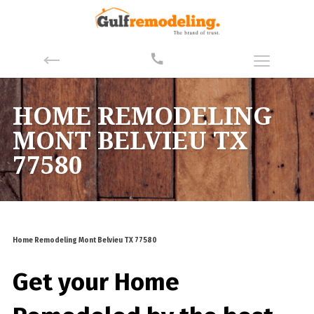
HOME REMODELING
MONT BELVIEU TX
77580
Home Remodeling Mont Belvieu TX 77580
Get your Home