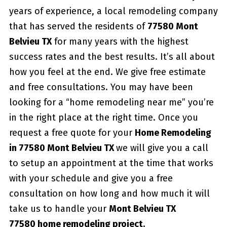
years of experience, a local remodeling company
that has served the residents of
77580 Mont
Belvieu TX
for many years with the highest
success rates and the best results. It’s all about
how you feel at the end. We give free estimate
and free consultations. You may have been
looking for a “home remodeling near me” you’re
in the right place at the right time. Once you
request a free quote for your
Home Remodeling
in 77580 Mont Belvieu TX
we will give you a call
to setup an appointment at the time that works
with your schedule and give you a free
consultation on how long and how much it will
take us to handle your
Mont Belvieu TX
77580 home remodeling project.