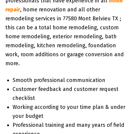
professionals that have experience in all
home
repair
, home renovation and all other
remodeling services in 77580 Mont Belvieu TX ;
this can be a total home remodeling, custom
home remodeling, exterior remodeling, bath
remodeling, kitchen remodeling, foundation
work, room additions or garage conversion and
more.
Smooth professional communication
Customer feedback and customer request
checklist
Working according to your time plan & under
your budget
Professional training and many years of field
experience