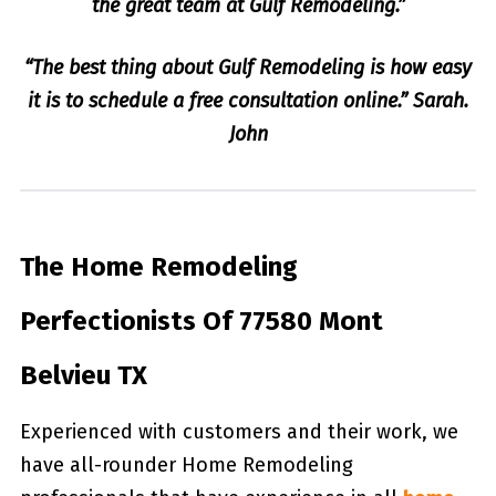
the great team at Gulf Remodeling.”
“The best thing about Gulf Remodeling is how easy
it is to schedule a free consultation online.” Sarah.
John
The Home Remodeling
Perfectionists Of 77580 Mont
Belvieu TX
Experienced with customers and their work, we
have all-rounder Home Remodeling