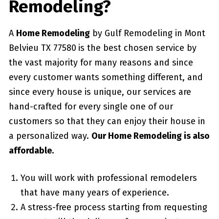
Remodeling?
A
Home Remodeling
by Gulf Remodeling in Mont
Belvieu TX 77580
is the best chosen service by
the vast majority for many reasons and since
every customer wants something different, and
since every house is unique, our services are
hand-crafted for every single one of our
customers so that they can enjoy their house in
a personalized way.
Our Home Remodeling is also
affordable.
You will work with professional remodelers
that have many years of experience.
A stress-free process starting from requesting