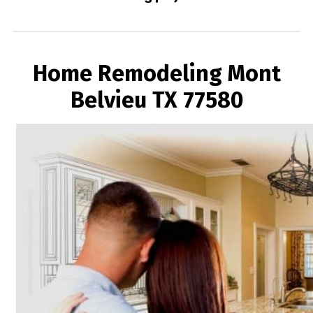
Home Remodeling Mont
Belvieu TX 77580