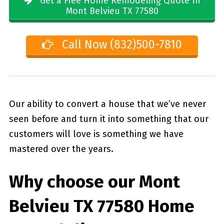
Get a Free Home Remodeling Quote In
Mont Belvieu TX 77580
Call Now (832)500-7810
Our ability to convert a house that we’ve never
seen before and turn it into something that our
customers will love is something we have
mastered over the years.
Why choose our
Mont
Belvieu TX 77580
Home