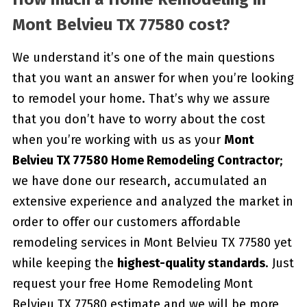
Mont Belvieu TX 77580 cost?
We understand it’s one of the main questions
that you want an answer for when you’re looking
to remodel your home. That’s why we assure
that you don’t have to worry about the cost
when you’re working with us as your
Mont
Belvieu TX 77580 Home Remodeling Contractor
;
we have done our research, accumulated an
extensive experience and analyzed the market in
order to offer our customers affordable
remodeling services in Mont Belvieu TX 77580 yet
while keeping the
highest-quality standards
. Just
request your free Home Remodeling Mont
Belvieu TX 77580 estimate and we will be more