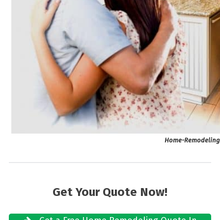
Home-Remodeling M
Get Your Quote Now!