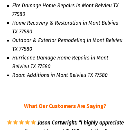
Fire Damage Home Repairs in Mont Belvieu TX
77580
Home Recovery & Restoration in Mont Belvieu
TX 77580
Outdoor & Exterior Remodeling in Mont Belvieu
TX 77580
Hurricane Damage Home Repairs in Mont
Belvieu TX 77580
Room Additions in Mont Belvieu TX 77580
What Our Customers Are Saying?
Jason Cartwright: “I highly appreciate