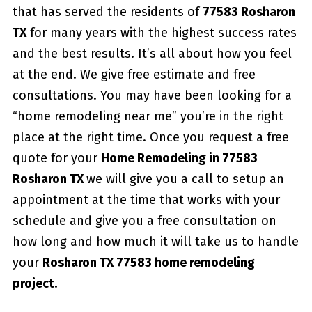
that has served the residents of
77583 Rosharon
TX
for many years with the highest success rates
and the best results. It’s all about how you feel
at the end. We give free estimate and free
consultations. You may have been looking for a
“home remodeling near me” you’re in the right
place at the right time. Once you request a free
quote for your
Home Remodeling in 77583
Rosharon TX
we will give you a call to setup an
appointment at the time that works with your
schedule and give you a free consultation on
how long and how much it will take us to handle
your
Rosharon TX 77583 home remodeling
project.