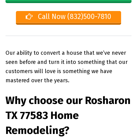
Call Now (832)500-7810
Our ability to convert a house that we’ve never
seen before and turn it into something that our
customers will love is something we have
mastered over the years.
Why choose our
Rosharon
TX 77583
Home
Remodeling?