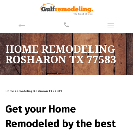
HOME REMODELING
ROSHARON TX 77583
Home Remodeling Rosharon TX 77583
Get your Home
Remodeled by the best