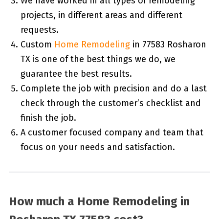
We have worked in all types of remodeling
projects, in different areas and different
requests.
Custom
Home Remodeling
in 77583 Rosharon
TX is one of the best things we do, we
guarantee the best results.
Complete the job with precision and do a last
check through the customer’s checklist and
finish the job.
A customer focused company and team that
focus on your needs and satisfaction.
How much a Home Remodeling in