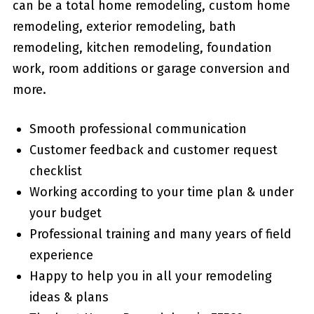
can be a total home remodeling, custom home
remodeling, exterior remodeling, bath
remodeling, kitchen remodeling, foundation
work, room additions or garage conversion and
more.
Smooth professional communication
Customer feedback and customer request
checklist
Working according to your time plan & under
your budget
Professional training and many years of field
experience
Happy to help you in all your remodeling
ideas & plans