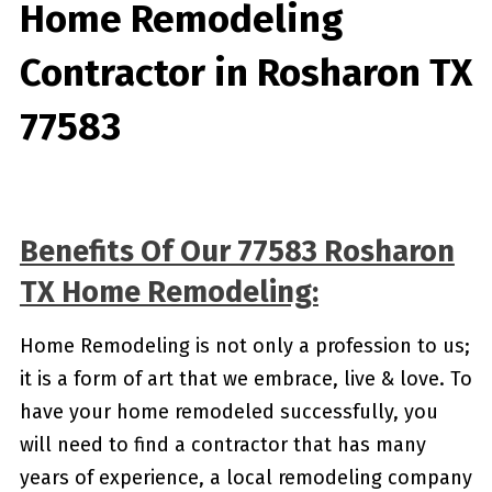
Home Remodeling
Contractor in Rosharon TX
77583
Benefits Of Our 77583 Rosharon
TX Home Remodeling:
Home Remodeling is not only a profession to us;
it is a form of art that we embrace, live & love. To
have your home remodeled successfully, you
will need to find a contractor that has many
years of experience, a local remodeling company