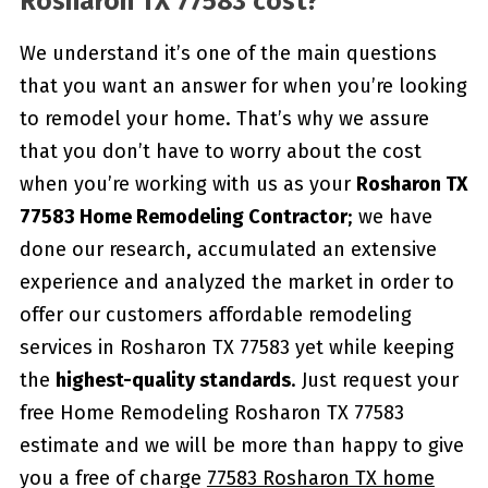
Rosharon TX 77583 cost?
We understand it’s one of the main questions
that you want an answer for when you’re looking
to remodel your home. That’s why we assure
that you don’t have to worry about the cost
when you’re working with us as your
Rosharon TX
77583 Home Remodeling Contractor
; we have
done our research, accumulated an extensive
experience and analyzed the market in order to
offer our customers affordable remodeling
services in Rosharon TX 77583 yet while keeping
the
highest-quality standards
. Just request your
free Home Remodeling Rosharon TX 77583
estimate and we will be more than happy to give
you a free of charge
77583 Rosharon TX home