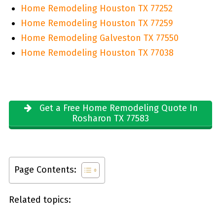
Home Remodeling Houston TX 77252
Home Remodeling Houston TX 77259
Home Remodeling Galveston TX 77550
Home Remodeling Houston TX 77038
Get a Free Home Remodeling Quote In
Rosharon TX 77583
Page Contents:
Related topics: