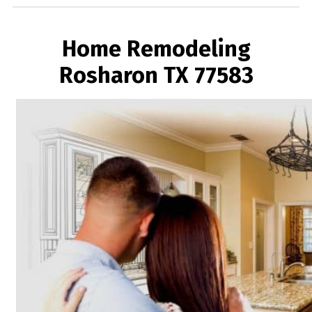
Home Remodeling
Rosharon TX 77583