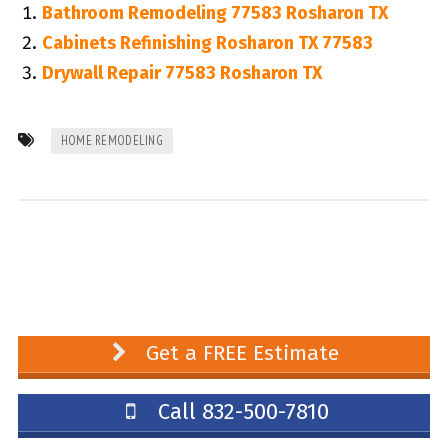
Bathroom Remodeling 77583 Rosharon TX
Cabinets Refinishing Rosharon TX 77583
Drywall Repair 77583 Rosharon TX
HOME REMODELING
Get a FREE Estimate
Call 832-500-7810