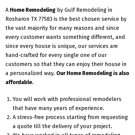
A
Home Remodeling
by Gulf Remodeling in
Rosharon TX 77583
is the best chosen service by
the vast majority for many reasons and since
every customer wants something different, and
since every house is unique, our services are
hand-crafted for every single one of our
customers so that they can enjoy their house in
a personalized way.
Our Home Remodeling is also
affordable.
You will work with professional remodelers
that have many years of experience.
A stress-free process starting from requesting
a quote till the delivery of your project.