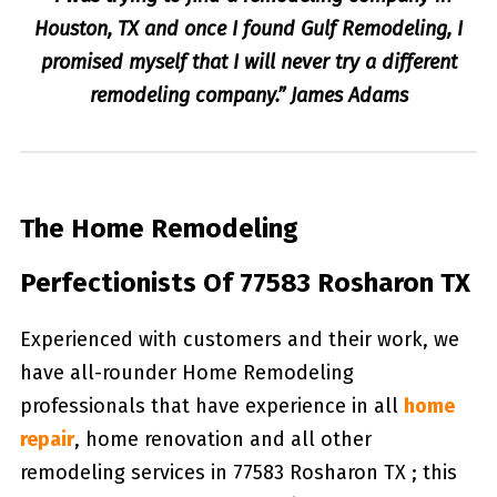
Houston, TX and once I found Gulf Remodeling, I
promised myself that I will never try a different
remodeling company.” James Adams
The Home Remodeling
Perfectionists Of 77583 Rosharon TX
Experienced with customers and their work, we
have all-rounder Home Remodeling
professionals that have experience in all
home
repair
, home renovation and all other
remodeling services in 77583 Rosharon TX ; this