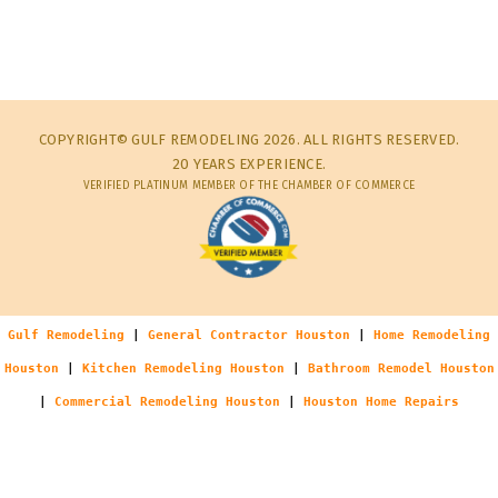
COPYRIGHT© GULF REMODELING 2026. ALL RIGHTS RESERVED.
20 YEARS EXPERIENCE.
VERIFIED PLATINUM MEMBER OF THE CHAMBER OF COMMERCE
Gulf Remodeling
|
General Contractor Houston
|
Home Remodeling
Houston
|
Kitchen Remodeling Houston
|
Bathroom Remodel Houston
|
Commercial Remodeling Houston
|
Houston Home Repairs