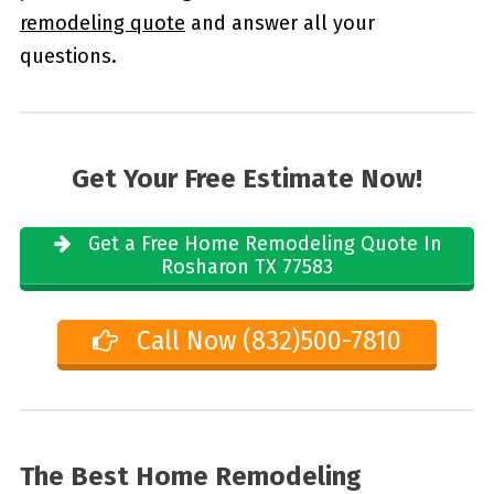
remodeling quote
and answer all your
questions.
Get Your Free Estimate Now!
Get a Free Home Remodeling Quote In
Rosharon TX 77583
Call Now (832)500-7810
The Best Home Remodeling