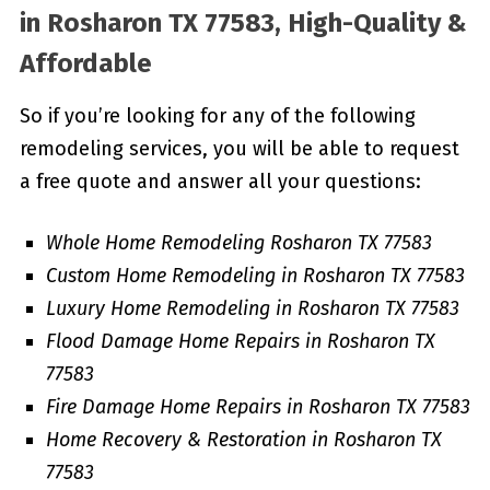
in
Rosharon TX 77583, High-Quality &
Affordable
So if you’re looking for any of the following
remodeling services, you will be able to request
a free quote and answer all your questions:
Whole Home Remodeling Rosharon TX 77583
Custom Home Remodeling in Rosharon TX 77583
Luxury Home Remodeling in Rosharon TX 77583
Flood Damage Home Repairs in Rosharon TX
77583
Fire Damage Home Repairs in Rosharon TX 77583
Home Recovery & Restoration in Rosharon TX
77583