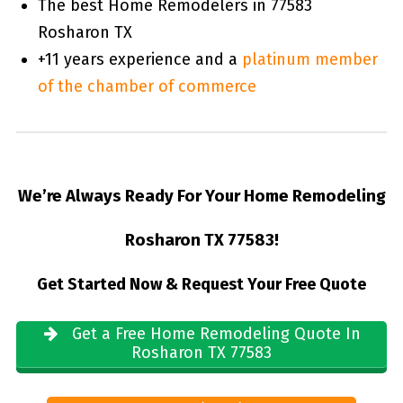
The best Home Remodelers in 77583
Rosharon TX
+11 years experience and a
platinum member
of the chamber of commerce
We’re Always Ready For Your Home Remodeling
Rosharon TX 77583!
Get Started Now & Request Your Free Quote
Get a Free Home Remodeling Quote In
Rosharon TX 77583