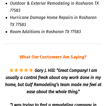
Outdoor & Exterior Remodeling in Rosharon TX
77583
Hurricane Damage Home Repairs in Rosharon
TX 77583
Room Additions in Rosharon TX 77583
What Our Customers Are Saying?
Gary J. Hill: “Great Company! I am
usually a control freak about any work done in my
home, but Gulf Remodeling’s team made me feel at
ease about the whole thing.”
“I was trying to find a remodeling company in