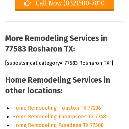
Call Now (832)500-7810
More Remodeling Services in
77583 Rosharon TX:
[sspostsincat category=”77583 Rosharon TX”]
Home Remodeling Services in
other locations:
Home Remodeling Houston TX 77236
Home Remodeling Thompsons TX 77481
Home Remodeling Pasadena TX 77508