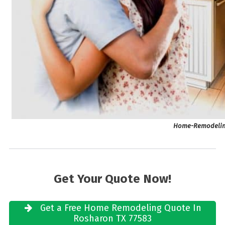
Home-Remodeling
Get Your Quote Now!
Get a Free Home Remodeling Quote In
Rosharon TX 77583