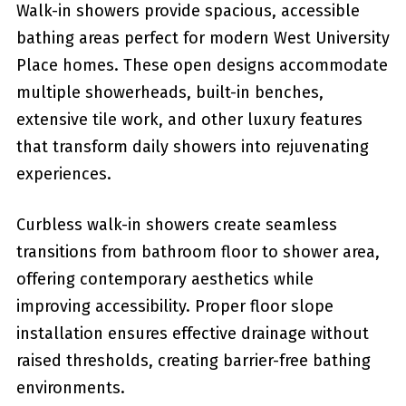
Walk-in showers provide spacious, accessible
bathing areas perfect for modern West University
Place homes. These open designs accommodate
multiple showerheads, built-in benches,
extensive tile work, and other luxury features
that transform daily showers into rejuvenating
experiences.
Curbless walk-in showers create seamless
transitions from bathroom floor to shower area,
offering contemporary aesthetics while
improving accessibility. Proper floor slope
installation ensures effective drainage without
raised thresholds, creating barrier-free bathing
environments.