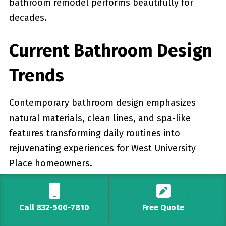
bathroom remodel performs beautifully for
decades.
Current Bathroom Design
Trends
Contemporary bathroom design emphasizes
natural materials, clean lines, and spa-like
features transforming daily routines into
rejuvenating experiences for West University
Place homeowners.
Natural and Organic Elements
Call 832-500-7810
Free Quote
Wood-look tiles, stone accents, and organic