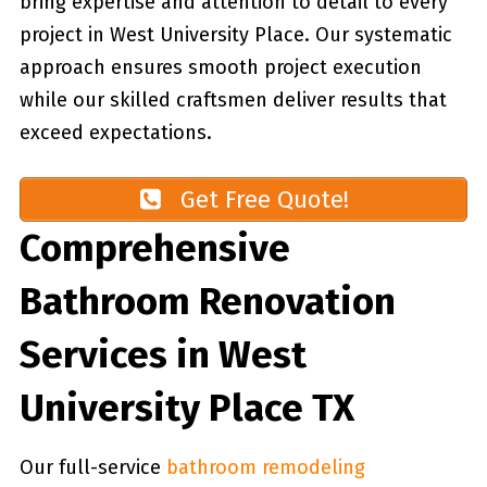
bring expertise and attention to detail to every
project in West University Place. Our systematic
approach ensures smooth project execution
while our skilled craftsmen deliver results that
exceed expectations.
Get Free Quote!
Comprehensive
Bathroom Renovation
Services in West
University Place TX
Our full-service
bathroom remodeling