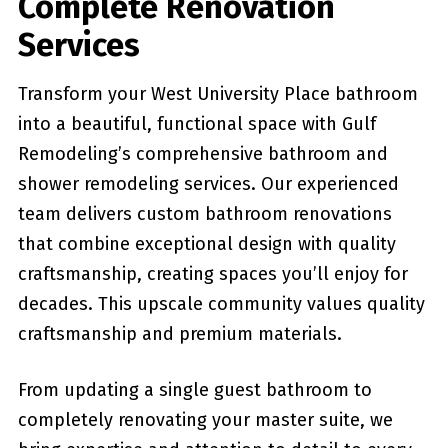
Complete Renovation
Services
Transform your West University Place bathroom
into a beautiful, functional space with Gulf
Remodeling’s comprehensive bathroom and
shower remodeling services. Our experienced
team delivers custom bathroom renovations
that combine exceptional design with quality
craftsmanship, creating spaces you’ll enjoy for
decades. This upscale community values quality
craftsmanship and premium materials.
From updating a single guest bathroom to
completely renovating your master suite, we