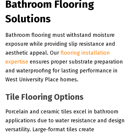
Bathroom Flooring
Solutions
Bathroom flooring must withstand moisture
exposure while providing slip resistance and
aesthetic appeal. Our
flooring installation
expertise
ensures proper substrate preparation
and waterproofing for lasting performance in
West University Place homes.
Tile Flooring Options
Porcelain and ceramic tiles excel in bathroom
applications due to water resistance and design
versatility. Large-format tiles create