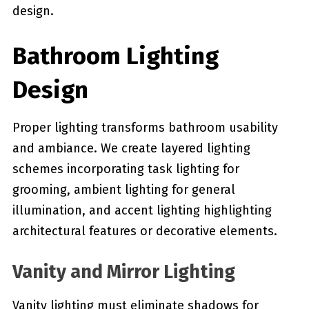
design.
Bathroom Lighting
Design
Proper lighting transforms bathroom usability
and ambiance. We create layered lighting
schemes incorporating task lighting for
grooming, ambient lighting for general
illumination, and accent lighting highlighting
architectural features or decorative elements.
Vanity and Mirror Lighting
Vanity lighting must eliminate shadows for