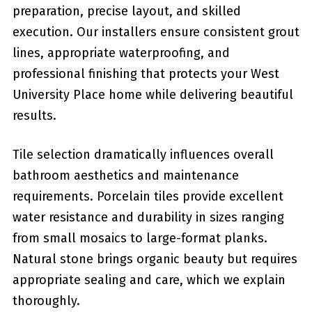
preparation, precise layout, and skilled
execution. Our installers ensure consistent grout
lines, appropriate waterproofing, and
professional finishing that protects your West
University Place home while delivering beautiful
results.
Tile selection dramatically influences overall
bathroom aesthetics and maintenance
requirements. Porcelain tiles provide excellent
water resistance and durability in sizes ranging
from small mosaics to large-format planks.
Natural stone brings organic beauty but requires
appropriate sealing and care, which we explain
thoroughly.