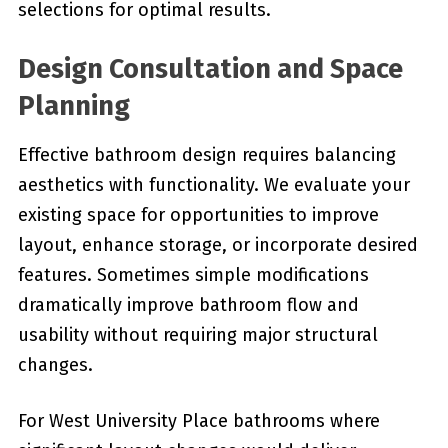
selections for optimal results.
Design Consultation and Space
Planning
Effective bathroom design requires balancing
aesthetics with functionality. We evaluate your
existing space for opportunities to improve
layout, enhance storage, or incorporate desired
features. Sometimes simple modifications
dramatically improve bathroom flow and
usability without requiring major structural
changes.
For West University Place bathrooms where