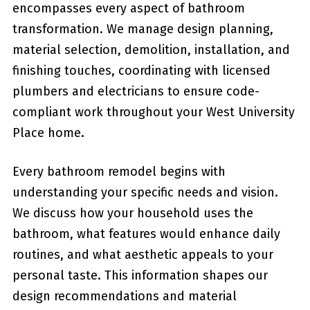
encompasses every aspect of bathroom
transformation. We manage design planning,
material selection, demolition, installation, and
finishing touches, coordinating with licensed
plumbers and electricians to ensure code-
compliant work throughout your West University
Place home.
Every bathroom remodel begins with
understanding your specific needs and vision.
We discuss how your household uses the
bathroom, what features would enhance daily
routines, and what aesthetic appeals to your
personal taste. This information shapes our
design recommendations and material