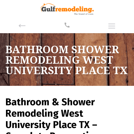
BATHROOM SHOWER
REMODELING WEST
UNIVERSITY PLACE TX
Bathroom & Shower
Remodeling West
University Place TX –