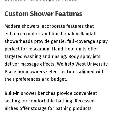
Custom Shower Features
Modern showers incorporate features that
enhance comfort and functionality. Rainfall
showerheads provide gentle, full-coverage spray
perfect for relaxation. Hand-held units offer
targeted washing and rinsing. Body spray jets
deliver massage effects. We help West University
Place homeowners select features aligned with
their preferences and budget.
Built-in shower benches provide convenient
seating for comfortable bathing. Recessed
niches offer storage for bathing products