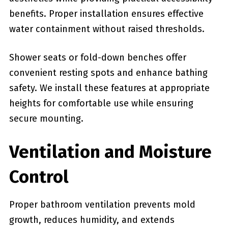
benefits. Proper installation ensures effective
water containment without raised thresholds.
Shower seats or fold-down benches offer
convenient resting spots and enhance bathing
safety. We install these features at appropriate
heights for comfortable use while ensuring
secure mounting.
Ventilation and Moisture
Control
Proper bathroom ventilation prevents mold
growth, reduces humidity, and extends