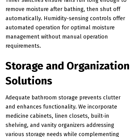
Timer switches ensure fans run long enough to
remove moisture after bathing, then shut off
automatically. Humidity-sensing controls offer
automated operation for optimal moisture
management without manual operation
requirements.
Storage and Organization
Solutions
Adequate bathroom storage prevents clutter
and enhances functionality. We incorporate
medicine cabinets, linen closets, built-in
shelving, and vanity organizers addressing
various storage needs while complementing