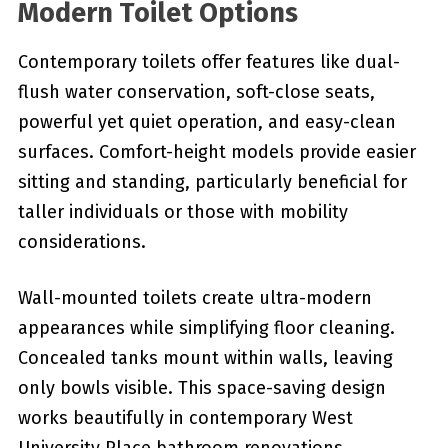
Modern Toilet Options
Contemporary toilets offer features like dual-
flush water conservation, soft-close seats,
powerful yet quiet operation, and easy-clean
surfaces. Comfort-height models provide easier
sitting and standing, particularly beneficial for
taller individuals or those with mobility
considerations.
Wall-mounted toilets create ultra-modern
appearances while simplifying floor cleaning.
Concealed tanks mount within walls, leaving
only bowls visible. This space-saving design
works beautifully in contemporary West