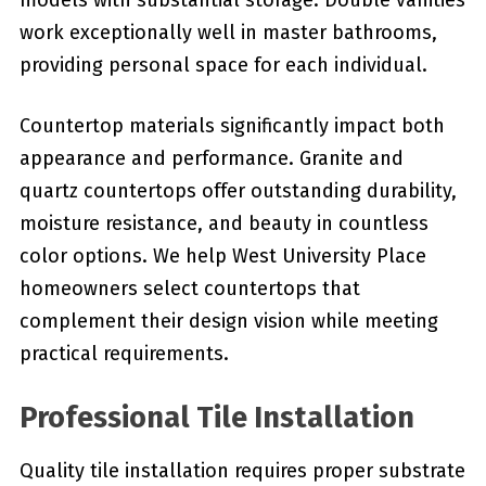
models with substantial storage. Double vanities
work exceptionally well in master bathrooms,
providing personal space for each individual.
Countertop materials significantly impact both
appearance and performance. Granite and
quartz countertops offer outstanding durability,
moisture resistance, and beauty in countless
color options. We help West University Place
homeowners select countertops that
complement their design vision while meeting
practical requirements.
Professional Tile Installation
Quality tile installation requires proper substrate