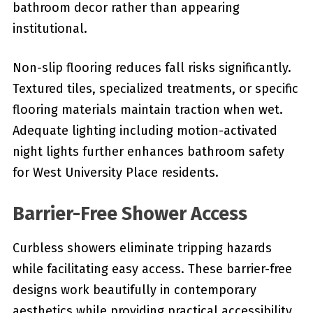
bathroom decor rather than appearing
institutional.
Non-slip flooring reduces fall risks significantly.
Textured tiles, specialized treatments, or specific
flooring materials maintain traction when wet.
Adequate lighting including motion-activated
night lights further enhances bathroom safety
for West University Place residents.
Barrier-Free Shower Access
Curbless showers eliminate tripping hazards
while facilitating easy access. These barrier-free
designs work beautifully in contemporary
aesthetics while providing practical accessibility