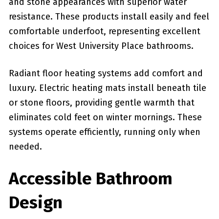
and stone appearances with superior water
resistance. These products install easily and feel
comfortable underfoot, representing excellent
choices for West University Place bathrooms.
Radiant floor heating systems add comfort and
luxury. Electric heating mats install beneath tile
or stone floors, providing gentle warmth that
eliminates cold feet on winter mornings. These
systems operate efficiently, running only when
needed.
Accessible Bathroom
Design