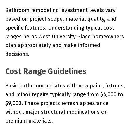
Bathroom remodeling investment levels vary
based on project scope, material quality, and
specific features. Understanding typical cost
ranges helps West University Place homeowners
plan appropriately and make informed
decisions.
Cost Range Guidelines
Basic bathroom updates with new paint, fixtures,
and minor repairs typically range from $4,000 to
$9,000. These projects refresh appearance
without major structural modifications or
premium materials.