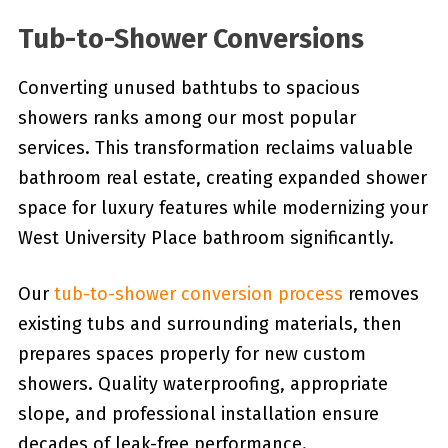
Tub-to-Shower Conversions
Converting unused bathtubs to spacious
showers ranks among our most popular
services. This transformation reclaims valuable
bathroom real estate, creating expanded shower
space for luxury features while modernizing your
West University Place bathroom significantly.
Our
tub-to-shower conversion process
removes
existing tubs and surrounding materials, then
prepares spaces properly for new custom
showers. Quality waterproofing, appropriate
slope, and professional installation ensure
decades of leak-free performance.