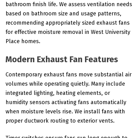
bathroom finish life. We assess ventilation needs
based on bathroom size and usage patterns,
recommending appropriately sized exhaust fans
for effective moisture removal in West University
Place homes.
Modern Exhaust Fan Features
Contemporary exhaust fans move substantial air
volumes while operating quietly. Many include
integrated lighting, heating elements, or
humidity sensors activating fans automatically
when moisture levels rise. We install fans with
proper ductwork routing to exterior vents.