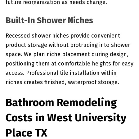
future reorganization as needs change.
Built-In Shower Niches
Recessed shower niches provide convenient
product storage without protruding into shower
space. We plan niche placement during design,
positioning them at comfortable heights for easy
access. Professional tile installation within
niches creates finished, waterproof storage.
Bathroom Remodeling
Costs in West University
Place TX