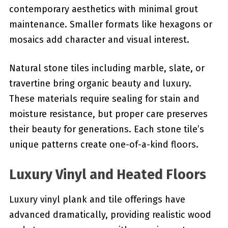
contemporary aesthetics with minimal grout
maintenance. Smaller formats like hexagons or
mosaics add character and visual interest.
Natural stone tiles including marble, slate, or
travertine bring organic beauty and luxury.
These materials require sealing for stain and
moisture resistance, but proper care preserves
their beauty for generations. Each stone tile’s
unique patterns create one-of-a-kind floors.
Luxury Vinyl and Heated Floors
Luxury vinyl plank and tile offerings have
advanced dramatically, providing realistic wood