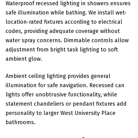
Waterproof recessed lighting in showers ensures
safe illumination while bathing. We install wet-
location-rated fixtures according to electrical
codes, providing adequate coverage without
water spray concerns. Dimmable controls allow
adjustment from bright task lighting to soft
ambient glow.
Ambient ceiling lighting provides general
illumination for safe navigation. Recessed can
lights offer unobtrusive functionality, while
statement chandeliers or pendant fixtures add
personality to larger West University Place
bathrooms.