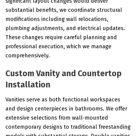
significant layout changes would deliver
substantial benefits, we coordinate structural
modifications including wall relocations,
plumbing adjustments, and electrical updates.
These changes require careful planning and
professional execution, which we manage
comprehensively.
Custom Vanity and Countertop
Installation
Vanities serve as both functional workspaces
and design centerpieces in bathrooms. We offer
extensive selections from wall-mounted
contemporary designs to traditional freestanding