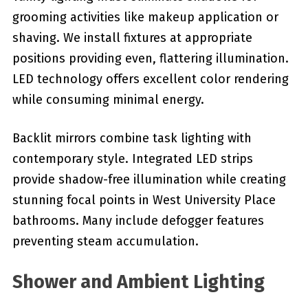
grooming activities like makeup application or
shaving. We install fixtures at appropriate
positions providing even, flattering illumination.
LED technology offers excellent color rendering
while consuming minimal energy.
Backlit mirrors combine task lighting with
contemporary style. Integrated LED strips
provide shadow-free illumination while creating
stunning focal points in West University Place
bathrooms. Many include defogger features
preventing steam accumulation.
Shower and Ambient Lighting