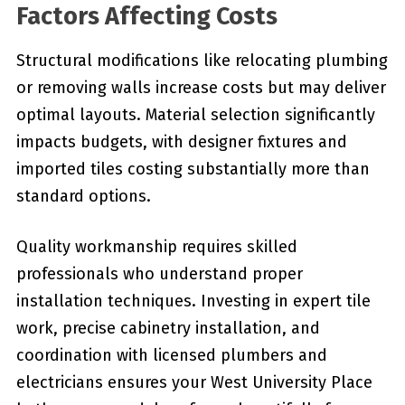
Factors Affecting Costs
Structural modifications like relocating plumbing
or removing walls increase costs but may deliver
optimal layouts. Material selection significantly
impacts budgets, with designer fixtures and
imported tiles costing substantially more than
standard options.
Quality workmanship requires skilled
professionals who understand proper
installation techniques. Investing in expert tile
work, precise cabinetry installation, and
coordination with licensed plumbers and
electricians ensures your West University Place