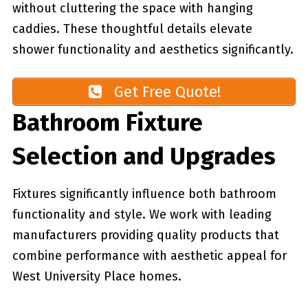
without cluttering the space with hanging
caddies. These thoughtful details elevate
shower functionality and aesthetics significantly.
Get Free Quote!
Bathroom Fixture
Selection and Upgrades
Fixtures significantly influence both bathroom
functionality and style. We work with leading
manufacturers providing quality products that
combine performance with aesthetic appeal for
West University Place homes.