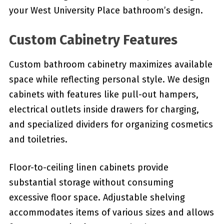
your West University Place bathroom’s design.
Custom Cabinetry Features
Custom bathroom cabinetry maximizes available
space while reflecting personal style. We design
cabinets with features like pull-out hampers,
electrical outlets inside drawers for charging,
and specialized dividers for organizing cosmetics
and toiletries.
Floor-to-ceiling linen cabinets provide
substantial storage without consuming
excessive floor space. Adjustable shelving
accommodates items of various sizes and allows