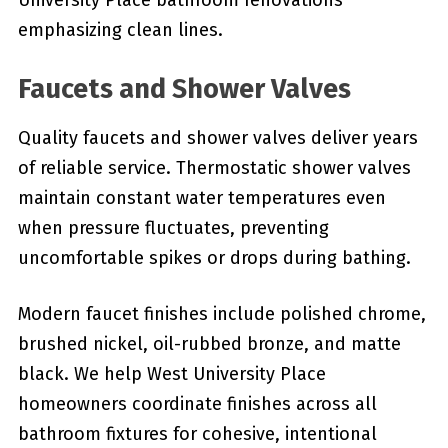
University Place bathroom renovations
emphasizing clean lines.
Faucets and Shower Valves
Quality faucets and shower valves deliver years
of reliable service. Thermostatic shower valves
maintain constant water temperatures even
when pressure fluctuates, preventing
uncomfortable spikes or drops during bathing.
Modern faucet finishes include polished chrome,
brushed nickel, oil-rubbed bronze, and matte
black. We help West University Place
homeowners coordinate finishes across all
bathroom fixtures for cohesive, intentional