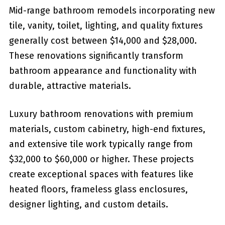
Mid-range bathroom remodels incorporating new
tile, vanity, toilet, lighting, and quality fixtures
generally cost between $14,000 and $28,000.
These renovations significantly transform
bathroom appearance and functionality with
durable, attractive materials.
Luxury bathroom renovations with premium
materials, custom cabinetry, high-end fixtures,
and extensive tile work typically range from
$32,000 to $60,000 or higher. These projects
create exceptional spaces with features like
heated floors, frameless glass enclosures,
designer lighting, and custom details.