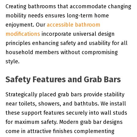
Creating bathrooms that accommodate changing
mobility needs ensures long-term home
enjoyment. Our
accessible bathroom
modifications
incorporate universal design
principles enhancing safety and usability for all
household members without compromising
style.
Safety Features and Grab Bars
Strategically placed grab bars provide stability
near toilets, showers, and bathtubs. We install
these support features securely into wall studs
for maximum safety. Modern grab bar designs
come in attractive finishes complementing