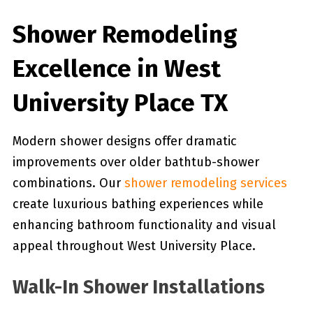
Shower Remodeling
Excellence in West
University Place TX
Modern shower designs offer dramatic
improvements over older bathtub-shower
combinations. Our
shower remodeling services
create luxurious bathing experiences while
enhancing bathroom functionality and visual
appeal throughout West University Place.
Walk-In Shower Installations