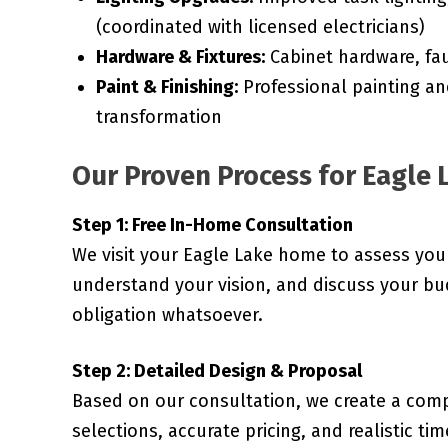
(coordinated with licensed electricians)
Hardware & Fixtures:
Cabinet hardware, fau
Paint & Finishing:
Professional painting an
transformation
Our Proven Process for Eagle 
Step 1: Free In-Home Consultation
We visit your Eagle Lake home to assess you
understand your vision, and discuss your bud
obligation whatsoever.
Step 2: Detailed Design & Proposal
Based on our consultation, we create a comp
selections, accurate pricing, and realistic ti