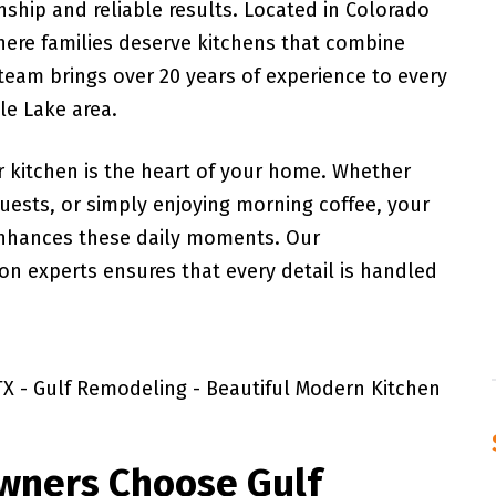
ship and reliable results. Located in Colorado
here families deserve kitchens that combine
 team brings over 20 years of experience to every
le Lake area.
 kitchen is the heart of your home. Whether
guests, or simply enjoying morning coffee, your
enhances these daily moments. Our
n experts ensures that every detail is handled
wners Choose Gulf