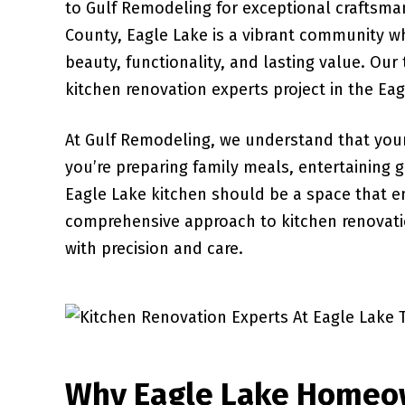
to Gulf Remodeling for exceptional craftsman
County, Eagle Lake is a vibrant community w
beauty, functionality, and lasting value. Our
kitchen renovation experts project in the Eag
At Gulf Remodeling, we understand that your
you’re preparing family meals, entertaining 
Eagle Lake kitchen should be a space that 
comprehensive approach to kitchen renovatio
with precision and care.
Why Eagle Lake Homeo