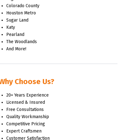
Colorado County
Houston Metro
Sugar Land
Katy
Pearland
The Woodlands
And More!
Why Choose Us?
20+ Years Experience
Licensed & Insured
Free Consultations
Quality Workmanship
Competitive Pricing
Expert Craftsmen
Customer Satisfaction