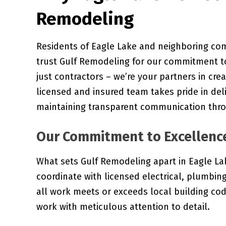
Remodeling
Residents of Eagle Lake and neighboring co
trust Gulf Remodeling for our commitment to
just contractors – we’re your partners in cre
licensed and insured team takes pride in del
maintaining transparent communication thro
Our Commitment to Excellenc
What sets Gulf Remodeling apart in Eagle Lak
coordinate with licensed electrical, plumbi
all work meets or exceeds local building co
work with meticulous attention to detail.