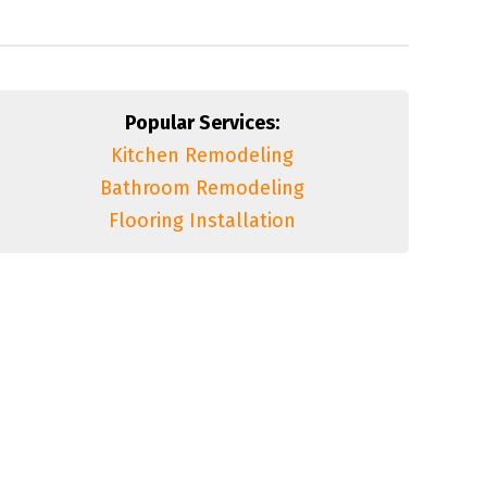
Popular Services:
Kitchen Remodeling
Bathroom Remodeling
Flooring Installation