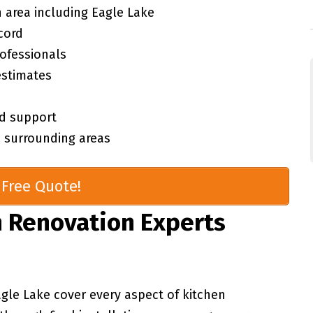
 area including Eagle Lake
cord
rofessionals
estimates
d support
 surrounding areas
Free Quote!
 Renovation Experts
agle Lake cover every aspect of kitchen