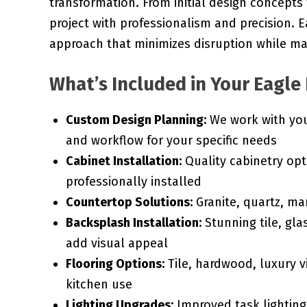
transformation. From initial design concepts
project with professionalism and precision.
approach that minimizes disruption while max
What’s Included in Your Eagle
Custom Design Planning:
We work with you 
and workflow for your specific needs
Cabinet Installation:
Quality cabinetry opt
professionally installed
Countertop Solutions:
Granite, quartz, ma
Backsplash Installation:
Stunning tile, gla
add visual appeal
Flooring Options:
Tile, hardwood, luxury vi
kitchen use
Lighting Upgrades:
Improved task lighting,