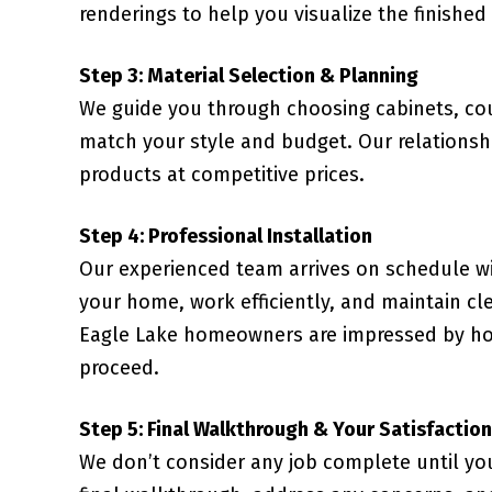
renderings to help you visualize the finished
Step 3: Material Selection & Planning
We guide you through choosing cabinets, coun
match your style and budget. Our relationsh
products at competitive prices.
Step 4: Professional Installation
Our experienced team arrives on schedule wi
your home, work efficiently, and maintain cl
Eagle Lake homeowners are impressed by how
proceed.
Step 5: Final Walkthrough & Your Satisfaction
We don’t consider any job complete until yo