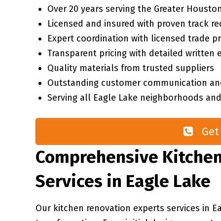
Over 20 years serving the Greater Houston
Licensed and insured with proven track re
Expert coordination with licensed trade p
Transparent pricing with detailed written 
Quality materials from trusted suppliers
Outstanding customer communication an
Serving all Eagle Lake neighborhoods and
Get 
Comprehensive Kitchen
Services in Eagle Lake
Our kitchen renovation experts services in E