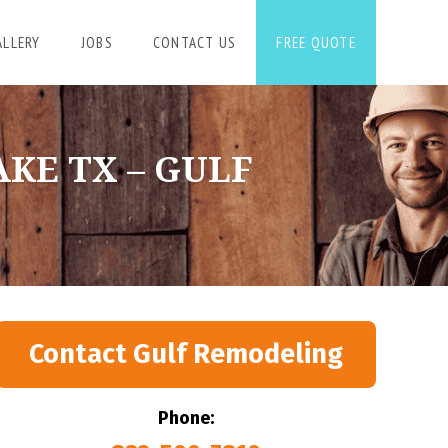
ALLERY
JOBS
CONTACT US
FREE QUOTE
KE TX – GULF
Contact Gulf Remodeling
Phone: