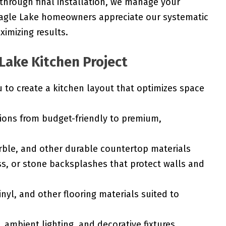
 through final installation, we manage your
 Eagle Lake homeowners appreciate our systematic
imizing results.
 Lake Kitchen Project
to create a kitchen layout that optimizes space
ions from budget-friendly to premium,
rble, and other durable countertop materials
ss, or stone backsplashes that protect walls and
nyl, and other flooring materials suited to
 ambient lighting, and decorative fixtures