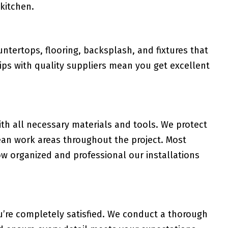
 kitchen.
tertops, flooring, backsplash, and fixtures that
ips with quality suppliers mean you get excellent
th all necessary materials and tools. We protect
ean work areas throughout the project. Most
 organized and professional our installations
u’re completely satisfied. We conduct a thorough