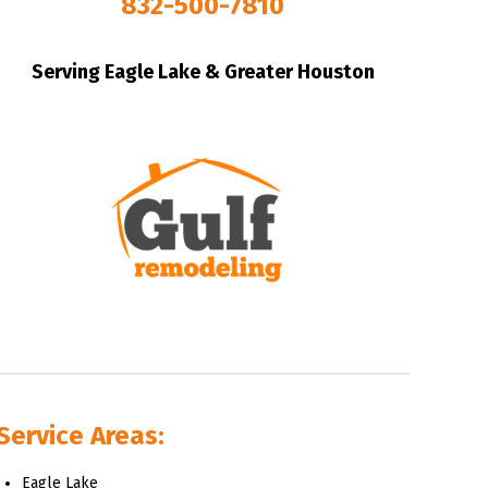
832-500-7810
Serving Eagle Lake & Greater Houston
Service Areas:
Eagle Lake