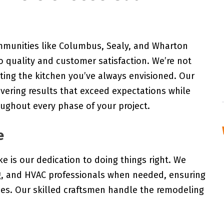
mmunities like Columbus, Sealy, and Wharton
 quality and customer satisfaction. We’re not
ating the kitchen you’ve always envisioned. Our
ivering results that exceed expectations while
ughout every phase of your project.
e
e is our dedication to doing things right. We
ng, and HVAC professionals when needed, ensuring
des. Our skilled craftsmen handle the remodeling