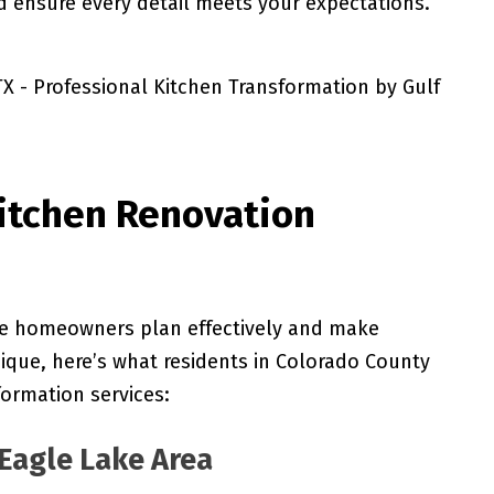
d ensure every detail meets your expectations.
itchen Renovation
ke homeowners plan effectively and make
nique, here’s what residents in Colorado County
formation services:
Eagle Lake Area