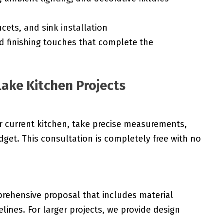
cets, and sink installation
d finishing touches that complete the
Lake Kitchen Projects
r current kitchen, take precise measurements,
get. This consultation is completely free with no
rehensive proposal that includes material
melines. For larger projects, we provide design