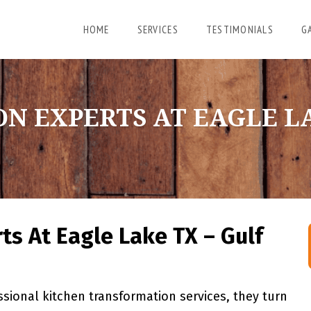
HOME
SERVICES
TESTIMONIALS
G
N EXPERTS AT EAGLE LA
ts At Eagle Lake TX – Gulf
ional kitchen transformation services, they turn