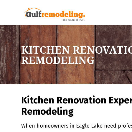
KITCHEN RENOVATIO
REMODELING
Kitchen Renovation Exper
Remodeling
When homeowners in Eagle Lake need profess