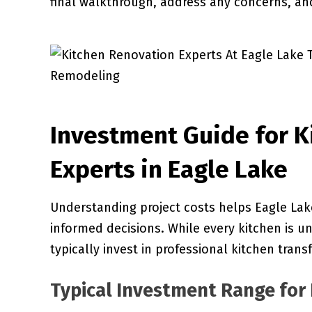
final walkthrough, address any concerns, an
Investment Guide for K
Experts in Eagle Lake
Understanding project costs helps Eagle La
informed decisions. While every kitchen is u
typically invest in professional kitchen trans
Typical Investment Range for 