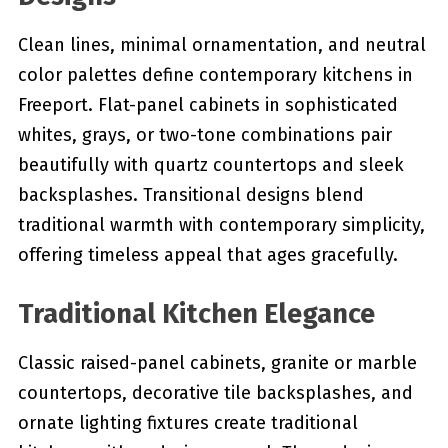
Clean lines, minimal ornamentation, and neutral
color palettes define contemporary kitchens in
Freeport. Flat-panel cabinets in sophisticated
whites, grays, or two-tone combinations pair
beautifully with quartz countertops and sleek
backsplashes. Transitional designs blend
traditional warmth with contemporary simplicity,
offering timeless appeal that ages gracefully.
Traditional Kitchen Elegance
Classic raised-panel cabinets, granite or marble
countertops, decorative tile backsplashes, and
ornate lighting fixtures create traditional