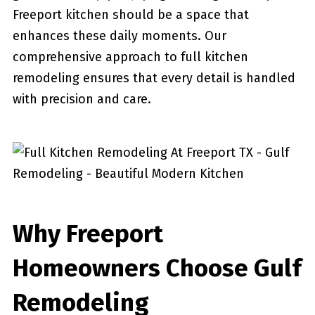
Freeport kitchen should be a space that
enhances these daily moments. Our
comprehensive approach to full kitchen
remodeling ensures that every detail is handled
with precision and care.
Why Freeport
Homeowners Choose Gulf
Remodeling