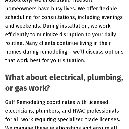
Absolutely! We understand Freeport
homeowners have busy lives. We offer flexible
scheduling for consultations, including evenings
and weekends. During installation, we work
efficiently to minimize disruption to your daily
routine. Many clients continue living in their
homes during remodeling – we’ll discuss options
that work best for your situation.
What about electrical, plumbing,
or gas work?
Gulf Remodeling coordinates with licensed
electricians, plumbers, and HVAC professionals
for all work requiring specialized trade licenses.
We manage these relationships and ensure all