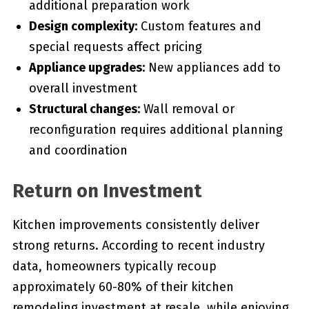
additional preparation work
Design complexity:
Custom features and
special requests affect pricing
Appliance upgrades:
New appliances add to
overall investment
Structural changes:
Wall removal or
reconfiguration requires additional planning
and coordination
Return on Investment
Kitchen improvements consistently deliver
strong returns. According to recent industry
data, homeowners typically recoup
approximately 60-80% of their kitchen
remodeling investment at resale, while enjoying