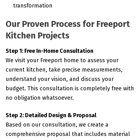
transformation
Our Proven Process for Freeport
Kitchen Projects
Step 1: Free In-Home Consultation
We visit your Freeport home to assess your
current kitchen, take precise measurements,
understand your vision, and discuss your
budget. This consultation is completely free with
no obligation whatsoever.
Step 2: Detailed Design & Proposal
Based on our consultation, we create a
comprehensive proposal that includes material