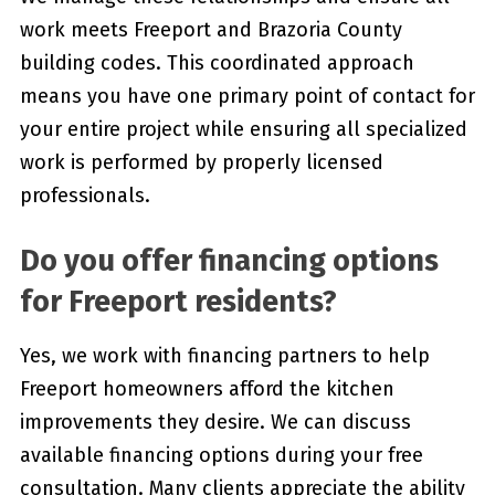
work meets Freeport and Brazoria County
building codes. This coordinated approach
means you have one primary point of contact for
your entire project while ensuring all specialized
work is performed by properly licensed
professionals.
Do you offer financing options
for Freeport residents?
Yes, we work with financing partners to help
Freeport homeowners afford the kitchen
improvements they desire. We can discuss
available financing options during your free
consultation. Many clients appreciate the ability