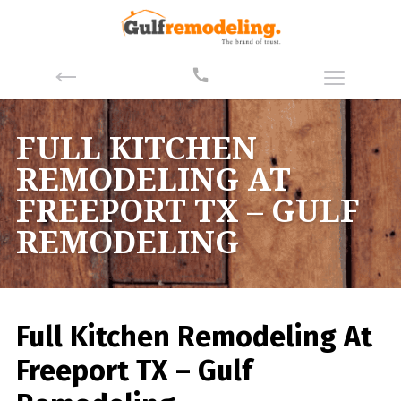
FULL KITCHEN
REMODELING AT
FREEPORT TX – GULF
REMODELING
Full Kitchen Remodeling At
Freeport TX – Gulf