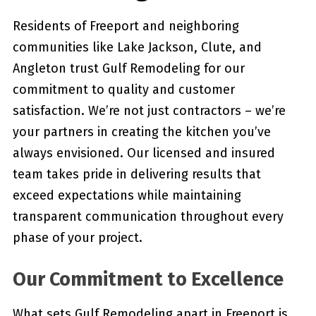
Residents of Freeport and neighboring
communities like Lake Jackson, Clute, and
Angleton trust Gulf Remodeling for our
commitment to quality and customer
satisfaction. We’re not just contractors – we’re
your partners in creating the kitchen you’ve
always envisioned. Our licensed and insured
team takes pride in delivering results that
exceed expectations while maintaining
transparent communication throughout every
phase of your project.
Our Commitment to Excellence
What sets Gulf Remodeling apart in Freeport is