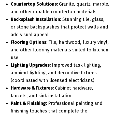
Countertop Solutions:
Granite, quartz, marble,
and other durable countertop materials
Backsplash Installation:
Stunning tile, glass,
or stone backsplashes that protect walls and
add visual appeal
Flooring Options:
Tile, hardwood, luxury vinyl,
and other flooring materials suited to kitchen
use
Lighting Upgrades:
Improved task lighting,
ambient lighting, and decorative fixtures
(coordinated with licensed electricians)
Hardware & Fixtures:
Cabinet hardware,
faucets, and sink installation
Paint & Finishing:
Professional painting and
finishing touches that complete the