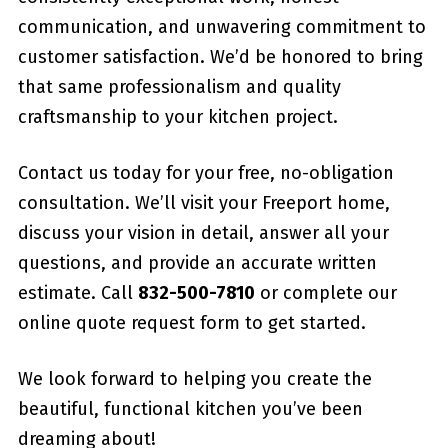
communication, and unwavering commitment to
customer satisfaction. We’d be honored to bring
that same professionalism and quality
craftsmanship to your kitchen project.
Contact us today for your free, no-obligation
consultation. We’ll visit your Freeport home,
discuss your vision in detail, answer all your
questions, and provide an accurate written
estimate. Call
832-500-7810
or complete our
online quote request form to get started.
We look forward to helping you create the
beautiful, functional kitchen you’ve been
dreaming about!