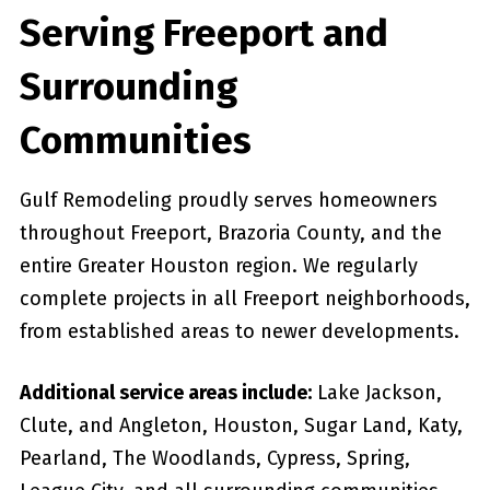
Serving Freeport and
Surrounding
Communities
Gulf Remodeling proudly serves homeowners
throughout Freeport, Brazoria County, and the
entire Greater Houston region. We regularly
complete projects in all Freeport neighborhoods,
from established areas to newer developments.
Additional service areas include:
Lake Jackson,
Clute, and Angleton, Houston, Sugar Land, Katy,
Pearland, The Woodlands, Cypress, Spring,