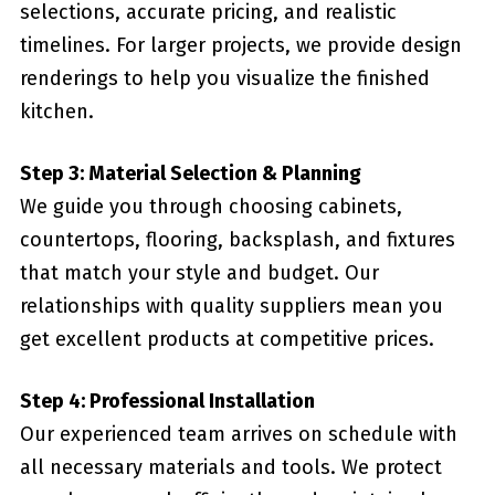
selections, accurate pricing, and realistic
timelines. For larger projects, we provide design
renderings to help you visualize the finished
kitchen.
Step 3: Material Selection & Planning
We guide you through choosing cabinets,
countertops, flooring, backsplash, and fixtures
that match your style and budget. Our
relationships with quality suppliers mean you
get excellent products at competitive prices.
Step 4: Professional Installation
Our experienced team arrives on schedule with
all necessary materials and tools. We protect