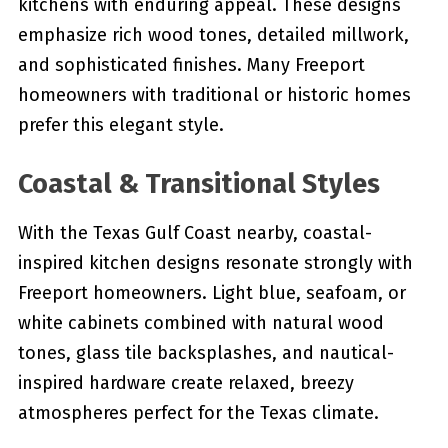
kitchens with enduring appeal. These designs
emphasize rich wood tones, detailed millwork,
and sophisticated finishes. Many Freeport
homeowners with traditional or historic homes
prefer this elegant style.
Coastal & Transitional Styles
With the Texas Gulf Coast nearby, coastal-
inspired kitchen designs resonate strongly with
Freeport homeowners. Light blue, seafoam, or
white cabinets combined with natural wood
tones, glass tile backsplashes, and nautical-
inspired hardware create relaxed, breezy
atmospheres perfect for the Texas climate.