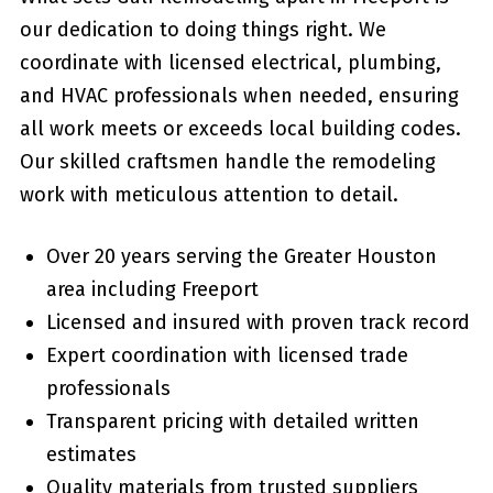
our dedication to doing things right. We
coordinate with licensed electrical, plumbing,
and HVAC professionals when needed, ensuring
all work meets or exceeds local building codes.
Our skilled craftsmen handle the remodeling
work with meticulous attention to detail.
Over 20 years serving the Greater Houston
area including Freeport
Licensed and insured with proven track record
Expert coordination with licensed trade
professionals
Transparent pricing with detailed written
estimates
Quality materials from trusted suppliers