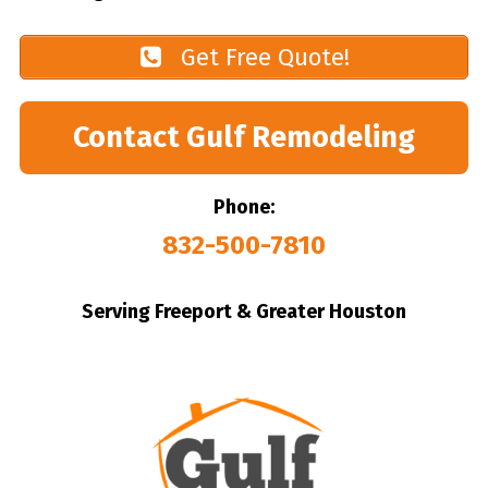
Get Free Quote!
Contact Gulf Remodeling
Phone:
832-500-7810
Serving Freeport & Greater Houston