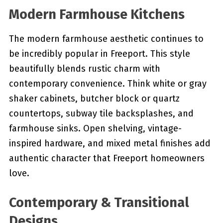
Modern Farmhouse Kitchens
The modern farmhouse aesthetic continues to
be incredibly popular in Freeport. This style
beautifully blends rustic charm with
contemporary convenience. Think white or gray
shaker cabinets, butcher block or quartz
countertops, subway tile backsplashes, and
farmhouse sinks. Open shelving, vintage-
inspired hardware, and mixed metal finishes add
authentic character that Freeport homeowners
love.
Contemporary & Transitional
Designs