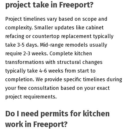
project take in Freeport?
Project timelines vary based on scope and
complexity. Smaller updates like cabinet
refacing or countertop replacement typically
take 3-5 days. Mid-range remodels usually
require 2-3 weeks. Complete kitchen
transformations with structural changes
typically take 4-6 weeks from start to
completion. We provide specific timelines during
your free consultation based on your exact
project requirements.
Do I need permits for kitchen
work in Freeport?