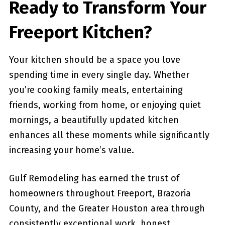
Ready to Transform Your
Freeport Kitchen?
Your kitchen should be a space you love
spending time in every single day. Whether
you’re cooking family meals, entertaining
friends, working from home, or enjoying quiet
mornings, a beautifully updated kitchen
enhances all these moments while significantly
increasing your home’s value.
Gulf Remodeling has earned the trust of
homeowners throughout Freeport, Brazoria
County, and the Greater Houston area through
consistently exceptional work, honest