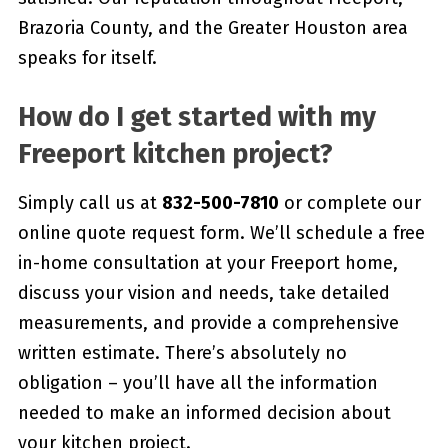
Brazoria County, and the Greater Houston area
speaks for itself.
How do I get started with my
Freeport kitchen project?
Simply call us at
832-500-7810
or complete our
online quote request form. We’ll schedule a free
in-home consultation at your Freeport home,
discuss your vision and needs, take detailed
measurements, and provide a comprehensive
written estimate. There’s absolutely no
obligation – you’ll have all the information
needed to make an informed decision about
your kitchen project.