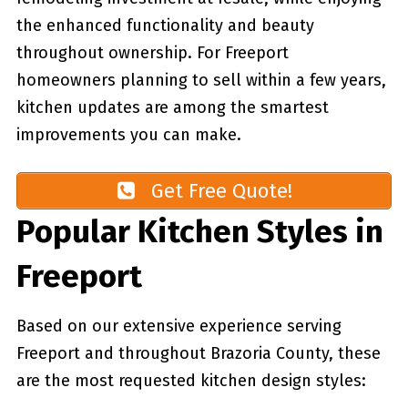
the enhanced functionality and beauty
throughout ownership. For Freeport
homeowners planning to sell within a few years,
kitchen updates are among the smartest
improvements you can make.
Get Free Quote!
Popular Kitchen Styles in
Freeport
Based on our extensive experience serving
Freeport and throughout Brazoria County, these
are the most requested kitchen design styles: