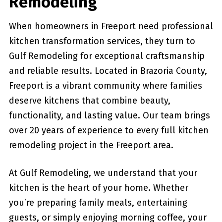
Remodeling
When homeowners in Freeport need professional
kitchen transformation services, they turn to
Gulf Remodeling for exceptional craftsmanship
and reliable results. Located in Brazoria County,
Freeport is a vibrant community where families
deserve kitchens that combine beauty,
functionality, and lasting value. Our team brings
over 20 years of experience to every full kitchen
remodeling project in the Freeport area.
At Gulf Remodeling, we understand that your
kitchen is the heart of your home. Whether
you’re preparing family meals, entertaining
guests, or simply enjoying morning coffee, your