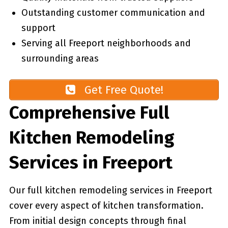
Outstanding customer communication and
support
Serving all Freeport neighborhoods and
surrounding areas
Get Free Quote!
Comprehensive Full
Kitchen Remodeling
Services in Freeport
Our full kitchen remodeling services in Freeport
cover every aspect of kitchen transformation.
From initial design concepts through final