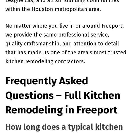
League City, and all surrounding communities
within the Houston metropolitan area.
No matter where you live in or around Freeport,
we provide the same professional service,
quality craftsmanship, and attention to detail
that has made us one of the area’s most trusted
kitchen remodeling contractors.
Frequently Asked
Questions – Full Kitchen
Remodeling in Freeport
How long does a typical kitchen