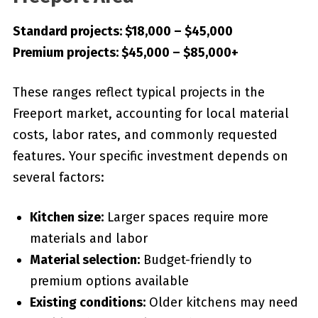
Standard projects: $18,000 – $45,000
Premium projects: $45,000 – $85,000+
These ranges reflect typical projects in the
Freeport market, accounting for local material
costs, labor rates, and commonly requested
features. Your specific investment depends on
several factors:
Kitchen size:
Larger spaces require more
materials and labor
Material selection:
Budget-friendly to
premium options available
Existing conditions:
Older kitchens may need