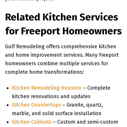
Related Kitchen Services
for Freeport Homeowners
Gulf Remodeling offers comprehensive kitchen
and home improvement services. Many Freeport
homeowners combine multiple services for
complete home transformations:
Kitchen Remodeling Houston
– Complete
kitchen renovations and updates
Kitchen Countertops
– Granite, quartz,
marble, and solid surface installation
Kitchen Cabinets
– Custom and semi-custom