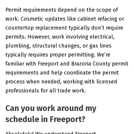
Permit requirements depend on the scope of
work. Cosmetic updates like cabinet refacing or
countertop replacement typically don’t require
permits. However, work involving electrical,
plumbing, structural changes, or gas lines
typically requires proper permitting. We’re
familiar with Freeport and Brazoria County permit
requirements and help coordinate the permit
process when needed, working with licensed
professionals for all trade work.
Can you work around my
schedule in Freeport?