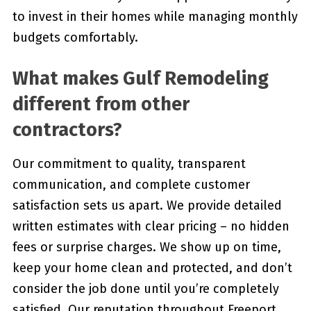
to invest in their homes while managing monthly
budgets comfortably.
What makes Gulf Remodeling
different from other
contractors?
Our commitment to quality, transparent
communication, and complete customer
satisfaction sets us apart. We provide detailed
written estimates with clear pricing – no hidden
fees or surprise charges. We show up on time,
keep your home clean and protected, and don’t
consider the job done until you’re completely
satisfied. Our reputation throughout Freeport,