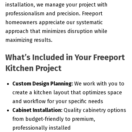
installation, we manage your project with
professionalism and precision. Freeport
homeowners appreciate our systematic
approach that minimizes disruption while
maximizing results.
What’s Included in Your Freeport
Kitchen Project
Custom Design Planning:
We work with you to
create a kitchen layout that optimizes space
and workflow for your specific needs
Cabinet Installation:
Quality cabinetry options
from budget-friendly to premium,
professionally installed