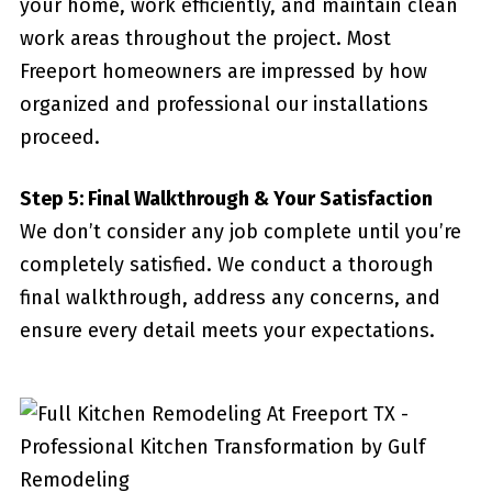
your home, work efficiently, and maintain clean
work areas throughout the project. Most
Freeport homeowners are impressed by how
organized and professional our installations
proceed.
Step 5: Final Walkthrough & Your Satisfaction
We don’t consider any job complete until you’re
completely satisfied. We conduct a thorough
final walkthrough, address any concerns, and
ensure every detail meets your expectations.