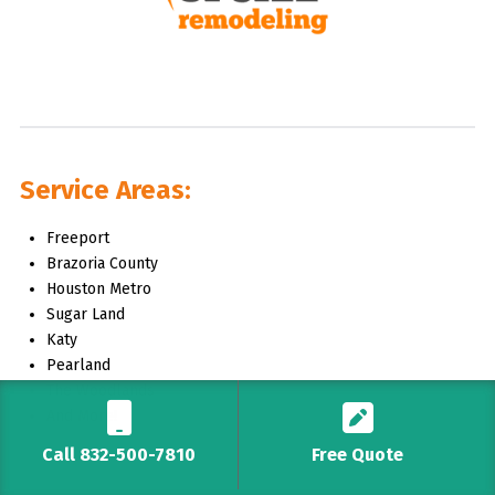
Service Areas:
Freeport
Brazoria County
Houston Metro
Sugar Land
Katy
Pearland
The Woodlands
And More!
Call 832-500-7810
Free Quote