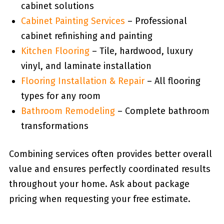
cabinet solutions
Cabinet Painting Services
– Professional
cabinet refinishing and painting
Kitchen Flooring
– Tile, hardwood, luxury
vinyl, and laminate installation
Flooring Installation & Repair
– All flooring
types for any room
Bathroom Remodeling
– Complete bathroom
transformations
Combining services often provides better overall
value and ensures perfectly coordinated results
throughout your home. Ask about package
pricing when requesting your free estimate.