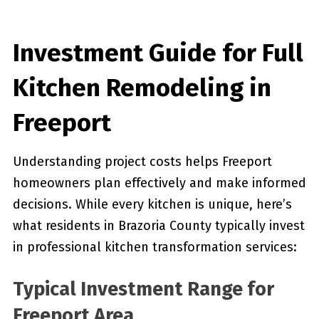
Investment Guide for Full
Kitchen Remodeling in
Freeport
Understanding project costs helps Freeport
homeowners plan effectively and make informed
decisions. While every kitchen is unique, here’s
what residents in Brazoria County typically invest
in professional kitchen transformation services:
Typical Investment Range for
Freeport Area