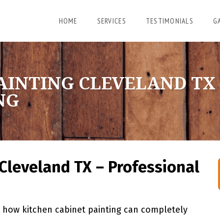
HOME
SERVICES
TESTIMONIALS
G
AINTING CLEVELAND TX
NG
Cleveland TX – Professional
how kitchen cabinet painting can completely