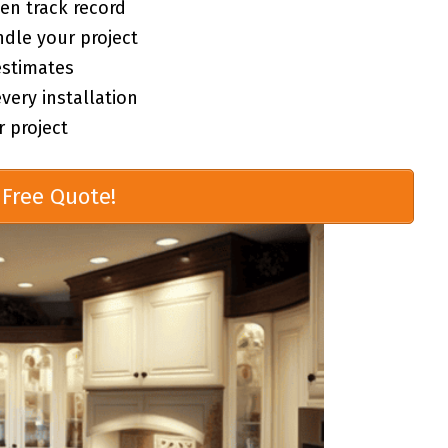
en track record
ndle your project
estimates
ery installation
 project
Free Quote!