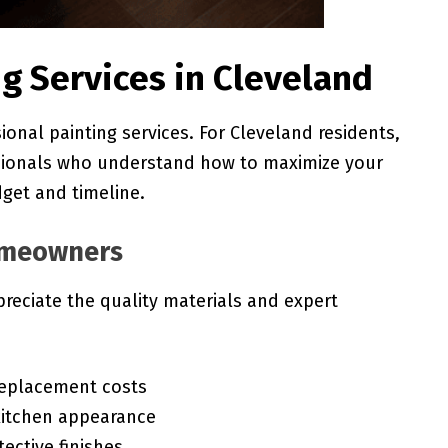
g Services in Cleveland
onal painting services. For Cleveland residents,
sionals who understand how to maximize your
dget and timeline.
Homeowners
reciate the quality materials and expert
replacement costs
kitchen appearance
tective finishes