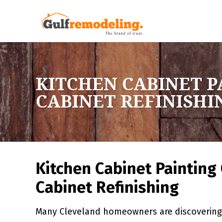
KITCHEN CABINET P
CABINET REFINISHI
Kitchen Cabinet Painting 
Cabinet Refinishing
Many Cleveland homeowners are discovering 