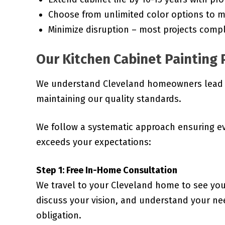
Choose from unlimited color options to m
Minimize disruption – most projects compl
Our Kitchen Cabinet Painting 
We understand Cleveland homeowners lead bu
maintaining our quality standards.
We follow a systematic approach ensuring e
exceeds your expectations:
Step 1: Free In-Home Consultation
We travel to your Cleveland home to see you
discuss your vision, and understand your nee
obligation.