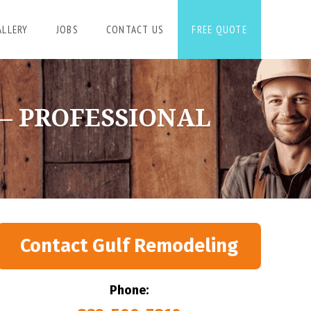
ALLERY
JOBS
CONTACT US
FREE QUOTE
 – PROFESSIONAL
Contact Gulf Remodeling
Phone: