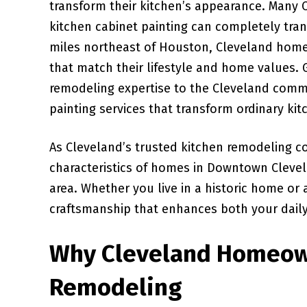
transform their kitchen’s appearance. Many
kitchen cabinet painting can completely tra
miles northeast of Houston, Cleveland home
that match their lifestyle and home values. 
remodeling expertise to the Cleveland commu
painting services that transform ordinary kit
As Cleveland’s trusted kitchen remodeling c
characteristics of homes in Downtown Cleve
area. Whether you live in a historic home or
craftsmanship that enhances both your daily 
Why Cleveland Homeow
Remodeling