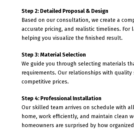
Step 2: Detailed Proposal & Design
Based on our consultation, we create a comp
accurate pricing, and realistic timelines. For
helping you visualize the finished result.
Step 3: Material Selection
We guide you through selecting materials t
requirements. Our relationships with quality
competitive prices.
Step 4: Professional Installation
Our skilled team arrives on schedule with al
home, work efficiently, and maintain clean 
homeowners are surprised by how organized 