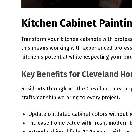
Kitchen Cabinet Paintin
Transform your kitchen cabinets with professi
this means working with experienced profes
kitchen’s potential while respecting your bu
Key Benefits for Cleveland 
Residents throughout the Cleveland area app
craftsmanship we bring to every project.
Update outdated cabinet colors without 
Increase home value with fresh, modern 
Extend cabinet life by 10-15 years with pro