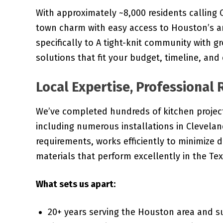
With approximately ~8,000 residents callin
town charm with easy access to Houston’s am
specifically to A tight-knit community with g
solutions that fit your budget, timeline, and
Local Expertise, Professional 
We’ve completed hundreds of kitchen projec
including numerous installations in Clevela
requirements, works efficiently to minimize d
materials that perform excellently in the Tex
What sets us apart:
20+ years serving the Houston area and 