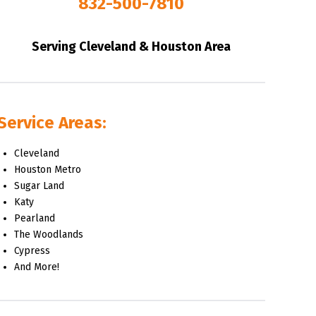
832-500-7810
Serving Cleveland & Houston Area
Service Areas:
Cleveland
Houston Metro
Sugar Land
Katy
Pearland
The Woodlands
Cypress
And More!