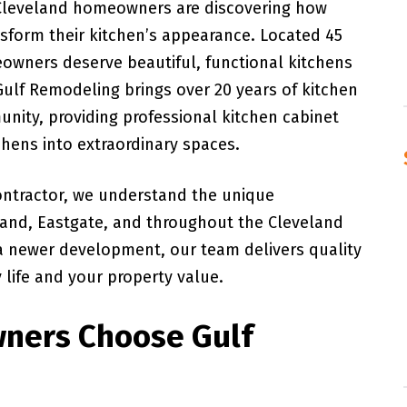
 Cleveland homeowners are discovering how
nsform their kitchen’s appearance. Located 45
owners deserve beautiful, functional kitchens
Gulf Remodeling brings over 20 years of kitchen
nity, providing professional kitchen cabinet
chens into extraordinary spaces.
ontractor, we understand the unique
land, Eastgate, and throughout the Cleveland
 a newer development, our team delivers quality
life and your property value.
ners Choose Gulf