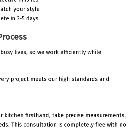
atch your style
ete in 3-5 days
Process
sy lives, so we work efficiently while
very project meets our high standards and
r kitchen firsthand, take precise measurements,
ds. This consultation is completely free with no