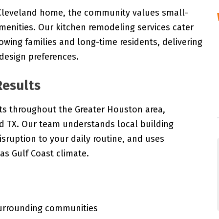
g Cleveland home, the community values small-
enities. Our kitchen remodeling services cater
rowing families and long-time residents, delivering
 design preferences.
Results
ts throughout the Greater Houston area,
nd TX. Our team understands local building
isruption to your daily routine, and uses
as Gulf Coast climate.
surrounding communities