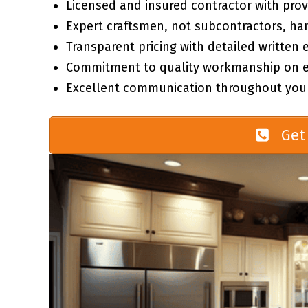
Licensed and insured contractor with prov
Expert craftsmen, not subcontractors, ha
Transparent pricing with detailed written 
Commitment to quality workmanship on ev
Excellent communication throughout your
Get 