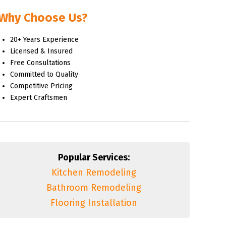
Why Choose Us?
20+ Years Experience
Licensed & Insured
Free Consultations
Committed to Quality
Competitive Pricing
Expert Craftsmen
Popular Services:
Kitchen Remodeling
Bathroom Remodeling
Flooring Installation