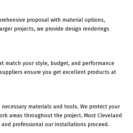
rehensive proposal with material options,
 larger projects, we provide design renderings
hat match your style, budget, and performance
 suppliers ensure you get excellent products at
l necessary materials and tools. We protect your
work areas throughout the project. Most Cleveland
and professional our installations proceed.