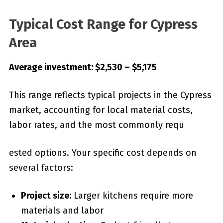
Typical Cost Range for Cypress
Area
Average investment: $2,530 – $5,175
This range reflects typical projects in the Cypress
market, accounting for local material costs,
labor rates, and the most commonly requ
ested options. Your specific cost depends on
several factors:
Project size:
Larger kitchens require more
materials and labor