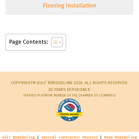
Flooring Installation
Page Contents:
COPYRIGHT© GULF REMODELING 2026. ALL RIGHTS RESERVED.
20 YEARS EXPERIENCE.
VERIFIED PLATINUM MEMBER OF THE CHAMBER OF COMMERCE
Gulf Remodeling
|
General Contractor Houston
|
Home Remodeling