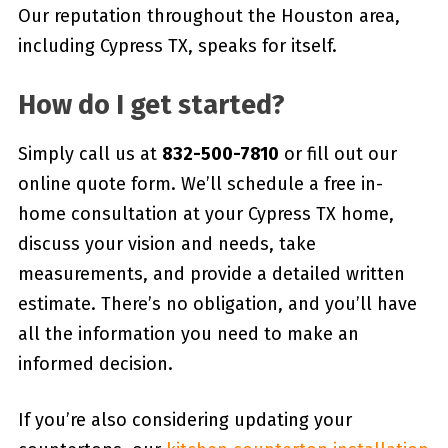
Our reputation throughout the Houston area,
including Cypress TX, speaks for itself.
How do I get started?
Simply call us at
832-500-7810
or fill out our
online quote form. We’ll schedule a free in-
home consultation at your Cypress TX home,
discuss your vision and needs, take
measurements, and provide a detailed written
estimate. There’s no obligation, and you’ll have
all the information you need to make an
informed decision.
If you’re also considering updating your