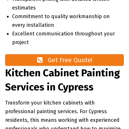
estimates
Commitment to quality workmanship on
every installation
Excellent communication throughout your
project
Get Free Quote!
Kitchen Cabinet Painting
Services in Cypress
Transform your kitchen cabinets with
professional painting services. For Cypress
residents, this means working with experienced
professionals who understand how to maximize