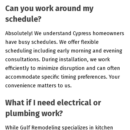
Can you work around my
schedule?
Absolutely! We understand Cypress homeowners
have busy schedules. We offer flexible
scheduling including early morning and evening
consultations. During installation, we work
efficiently to minimize disruption and can often
accommodate specific timing preferences. Your
convenience matters to us.
What if I need electrical or
plumbing work?
While Gulf Remodeling specializes in kitchen