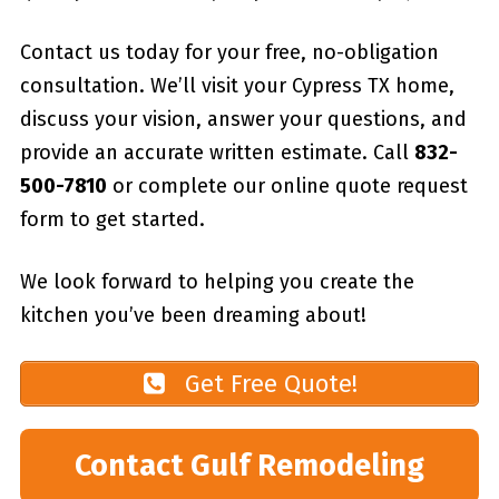
Contact us today for your free, no-obligation
consultation. We’ll visit your Cypress TX home,
discuss your vision, answer your questions, and
provide an accurate written estimate. Call
832-
500-7810
or complete our online quote request
form to get started.
We look forward to helping you create the
kitchen you’ve been dreaming about!
Get Free Quote!
Contact Gulf Remodeling