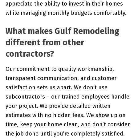
appreciate the ability to invest in their homes
while managing monthly budgets comfortably.
What makes Gulf Remodeling
different from other
contractors?
Our commitment to quality workmanship,
transparent communication, and customer
satisfaction sets us apart. We don’t use
subcontractors – our trained employees handle
your project. We provide detailed written
estimates with no hidden fees. We show up on
time, keep your home clean, and don’t consider
the job done until you’re completely satisfied.