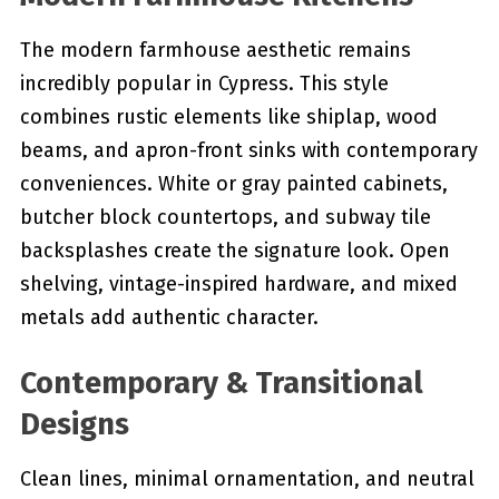
The modern farmhouse aesthetic remains
incredibly popular in Cypress. This style
combines rustic elements like shiplap, wood
beams, and apron-front sinks with contemporary
conveniences. White or gray painted cabinets,
butcher block countertops, and subway tile
backsplashes create the signature look. Open
shelving, vintage-inspired hardware, and mixed
metals add authentic character.
Contemporary & Transitional
Designs
Clean lines, minimal ornamentation, and neutral