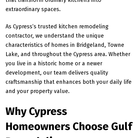
that transform ordinary kitchens into
extraordinary spaces.
As Cypress’s trusted kitchen remodeling
contractor, we understand the unique
characteristics of homes in Bridgeland, Towne
Lake, and throughout the Cypress area. Whether
you live in a historic home or a newer
development, our team delivers quality
craftsmanship that enhances both your daily life
and your property value.
Why Cypress
Homeowners Choose Gulf