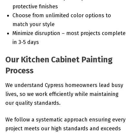
protective finishes
Choose from unlimited color options to
match your style
Minimize disruption – most projects complete
in 3-5 days
Our Kitchen Cabinet Painting
Process
We understand Cypress homeowners lead busy
lives, so we work efficiently while maintaining
our quality standards.
We follow a systematic approach ensuring every
project meets our high standards and exceeds