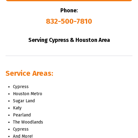
Phone:
832-500-7810
Serving Cypress & Houston Area
Service Areas:
Cypress
Houston Metro
Sugar Land
Katy
Pearland
The Woodlands
Cypress
And More!