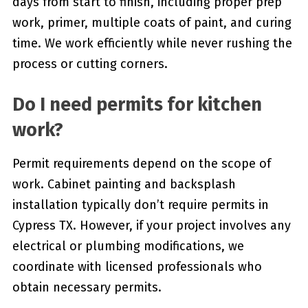
days from start to finish, including proper prep
work, primer, multiple coats of paint, and curing
time. We work efficiently while never rushing the
process or cutting corners.
Do I need permits for kitchen
work?
Permit requirements depend on the scope of
work. Cabinet painting and backsplash
installation typically don’t require permits in
Cypress TX. However, if your project involves any
electrical or plumbing modifications, we
coordinate with licensed professionals who
obtain necessary permits.