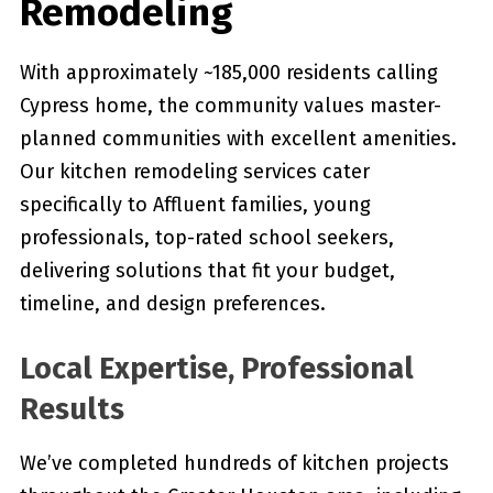
Remodeling
With approximately ~185,000 residents calling
Cypress home, the community values master-
planned communities with excellent amenities.
Our kitchen remodeling services cater
specifically to Affluent families, young
professionals, top-rated school seekers,
delivering solutions that fit your budget,
timeline, and design preferences.
Local Expertise, Professional
Results
We’ve completed hundreds of kitchen projects