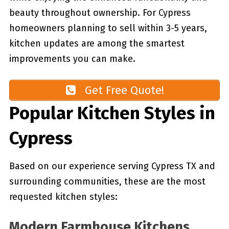
beauty throughout ownership. For Cypress
homeowners planning to sell within 3-5 years,
kitchen updates are among the smartest
improvements you can make.
Get Free Quote!
Popular Kitchen Styles in
Cypress
Based on our experience serving Cypress TX and
surrounding communities, these are the most
requested kitchen styles:
Modern Farmhouse Kitchens