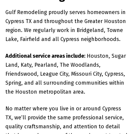
Gulf Remodeling proudly serves homeowners in
Cypress TX and throughout the Greater Houston
region. We regularly work in Bridgeland, Towne
Lake, Fairfield and all Cypress neighborhoods.
Additional service areas include:
Houston, Sugar
Land, Katy, Pearland, The Woodlands,
Friendswood, League City, Missouri City, Cypress,
Spring, and all surrounding communities within
the Houston metropolitan area.
No matter where you live in or around Cypress
TX, we’ll provide the same professional service,
quality craftsmanship, and attention to detail