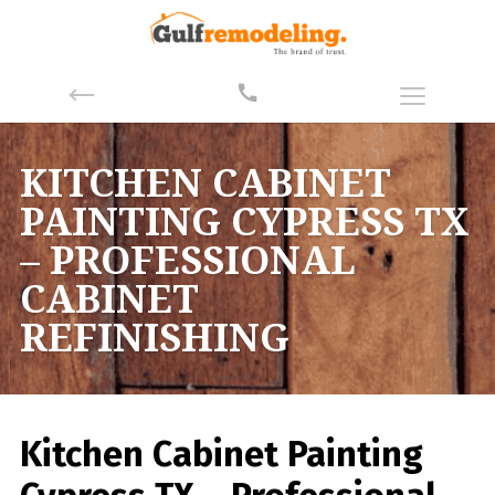
KITCHEN CABINET
PAINTING CYPRESS TX
– PROFESSIONAL
CABINET
REFINISHING
Kitchen Cabinet Painting