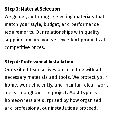
Step 3: Material Selection
We guide you through selecting materials that
match your style, budget, and performance
requirements. Our relationships with quality
suppliers ensure you get excellent products at
competitive prices.
Step 4: Professional Installation
Our skilled team arrives on schedule with all
necessary materials and tools. We protect your
home, work efficiently, and maintain clean work
areas throughout the project. Most Cypress
homeowners are surprised by how organized
and professional our installations proceed.