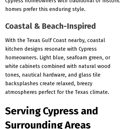
Cypress homeowners with traditional or historic
homes prefer this enduring style.
Coastal & Beach-Inspired
With the Texas Gulf Coast nearby, coastal
kitchen designs resonate with Cypress
homeowners. Light blue, seafoam green, or
white cabinets combined with natural wood
tones, nautical hardware, and glass tile
backsplashes create relaxed, breezy
atmospheres perfect for the Texas climate.
Serving Cypress and
Surrounding Areas