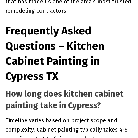
that has made us one of the area’s most trusted
remodeling contractors.
Frequently Asked
Questions – Kitchen
Cabinet Painting in
Cypress TX
How long does kitchen cabinet
painting take in Cypress?
Timeline varies based on project scope and
complexity. Cabinet painting typically takes 4-6