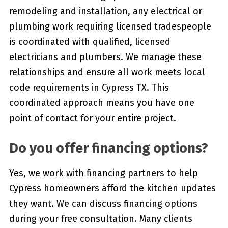
remodeling and installation, any electrical or
plumbing work requiring licensed tradespeople
is coordinated with qualified, licensed
electricians and plumbers. We manage these
relationships and ensure all work meets local
code requirements in Cypress TX. This
coordinated approach means you have one
point of contact for your entire project.
Do you offer financing options?
Yes, we work with financing partners to help
Cypress homeowners afford the kitchen updates
they want. We can discuss financing options
during your free consultation. Many clients