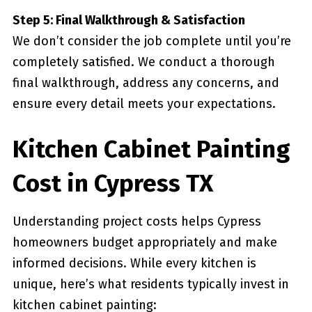
Step 5: Final Walkthrough & Satisfaction
We don’t consider the job complete until you’re
completely satisfied. We conduct a thorough
final walkthrough, address any concerns, and
ensure every detail meets your expectations.
Kitchen Cabinet Painting
Cost in Cypress TX
Understanding project costs helps Cypress
homeowners budget appropriately and make
informed decisions. While every kitchen is
unique, here’s what residents typically invest in
kitchen cabinet painting: