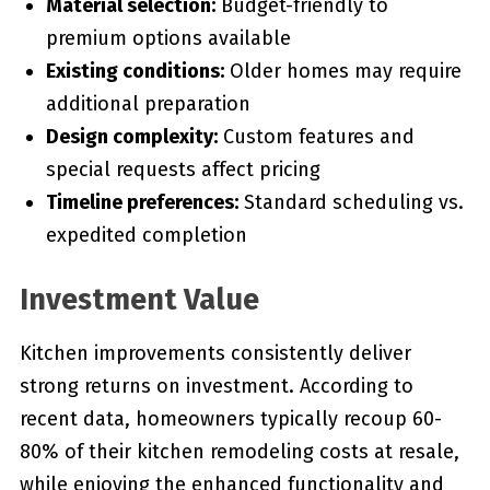
Material selection:
Budget-friendly to
premium options available
Existing conditions:
Older homes may require
additional preparation
Design complexity:
Custom features and
special requests affect pricing
Timeline preferences:
Standard scheduling vs.
expedited completion
Investment Value
Kitchen improvements consistently deliver
strong returns on investment. According to
recent data, homeowners typically recoup 60-
80% of their kitchen remodeling costs at resale,
while enjoying the enhanced functionality and