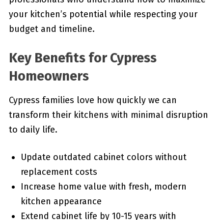
your kitchen’s potential while respecting your
budget and timeline.
Key Benefits for Cypress
Homeowners
Cypress families love how quickly we can
transform their kitchens with minimal disruption
to daily life.
Update outdated cabinet colors without
replacement costs
Increase home value with fresh, modern
kitchen appearance
Extend cabinet life by 10-15 years with