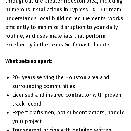
throughout the Greater Houston area, including
numerous installations in Cypress TX. Our team
understands local building requirements, works
efficiently to minimize disruption to your daily
routine, and uses materials that perform
excellently in the Texas Gulf Coast climate.
What sets us apart:
20+ years serving the Houston area and
surrounding communities
Licensed and insured contractor with proven
track record
Expert craftsmen, not subcontractors, handle
your project
Transparent pricing with detailed written