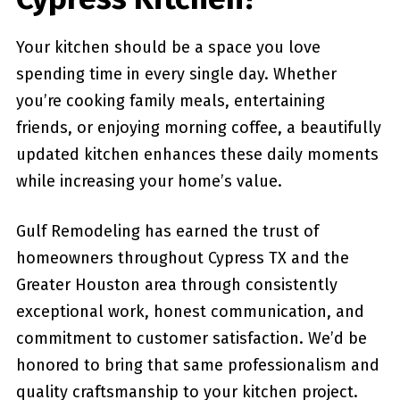
Your kitchen should be a space you love
spending time in every single day. Whether
you’re cooking family meals, entertaining
friends, or enjoying morning coffee, a beautifully
updated kitchen enhances these daily moments
while increasing your home’s value.
Gulf Remodeling has earned the trust of
homeowners throughout Cypress TX and the
Greater Houston area through consistently
exceptional work, honest communication, and
commitment to customer satisfaction. We’d be
honored to bring that same professionalism and
quality craftsmanship to your kitchen project.