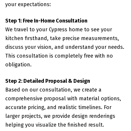
your expectations:
Step 1: Free In-Home Consultation
We travel to your Cypress home to see your
kitchen firsthand, take precise measurements,
discuss your vision, and understand your needs.
This consultation is completely free with no
obligation.
Step 2: Detailed Proposal & Design
Based on our consultation, we create a
comprehensive proposal with material options,
accurate pricing, and realistic timelines. For
larger projects, we provide design renderings
helping you visualize the finished result.