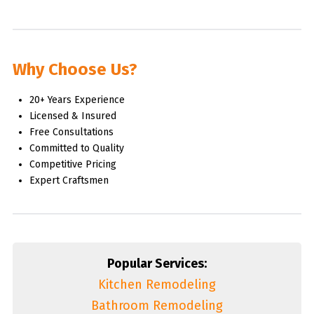
Why Choose Us?
20+ Years Experience
Licensed & Insured
Free Consultations
Committed to Quality
Competitive Pricing
Expert Craftsmen
Popular Services:
Kitchen Remodeling
Bathroom Remodeling