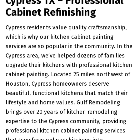
Cypress TX – Professional
Cabinet Refinishing
Cypress residents value quality craftsmanship,
which is why our kitchen cabinet painting
services are so popular in the community. In the
Cypress area, we’ve helped dozens of families
upgrade their kitchens with professional kitchen
cabinet painting. Located 25 miles northwest of
Houston, Cypress homeowners deserve
beautiful, functional kitchens that match their
lifestyle and home values. Gulf Remodeling
brings over 20 years of kitchen remodeling
expertise to the Cypress community, providing
professional kitchen cabinet painting services