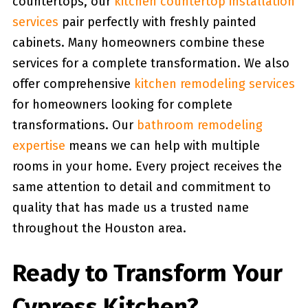
countertops, our
kitchen countertop installation
services
pair perfectly with freshly painted
cabinets. Many homeowners combine these
services for a complete transformation. We also
offer comprehensive
kitchen remodeling services
for homeowners looking for complete
transformations. Our
bathroom remodeling
expertise
means we can help with multiple
rooms in your home. Every project receives the
same attention to detail and commitment to
quality that has made us a trusted name
throughout the Houston area.
Ready to Transform Your
Cypress Kitchen?