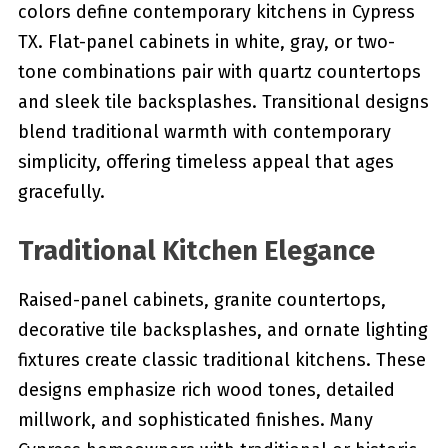
colors define contemporary kitchens in Cypress
TX. Flat-panel cabinets in white, gray, or two-
tone combinations pair with quartz countertops
and sleek tile backsplashes. Transitional designs
blend traditional warmth with contemporary
simplicity, offering timeless appeal that ages
gracefully.
Traditional Kitchen Elegance
Raised-panel cabinets, granite countertops,
decorative tile backsplashes, and ornate lighting
fixtures create classic traditional kitchens. These
designs emphasize rich wood tones, detailed
millwork, and sophisticated finishes. Many