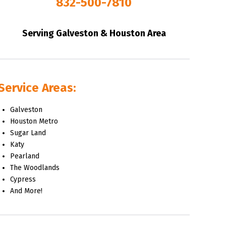
832-500-7810
Serving Galveston & Houston Area
Service Areas:
Galveston
Houston Metro
Sugar Land
Katy
Pearland
The Woodlands
Cypress
And More!