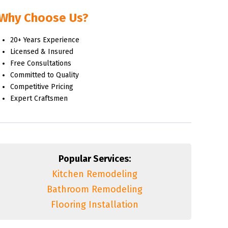
Why Choose Us?
20+ Years Experience
Licensed & Insured
Free Consultations
Committed to Quality
Competitive Pricing
Expert Craftsmen
Popular Services:
Kitchen Remodeling
Bathroom Remodeling
Flooring Installation