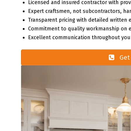
Licensed and insured contractor with prov
Expert craftsmen, not subcontractors, ha
Transparent pricing with detailed written 
Commitment to quality workmanship on ev
Excellent communication throughout your
Get 