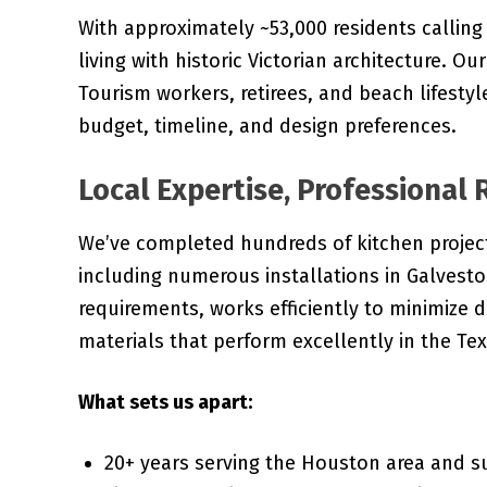
With approximately ~53,000 residents callin
living with historic Victorian architecture. Ou
Tourism workers, retirees, and beach lifestyle
budget, timeline, and design preferences.
Local Expertise, Professional 
We’ve completed hundreds of kitchen projec
including numerous installations in Galvest
requirements, works efficiently to minimize d
materials that perform excellently in the Tex
What sets us apart:
20+ years serving the Houston area and 