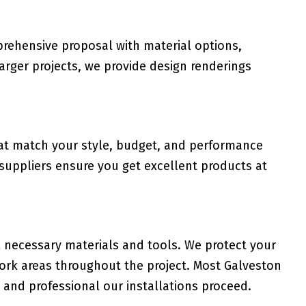
rehensive proposal with material options,
 larger projects, we provide design renderings
hat match your style, budget, and performance
 suppliers ensure you get excellent products at
l necessary materials and tools. We protect your
work areas throughout the project. Most Galveston
and professional our installations proceed.