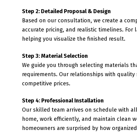
Step 2: Detailed Proposal & Design
Based on our consultation, we create a comp
accurate pricing, and realistic timelines. For
helping you visualize the finished result.
Step 3: Material Selection
We guide you through selecting materials t
requirements. Our relationships with quality
competitive prices.
Step 4: Professional Installation
Our skilled team arrives on schedule with al
home, work efficiently, and maintain clean 
homeowners are surprised by how organized 