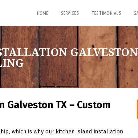
HOME
SERVICES
TESTIMONIALS
G
STALLATION GALVESTON
LING
on Galveston TX – Custom
ip, which is why our kitchen island installation