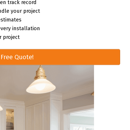
en track record
ndle your project
estimates
ery installation
 project
Free Quote!