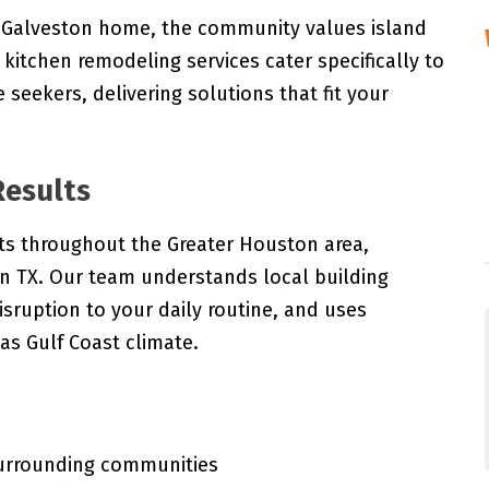
g Galveston home, the community values island
r kitchen remodeling services cater specifically to
 seekers, delivering solutions that fit your
Results
ts throughout the Greater Houston area,
on TX. Our team understands local building
isruption to your daily routine, and uses
as Gulf Coast climate.
surrounding communities