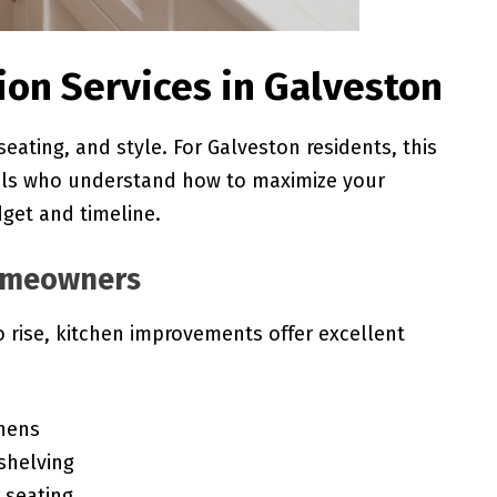
tion Services in Galveston
seating, and style. For Galveston residents, this
als who understand how to maximize your
dget and timeline.
Homeowners
 rise, kitchen improvements offer excellent
chens
shelving
 seating