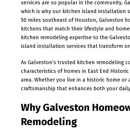
services are so popular in the community. Ga
which is why our kitchen island installation
50 miles southeast of Houston, Galveston h
kitchens that match their lifestyle and home
kitchen remodeling expertise to the Galvest
island installation services that transform o
As Galveston’s trusted kitchen remodeling c
characteristics of homes in East End Histori
area. Whether you live in a historic home or
craftsmanship that enhances both your daily 
Why Galveston Homeow
Remodeling