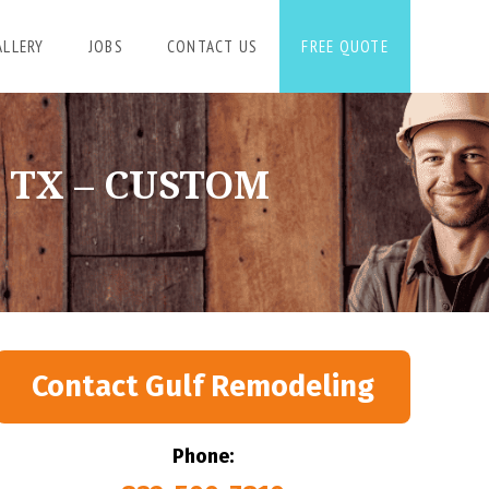
ALLERY
JOBS
CONTACT US
FREE QUOTE
 TX – CUSTOM
Contact Gulf Remodeling
Phone: