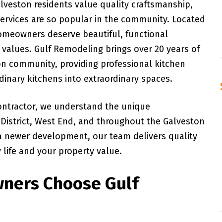
lveston residents value quality craftsmanship,
 services are so popular in the community. Located
omeowners deserve beautiful, functional
 values. Gulf Remodeling brings over 20 years of
on community, providing professional kitchen
rdinary kitchens into extraordinary spaces.
ontractor, we understand the unique
c District, West End, and throughout the Galveston
 a newer development, our team delivers quality
life and your property value.
ners Choose Gulf