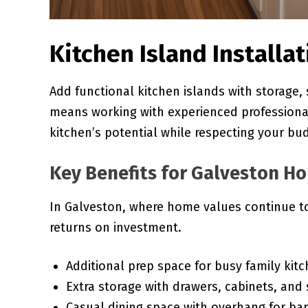
Kitchen Island Installa
Add functional kitchen islands with storage, 
means working with experienced profession
kitchen’s potential while respecting your bu
Key Benefits for Galveston 
In Galveston, where home values continue to
returns on investment.
Additional prep space for busy family kit
Extra storage with drawers, cabinets, and 
Casual dining space with overhang for bar