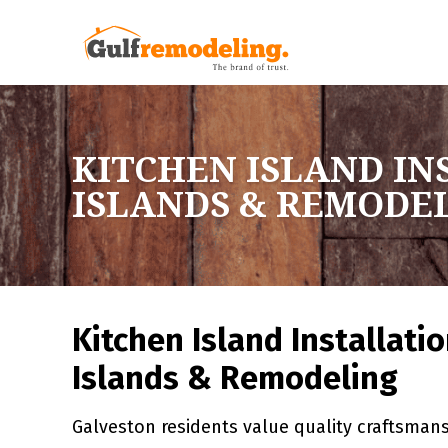
KITCHEN ISLAND IN
ISLANDS & REMODE
Kitchen Island Installati
Islands & Remodeling
Galveston residents value quality craftsmansh