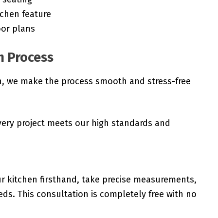
tchen feature
oor plans
n Process
gh, we make the process smooth and stress-free
very project meets our high standards and
r kitchen firsthand, take precise measurements,
ds. This consultation is completely free with no