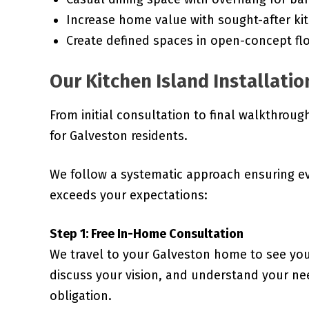
Increase home value with sought-after ki
Create defined spaces in open-concept fl
Our Kitchen Island Installatio
From initial consultation to final walkthrou
for Galveston residents.
We follow a systematic approach ensuring e
exceeds your expectations:
Step 1: Free In-Home Consultation
We travel to your Galveston home to see you
discuss your vision, and understand your nee
obligation.