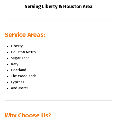
Serving Liberty & Houston Area
Service Areas:
Liberty
Houston Metro
Sugar Land
Katy
Pearland
The Woodlands
Cypress
And More!
Why Choose Us?