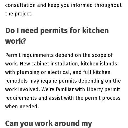
consultation and keep you informed throughout
the project.
Do I need permits for kitchen
work?
Permit requirements depend on the scope of
work. New cabinet installation, kitchen islands
with plumbing or electrical, and full kitchen
remodels may require permits depending on the
work involved. We’re familiar with Liberty permit
requirements and assist with the permit process
when needed.
Can you work around my