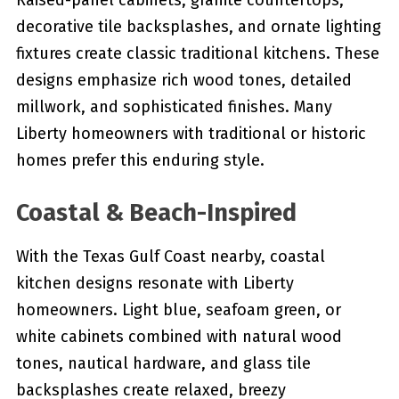
Raised-panel cabinets, granite countertops,
decorative tile backsplashes, and ornate lighting
fixtures create classic traditional kitchens. These
designs emphasize rich wood tones, detailed
millwork, and sophisticated finishes. Many
Liberty homeowners with traditional or historic
homes prefer this enduring style.
Coastal & Beach-Inspired
With the Texas Gulf Coast nearby, coastal
kitchen designs resonate with Liberty
homeowners. Light blue, seafoam green, or
white cabinets combined with natural wood
tones, nautical hardware, and glass tile
backsplashes create relaxed, breezy