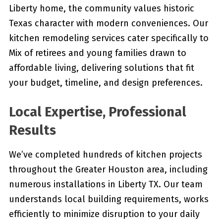
Liberty home, the community values historic
Texas character with modern conveniences. Our
kitchen remodeling services cater specifically to
Mix of retirees and young families drawn to
affordable living, delivering solutions that fit
your budget, timeline, and design preferences.
Local Expertise, Professional
Results
We’ve completed hundreds of kitchen projects
throughout the Greater Houston area, including
numerous installations in Liberty TX. Our team
understands local building requirements, works
efficiently to minimize disruption to your daily