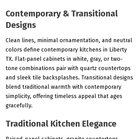
Contemporary & Transitional
Designs
Clean lines, minimal ornamentation, and neutral
colors define contemporary kitchens in Liberty
TX. Flat-panel cabinets in white, gray, or two-
tone combinations pair with quartz countertops
and sleek tile backsplashes. Transitional designs
blend traditional warmth with contemporary
simplicity, offering timeless appeal that ages
gracefully.
Traditional Kitchen Elegance