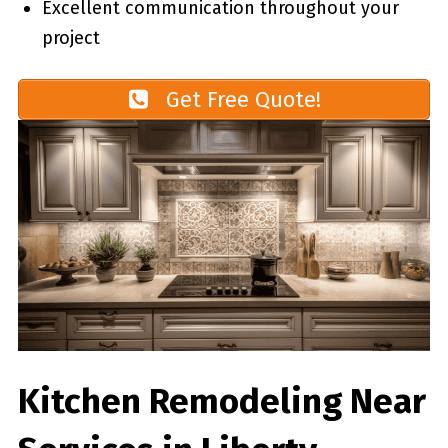
Excellent communication throughout your
project
Get Free Quote!
Kitchen Remodeling Near