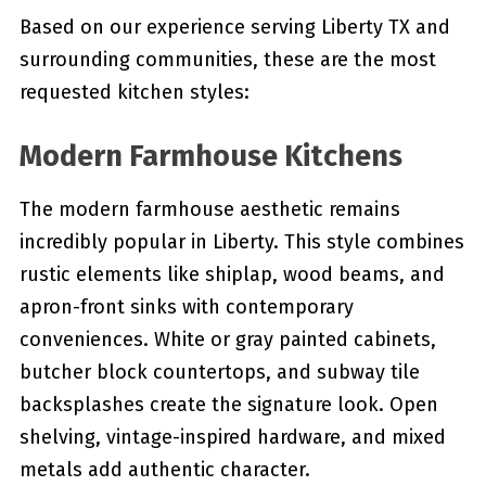
Based on our experience serving Liberty TX and
surrounding communities, these are the most
requested kitchen styles:
Modern Farmhouse Kitchens
The modern farmhouse aesthetic remains
incredibly popular in Liberty. This style combines
rustic elements like shiplap, wood beams, and
apron-front sinks with contemporary
conveniences. White or gray painted cabinets,
butcher block countertops, and subway tile
backsplashes create the signature look. Open
shelving, vintage-inspired hardware, and mixed
metals add authentic character.