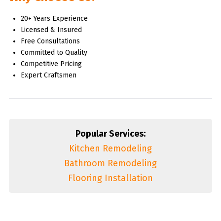
20+ Years Experience
Licensed & Insured
Free Consultations
Committed to Quality
Competitive Pricing
Expert Craftsmen
Popular Services:
Kitchen Remodeling
Bathroom Remodeling
Flooring Installation