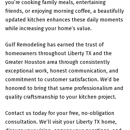
you’re cooking family meals, entertaining
friends, or enjoying morning coffee, a beautifully
updated kitchen enhances these daily moments
while increasing your home’s value.
Gulf Remodeling has earned the trust of
homeowners throughout Liberty TX and the
Greater Houston area through consistently
exceptional work, honest communication, and
commitment to customer satisfaction. We’d be
honored to bring that same professionalism and
quality craftsmanship to your kitchen project.
Contact us today for your free, no-obligation
consultation. We’ll visit your Liberty TX home,