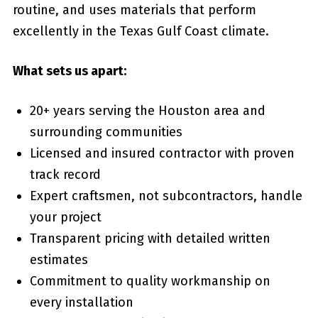
routine, and uses materials that perform
excellently in the Texas Gulf Coast climate.
What sets us apart:
20+ years serving the Houston area and
surrounding communities
Licensed and insured contractor with proven
track record
Expert craftsmen, not subcontractors, handle
your project
Transparent pricing with detailed written
estimates
Commitment to quality workmanship on
every installation