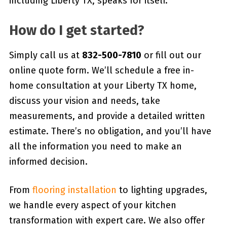
including Liberty TX, speaks for itself.
How do I get started?
Simply call us at
832-500-7810
or fill out our
online quote form. We’ll schedule a free in-
home consultation at your Liberty TX home,
discuss your vision and needs, take
measurements, and provide a detailed written
estimate. There’s no obligation, and you’ll have
all the information you need to make an
informed decision.
From
flooring installation
to lighting upgrades,
we handle every aspect of your kitchen
transformation with expert care. We also offer