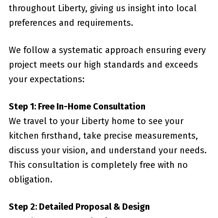
throughout Liberty, giving us insight into local
preferences and requirements.
We follow a systematic approach ensuring every
project meets our high standards and exceeds
your expectations:
Step 1: Free In-Home Consultation
We travel to your Liberty home to see your
kitchen firsthand, take precise measurements,
discuss your vision, and understand your needs.
This consultation is completely free with no
obligation.
Step 2: Detailed Proposal & Design