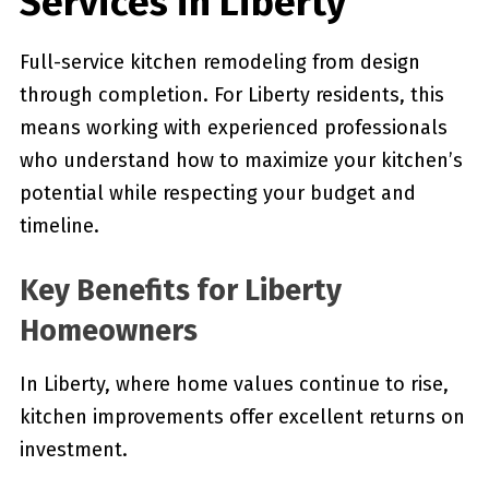
Services in Liberty
Full-service kitchen remodeling from design
through completion. For Liberty residents, this
means working with experienced professionals
who understand how to maximize your kitchen’s
potential while respecting your budget and
timeline.
Key Benefits for Liberty
Homeowners
In Liberty, where home values continue to rise,
kitchen improvements offer excellent returns on
investment.