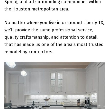
Spring, and all surrounding communities within
the Houston metropolitan area.
No matter where you live in or around Liberty TX,
we’ll provide the same professional service,
quality craftsmanship, and attention to detail
that has made us one of the area’s most trusted
remodeling contractors.