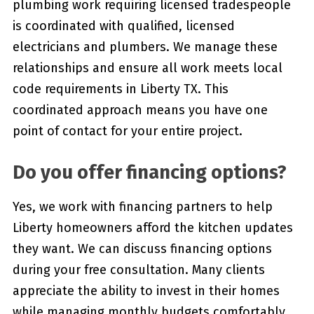
plumbing work requiring licensed tradespeople
is coordinated with qualified, licensed
electricians and plumbers. We manage these
relationships and ensure all work meets local
code requirements in Liberty TX. This
coordinated approach means you have one
point of contact for your entire project.
Do you offer financing options?
Yes, we work with financing partners to help
Liberty homeowners afford the kitchen updates
they want. We can discuss financing options
during your free consultation. Many clients
appreciate the ability to invest in their homes
while managing monthly budgets comfortably.