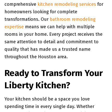
comprehensive
kitchen remodeling services
for
homeowners looking for complete
transformations. Our
bathroom remodeling
expertise
means we can help with multiple
rooms in your home. Every project receives the
same attention to detail and commitment to
quality that has made us a trusted name
throughout the Houston area.
Ready to Transform Your
Liberty Kitchen?
Your kitchen should be a space you love
spending time in every single day. Whether