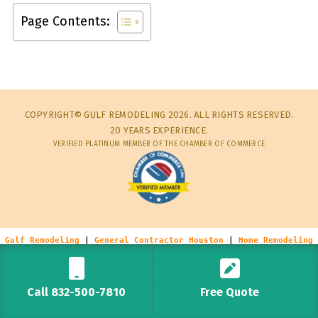
Page Contents:
COPYRIGHT© GULF REMODELING 2026. ALL RIGHTS RESERVED.
20 YEARS EXPERIENCE.
VERIFIED PLATINUM MEMBER OF THE CHAMBER OF COMMERCE
Gulf Remodeling
|
General Contractor Houston
|
Home Remodeling
Houston
|
Kitchen Remodeling Houston
|
Bathroom Remodel Houston
|
Commercial Remodeling Houston
|
Houston Home Repairs
Call 832-500-7810
Free Quote