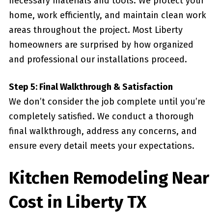
necessary materials and tools. We protect your
home, work efficiently, and maintain clean work
areas throughout the project. Most Liberty
homeowners are surprised by how organized
and professional our installations proceed.
Step 5: Final Walkthrough & Satisfaction
We don’t consider the job complete until you’re
completely satisfied. We conduct a thorough
final walkthrough, address any concerns, and
ensure every detail meets your expectations.
Kitchen Remodeling Near
Cost in Liberty TX