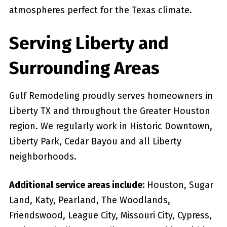
atmospheres perfect for the Texas climate.
Serving Liberty and
Surrounding Areas
Gulf Remodeling proudly serves homeowners in
Liberty TX and throughout the Greater Houston
region. We regularly work in Historic Downtown,
Liberty Park, Cedar Bayou and all Liberty
neighborhoods.
Additional service areas include:
Houston, Sugar
Land, Katy, Pearland, The Woodlands,
Friendswood, League City, Missouri City, Cypress,