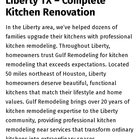
Liberty TX – Complete
Kitchen Renovation
In the Liberty area, we’ve helped dozens of
families upgrade their kitchens with professional
kitchen remodeling. Throughout Liberty,
homeowners trust Gulf Remodeling for kitchen
remodeling that exceeds expectations. Located
50 miles northeast of Houston, Liberty
homeowners deserve beautiful, functional
kitchens that match their lifestyle and home
values. Gulf Remodeling brings over 20 years of
kitchen remodeling expertise to the Liberty
community, providing professional kitchen
remodeling near services that transform ordinary