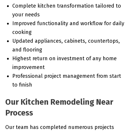
Complete kitchen transformation tailored to
your needs
Improved functionality and workflow for daily
cooking
Updated appliances, cabinets, countertops,
and flooring
Highest return on investment of any home
improvement
Professional project management from start
to finish
Our Kitchen Remodeling Near
Process
Our team has completed numerous projects