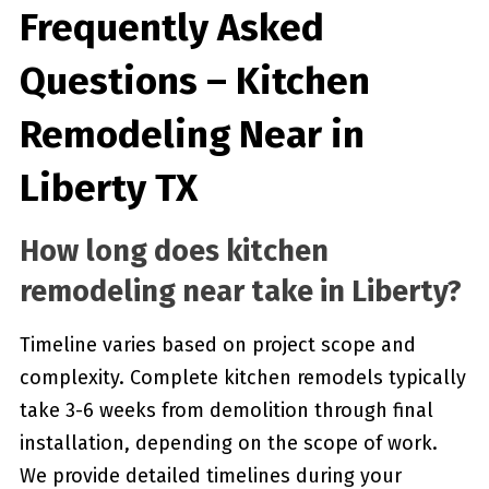
Frequently Asked
Questions – Kitchen
Remodeling Near in
Liberty TX
How long does kitchen
remodeling near take in Liberty?
Timeline varies based on project scope and
complexity. Complete kitchen remodels typically
take 3-6 weeks from demolition through final
installation, depending on the scope of work.
We provide detailed timelines during your