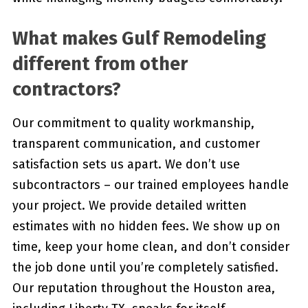
What makes Gulf Remodeling
different from other
contractors?
Our commitment to quality workmanship,
transparent communication, and customer
satisfaction sets us apart. We don’t use
subcontractors – our trained employees handle
your project. We provide detailed written
estimates with no hidden fees. We show up on
time, keep your home clean, and don’t consider
the job done until you’re completely satisfied.
Our reputation throughout the Houston area,