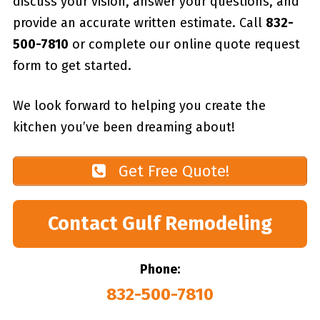
discuss your vision, answer your questions, and
provide an accurate written estimate. Call
832-
500-7810
or complete our online quote request
form to get started.
We look forward to helping you create the
kitchen you’ve been dreaming about!
Get Free Quote!
Contact Gulf Remodeling
Phone:
832-500-7810