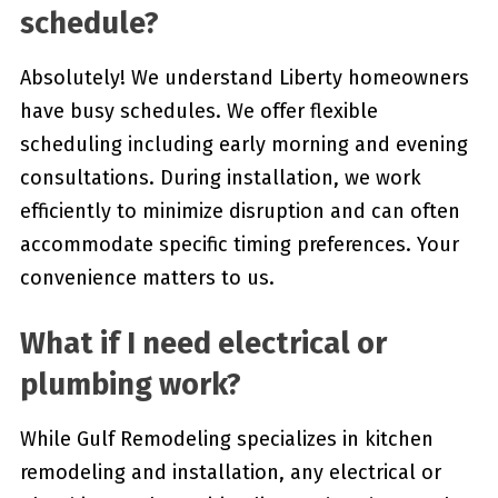
schedule?
Absolutely! We understand Liberty homeowners
have busy schedules. We offer flexible
scheduling including early morning and evening
consultations. During installation, we work
efficiently to minimize disruption and can often
accommodate specific timing preferences. Your
convenience matters to us.
What if I need electrical or
plumbing work?
While Gulf Remodeling specializes in kitchen
remodeling and installation, any electrical or