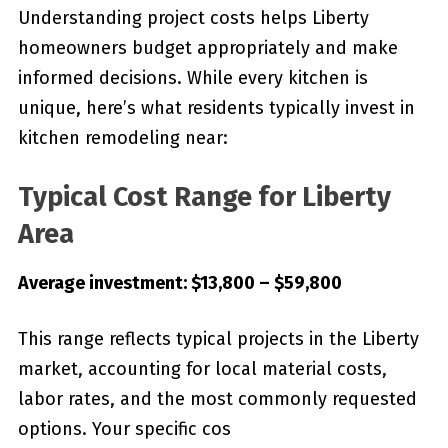
Understanding project costs helps Liberty
homeowners budget appropriately and make
informed decisions. While every kitchen is
unique, here’s what residents typically invest in
kitchen remodeling near:
Typical Cost Range for Liberty
Area
Average investment: $13,800 – $59,800
This range reflects typical projects in the Liberty
market, accounting for local material costs,
labor rates, and the most commonly requested
options. Your specific cos