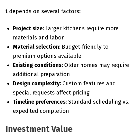
t depends on several factors:
Project size:
Larger kitchens require more
materials and labor
Material selection:
Budget-friendly to
premium options available
Existing conditions:
Older homes may require
additional preparation
Design complexity:
Custom features and
special requests affect pricing
Timeline preferences:
Standard scheduling vs.
expedited completion
Investment Value