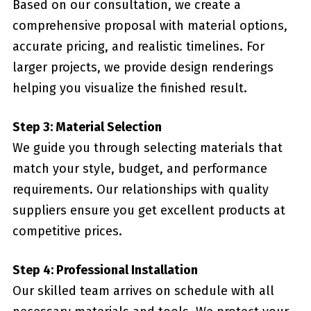
Based on our consultation, we create a
comprehensive proposal with material options,
accurate pricing, and realistic timelines. For
larger projects, we provide design renderings
helping you visualize the finished result.
Step 3: Material Selection
We guide you through selecting materials that
match your style, budget, and performance
requirements. Our relationships with quality
suppliers ensure you get excellent products at
competitive prices.
Step 4: Professional Installation
Our skilled team arrives on schedule with all