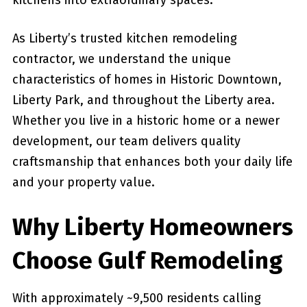
kitchens into extraordinary spaces.
As Liberty’s trusted kitchen remodeling
contractor, we understand the unique
characteristics of homes in Historic Downtown,
Liberty Park, and throughout the Liberty area.
Whether you live in a historic home or a newer
development, our team delivers quality
craftsmanship that enhances both your daily life
and your property value.
Why Liberty Homeowners
Choose Gulf Remodeling
With approximately ~9,500 residents calling