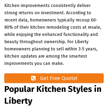
Kitchen improvements consistently deliver
strong returns on investment. According to
recent data, homeowners typically recoup 60-
80% of their kitchen remodeling costs at resale,
while enjoying the enhanced functionality and
beauty throughout ownership. For Liberty
homeowners planning to sell within 3-5 years,
kitchen updates are among the smartest
improvements you can make.
Get Free Quote!
Popular Kitchen Styles in
Liberty