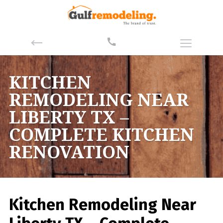
KITCHEN
REMODELING NEAR
LIBERTY TX –
COMPLETE KITCHEN
RENOVATION
Kitchen Remodeling Near