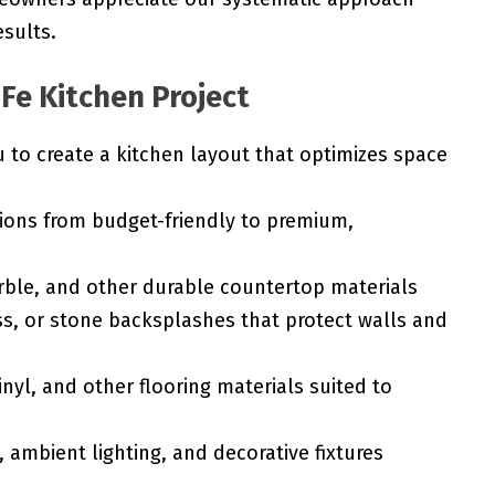
esults.
 Fe Kitchen Project
to create a kitchen layout that optimizes space
ions from budget-friendly to premium,
rble, and other durable countertop materials
ss, or stone backsplashes that protect walls and
nyl, and other flooring materials suited to
 ambient lighting, and decorative fixtures