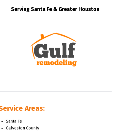
Serving Santa Fe & Greater Houston
Service Areas:
Santa Fe
Galveston County