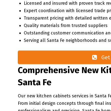
Licensed and insured with proven track re
Expert coordination with licensed trade p
Transparent pricing with detailed written 
Quality materials from trusted suppliers
Outstanding customer communication an
Serving all Santa Fe neighborhoods and s
Get 
Comprehensive New Kit
Santa Fe
Our new kitchen cabinets services in Santa F
From initial design concepts through final in
professionalism and precision. Santa Fe ho