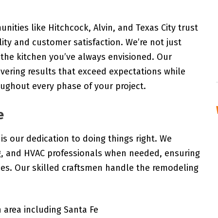
ities like Hitchcock, Alvin, and Texas City trust
ty and customer satisfaction. We’re not just
g the kitchen you’ve always envisioned. Our
ivering results that exceed expectations while
ughout every phase of your project.
e
is our dedication to doing things right. We
ng, and HVAC professionals when needed, ensuring
des. Our skilled craftsmen handle the remodeling
 area including Santa Fe