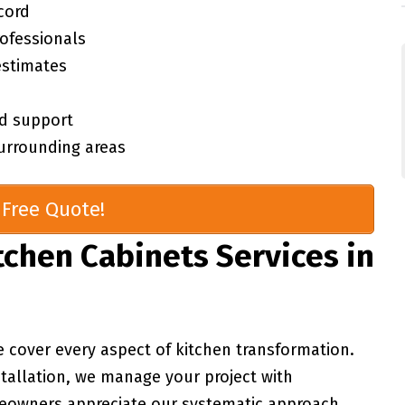
cord
rofessionals
estimates
d support
urrounding areas
Free Quote!
chen Cabinets Services in
e cover every aspect of kitchen transformation.
stallation, we manage your project with
meowners appreciate our systematic approach