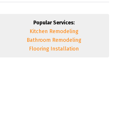
Popular Services:
Kitchen Remodeling
Bathroom Remodeling
Flooring Installation