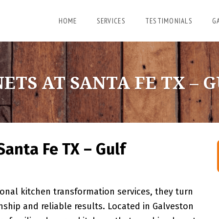
HOME
SERVICES
TESTIMONIALS
G
ETS AT SANTA FE TX – 
Santa Fe TX – Gulf
nal kitchen transformation services, they turn
ship and reliable results. Located in Galveston