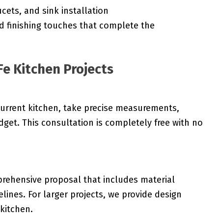
cets, and sink installation
d finishing touches that complete the
Fe Kitchen Projects
current kitchen, take precise measurements,
get. This consultation is completely free with no
rehensive proposal that includes material
melines. For larger projects, we provide design
 kitchen.