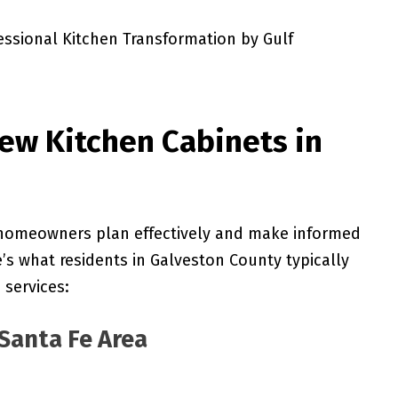
ew Kitchen Cabinets in
 homeowners plan effectively and make informed
e’s what residents in Galveston County typically
 services:
Santa Fe Area