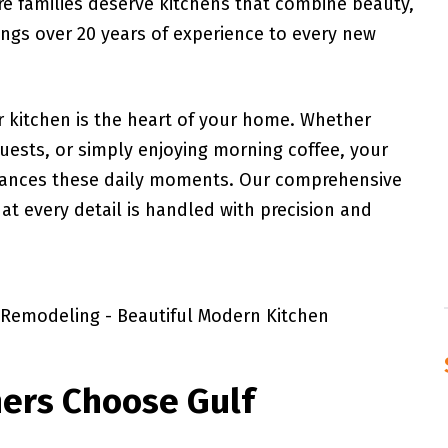
re families deserve kitchens that combine beauty,
ings over 20 years of experience to every new
 kitchen is the heart of your home. Whether
guests, or simply enjoying morning coffee, your
hances these daily moments. Our comprehensive
t every detail is handled with precision and
ers Choose Gulf