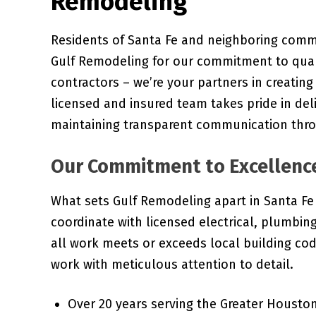
Remodeling
Residents of Santa Fe and neighboring commun
Gulf Remodeling for our commitment to quali
contractors – we’re your partners in creatin
licensed and insured team takes pride in del
maintaining transparent communication thro
Our Commitment to Excellenc
What sets Gulf Remodeling apart in Santa Fe 
coordinate with licensed electrical, plumbi
all work meets or exceeds local building co
work with meticulous attention to detail.
Over 20 years serving the Greater Houston