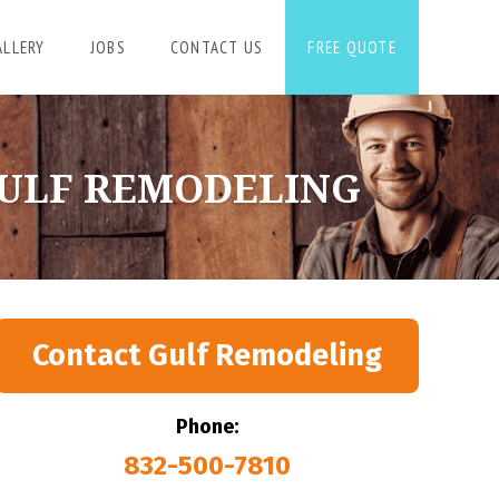
ALLERY
JOBS
CONTACT US
FREE QUOTE
GULF REMODELING
Contact Gulf Remodeling
Phone:
832-500-7810