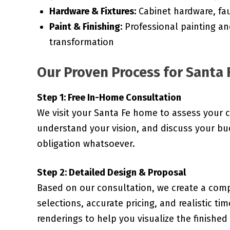
Hardware & Fixtures:
Cabinet hardware, fau
Paint & Finishing:
Professional painting an
transformation
Our Proven Process for Santa 
Step 1: Free In-Home Consultation
We visit your Santa Fe home to assess your 
understand your vision, and discuss your bud
obligation whatsoever.
Step 2: Detailed Design & Proposal
Based on our consultation, we create a comp
selections, accurate pricing, and realistic ti
renderings to help you visualize the finished