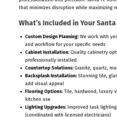
that minimizes disruption while maximizing r
What’s Included in Your Santa
Custom Design Planning:
We work with you 
and workflow for your specific needs
Cabinet Installation:
Quality cabinetry opt
professionally installed
Countertop Solutions:
Granite, quartz, ma
Backsplash Installation:
Stunning tile, gla
add visual appeal
Flooring Options:
Tile, hardwood, luxury vi
kitchen use
Lighting Upgrades:
Improved task lighting,
(coordinated with licensed electricians)