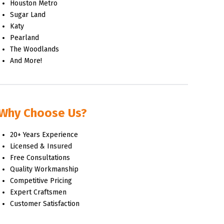
Houston Metro
Sugar Land
Katy
Pearland
The Woodlands
And More!
Why Choose Us?
20+ Years Experience
Licensed & Insured
Free Consultations
Quality Workmanship
Competitive Pricing
Expert Craftsmen
Customer Satisfaction