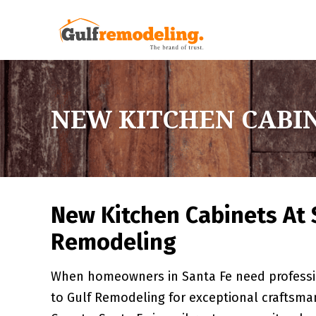
NEW KITCHEN CABIN
New Kitchen Cabinets At 
Remodeling
When homeowners in Santa Fe need professio
to Gulf Remodeling for exceptional craftsman