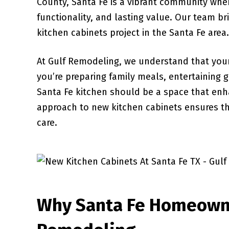
County, Santa Fe is a vibrant community whe
functionality, and lasting value. Our team br
kitchen cabinets project in the Santa Fe area.
At Gulf Remodeling, we understand that your
you’re preparing family meals, entertaining 
Santa Fe kitchen should be a space that en
approach to new kitchen cabinets ensures tha
care.
Why Santa Fe Homeown