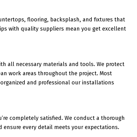
tertops, flooring, backsplash, and fixtures that
ips with quality suppliers mean you get excellent
th all necessary materials and tools. We protect
ean work areas throughout the project. Most
rganized and professional our installations
u’re completely satisfied. We conduct a thorough
d ensure every detail meets your expectations.