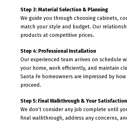
Step 3: Material Selection & Planning
We guide you through choosing cabinets, coun
match your style and budget. Our relationsh
products at competitive prices.
Step 4: Professional Installation
Our experienced team arrives on schedule wi
your home, work efficiently, and maintain cl
Santa Fe homeowners are impressed by how o
proceed.
Step 5: Final Walkthrough & Your Satisfaction
We don’t consider any job complete until yo
final walkthrough, address any concerns, an