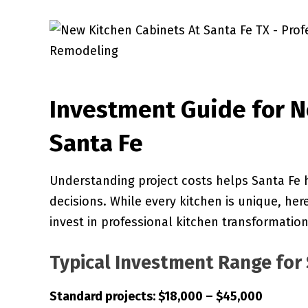
Investment Guide for N
Santa Fe
Understanding project costs helps Santa Fe
decisions. While every kitchen is unique, her
invest in professional kitchen transformation
Typical Investment Range for 
Standard projects: $18,000 – $45,000