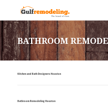
BATHROOM REMODE
Kitchen and Bath Designers Houston
Bathroom Remodeling Houston