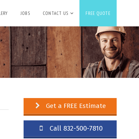
LERY
JOBS
CONTACT US
FREE QUOTE
Get a FREE Estimate
Call 832-500-7810