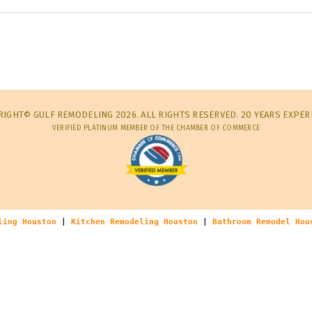
IGHT© GULF REMODELING 2026. ALL RIGHTS RESERVED. 20 YEARS EXPER
VERIFIED PLATINUM MEMBER OF THE CHAMBER OF COMMERCE
ling Houston
|
Kitchen Remodeling Houston
|
Bathroom Remodel Hou