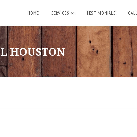
HOME
SERVICES
TESTIMONIALS
GAL
L HOUSTON