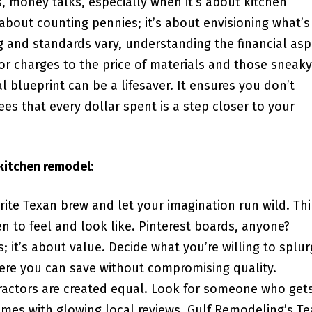
, money talks, especially when it’s about kitchen
 about counting pennies; it’s about envisioning what’s
ng and standards vary, understanding the financial asp
or charges to the price of materials and those sneaky
 blueprint can be a lifesaver. It ensures you don’t
es that every dollar spent is a step closer to your
kitchen remodel:
rite Texan brew and let your imagination run wild. Th
 to feel and look like. Pinterest boards, anyone?
; it’s about value. Decide what you’re willing to splu
here you can save without compromising quality.
ractors are created equal. Look for someone who get
mes with glowing local reviews. Gulf Remodeling’s T