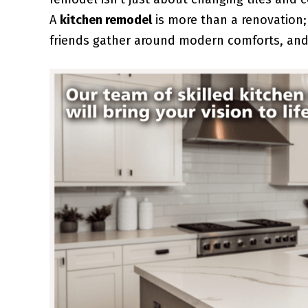
A
kitchen remodel
is more than a renovation;
friends gather around modern comforts, and