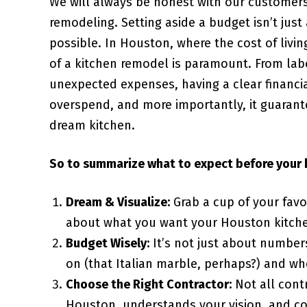
We will always be honest with our customers
remodeling. Setting aside a budget isn’t just
possible. In Houston, where the cost of livi
of a kitchen remodel is paramount. From lab
unexpected expenses, having a clear financial
overspend, and more importantly, it guarante
dream kitchen.
So to summarize what to expect before your 
Dream & Visualize:
Grab a cup of your favo
about what you want your Houston kitchen
Budget Wisely:
It’s not just about numbers
on (that Italian marble, perhaps?) and w
Choose the Right Contractor:
Not all cont
Houston, understands your vision, and co