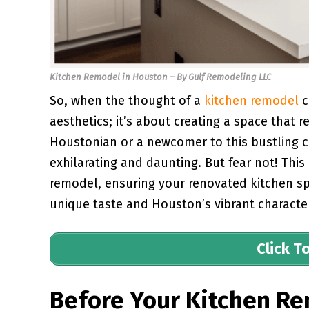
Kitchen Remodel in Houston – By Gulf Remodeling LLC
So, when the thought of a
kitchen remodel
c
aesthetics; it’s about creating a space that
Houstonian or a newcomer to this bustling ci
exhilarating and daunting. But fear not! This
remodel, ensuring your renovated kitchen spa
unique taste and Houston’s vibrant characte
Click T
Before Your Kitchen Re