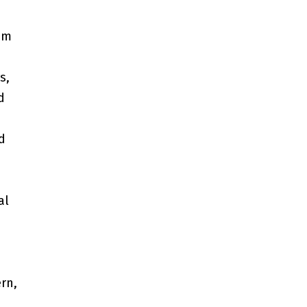
om
s,
d
d
al
rn,