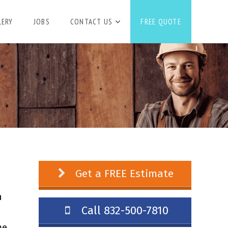
LERY
JOBS
CONTACT US
FREE QUOTE
Get a FREE Estimate
n
Call 832-500-7810
me.