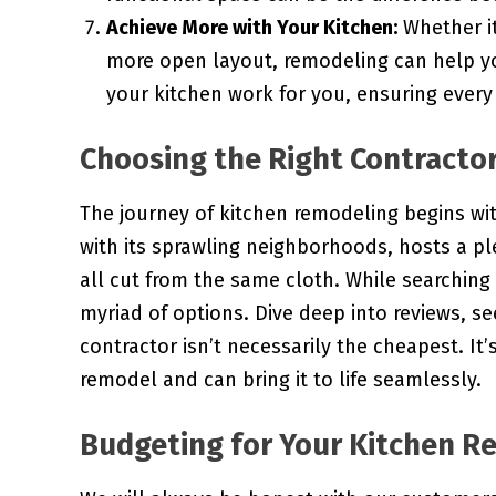
Achieve More with Your Kitchen:
Whether it
more open layout, remodeling can help yo
your kitchen work for you, ensuring every
Choosing the Right Contracto
The journey of kitchen remodeling begins with
with its sprawling neighborhoods, hosts a ple
all cut from the same cloth. While searching 
myriad of options. Dive deep into reviews, 
contractor isn’t necessarily the cheapest. I
remodel and can bring it to life seamlessly.
Budgeting for Your Kitchen R