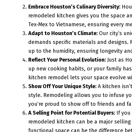
Embrace Houston’s Culinary Diversity:
Hous
remodeled kitchen gives you the space and
Tex-Mex to Vietnamese, ensuring every mea
Adapt to Houston’s Climate:
Our city’s un
demands specific materials and designs. 
up to the humidity, ensuring longevity a
Reflect Your Personal Evolution:
Just as Ho
up new cooking habits, or your family ha
kitchen remodel lets your space evolve wi
Show Off Your Unique Style:
A kitchen isn’
style. Remodeling allows you to infuse yo
you’re proud to show off to friends and fa
A Selling Point for Potential Buyers:
If you
remodeled kitchen can be a major selling 
functional space can be the difference be