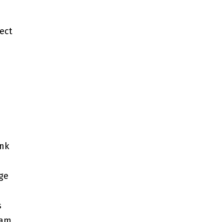
ect
ink
rge
s
eam