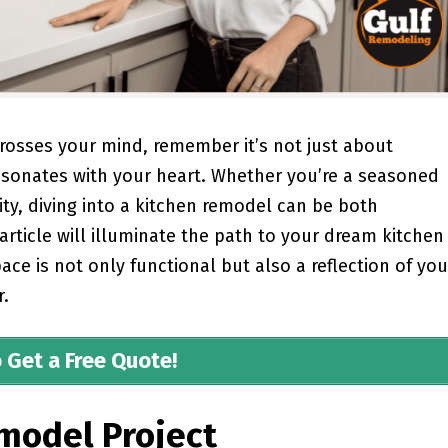
rosses your mind, remember it’s not just about
 resonates with your heart. Whether you’re a seasoned
ty, diving into a kitchen remodel can be both
 article will illuminate the path to your dream kitchen
ce is not only functional but also a reflection of you
r.
o Get a Free Quote!
model Project