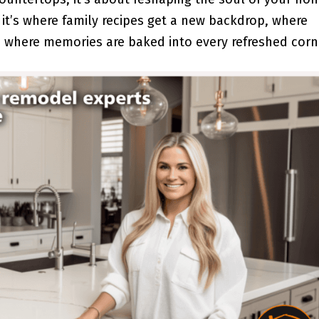
 it’s where family recipes get a new backdrop, where
 where memories are baked into every refreshed corn