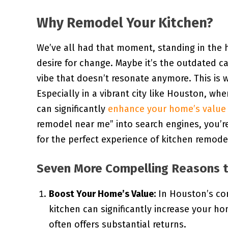
Why Remodel Your Kitchen?
We’ve all had that moment, standing in the h
desire for change. Maybe it’s the outdated c
vibe that doesn’t resonate anymore. This is 
Especially in a vibrant city like Houston, wh
can significantly
enhance your home’s value
remodel near me” into search engines, you’
for the perfect experience of kitchen remode
Seven More Compelling Reasons t
Boost Your Home’s Value:
In Houston’s co
kitchen can significantly increase your home
often offers substantial returns.