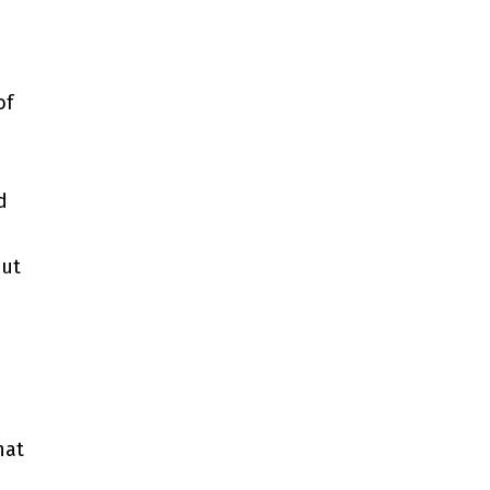
of
.
d
out
hat