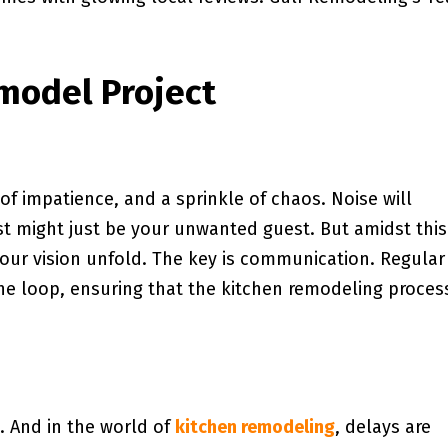
model Project
f impatience, and a sprinkle of chaos. Noise will
 might just be your unwanted guest. But amidst this
g your vision unfold. The key is communication. Regular
he loop, ensuring that the kitchen remodeling process
s. And in the world of
kitchen remodeling
, delays are