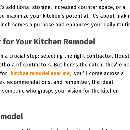
’s additional storage, increased counter space, or a
u maximize your kitchen’s potential. It’s about maki
 inch serves a purpose and enhances your daily routi
r for Your Kitchen Remodel
 a crucial step: selecting the right contractor. Hous
thora of contractors. But here’s the catch: they’re no
for “
kitchen remodel near me
,” you’ll come across a
seek recommendations, and remember, the ideal
t’s someone who grasps your vision for the kitchen
emodel