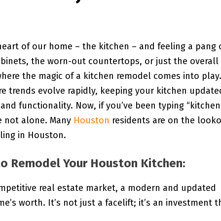
eart of our home – the kitchen – and feeling a pang 
abinets, the worn-out countertops, or just the overall
where the magic of a kitchen remodel comes into play
ere trends evolve rapidly, keeping your kitchen update
and functionality. Now, if you’ve been typing “kitchen
re not alone. Many
Houston
residents are on the look
ling in Houston.
o Remodel Your Houston Kitchen:
mpetitive real estate market, a modern and updated
’s worth. It’s not just a facelift; it’s an investment t