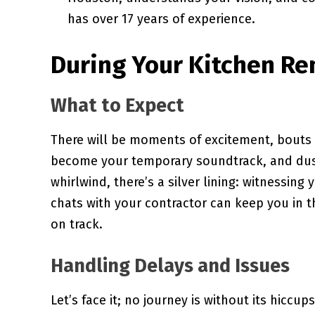
has over 17 years of experience.
During Your Kitchen Re
What to Expect
There will be moments of excitement, bouts o
become your temporary soundtrack, and dust
whirlwind, there’s a silver lining: witnessin
chats with your contractor can keep you in t
on track.
Handling Delays and Issues
Let’s face it; no journey is without its hiccup