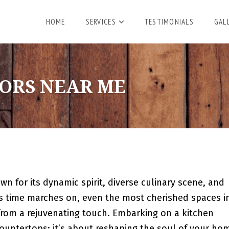
HOME
SERVICES
TESTIMONIALS
GAL
ORS NEAR ME
wn for its dynamic spirit, diverse culinary scene, and
as time marches on, even the most cherished spaces i
from a rejuvenating touch. Embarking on a kitchen
countertops; it’s about reshaping the soul of your ho