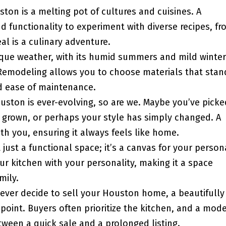
ton is a melting pot of cultures and cuisines. A
 functionality to experiment with diverse recipes, fr
l is a culinary adventure.
ique weather, with its humid summers and mild winter
Remodeling allows you to choose materials that stan
nd ease of maintenance.
uston is ever-evolving, so are we. Maybe you’ve picke
s grown, or perhaps your style has simply changed. A
th you, ensuring it always feels like home.
t just a functional space; it’s a canvas for your person
ur kitchen with your personality, making it a space
mily.
 ever decide to sell your Houston home, a beautifully
point. Buyers often prioritize the kitchen, and a mode
tween a quick sale and a prolonged listing.