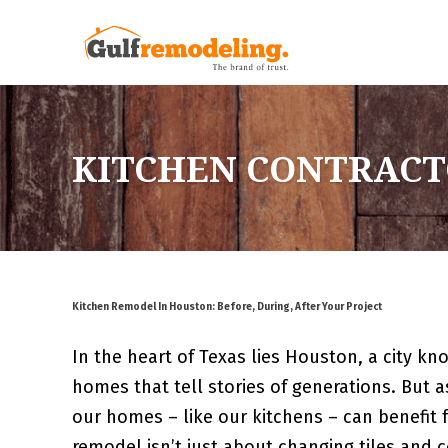
KITCHEN CONTRACT
Kitchen Remodel In Houston: Before, During, After Your Project
In the heart of Texas lies Houston, a city kno
homes that tell stories of generations. But 
our homes – like our kitchens – can benefit 
remodel isn’t just about changing tiles and 