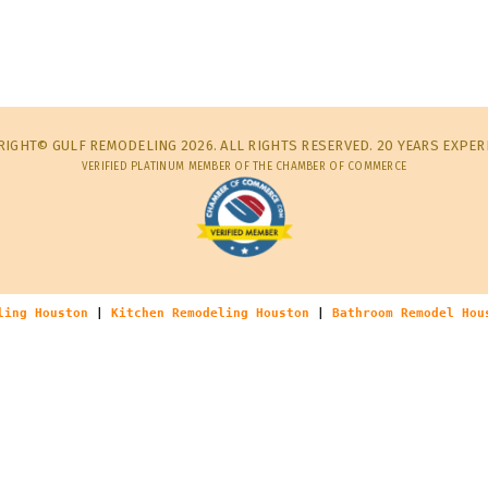
IGHT© GULF REMODELING 2026. ALL RIGHTS RESERVED. 20 YEARS EXPER
VERIFIED PLATINUM MEMBER OF THE CHAMBER OF COMMERCE
ling Houston
|
Kitchen Remodeling Houston
|
Bathroom Remodel Hou