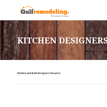
KITCHEN DESIGNER
Kitchen and Bath Designers Houston