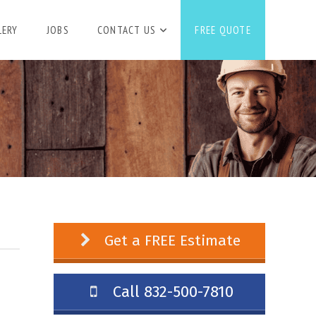
LERY
JOBS
CONTACT US
FREE QUOTE
Get a FREE Estimate
Call 832-500-7810