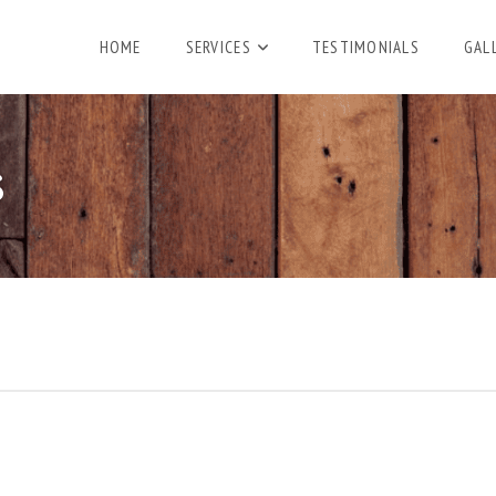
HOME
SERVICES
TESTIMONIALS
GAL
S