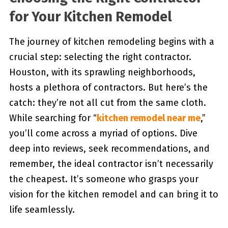
for Your Kitchen Remodel
The journey of kitchen remodeling begins with a
crucial step: selecting the right contractor.
Houston, with its sprawling neighborhoods,
hosts a plethora of contractors. But here’s the
catch: they’re not all cut from the same cloth.
While searching for “
kitchen remodel near me
,”
you’ll come across a myriad of options. Dive
deep into reviews, seek recommendations, and
remember, the ideal contractor isn’t necessarily
the cheapest. It’s someone who grasps your
vision for the kitchen remodel and can bring it to
life seamlessly.