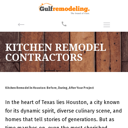
KITCHEN REMODEL
CONTRACTORS
Kitchen Remodel In Houston: Before, During, After Your Project
In the heart of Texas lies Houston, a city known
for its dynamic spirit, diverse culinary scene, and
homes that tell stories of generations. But as