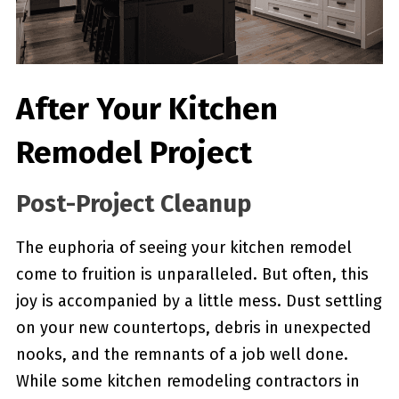
After Your Kitchen
Remodel Project
Post-Project Cleanup
The euphoria of seeing your kitchen remodel
come to fruition is unparalleled. But often, this
joy is accompanied by a little mess. Dust settling
on your new countertops, debris in unexpected
nooks, and the remnants of a job well done.
While some kitchen remodeling contractors in