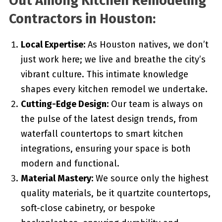
Out Among Kitchen Remodeling
Contractors in Houston:
Local Expertise:
As Houston natives, we don’t
just work here; we live and breathe the city’s
vibrant culture. This intimate knowledge
shapes every kitchen remodel we undertake.
Cutting-Edge Design:
Our team is always on
the pulse of the latest design trends, from
waterfall countertops to smart kitchen
integrations, ensuring your space is both
modern and functional.
Material Mastery:
We source only the highest
quality materials, be it quartzite countertops,
soft-close cabinetry, or bespoke