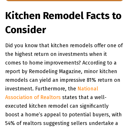
Kitchen Remodel Facts to
Consider
Did you know that kitchen remodels offer one of
the highest return on investments when it
comes to home improvements? According to a
report by Remodeling Magazine, minor kitchen
remodels can yield an impressive 81% return on
investment. Furthermore, the
National
Association of Realtors
states that a well-
executed kitchen remodel can significantly
boost a home’s appeal to potential buyers, with
54% of realtors suggesting sellers undertake a