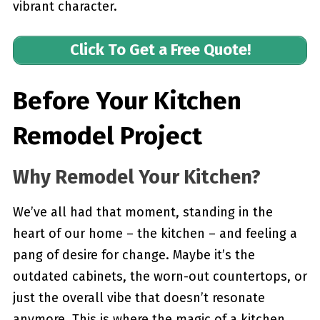
vibrant character.
Click To Get a Free Quote!
Before Your Kitchen
Remodel Project
Why Remodel Your Kitchen?
We’ve all had that moment, standing in the
heart of our home – the kitchen – and feeling a
pang of desire for change. Maybe it’s the
outdated cabinets, the worn-out countertops, or
just the overall vibe that doesn’t resonate
anymore. This is where the magic of a kitchen