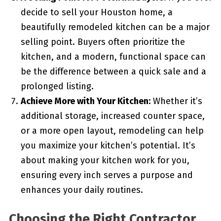
decide to sell your Houston home, a
beautifully remodeled kitchen can be a major
selling point. Buyers often prioritize the
kitchen, and a modern, functional space can
be the difference between a quick sale and a
prolonged listing.
Achieve More with Your Kitchen:
Whether it’s
additional storage, increased counter space,
or a more open layout, remodeling can help
you maximize your kitchen’s potential. It’s
about making your kitchen work for you,
ensuring every inch serves a purpose and
enhances your daily routines.
Choosing the Right Contractor