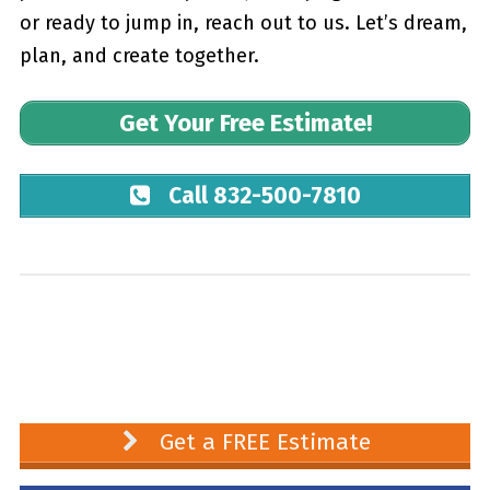
or ready to jump in, reach out to us. Let’s dream,
plan, and create together.
Get Your Free Estimate!
Call 832-500-7810
Get a FREE Estimate