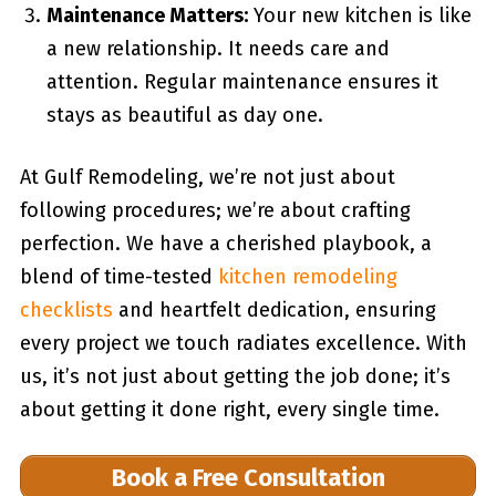
Maintenance Matters:
Your new kitchen is like
a new relationship. It needs care and
attention. Regular maintenance ensures it
stays as beautiful as day one.
At Gulf Remodeling, we’re not just about
following procedures; we’re about crafting
perfection. We have a cherished playbook, a
blend of time-tested
kitchen remodeling
checklists
and heartfelt dedication, ensuring
every project we touch radiates excellence. With
us, it’s not just about getting the job done; it’s
about getting it done right, every single time.
Book a Free Consultation