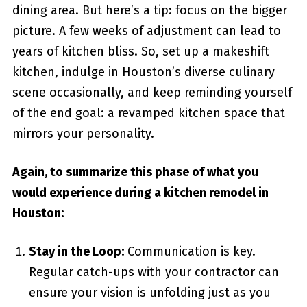
dining area. But here’s a tip: focus on the bigger
picture. A few weeks of adjustment can lead to
years of kitchen bliss. So, set up a makeshift
kitchen, indulge in Houston’s diverse culinary
scene occasionally, and keep reminding yourself
of the end goal: a revamped kitchen space that
mirrors your personality.
Again, to summarize this phase of what you
would experience during a kitchen remodel in
Houston:
Stay in the Loop:
Communication is key.
Regular catch-ups with your contractor can
ensure your vision is unfolding just as you