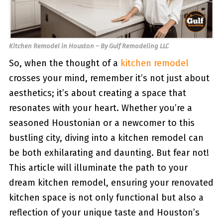
Kitchen Remodel in Houston – By Gulf Remodeling LLC
So, when the thought of a
kitchen remodel
crosses your mind, remember it’s not just about
aesthetics; it’s about creating a space that
resonates with your heart. Whether you’re a
seasoned Houstonian or a newcomer to this
bustling city, diving into a kitchen remodel can
be both exhilarating and daunting. But fear not!
This article will illuminate the path to your
dream kitchen remodel, ensuring your renovated
kitchen space is not only functional but also a
reflection of your unique taste and Houston’s