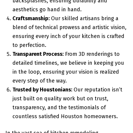
backsplashes, ensuring durability and
aesthetics go hand in hand.
Craftsmanship:
Our skilled artisans bring a
blend of technical prowess and artistic vision,
ensuring every inch of your kitchen is crafted
to perfection.
Transparent Process:
From 3D renderings to
detailed timelines, we believe in keeping you
in the loop, ensuring your vision is realized
every step of the way.
Trusted by Houstonians:
Our reputation isn’t
just built on quality work but on trust,
transparency, and the testimonials of
countless satisfied Houston homeowners.