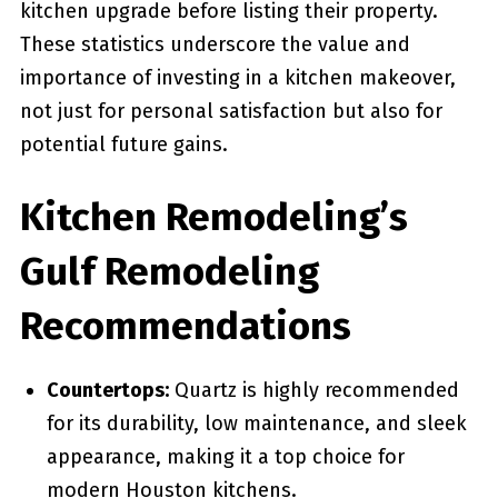
kitchen upgrade before listing their property.
These statistics underscore the value and
importance of investing in a kitchen makeover,
not just for personal satisfaction but also for
potential future gains.
Kitchen Remodeling’s
Gulf Remodeling
Recommendations
Countertops:
Quartz is highly recommended
for its durability, low maintenance, and sleek
appearance, making it a top choice for
modern Houston kitchens.