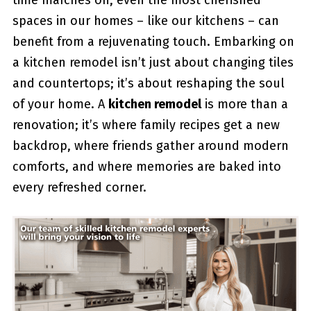
time marches on, even the most cherished
spaces in our homes – like our kitchens – can
benefit from a rejuvenating touch. Embarking on
a kitchen remodel isn’t just about changing tiles
and countertops; it’s about reshaping the soul
of your home. A
kitchen remodel
is more than a
renovation; it’s where family recipes get a new
backdrop, where friends gather around modern
comforts, and where memories are baked into
every refreshed corner.