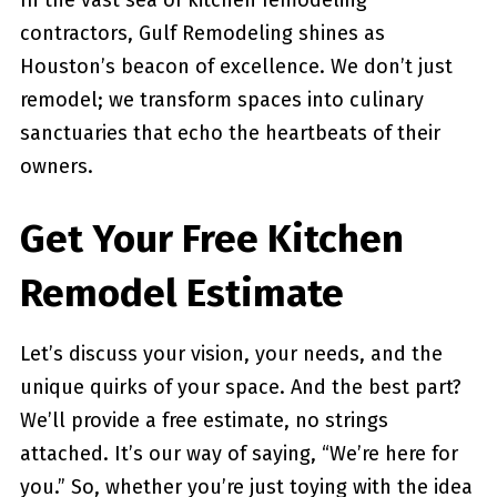
In the vast sea of kitchen remodeling
contractors, Gulf Remodeling shines as
Houston’s beacon of excellence. We don’t just
remodel; we transform spaces into culinary
sanctuaries that echo the heartbeats of their
owners.
Get Your Free Kitchen
Remodel Estimate
Let’s discuss your vision, your needs, and the
unique quirks of your space. And the best part?
We’ll provide a free estimate, no strings
attached. It’s our way of saying, “We’re here for
you.” So, whether you’re just toying with the idea