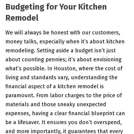
Budgeting for Your Kitchen
Remodel
We will always be honest with our customers,
money talks, especially when it’s about kitchen
remodeling. Setting aside a budget isn’t just
about counting pennies; it’s about envisioning
what’s possible. In Houston, where the cost of
living and standards vary, understanding the
financial aspect of a kitchen remodel is
paramount. From labor charges to the price of
materials and those sneaky unexpected
expenses, having a clear financial blueprint can
be a lifesaver. It ensures you don’t overspend,
and more importantly, it guarantees that every