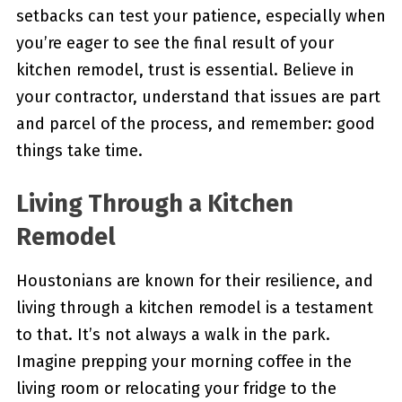
setbacks can test your patience, especially when
you’re eager to see the final result of your
kitchen remodel, trust is essential. Believe in
your contractor, understand that issues are part
and parcel of the process, and remember: good
things take time.
Living Through a Kitchen
Remodel
Houstonians are known for their resilience, and
living through a kitchen remodel is a testament
to that. It’s not always a walk in the park.
Imagine prepping your morning coffee in the
living room or relocating your fridge to the