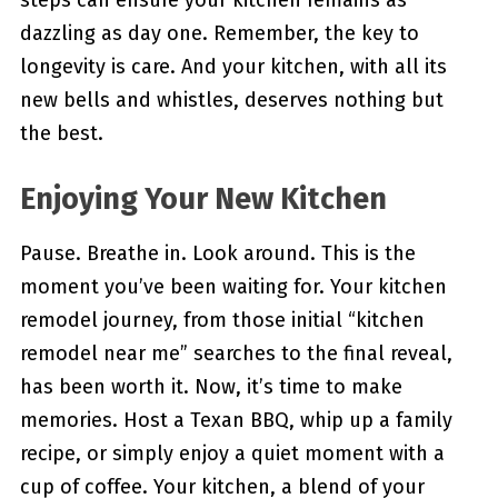
steps can ensure your kitchen remains as
dazzling as day one. Remember, the key to
longevity is care. And your kitchen, with all its
new bells and whistles, deserves nothing but
the best.
Enjoying Your New Kitchen
Pause. Breathe in. Look around. This is the
moment you’ve been waiting for. Your kitchen
remodel journey, from those initial “kitchen
remodel near me” searches to the final reveal,
has been worth it. Now, it’s time to make
memories. Host a Texan BBQ, whip up a family
recipe, or simply enjoy a quiet moment with a
cup of coffee. Your kitchen, a blend of your