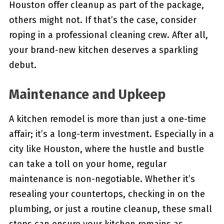
Houston offer cleanup as part of the package,
others might not. If that’s the case, consider
roping in a professional cleaning crew. After all,
your brand-new kitchen deserves a sparkling
debut.
Maintenance and Upkeep
A kitchen remodel is more than just a one-time
affair; it’s a long-term investment. Especially in a
city like Houston, where the hustle and bustle
can take a toll on your home, regular
maintenance is non-negotiable. Whether it’s
resealing your countertops, checking in on the
plumbing, or just a routine cleanup, these small