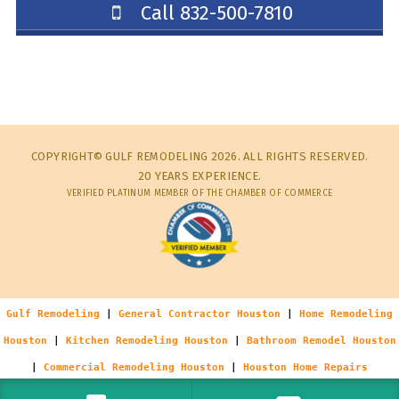
Call 832-500-7810
COPYRIGHT© GULF REMODELING 2026. ALL RIGHTS RESERVED.
20 YEARS EXPERIENCE.
VERIFIED PLATINUM MEMBER OF THE CHAMBER OF COMMERCE
Gulf Remodeling
|
General Contractor Houston
|
Home Remodeling
Houston
|
Kitchen Remodeling Houston
|
Bathroom Remodel Houston
|
Commercial Remodeling Houston
|
Houston Home Repairs