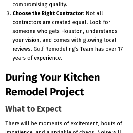
compromising quality.
Choose the Right Contractor:
Not all
contractors are created equal. Look for
someone who gets Houston, understands
your vision, and comes with glowing local
reviews. Gulf Remodeling’s Team has over 17
years of experience.
During Your Kitchen
Remodel Project
What to Expect
There will be moments of excitement, bouts of
impatience, and a sprinkle of chaos. Noise will