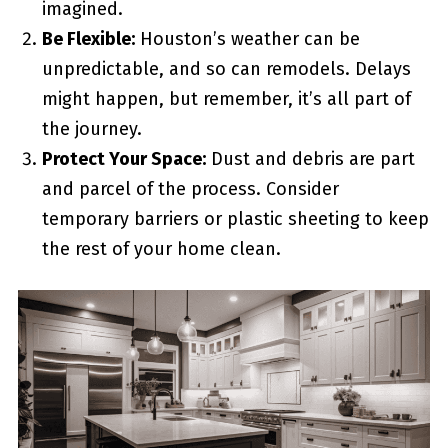
imagined.
Be Flexible:
Houston’s weather can be
unpredictable, and so can remodels. Delays
might happen, but remember, it’s all part of
the journey.
Protect Your Space:
Dust and debris are part
and parcel of the process. Consider
temporary barriers or plastic sheeting to keep
the rest of your home clean.