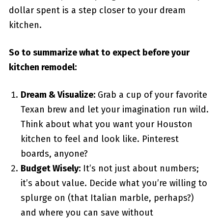
dollar spent is a step closer to your dream
kitchen.
So to summarize what to expect before your
kitchen remodel:
Dream & Visualize:
Grab a cup of your favorite
Texan brew and let your imagination run wild.
Think about what you want your Houston
kitchen to feel and look like. Pinterest
boards, anyone?
Budget Wisely:
It’s not just about numbers;
it’s about value. Decide what you’re willing to
splurge on (that Italian marble, perhaps?)
and where you can save without