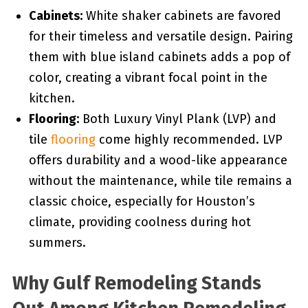
Cabinets:
White shaker cabinets are favored
for their timeless and versatile design. Pairing
them with blue island cabinets adds a pop of
color, creating a vibrant focal point in the
kitchen.
Flooring:
Both Luxury Vinyl Plank (LVP) and
tile
flooring
come highly recommended. LVP
offers durability and a wood-like appearance
without the maintenance, while tile remains a
classic choice, especially for Houston’s
climate, providing coolness during hot
summers.
Why Gulf Remodeling Stands