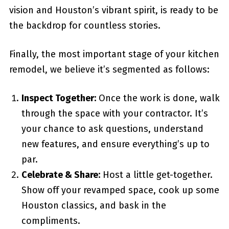
vision and Houston’s vibrant spirit, is ready to be
the backdrop for countless stories.
Finally, the most important stage of your kitchen
remodel, we believe it’s segmented as follows:
Inspect Together:
Once the work is done, walk
through the space with your contractor. It’s
your chance to ask questions, understand
new features, and ensure everything’s up to
par.
Celebrate & Share:
Host a little get-together.
Show off your revamped space, cook up some
Houston classics, and bask in the
compliments.