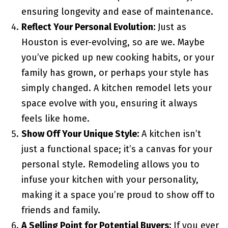
ensuring longevity and ease of maintenance.
Reflect Your Personal Evolution:
Just as
Houston is ever-evolving, so are we. Maybe
you’ve picked up new cooking habits, or your
family has grown, or perhaps your style has
simply changed. A kitchen remodel lets your
space evolve with you, ensuring it always
feels like home.
Show Off Your Unique Style:
A kitchen isn’t
just a functional space; it’s a canvas for your
personal style. Remodeling allows you to
infuse your kitchen with your personality,
making it a space you’re proud to show off to
friends and family.
A Selling Point for Potential Buyers:
If you ever