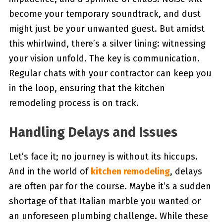
become your temporary soundtrack, and dust
might just be your unwanted guest. But amidst
this whirlwind, there’s a silver lining: witnessing
your vision unfold. The key is communication.
Regular chats with your contractor can keep you
in the loop, ensuring that the kitchen
remodeling process is on track.
Handling Delays and Issues
Let’s face it; no journey is without its hiccups.
And in the world of
kitchen remodeling
, delays
are often par for the course. Maybe it’s a sudden
shortage of that Italian marble you wanted or
an unforeseen plumbing challenge. While these