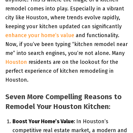
remodel comes into play. Especially in a vibrant
city like Houston, where trends evolve rapidly,
keeping your kitchen updated can significantly
enhance your home’s value
and functionality.
Now, if you’ve been typing “kitchen remodel near
me” into search engines, you’re not alone. Many
Houston
residents are on the lookout for the
perfect experience of kitchen remodeling in
Houston.
Seven More Compelling Reasons to
Remodel Your Houston Kitchen:
Boost Your Home’s Value:
In Houston’s
competitive real estate market, a modern and