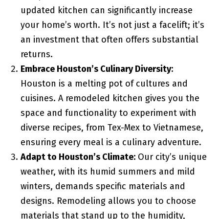
updated kitchen can significantly increase
your home’s worth. It’s not just a facelift; it’s
an investment that often offers substantial
returns.
Embrace Houston’s Culinary Diversity:
Houston is a melting pot of cultures and
cuisines. A remodeled kitchen gives you the
space and functionality to experiment with
diverse recipes, from Tex-Mex to Vietnamese,
ensuring every meal is a culinary adventure.
Adapt to Houston’s Climate:
Our city’s unique
weather, with its humid summers and mild
winters, demands specific materials and
designs. Remodeling allows you to choose
materials that stand up to the humidity,