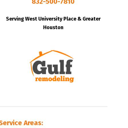
832-500-7810
Serving West University Place & Greater
Houston
Service Areas: