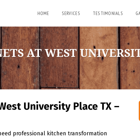
HOME
SERVICES
TESTIMONIALS
G
ETS AT WEST UNIVERSIT
West University Place TX –
eed professional kitchen transformation