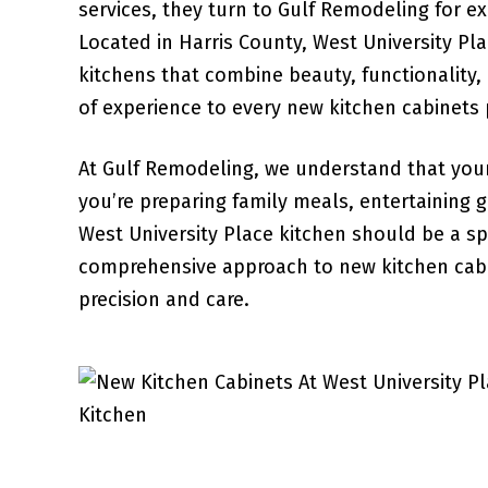
services, they turn to Gulf Remodeling for ex
Located in Harris County, West University Pl
kitchens that combine beauty, functionality,
of experience to every new kitchen cabinets p
At Gulf Remodeling, we understand that your
you’re preparing family meals, entertaining 
West University Place kitchen should be a 
comprehensive approach to new kitchen cabin
precision and care.