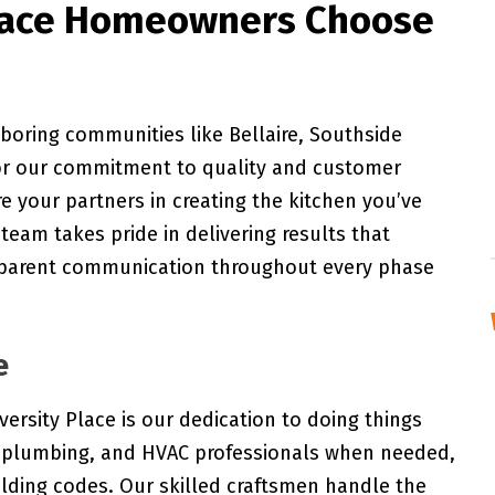
lace Homeowners Choose
boring communities like Bellaire, Southside
or our commitment to quality and customer
re your partners in creating the kitchen you’ve
team takes pride in delivering results that
sparent communication throughout every phase
e
ersity Place is our dedication to doing things
al, plumbing, and HVAC professionals when needed,
ilding codes. Our skilled craftsmen handle the