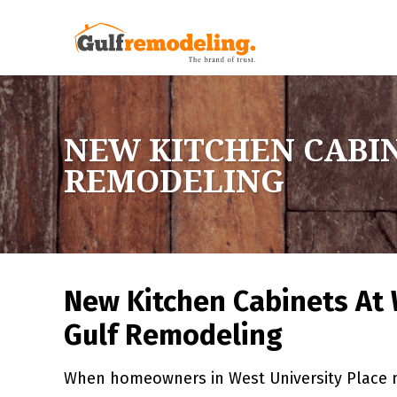
NEW KITCHEN CABIN
REMODELING
New Kitchen Cabinets At 
Gulf Remodeling
When homeowners in West University Place n