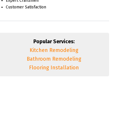
Expert Craftsmen
Customer Satisfaction
Popular Services:
Kitchen Remodeling
Bathroom Remodeling
Flooring Installation