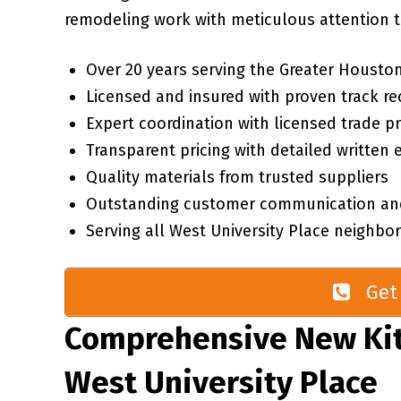
remodeling work with meticulous attention to
Over 20 years serving the Greater Houston
Licensed and insured with proven track re
Expert coordination with licensed trade p
Transparent pricing with detailed written 
Quality materials from trusted suppliers
Outstanding customer communication an
Serving all West University Place neighb
Get 
Comprehensive New Kit
West University Place