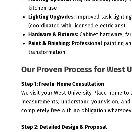
kitchen use
Lighting Upgrades:
Improved task lighting,
(coordinated with licensed electricians)
Hardware & Fixtures:
Cabinet hardware, fau
Paint & Finishing:
Professional painting an
transformation
Our Proven Process for West U
Step 1: Free In-Home Consultation
We visit your West University Place home to 
measurements, understand your vision, and d
completely free with no obligation whatsoev
Step 2: Detailed Design & Proposal