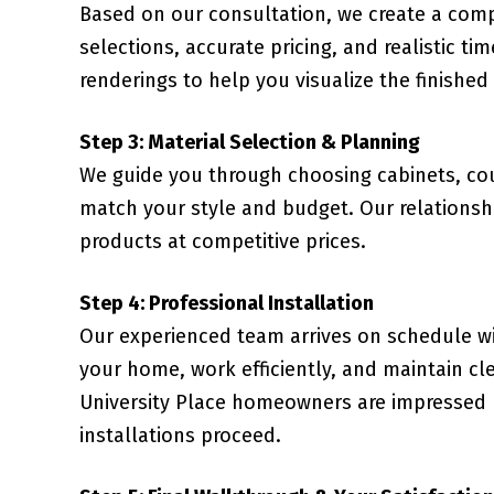
Based on our consultation, we create a comp
selections, accurate pricing, and realistic ti
renderings to help you visualize the finished
Step 3: Material Selection & Planning
We guide you through choosing cabinets, coun
match your style and budget. Our relationsh
products at competitive prices.
Step 4: Professional Installation
Our experienced team arrives on schedule wi
your home, work efficiently, and maintain c
University Place homeowners are impressed 
installations proceed.