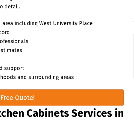
 detail.
 area including West University Place
cord
rofessionals
estimates
d support
orhoods and surrounding areas
Free Quote!
chen Cabinets Services in