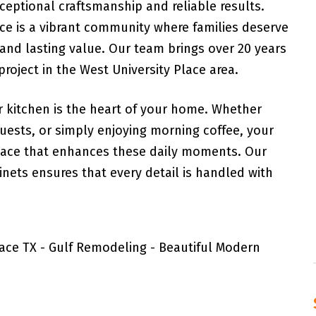
ceptional craftsmanship and reliable results.
ace is a vibrant community where families deserve
 and lasting value. Our team brings over 20 years
roject in the West University Place area.
 kitchen is the heart of your home. Whether
guests, or simply enjoying morning coffee, your
space that enhances these daily moments. Our
ets ensures that every detail is handled with