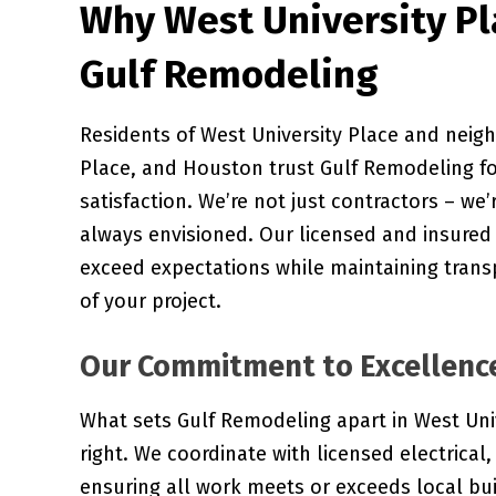
Why West University P
Gulf Remodeling
Residents of West University Place and neigh
Place, and Houston trust Gulf Remodeling f
satisfaction. We’re not just contractors – we’
always envisioned. Our licensed and insured 
exceed expectations while maintaining tran
of your project.
Our Commitment to Excellenc
What sets Gulf Remodeling apart in West Univ
right. We coordinate with licensed electric
ensuring all work meets or exceeds local bu