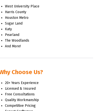
West University Place
Harris County
Houston Metro
Sugar Land
Katy
Pearland
The Woodlands
And More!
Why Choose Us?
20+ Years Experience
Licensed & Insured
Free Consultations
Quality Workmanship
Competitive Pricing