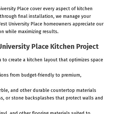
iversity Place cover every aspect of kitchen
 through final installation, we manage your
 West University Place homeowners appreciate our
n while maximizing results.
niversity Place Kitchen Project
to create a kitchen layout that optimizes space
ions from budget-friendly to premium,
rble, and other durable countertop materials
ss, or stone backsplashes that protect walls and
nyl, and other flooring materials suited to