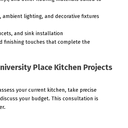
 ambient lighting, and decorative fixtures
cets, and sink installation
d finishing touches that complete the
niversity Place Kitchen Projects
assess your current kitchen, take precise
iscuss your budget. This consultation is
er.