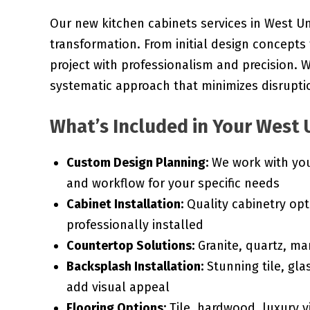
Our new kitchen cabinets services in West Un
transformation. From initial design concepts
project with professionalism and precision.
systematic approach that minimizes disruptio
What’s Included in Your West U
Custom Design Planning:
We work with you 
and workflow for your specific needs
Cabinet Installation:
Quality cabinetry opt
professionally installed
Countertop Solutions:
Granite, quartz, ma
Backsplash Installation:
Stunning tile, gla
add visual appeal
Flooring Options:
Tile, hardwood, luxury vi