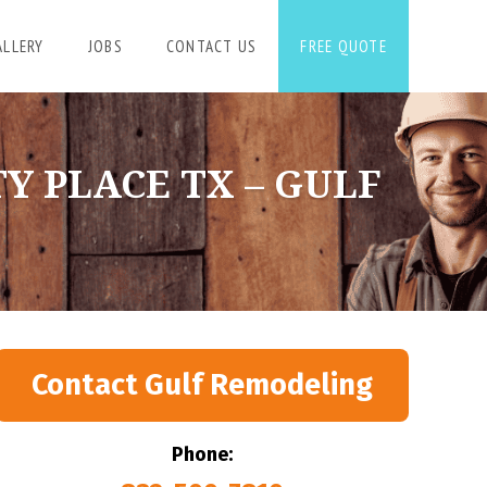
ALLERY
JOBS
CONTACT US
FREE QUOTE
Y PLACE TX – GULF
Contact Gulf Remodeling
Phone: