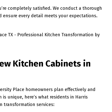
u’re completely satisfied. We conduct a thorough
d ensure every detail meets your expectations.
ew Kitchen Cabinets in
ersity Place homeowners plan effectively and
 is unique, here’s what residents in Harris
en transformation services: