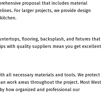
rehensive proposal that includes material
melines. For larger projects, we provide design
 kitchen.
tertops, flooring, backsplash, and fixtures that
ips with quality suppliers mean you get excellent
th all necessary materials and tools. We protect
lean work areas throughout the project. Most West
by how organized and professional our