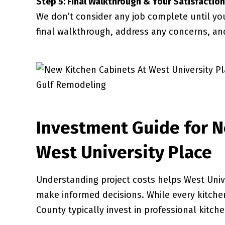
Step 5: Final Walkthrough & Your Satisfaction
We don’t consider any job complete until yo
final walkthrough, address any concerns, an
Investment Guide for N
West University Place
Understanding project costs helps West Univ
make informed decisions. While every kitchen
County typically invest in professional kitch