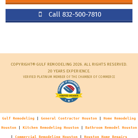
Call 832-500-7810
COPYRIGHT© GULF REMODELING 2026. ALL RIGHTS RESERVED.
20 YEARS EXPERIENCE.
VERIFIED PLATINUM MEMBER OF THE CHAMBER OF COMMERCE
Gulf Remodeling
|
General Contractor Houston
|
Home Remodeling
Houston
|
Kitchen Remodeling Houston
|
Bathroom Remodel Houston
|
Commercial Remodeling Houston
|
Houston Home Repairs