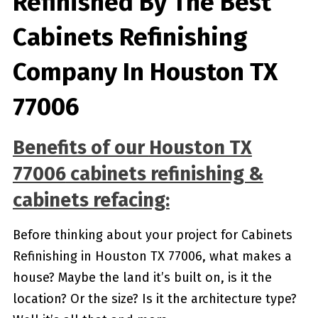
Refinished By The Best
Cabinets Refinishing
Company In Houston TX
77006
Benefits of our
Houston TX
77006
cabinets refinishing &
cabinets refacing:
Before thinking about your project for Cabinets
Refinishing in Houston TX 77006, what makes a
house? Maybe the land it’s built on, is it the
location? Or the size? Is it the architecture type?