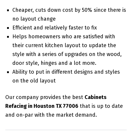
Cheaper, cuts down cost by 50% since there is
no layout change
Efficient and relatively faster to fix
Helps homeowners who are satisfied with
their current kitchen layout to update the
style with a series of upgrades on the wood,
door style, hinges and a lot more.
Ability to put in different designs and styles
on the old layout
Our company provides the best
Cabinets
Refacing in Houston TX 77006
that is up to date
and on-par with the market demand.