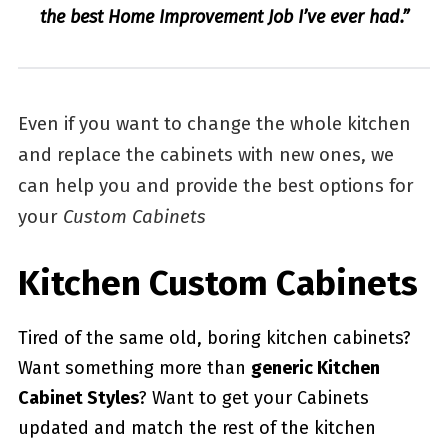
the best Home Improvement Job I’ve ever had.”
Even if you want to change the whole kitchen
and replace the cabinets with new ones, we
can help you and provide the best options for
your
Custom Cabinets
Kitchen Custom Cabinets
Tired of the same old, boring kitchen cabinets?
Want something more than
generic Kitchen
Cabinet Styles
? Want to get your Cabinets
updated and match the rest of the kitchen