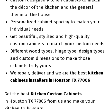
Custom designed Kitchen Cabinets to match
the décor of the kitchen and the general
theme of the house
Personalized cabinet spacing to match your
individual needs
Get beautiful, stylized and high-quality
custom cabinets to match your custom needs
Different wood types, hinge type, design types
and custom dimensions to make those
cabinets truly yours
We repair, deliver and we are the best
kitchen
cabinets installers in Houston TX 77006
Get the best
Kitchen Custom Cabinets
in Houston TX 77006 from us and make your
kitchen truly yours.