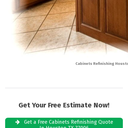
Cabinets Refinishing Houst
Get Your Free Estimate Now!
Get a Free Cabinets Refinishing Quote
In Houston TX 77006