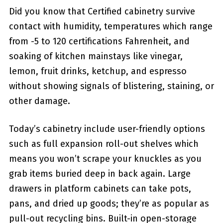
Did you know that Certified cabinetry survive
contact with humidity, temperatures which range
from -5 to 120 certifications Fahrenheit, and
soaking of kitchen mainstays like vinegar,
lemon, fruit drinks, ketchup, and espresso
without showing signals of blistering, staining, or
other damage.
Today’s cabinetry include user-friendly options
such as full expansion roll-out shelves which
means you won’t scrape your knuckles as you
grab items buried deep in back again. Large
drawers in platform cabinets can take pots,
pans, and dried up goods; they’re as popular as
pull-out recycling bins. Built-in open-storage