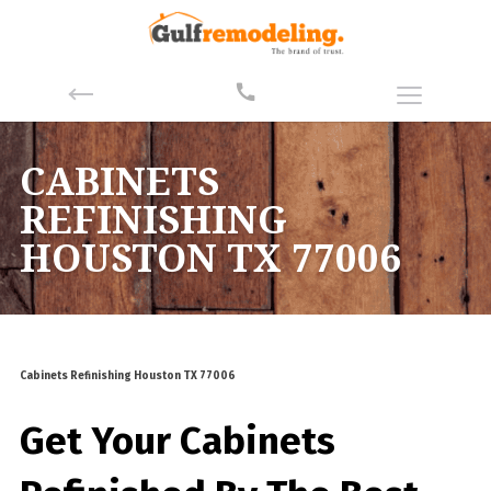
CABINETS
REFINISHING
HOUSTON TX 77006
Cabinets Refinishing Houston TX 77006
Get Your Cabinets