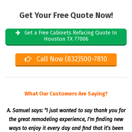
Get Your Free Quote Now!
Get a Free Cabinets Refacing Quote In
Houston TX 77006
Call Now (832)500-7810
What Our Customers Are Saying?
A. Samuel says: “I just wanted to say thank you for
the great remodeling experience, I’m finding new
ways to enjoy it every day and find that it’s been