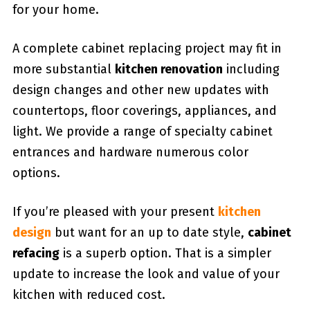
for your home.
A complete cabinet replacing project may fit in
more substantial
kitchen renovation
including
design changes and other new updates with
countertops, floor coverings, appliances, and
light. We provide a range of specialty cabinet
entrances and hardware numerous color
options.
If you’re pleased with your present
kitchen
design
but want for an up to date style,
cabinet
refacing
is a superb option. That is a simpler
update to increase the look and value of your
kitchen with reduced cost.