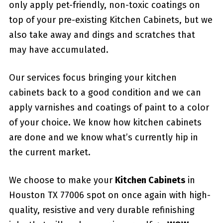
only apply pet-friendly, non-toxic coatings on
top of your pre-existing Kitchen Cabinets, but we
also take away and dings and scratches that
may have accumulated.
Our services focus bringing your kitchen
cabinets back to a good condition and we can
apply varnishes and coatings of paint to a color
of your choice. We know how kitchen cabinets
are done and we know what’s currently hip in
the current market.
We choose to make your
Kitchen Cabinets
in
Houston TX 77006 spot on once again with high-
quality, resistive and very durable refinishing