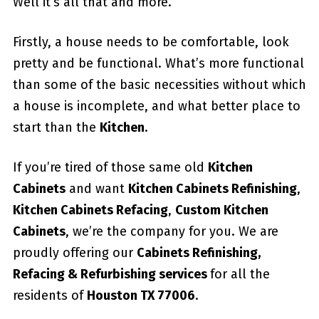
Well it’s all that and more.
Firstly, a house needs to be comfortable, look
pretty and be functional. What’s more functional
than some of the basic necessities without which
a house is incomplete, and what better place to
start than the
Kitchen
.
If you’re tired of those same old
Kitchen
Cabinets
and want
Kitchen Cabinets Refinishing
,
Kitchen Cabinets Refacing
,
Custom
Kitchen
Cabinets
, we’re the company for you. We are
proudly offering our
Cabinets Refinishing,
Refacing & Refurbishing services
for all the
residents of
Houston TX 77006
.