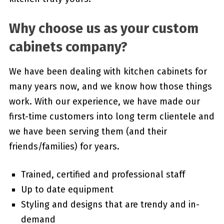
Why choose us as your custom
cabinets company?
We have been dealing with kitchen cabinets for
many years now, and we know how those things
work. With our experience, we have made our
first-time customers into long term clientele and
we have been serving them (and their
friends/families) for years.
Trained, certified and professional staff
Up to date equipment
Styling and designs that are trendy and in-
demand