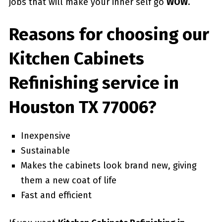
jobs that will make your inner self go
WOW
.
Reasons for choosing our
Kitchen Cabinets
Refinishing service in
Houston TX 77006?
Inexpensive
Sustainable
Makes the cabinets look brand new, giving
them a new coat of life
Fast and efficient