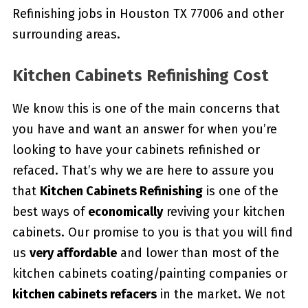
Refinishing jobs in Houston TX 77006 and other
surrounding areas.
Kitchen Cabinets Refinishing Cost
We know this is one of the main concerns that
you have and want an answer for when you’re
looking to have your cabinets refinished or
refaced. That’s why we are here to assure you
that
Kitchen Cabinets Refinishing
is one of the
best ways of
economically
reviving your kitchen
cabinets. Our promise to you is that you will find
us
very affordable
and lower than most of the
kitchen cabinets coating/painting companies or
kitchen cabinets refacers
in the market. We not