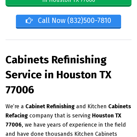
Call Now (832)500-7810
Cabinets Refinishing
Service in Houston TX
77006
We’re a
Cabinet Refinishing
and Kitchen
Cabinets
Refacing
company that is serving
Houston TX
77006
, we have years of experience in the field
and have done thousands Kitchen Cabinets