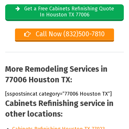
Get a Free Cabinets Refinishing Quote
In Houston TX 77006
Call Now (832)500-7810
More Remodeling Services in
77006 Houston TX:
[sspostsincat category=”77006 Houston TX”]
Cabinets Refinishing service in
other locations:
Cabinets Refinishing Houston TX 77023