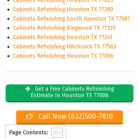
Cabinets Refinishing Houston TX 77280
Cabinets Refinishing South Houston TX 77587
Cabinets Refinishing Kingwood TX 77339
Cabinets Refinishing Houston TX 77241
Cabinets Refinishing Hitchcock TX 77563
Cabinets Refinishing Houston TX 77056
Get a Free Cabinets Refinishing
Estimate In Houston TX 77006
Call Now (832)500-7810
Page Contents: