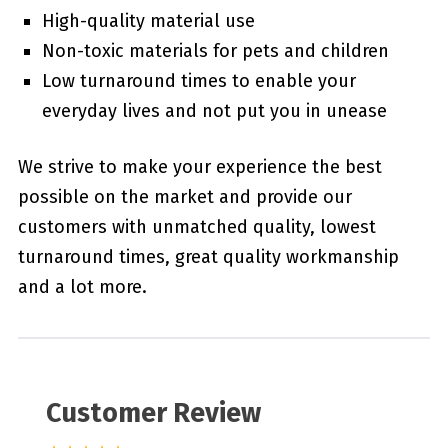
High-quality material use
Non-toxic materials for pets and children
Low turnaround times to enable your
everyday lives and not put you in unease
We strive to make your experience the best
possible on the market and provide our
customers with unmatched quality, lowest
turnaround times, great quality workmanship
and a lot more.
Customer Review