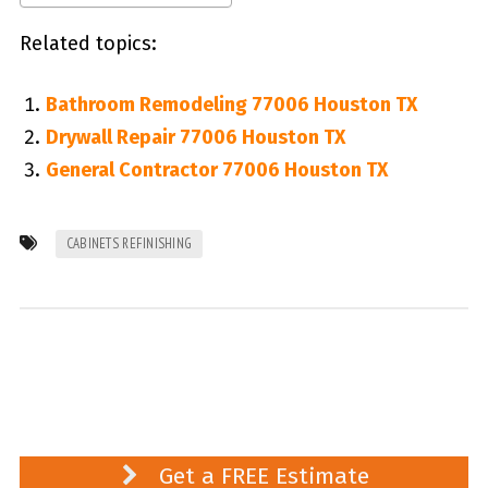
Related topics:
Bathroom Remodeling 77006 Houston TX
Drywall Repair 77006 Houston TX
General Contractor 77006 Houston TX
CABINETS REFINISHING
Get a FREE Estimate