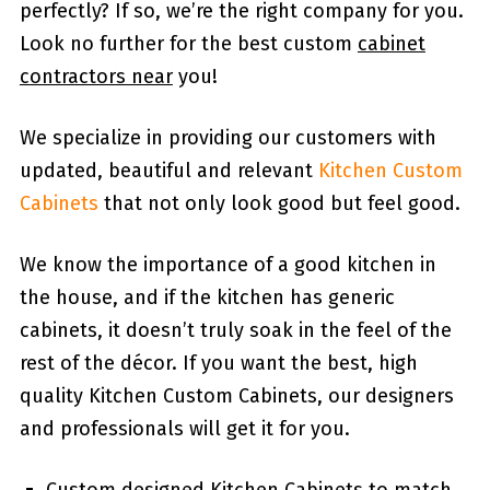
perfectly? If so, we’re the right company for you.
Look no further for the best custom
cabinet
contractors near
you!
We specialize in providing our customers with
updated, beautiful and relevant
Kitchen Custom
Cabinets
that not only look good but feel good.
We know the importance of a good kitchen in
the house, and if the kitchen has generic
cabinets, it doesn’t truly soak in the feel of the
rest of the décor. If you want the best, high
quality Kitchen Custom Cabinets, our designers
and professionals will get it for you.