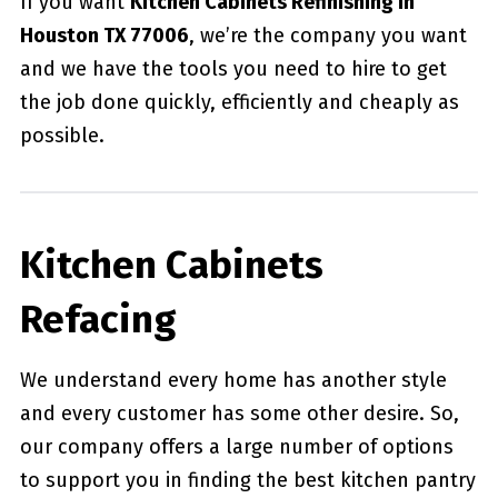
If you want
Kitchen Cabinets Refinishing in
Houston TX 77006
, we’re the company you want
and we have the tools you need to hire to get
the job done quickly, efficiently and cheaply as
possible.
Kitchen Cabinets
Refacing
We understand every home has another style
and every customer has some other desire. So,
our company offers a large number of options
to support you in finding the best kitchen pantry