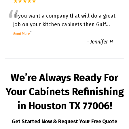
★★★★★
“
If you want a company that will do a great
job on your kitchen cabinets then Gulf
...
”
Read More
-
Jennifer H
We’re Always Ready For
Your Cabinets Refinishing
in Houston TX 77006!
Get Started Now & Request Your Free Quote