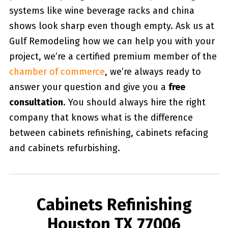
systems like wine beverage racks and china
shows look sharp even though empty. Ask us at
Gulf Remodeling how we can help you with your
project, we’re a certified premium member of the
chamber of commerce
, we’re always ready to
answer your question and give you a
free
consultation
. You should always hire the right
company that knows what is the difference
between cabinets refinishing, cabinets refacing
and cabinets refurbishing.
Cabinets Refinishing
Houston TX 77006