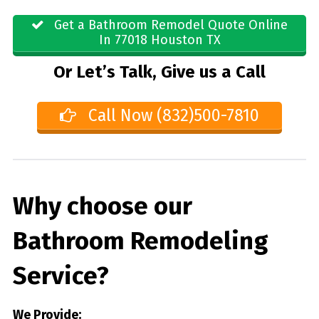
Get a Bathroom Remodel Quote Online
In 77018 Houston TX
Or Let’s Talk, Give us a Call
Call Now (832)500-7810
Why choose our
Bathroom Remodeling
Service?
We Provide: