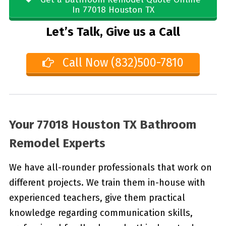
In 77018 Houston TX
Let’s Talk, Give us a Call
Call Now (832)500-7810
Your 77018 Houston TX Bathroom
Remodel Experts
We have all-rounder professionals that work on
different projects. We train them in-house with
experienced teachers, give them practical
knowledge regarding communication skills,