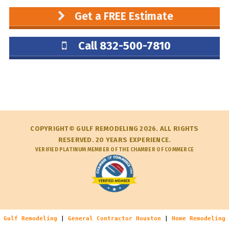
Get a FREE Estimate
Call 832-500-7810
COPYRIGHT© GULF REMODELING 2026. ALL RIGHTS
RESERVED. 20 YEARS EXPERIENCE.
VERIFIED PLATINUM MEMBER OF THE CHAMBER OF COMMERCE
Gulf Remodeling
|
General Contractor Houston
|
Home Remodeling