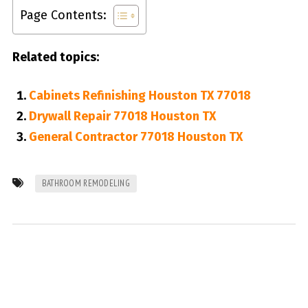
Page Contents:
Related topics:
Cabinets Refinishing Houston TX 77018
Drywall Repair 77018 Houston TX
General Contractor 77018 Houston TX
BATHROOM REMODELING