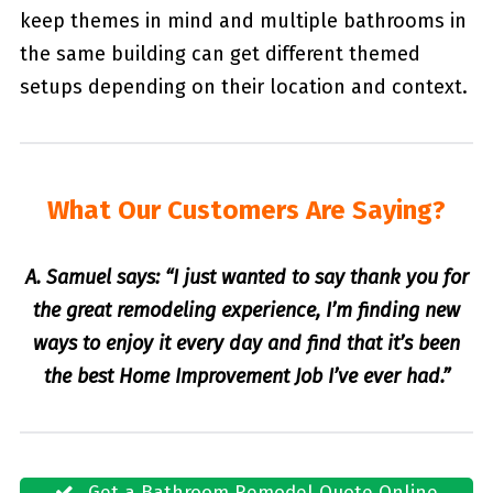
keep themes in mind and multiple bathrooms in
the same building can get different themed
setups depending on their location and context.
What Our Customers Are Saying?
A. Samuel says: “I just wanted to say thank you for
the great remodeling experience, I’m finding new
ways to enjoy it every day and find that it’s been
the best Home Improvement Job I’ve ever had.”
Get a Bathroom Remodel Quote Online