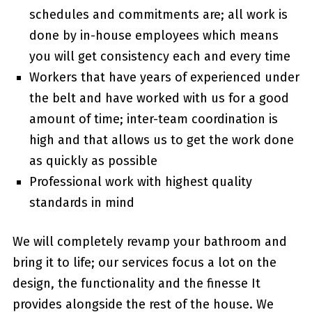
schedules and commitments are; all work is
done by in-house employees which means
you will get consistency each and every time
Workers that have years of experienced under
the belt and have worked with us for a good
amount of time; inter-team coordination is
high and that allows us to get the work done
as quickly as possible
Professional work with highest quality
standards in mind
We will completely revamp your bathroom and
bring it to life; our services focus a lot on the
design, the functionality and the finesse It
provides alongside the rest of the house. We