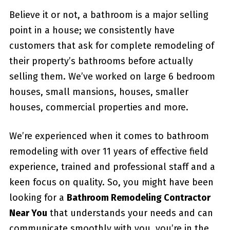
Believe it or not, a bathroom is a major selling
point in a house; we consistently have
customers that ask for complete remodeling of
their property’s bathrooms before actually
selling them. We’ve worked on large 6 bedroom
houses, small mansions, houses, smaller
houses, commercial properties and more.
We’re experienced when it comes to bathroom
remodeling with over 11 years of effective field
experience, trained and professional staff and a
keen focus on quality. So, you might have been
looking for a
Bathroom Remodeling Contractor
Near You
that understands your needs and can
communicate smoothly with you, you’re in the