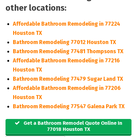
other locations:
Affordable Bathroom Remodeling in 77224
Houston TX
Bathroom Remodeling 77012 Houston TX
Bathroom Remodeling 77481 Thompsons TX
Affordable Bathroom Remodeling in 77216
Houston TX
Bathroom Remodeling 77479 Sugar Land TX
Affordable Bathroom Remodeling in 77206
Houston TX
Bathroom Remodeling 77547 Galena Park TX
Get a Bathroom Remodel Quote Online In
77018 Houston TX