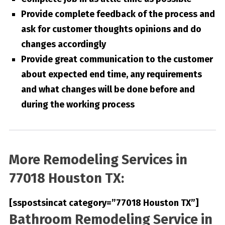
Provide complete feedback of the process and
ask for customer thoughts opinions and do
changes accordingly
Provide great communication to the customer
about expected end time, any requirements
and what changes will be done before and
during the working process
More Remodeling Services in
77018 Houston TX:
[sspostsincat category=”77018 Houston TX”]
Bathroom Remodeling Service in