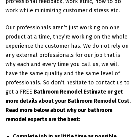
professional feedback, work ethic, how to do
work while minimizing customer distress etc.
Our professionals aren’t just working on one
product at a time, they’re working on the whole
experience the customer has. We do not rely on
any external professionals for our job that is
why each and every time you call us, we will
have the same quality and the same level of
professionals. So don’t hesitate to contact us to
get a FREE
Bathroom Remodel Estimate or get
more details about your
Bathroom Remodel Cost
.
Read more below about why our bathroom
remodel experts are the best:
Complete job in as little time as possible