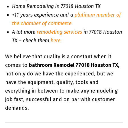
Home Remodeling in 77018 Houston TX
+11 years experience and a
platinum member of
the chamber of commerce
A lot more
remodeling services
in 77018 Houston
TX – check them
here
We believe that quality is a constant when it
comes to
bathroom Remodel 77018 Houston TX
,
not only do we have the experienced, but we
have the equipment, quality, tools and
everything in between to make any remodeling
job fast, successful and on par with customer
demands.