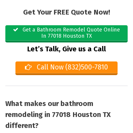
Get Your FREE Quote Now!
Get a Bathroom Remodel Quote Online
In 77018 Houston TX
Let’s Talk, Give us a Call
Call Now (832)500-7810
What makes our bathroom
remodeling in 77018 Houston TX
different?