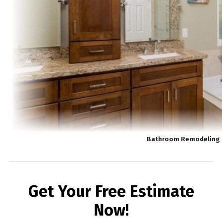
Bathroom Remodeling 
Get Your Free Estimate
Now!