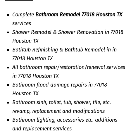
Complete
Bathroom Remodel 77018 Houston TX
services
Shower Remodel & Shower Renovation in 77018
Houston TX
Bathtub Refinishing & Bathtub Remodel in in
77018 Houston TX
All bathroom repair/restoration/renewal services
in 77018 Houston TX
Bathroom flood damage repairs in 77018
Houston TX
Bathroom sink, toilet, tub, shower, tile, etc.
revamp, replacement and modifications
Bathroom lighting, accessories etc. additions
and replacement services