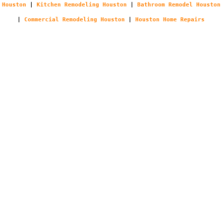
Houston
|
Kitchen Remodeling Houston
|
Bathroom Remodel Houston
|
Commercial Remodeling Houston
|
Houston Home Repairs