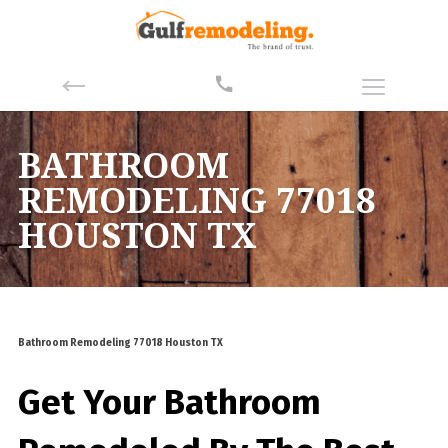
BATHROOM
REMODELING 77018
HOUSTON TX
Bathroom Remodeling 77018 Houston TX
Get Your Bathroom