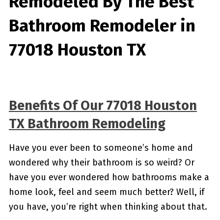
Remodeled By
The Best
Bathroom Remodeler in
77018 Houston TX
Benefits Of Our 77018 Houston
TX Bathroom Remodeling
Have you ever been to someone’s home and
wondered why their bathroom is so weird? Or
have you ever wondered how bathrooms make a
home look, feel and seem much better? Well, if
you have, you’re right when thinking about that.