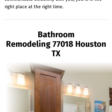
right place at the right time.
Bathroom
Remodeling 77018 Houston
TX