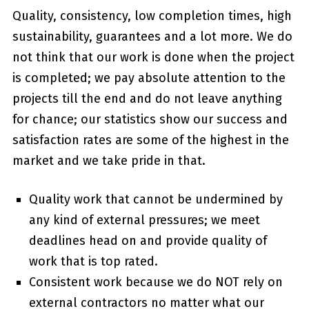
Quality, consistency, low completion times, high
sustainability, guarantees and a lot more. We do
not think that our work is done when the project
is completed; we pay absolute attention to the
projects till the end and do not leave anything
for chance; our statistics show our success and
satisfaction rates are some of the highest in the
market and we take pride in that.
Quality work that cannot be undermined by
any kind of external pressures; we meet
deadlines head on and provide quality of
work that is top rated.
Consistent work because we do NOT rely on
external contractors no matter what our