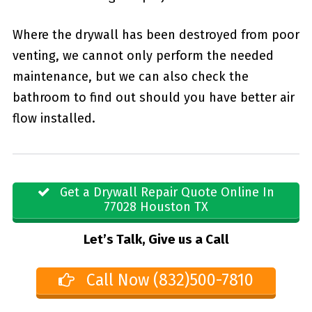
Where the drywall has been destroyed from poor
venting, we cannot only perform the needed
maintenance, but we can also check the
bathroom to find out should you have better air
flow installed.
Get a Drywall Repair Quote Online In
77028 Houston TX
Let’s Talk, Give us a Call
Call Now (832)500-7810