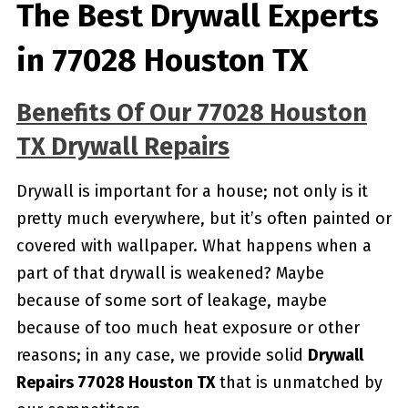
The Best Drywall Experts
in 77028 Houston TX
Benefits Of Our 77028 Houston
TX Drywall Repairs
Drywall is important for a house; not only is it
pretty much everywhere, but it’s often painted or
covered with wallpaper. What happens when a
part of that drywall is weakened? Maybe
because of some sort of leakage, maybe
because of too much heat exposure or other
reasons; in any case, we provide solid
Drywall
Repairs 77028 Houston TX
that is unmatched by