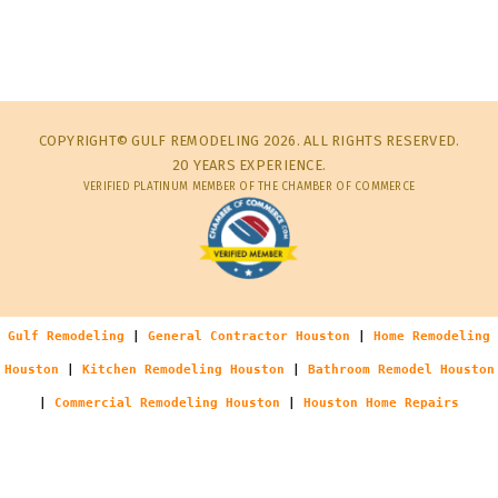
COPYRIGHT© GULF REMODELING 2026. ALL RIGHTS RESERVED.
20 YEARS EXPERIENCE.
VERIFIED PLATINUM MEMBER OF THE CHAMBER OF COMMERCE
Gulf Remodeling
|
General Contractor Houston
|
Home Remodeling
Houston
|
Kitchen Remodeling Houston
|
Bathroom Remodel Houston
|
Commercial Remodeling Houston
|
Houston Home Repairs