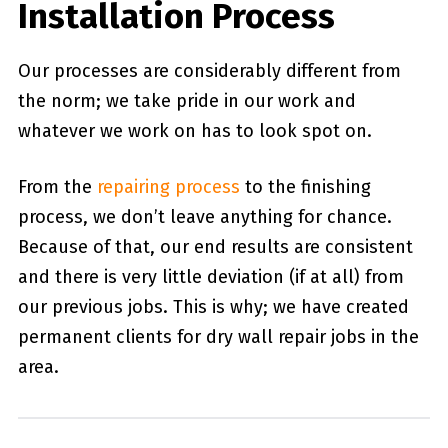
Installation Process
Our processes are considerably different from
the norm; we take pride in our work and
whatever we work on has to look spot on.
From the
repairing process
to the finishing
process, we don’t leave anything for chance.
Because of that, our end results are consistent
and there is very little deviation (if at all) from
our previous jobs. This is why; we have created
permanent clients for dry wall repair jobs in the
area.