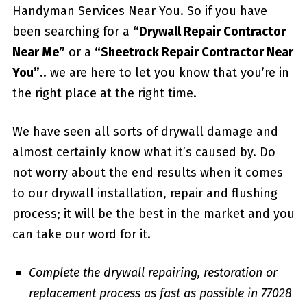
Handyman Services Near You. So if you have
been searching for a
“Drywall Repair Contractor
Near Me”
or a
“Sheetrock Repair Contractor Near
You”
.. we are here to let you know that you’re in
the right place at the right time.
We have seen all sorts of drywall damage and
almost certainly know what it’s caused by. Do
not worry about the end results when it comes
to our drywall installation, repair and flushing
process; it will be the best in the market and you
can take our word for it.
Complete the drywall repairing, restoration or
replacement process as fast as possible in 77028