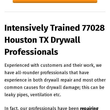
Intensively Trained 77028
Houston TX Drywall
Professionals
Experienced with customers and their work, we
have all-rounder professionals that have
experience in both drywall repair and most other
common causes for drywall damage; this can be
leaky pipes, ventilation etc.
In fact, our professionals have been
repairing