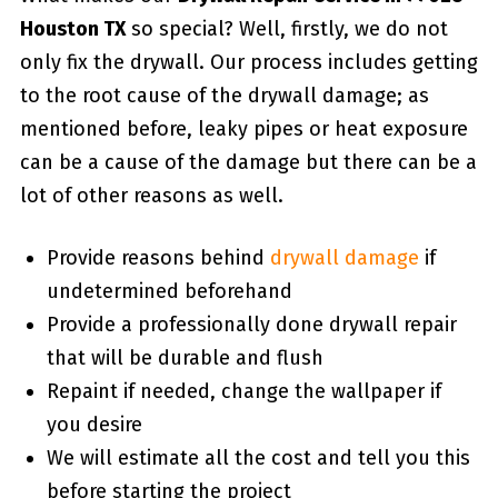
Houston TX
so special? Well, firstly, we do not
only fix the drywall. Our process includes getting
to the root cause of the drywall damage; as
mentioned before, leaky pipes or heat exposure
can be a cause of the damage but there can be a
lot of other reasons as well.
Provide reasons behind
drywall damage
if
undetermined beforehand
Provide a professionally done drywall repair
that will be durable and flush
Repaint if needed, change the wallpaper if
you desire
We will estimate all the cost and tell you this
before starting the project