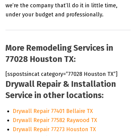
we’re the company that’ll do it in little time,
under your budget and professionally.
More Remodeling Services in
77028 Houston TX:
[sspostsincat category=”77028 Houston TX”]
Drywall Repair & Installation
Service in other locations:
Drywall Repair 77401 Bellaire TX
Drywall Repair 77582 Raywood TX
Drywall Repair 77273 Houston TX