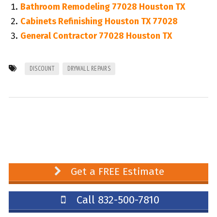
Bathroom Remodeling 77028 Houston TX
Cabinets Refinishing Houston TX 77028
General Contractor 77028 Houston TX
DISCOUNT
DRYWALL REPAIRS
Get a FREE Estimate
Call 832-500-7810