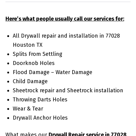
Here’s what people usually call our services for:
All Drywall repair and installation in 77028
Houston TX
Splits From Settling
Doorknob Holes
Flood Damage – Water Damage
Child Damage
Sheetrock repair and Sheetrock installation
Throwing Darts Holes
Wear & Tear
Drywall Anchor Holes
What makes our
Drywall Repair service in 77028