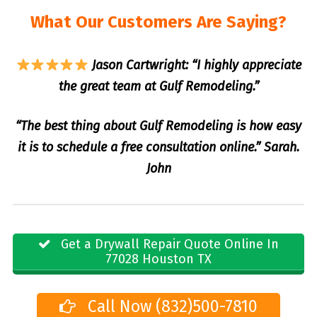
What Our Customers Are Saying?
Jason Cartwright: “I highly appreciate
the great team at Gulf Remodeling.”
“The best thing about Gulf Remodeling is how easy
it is to schedule a free consultation online.” Sarah.
John
Get a Drywall Repair Quote Online In
77028 Houston TX
Call Now (832)500-7810