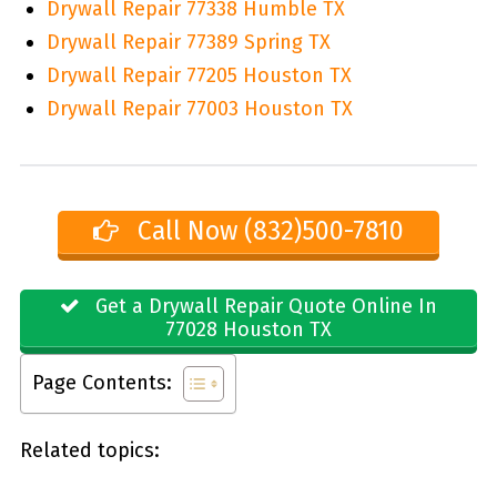
Drywall Repair 77338 Humble TX
Drywall Repair 77389 Spring TX
Drywall Repair 77205 Houston TX
Drywall Repair 77003 Houston TX
Call Now (832)500-7810
Get a Drywall Repair Quote Online In
77028 Houston TX
Page Contents:
Related topics: