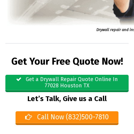
Drywall repair and in
Get Your Free Quote Now!
Get a Drywall Repair Quote Online In
77028 Houston TX
Let’s Talk, Give us a Call
Call Now (832)500-7810