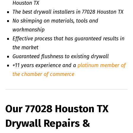
Houston TX
The best drywall installers in 77028 Houston TX
No skimping on materials, tools and
workmanship
Effective process that has guaranteed results in
the market
Guaranteed flushness to existing drywall
+11 years experience and a
platinum member of
the chamber of commerce
Our 77028 Houston TX
Drywall Repairs &