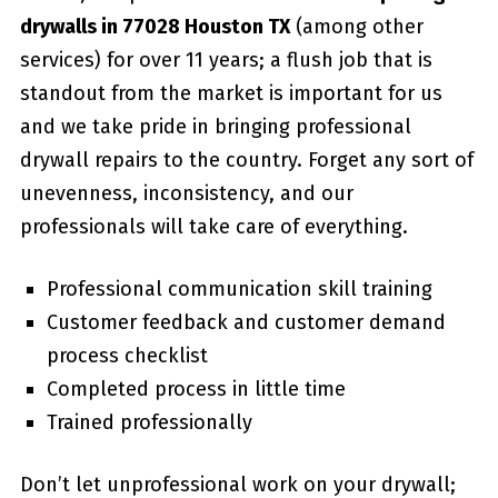
drywalls in 77028 Houston TX
(among other
services) for over 11 years; a flush job that is
standout from the market is important for us
and we take pride in bringing professional
drywall repairs to the country. Forget any sort of
unevenness, inconsistency, and our
professionals will take care of everything.
Professional communication skill training
Customer feedback and customer demand
process checklist
Completed process in little time
Trained professionally
Don’t let unprofessional work on your drywall;