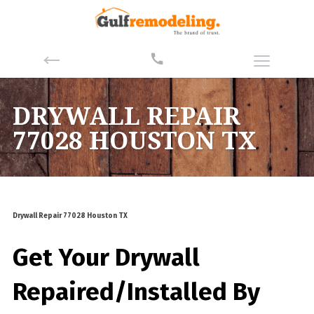
DRYWALL REPAIR
77028 HOUSTON TX
Drywall Repair 77028 Houston TX
Get Your Drywall
Repaired/Installed By