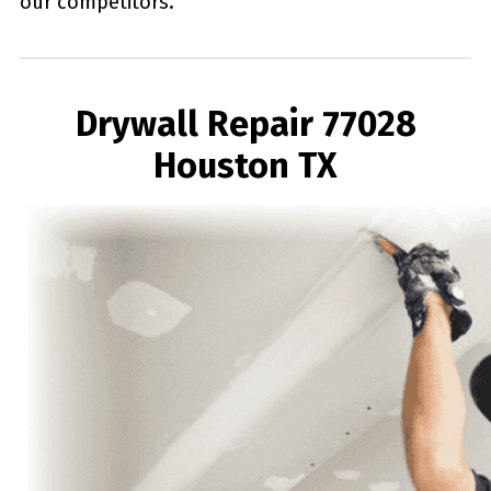
our competitors.
Drywall Repair 77028
Houston TX