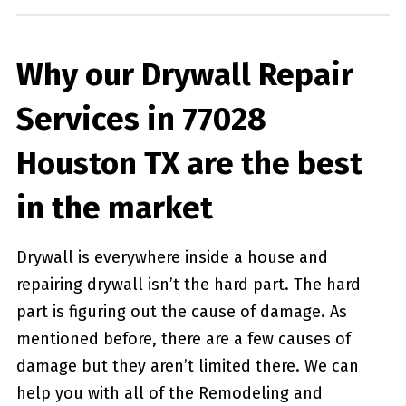
Why our Drywall Repair
Services in 77028
Houston TX are the best
in the market
Drywall is everywhere inside a house and
repairing drywall isn’t the hard part. The hard
part is figuring out the cause of damage. As
mentioned before, there are a few causes of
damage but they aren’t limited there. We can
help you with all of the Remodeling and