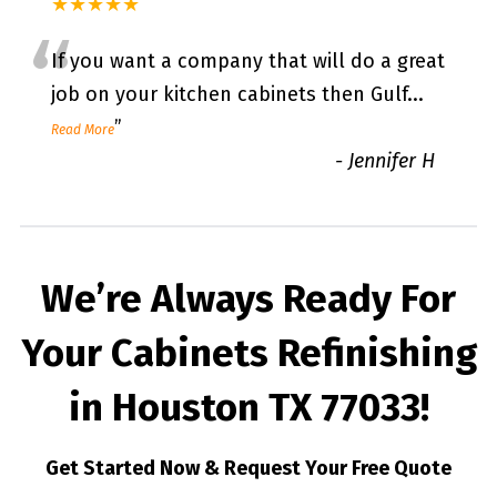
★★★★★
“
If you want a company that will do a great
job on your kitchen cabinets then Gulf
...
”
Read More
-
Jennifer H
We’re Always Ready For
Your Cabinets Refinishing
in Houston TX 77033!
Get Started Now & Request Your Free Quote