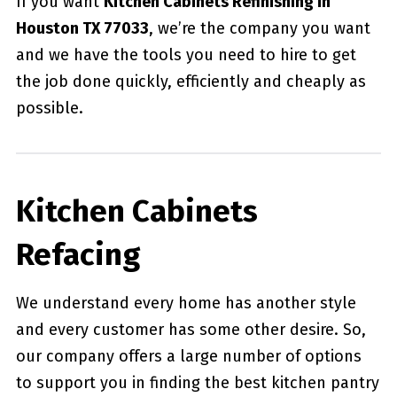
If you want
Kitchen Cabinets Refinishing in
Houston TX 77033
, we’re the company you want
and we have the tools you need to hire to get
the job done quickly, efficiently and cheaply as
possible.
Kitchen Cabinets
Refacing
We understand every home has another style
and every customer has some other desire. So,
our company offers a large number of options
to support you in finding the best kitchen pantry