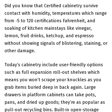
Did you know that Certified cabinetry survive
contact with humidity, temperatures which range
from -5 to 120 certifications Fahrenheit, and
soaking of kitchen mainstays like vinegar,
lemon, fruit drinks, ketchup, and espresso
without showing signals of blistering, staining, or
other damage.
Today’s cabinetry include user-friendly options
such as full expansion roll-out shelves which
means you won’t scrape your knuckles as you
grab items buried deep in back again. Large
drawers in platform cabinets can take pots,
pans, and dried up goods; they’re as popular as
pull-out recycling bins. Built-in open-storage