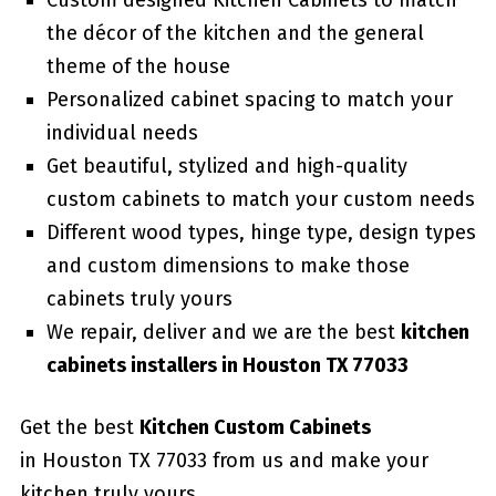
Custom designed Kitchen Cabinets to match
the décor of the kitchen and the general
theme of the house
Personalized cabinet spacing to match your
individual needs
Get beautiful, stylized and high-quality
custom cabinets to match your custom needs
Different wood types, hinge type, design types
and custom dimensions to make those
cabinets truly yours
We repair, deliver and we are the best
kitchen
cabinets installers in Houston TX 77033
Get the best
Kitchen Custom Cabinets
in Houston TX 77033 from us and make your
kitchen truly yours.