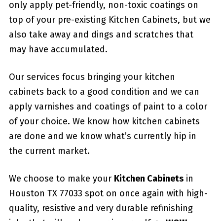
only apply pet-friendly, non-toxic coatings on
top of your pre-existing Kitchen Cabinets, but we
also take away and dings and scratches that
may have accumulated.
Our services focus bringing your kitchen
cabinets back to a good condition and we can
apply varnishes and coatings of paint to a color
of your choice. We know how kitchen cabinets
are done and we know what’s currently hip in
the current market.
We choose to make your
Kitchen Cabinets
in
Houston TX 77033 spot on once again with high-
quality, resistive and very durable refinishing