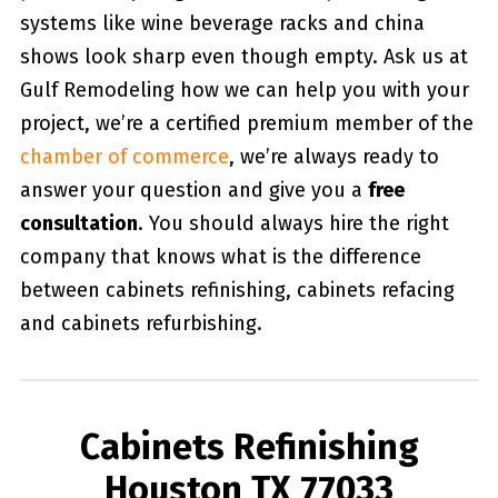
systems like wine beverage racks and china
shows look sharp even though empty. Ask us at
Gulf Remodeling how we can help you with your
project, we’re a certified premium member of the
chamber of commerce
, we’re always ready to
answer your question and give you a
free
consultation
. You should always hire the right
company that knows what is the difference
between cabinets refinishing, cabinets refacing
and cabinets refurbishing.
Cabinets Refinishing
Houston TX 77033