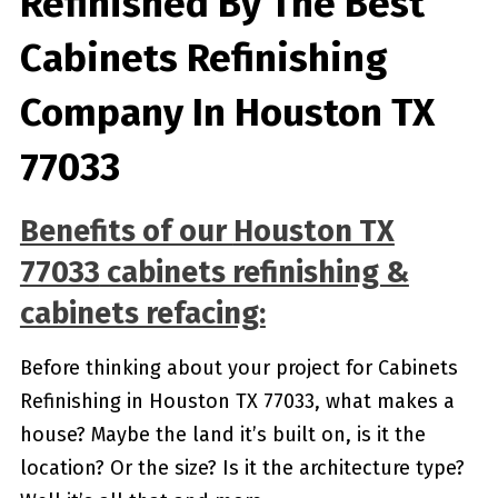
Refinished By The Best
Cabinets Refinishing
Company In Houston TX
77033
Benefits of our
Houston TX
77033
cabinets refinishing &
cabinets refacing:
Before thinking about your project for Cabinets
Refinishing in Houston TX 77033, what makes a
house? Maybe the land it’s built on, is it the
location? Or the size? Is it the architecture type?