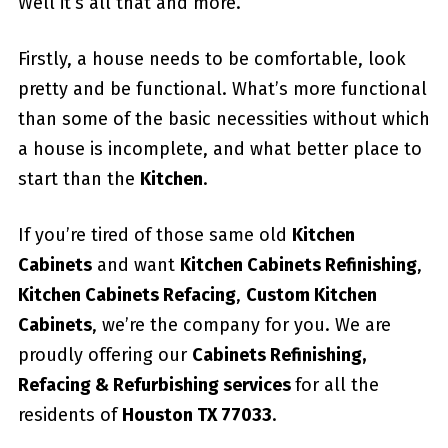
Well it’s all that and more.
Firstly, a house needs to be comfortable, look
pretty and be functional. What’s more functional
than some of the basic necessities without which
a house is incomplete, and what better place to
start than the
Kitchen
.
If you’re tired of those same old
Kitchen
Cabinets
and want
Kitchen Cabinets Refinishing
,
Kitchen Cabinets Refacing
,
Custom
Kitchen
Cabinets
, we’re the company for you. We are
proudly offering our
Cabinets Refinishing,
Refacing & Refurbishing services
for all the
residents of
Houston TX 77033
.