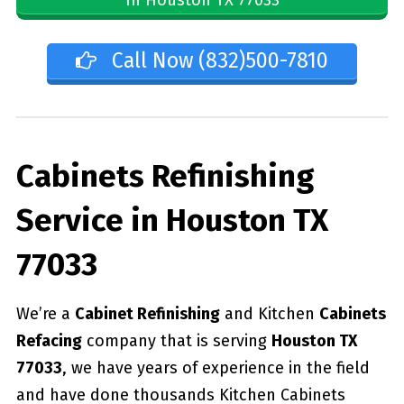
Call Now (832)500-7810
Cabinets Refinishing
Service in Houston TX
77033
We’re a
Cabinet Refinishing
and Kitchen
Cabinets
Refacing
company that is serving
Houston TX
77033
, we have years of experience in the field
and have done thousands Kitchen Cabinets