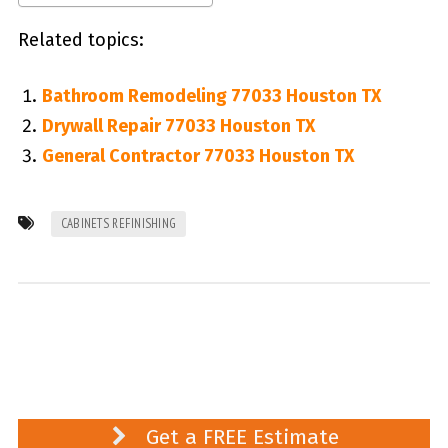
Related topics:
Bathroom Remodeling 77033 Houston TX
Drywall Repair 77033 Houston TX
General Contractor 77033 Houston TX
CABINETS REFINISHING
Get a FREE Estimate