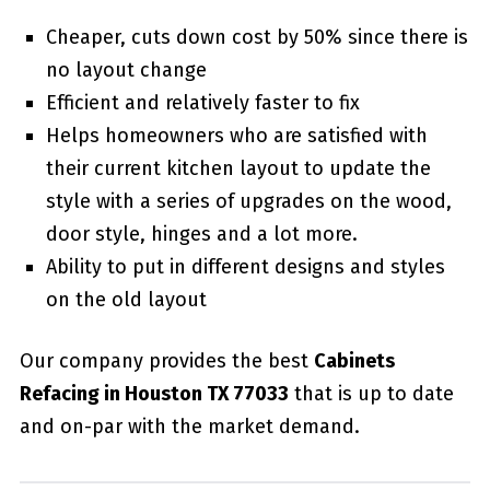
Cheaper, cuts down cost by 50% since there is
no layout change
Efficient and relatively faster to fix
Helps homeowners who are satisfied with
their current kitchen layout to update the
style with a series of upgrades on the wood,
door style, hinges and a lot more.
Ability to put in different designs and styles
on the old layout
Our company provides the best
Cabinets
Refacing in Houston TX 77033
that is up to date
and on-par with the market demand.