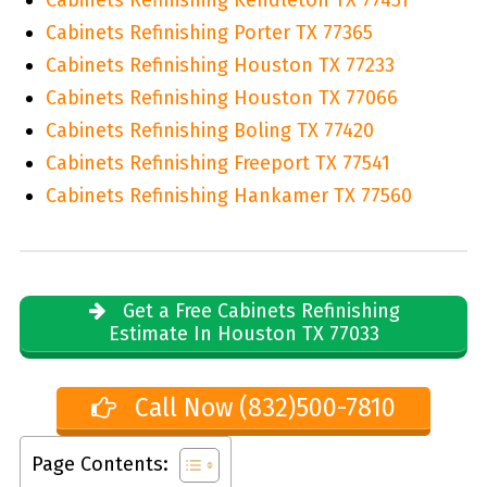
Cabinets Refinishing Porter TX 77365
Cabinets Refinishing Houston TX 77233
Cabinets Refinishing Houston TX 77066
Cabinets Refinishing Boling TX 77420
Cabinets Refinishing Freeport TX 77541
Cabinets Refinishing Hankamer TX 77560
Get a Free Cabinets Refinishing
Estimate In Houston TX 77033
Call Now (832)500-7810
Page Contents: