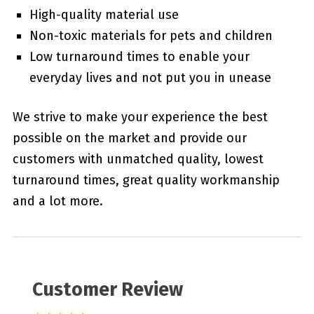
High-quality material use
Non-toxic materials for pets and children
Low turnaround times to enable your
everyday lives and not put you in unease
We strive to make your experience the best
possible on the market and provide our
customers with unmatched quality, lowest
turnaround times, great quality workmanship
and a lot more.
Customer Review