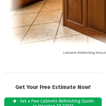
Cabinets Refinishing Houst
Get Your Free Estimate Now!
Get a Free Cabinets Refinishing Quote
In Houston TX 77033