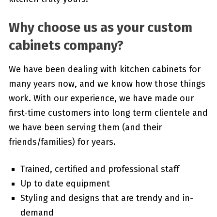
Why choose us as your custom
cabinets company?
We have been dealing with kitchen cabinets for
many years now, and we know how those things
work. With our experience, we have made our
first-time customers into long term clientele and
we have been serving them (and their
friends/families) for years.
Trained, certified and professional staff
Up to date equipment
Styling and designs that are trendy and in-
demand