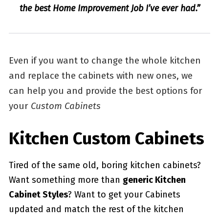
the best Home Improvement Job I’ve ever had.”
Even if you want to change the whole kitchen
and replace the cabinets with new ones, we
can help you and provide the best options for
your
Custom Cabinets
Kitchen Custom Cabinets
Tired of the same old, boring kitchen cabinets?
Want something more than
generic Kitchen
Cabinet Styles
? Want to get your Cabinets
updated and match the rest of the kitchen