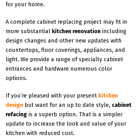
for your home.
A complete cabinet replacing project may fit in
more substantial
kitchen renovation
including
design changes and other new updates with
countertops, floor coverings, appliances, and
light. We provide a range of specialty cabinet
entrances and hardware numerous color
options.
If you’re pleased with your present
kitchen
design
but want for an up to date style,
cabinet
refacing
is a superb option. That is a simpler
update to increase the look and value of your
kitchen with reduced cost.