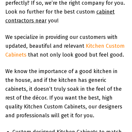
perfectly? If so, we’re the right company for you.
Look no further for the best custom
cabinet
contractors near
you!
We specialize in providing our customers with
updated, beautiful and relevant
Kitchen Custom
Cabinets
that not only look good but feel good.
We know the importance of a good kitchen in
the house, and if the kitchen has generic
cabinets, it doesn’t truly soak in the feel of the
rest of the décor. If you want the best, high
quality Kitchen Custom Cabinets, our designers
and professionals will get it for you.