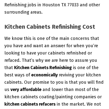
Refinishing jobs in Houston TX 77033 and other
surrounding areas.
Kitchen Cabinets Refinishing Cost
We know this is one of the main concerns that
you have and want an answer for when you’re
looking to have your cabinets refinished or
refaced. That’s why we are here to assure you
that
Kitchen Cabinets Refinishing
is one of the
best ways of
economically
reviving your kitchen
cabinets. Our promise to you is that you will find
us
very affordable
and lower than most of the
kitchen cabinets coating/painting companies or
kitchen cabinets refacers
in the market. We not