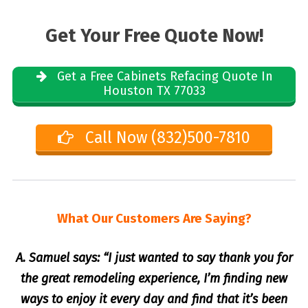
Get Your Free Quote Now!
Get a Free Cabinets Refacing Quote In
Houston TX 77033
Call Now (832)500-7810
What Our Customers Are Saying?
A. Samuel says: “I just wanted to say thank you for
the great remodeling experience, I’m finding new
ways to enjoy it every day and find that it’s been