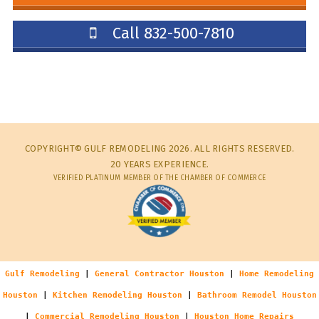
Call 832-500-7810
COPYRIGHT© GULF REMODELING 2026. ALL RIGHTS RESERVED.
20 YEARS EXPERIENCE.
VERIFIED PLATINUM MEMBER OF THE CHAMBER OF COMMERCE
Gulf Remodeling
|
General Contractor Houston
|
Home Remodeling
Houston
|
Kitchen Remodeling Houston
|
Bathroom Remodel Houston
|
Commercial Remodeling Houston
|
Houston Home Repairs