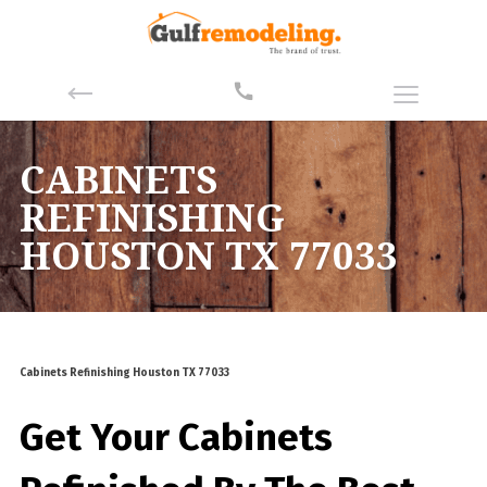
CABINETS
REFINISHING
HOUSTON TX 77033
Cabinets Refinishing Houston TX 77033
Get Your Cabinets