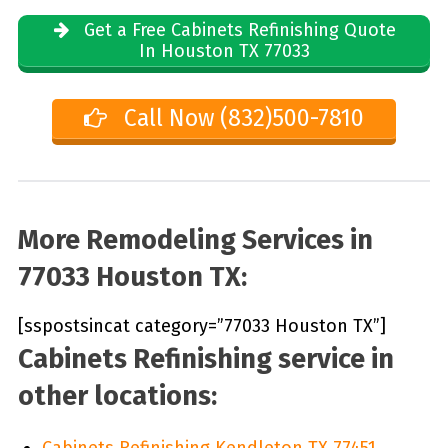
Get a Free Cabinets Refinishing Quote
In Houston TX 77033
Call Now (832)500-7810
More Remodeling Services in
77033 Houston TX:
[sspostsincat category=”77033 Houston TX”]
Cabinets Refinishing service in
other locations:
Cabinets Refinishing Kendleton TX 77451