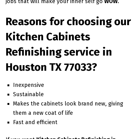
jobs that will make your inner self go
WOW
.
Reasons for choosing our
Kitchen Cabinets
Refinishing service in
Houston TX 77033?
Inexpensive
Sustainable
Makes the cabinets look brand new, giving
them a new coat of life
Fast and efficient