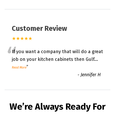
Customer Review
★★★★★
“
If you want a company that will do a great
job on your kitchen cabinets then Gulf
...
”
Read More
-
Jennifer H
We’re Always Ready For