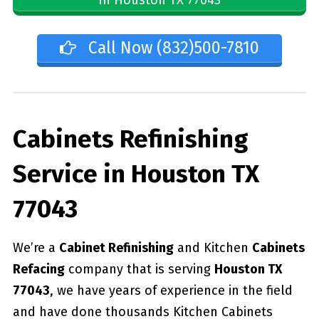
Call Now (832)500-7810
Cabinets Refinishing
Service in Houston TX
77043
We’re a
Cabinet Refinishing
and Kitchen
Cabinets
Refacing
company that is serving
Houston TX
77043
, we have years of experience in the field
and have done thousands Kitchen Cabinets