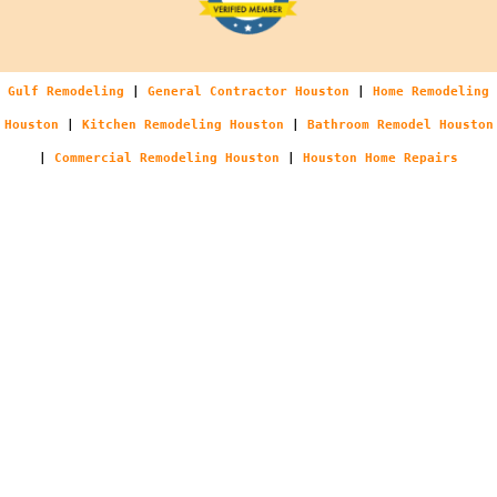
Gulf Remodeling
|
General Contractor Houston
|
Home Remodeling
Houston
|
Kitchen Remodeling Houston
|
Bathroom Remodel Houston
|
Commercial Remodeling Houston
|
Houston Home Repairs