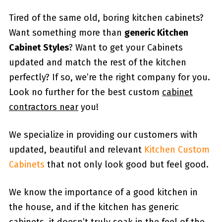
Tired of the same old, boring kitchen cabinets?
Want something more than
generic Kitchen
Cabinet Styles
? Want to get your Cabinets
updated and match the rest of the kitchen
perfectly? If so, we’re the right company for you.
Look no further for the best custom
cabinet
contractors near
you!
We specialize in providing our customers with
updated, beautiful and relevant
Kitchen Custom
Cabinets
that not only look good but feel good.
We know the importance of a good kitchen in
the house, and if the kitchen has generic