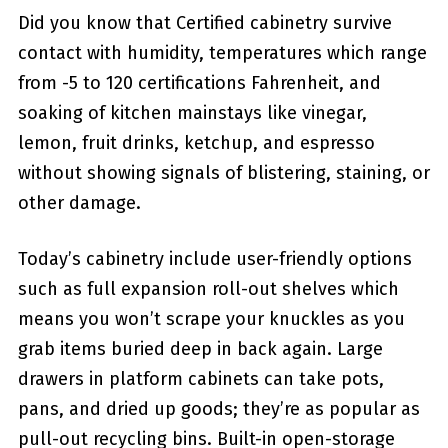
Did you know that Certified cabinetry survive
contact with humidity, temperatures which range
from -5 to 120 certifications Fahrenheit, and
soaking of kitchen mainstays like vinegar,
lemon, fruit drinks, ketchup, and espresso
without showing signals of blistering, staining, or
other damage.
Today’s cabinetry include user-friendly options
such as full expansion roll-out shelves which
means you won’t scrape your knuckles as you
grab items buried deep in back again. Large
drawers in platform cabinets can take pots,
pans, and dried up goods; they’re as popular as
pull-out recycling bins. Built-in open-storage