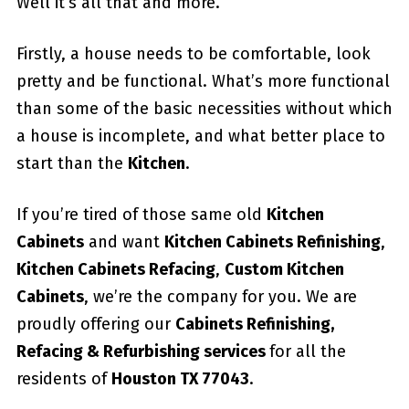
Well it’s all that and more.
Firstly, a house needs to be comfortable, look
pretty and be functional. What’s more functional
than some of the basic necessities without which
a house is incomplete, and what better place to
start than the
Kitchen
.
If you’re tired of those same old
Kitchen
Cabinets
and want
Kitchen Cabinets Refinishing
,
Kitchen Cabinets Refacing
,
Custom
Kitchen
Cabinets
, we’re the company for you. We are
proudly offering our
Cabinets Refinishing,
Refacing & Refurbishing services
for all the
residents of
Houston TX 77043
.