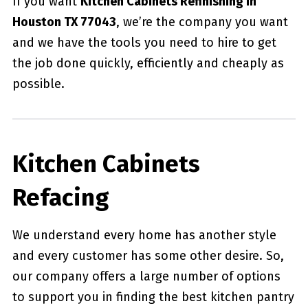
If you want
Kitchen Cabinets Refinishing in
Houston TX 77043
, we’re the company you want
and we have the tools you need to hire to get
the job done quickly, efficiently and cheaply as
possible.
Kitchen Cabinets
Refacing
We understand every home has another style
and every customer has some other desire. So,
our company offers a large number of options
to support you in finding the best kitchen pantry