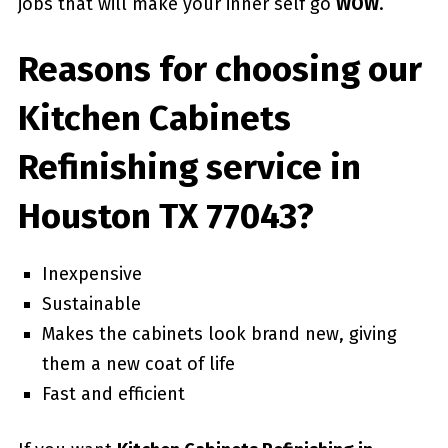
jobs that will make your inner self go
WOW
.
Reasons for choosing our
Kitchen Cabinets
Refinishing service in
Houston TX 77043?
Inexpensive
Sustainable
Makes the cabinets look brand new, giving
them a new coat of life
Fast and efficient