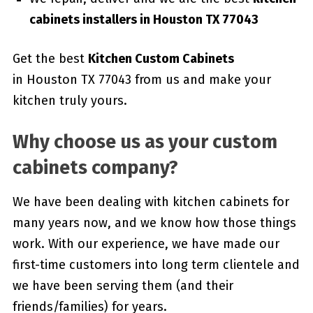
cabinets installers in Houston TX 77043
Get the best
Kitchen Custom Cabinets
in Houston TX 77043 from us and make your
kitchen truly yours.
Why choose us as your custom
cabinets company?
We have been dealing with kitchen cabinets for
many years now, and we know how those things
work. With our experience, we have made our
first-time customers into long term clientele and
we have been serving them (and their
friends/families) for years.