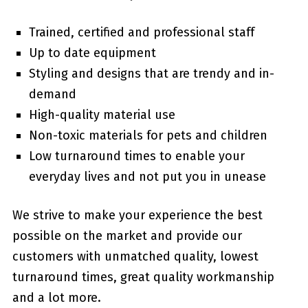
Trained, certified and professional staff
Up to date equipment
Styling and designs that are trendy and in-
demand
High-quality material use
Non-toxic materials for pets and children
Low turnaround times to enable your
everyday lives and not put you in unease
We strive to make your experience the best
possible on the market and provide our
customers with unmatched quality, lowest
turnaround times, great quality workmanship
and a lot more.