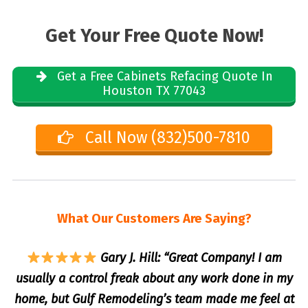
Get Your Free Quote Now!
Get a Free Cabinets Refacing Quote In
Houston TX 77043
Call Now (832)500-7810
What Our Customers Are Saying?
Gary J. Hill: “Great Company! I am
usually a control freak about any work done in my
home, but Gulf Remodeling’s team made me feel at