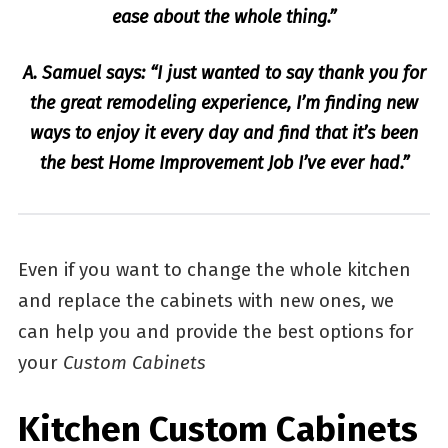
ease about the whole thing.”
A. Samuel says: “I just wanted to say thank you for
the great remodeling experience, I’m finding new
ways to enjoy it every day and find that it’s been
the best Home Improvement Job I’ve ever had.”
Even if you want to change the whole kitchen
and replace the cabinets with new ones, we
can help you and provide the best options for
your
Custom Cabinets
Kitchen Custom Cabinets