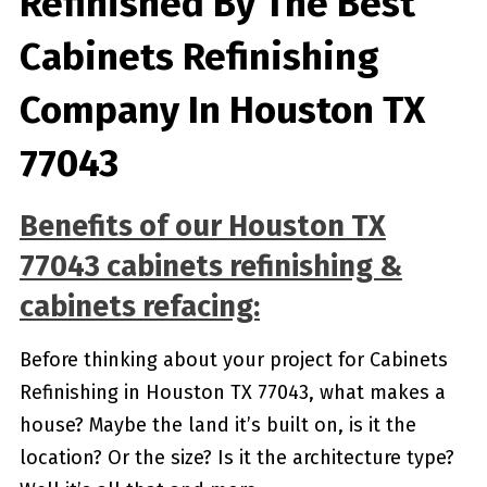
Refinished By The Best
Cabinets Refinishing
Company In Houston TX
77043
Benefits of our
Houston TX
77043
cabinets refinishing &
cabinets refacing:
Before thinking about your project for Cabinets
Refinishing in Houston TX 77043, what makes a
house? Maybe the land it’s built on, is it the
location? Or the size? Is it the architecture type?