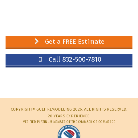
Get a FREE Estimate
Call 832-500-7810
COPYRIGHT© GULF REMODELING 2026. ALL RIGHTS RESERVED.
20 YEARS EXPERIENCE.
VERIFIED PLATINUM MEMBER OF THE CHAMBER OF COMMERCE