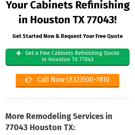
Your Cabinets Refinishing
in Houston TX 77043!
Get Started Now & Request Your Free Quote
Get a Free Cabinets Refinishing Quote
In Houston TX 77043
Call Now (832)500-7810
More Remodeling Services in
77043 Houston TX: