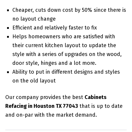
Cheaper, cuts down cost by 50% since there is
no layout change
Efficient and relatively faster to fix
Helps homeowners who are satisfied with
their current kitchen layout to update the
style with a series of upgrades on the wood,
door style, hinges and a lot more.
Ability to put in different designs and styles
on the old layout
Our company provides the best
Cabinets
Refacing in Houston TX 77043
that is up to date
and on-par with the market demand.