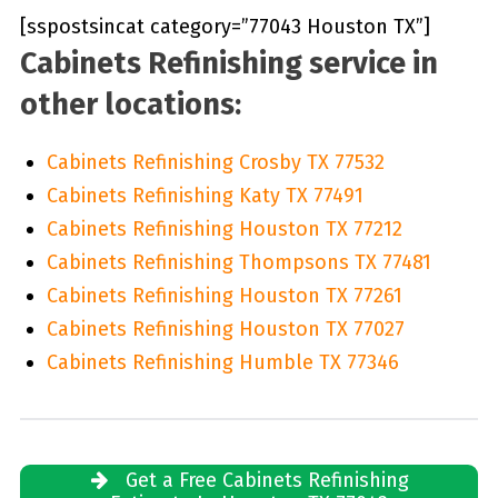
[sspostsincat category=”77043 Houston TX”]
Cabinets Refinishing service in
other locations:
Cabinets Refinishing Crosby TX 77532
Cabinets Refinishing Katy TX 77491
Cabinets Refinishing Houston TX 77212
Cabinets Refinishing Thompsons TX 77481
Cabinets Refinishing Houston TX 77261
Cabinets Refinishing Houston TX 77027
Cabinets Refinishing Humble TX 77346
Get a Free Cabinets Refinishing