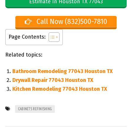
Estimate In Houston TX 77043
Call Now (832)500-7810
Page Contents:
Related topics:
Bathroom Remodeling 77043 Houston TX
Drywall Repair 77043 Houston TX
Kitchen Remodeling 77043 Houston TX
CABINETS REFINISHING