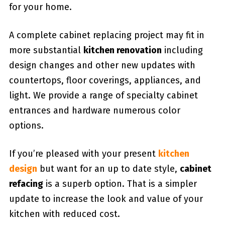
for your home.
A complete cabinet replacing project may fit in
more substantial
kitchen renovation
including
design changes and other new updates with
countertops, floor coverings, appliances, and
light. We provide a range of specialty cabinet
entrances and hardware numerous color
options.
If you’re pleased with your present
kitchen
design
but want for an up to date style,
cabinet
refacing
is a superb option. That is a simpler
update to increase the look and value of your
kitchen with reduced cost.