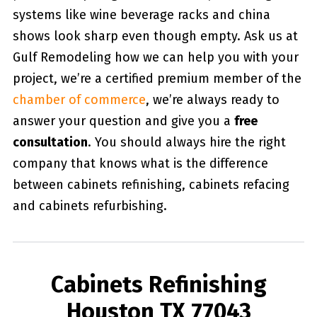
systems like wine beverage racks and china
shows look sharp even though empty. Ask us at
Gulf Remodeling how we can help you with your
project, we’re a certified premium member of the
chamber of commerce
, we’re always ready to
answer your question and give you a
free
consultation
. You should always hire the right
company that knows what is the difference
between cabinets refinishing, cabinets refacing
and cabinets refurbishing.
Cabinets Refinishing
Houston TX 77043