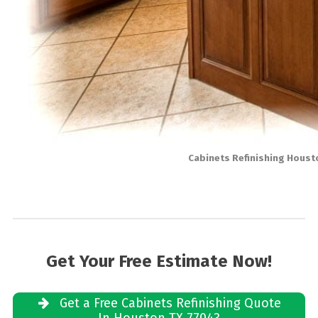
Cabinets Refinishing Houst
Get Your Free Estimate Now!
Get a Free Cabinets Refinishing Quote
In Houston TX 77043