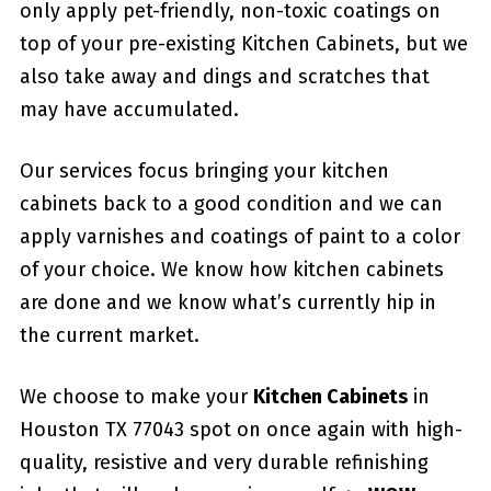
only apply pet-friendly, non-toxic coatings on
top of your pre-existing Kitchen Cabinets, but we
also take away and dings and scratches that
may have accumulated.
Our services focus bringing your kitchen
cabinets back to a good condition and we can
apply varnishes and coatings of paint to a color
of your choice. We know how kitchen cabinets
are done and we know what’s currently hip in
the current market.
We choose to make your
Kitchen Cabinets
in
Houston TX 77043 spot on once again with high-
quality, resistive and very durable refinishing