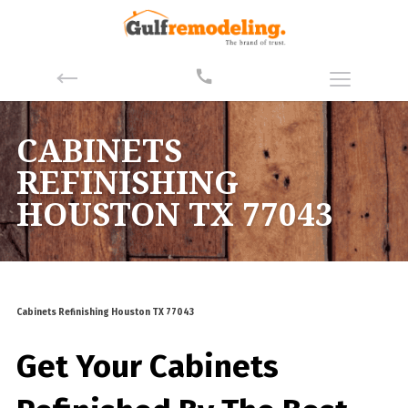
CABINETS
REFINISHING
HOUSTON TX 77043
Cabinets Refinishing Houston TX 77043
Get Your Cabinets