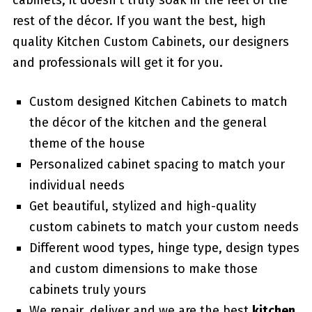
cabinets, it doesn’t truly soak in the feel of the
rest of the décor. If you want the best, high
quality Kitchen Custom Cabinets, our designers
and professionals will get it for you.
Custom designed Kitchen Cabinets to match
the décor of the kitchen and the general
theme of the house
Personalized cabinet spacing to match your
individual needs
Get beautiful, stylized and high-quality
custom cabinets to match your custom needs
Different wood types, hinge type, design types
and custom dimensions to make those
cabinets truly yours
We repair, deliver and we are the best
kitchen