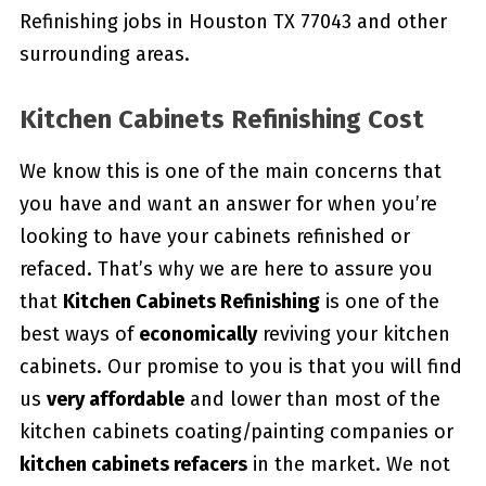
Refinishing jobs in Houston TX 77043 and other
surrounding areas.
Kitchen Cabinets Refinishing Cost
We know this is one of the main concerns that
you have and want an answer for when you’re
looking to have your cabinets refinished or
refaced. That’s why we are here to assure you
that
Kitchen Cabinets Refinishing
is one of the
best ways of
economically
reviving your kitchen
cabinets. Our promise to you is that you will find
us
very affordable
and lower than most of the
kitchen cabinets coating/painting companies or
kitchen cabinets refacers
in the market. We not